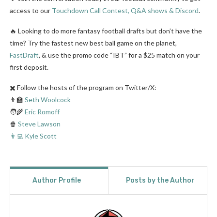
access to our
Touchdown Call Contest, Q&A shows & Discord
.
🔥 Looking to do more fantasy football drafts but don’t have the
time? Try the fastest new best ball game on the planet,
FastDraft
, & use the promo code “IBT” for a $25 match on your
first deposit.
✖️ Follow the hosts of the program on Twitter/X:
👨‍🏫
Seth Woolcock
🧑‍🌾
Eric Romoff
🍿
Steve Lawson
👨‍💻 Kyle Scott
Author Profile
Posts by the Author