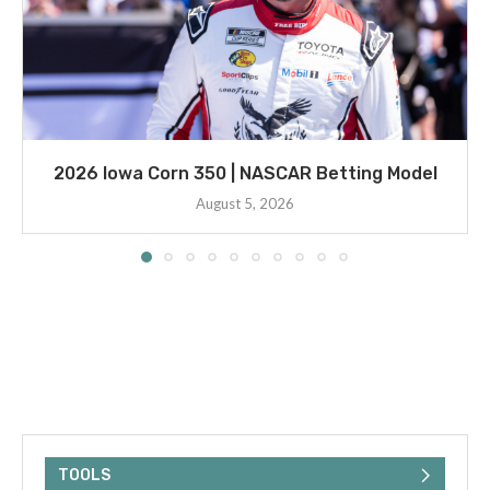
2026 Iowa Corn 350 | NASCAR Betting Model
August 5, 2026
TOOLS