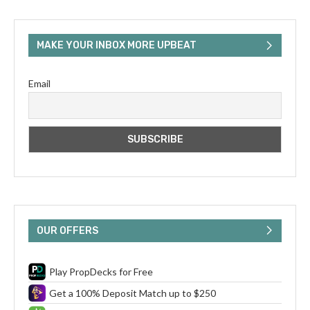
MAKE YOUR INBOX MORE UPBEAT
Email
OUR OFFERS
Play PropDecks for Free
Get a 100% Deposit Match up to $250