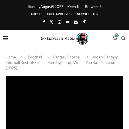
SundayAugust92026 – Keep It In-Between!
ABOUT
FULL ARCHIVES
NEWSLETTER
0
Home
Football
Fantasy Football
Video: Fantasy
Football Rest-of-Season Rankings | Top Would You Rather Debates
(2025)