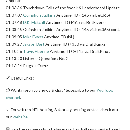
Chipotle
01:06:36 Touchdown Calls of the Week & Leaderboard Update
01:07:07
Quinshon Judkins
Anytime TD (-145 via bet365)
01:07:48
D.K. Metcalf
Anytime TD (+165 via BetRivers)
01:08:45 Quinshon Judkins Anytime TD (-145 via bet365) cont.
01:09:05
Mike Evans
Anytime TD (NL)
01:09:27
Jaxson Dart
Anytime TD (+350 via DraftKings)
01:10:36
Travis Etienne
Anytime TD (+115 via DraftKings)
01:13:20 Listener Questions No. 2
01:16:54 Plugs + Outro
🔗 Useful Links:
📺 Want more live shows & clips? Subscribe to our
YouTube
channel
.
💻 For written NFL betting & fantasy betting advice, check out
our
website
.
💬 Join the conversation today in our football community to get