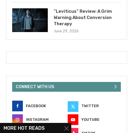
“Leviticus” Review: A Grim
Warning About Conversion
Therapy
June 29, 2026
CONNECT WITH US
FACEBOOK
TWITTER
INSTAGRAM
YOUTUBE
MORE HOT READS