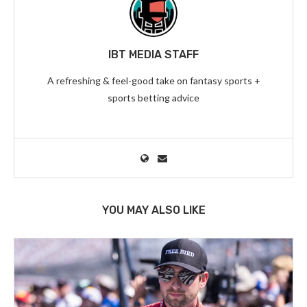
IBT MEDIA STAFF
A refreshing & feel-good take on fantasy sports +
sports betting advice
YOU MAY ALSO LIKE