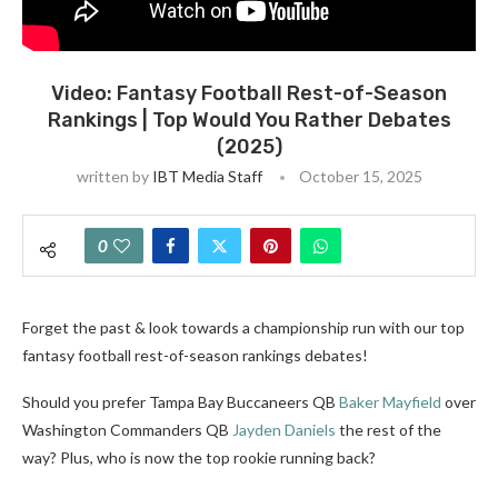
Video: Fantasy Football Rest-of-Season
Rankings | Top Would You Rather Debates
(2025)
written by
IBT Media Staff
October 15, 2025
0
Forget the past & look towards a championship run with our top
fantasy football rest-of-season rankings debates!
Should you prefer Tampa Bay Buccaneers QB
Baker Mayfield
over
Washington Commanders QB
Jayden Daniels
the rest of the
way? Plus, who is now the top rookie running back?