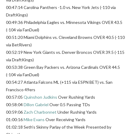
00:47:14 Carolina Panthers -1.0 vs. New York Jets (-110 via
DraftKings)
00:49:36 Philadelphia Eagles vs. Minnesota Vikings OVER 43.5
(-104 via FanDuel)
00:51:20 Miami Dolphins vs. Cleveland Browns OVER 40.5 (-110
via BetRivers)
00:52:19 New York Giants vs. Denver Broncos OVER 39.5 (-115
via DraftKings)
00:53:38 Green Bay Packers vs. Arizona Cardinals OVER 44.5
(-104 via FanDuel)
00:54:27 Atlanta Falcons ML (+115 via ESPN BET) vs. San
Francisco 49ers
00:57:05
Quinshon Judkins
Over Rushing Yards
00:58:04
Dillon Gabriel
Over 0.5 Passing TDs
00:59:06
Zach Charbonnet
Under Rushing Yards
01:00:16
Mike Evans
Over Receiving Yards
01:02:18 Seth’s Skinny Parlay of the Week Presented by