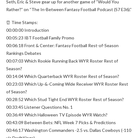
Seth, Eric & Steve gear up for another game of “Would You
Rather?” on “The In-Between Fantasy Football Podcast (S7 E36).”
⏰ Time Stamps:
00:00:00 Introduction
00:05:23 IBT Football Family Promo
00:06:18 Front & Center: Fantasy Football Rest-of-Season
Rankings Debates
00:07:03 Which Rookie Running Back WYR Roster Rest of
Season?
00:14:04 Which Quarterback WYR Roster Rest of Season?
00:23:03 Which Up-&-Coming Wide Receiver WYR Roster Rest
of Season?
00:28:52 Which Stud Tight End WYR Roster Rest of Season?
00:33:45 Listener Questions No. 1
00:36:49 Which Halloween TV Episode WYR Watch?
00:43:09 Between Bets: NFL Week 7 Picks & Predictions
00:46:17 Washington Commanders -2.5 vs. Dallas Cowboys (-110
via DraftKings)