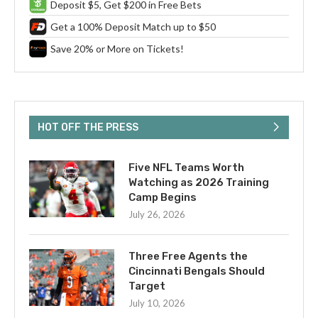
Deposit $5, Get $200 in Free Bets
Get a 100% Deposit Match up to $50
Save 20% or More on Tickets!
HOT OFF THE PRESS
Five NFL Teams Worth
Watching as 2026 Training
Camp Begins
July 26, 2026
Three Free Agents the
Cincinnati Bengals Should
Target
July 10, 2026