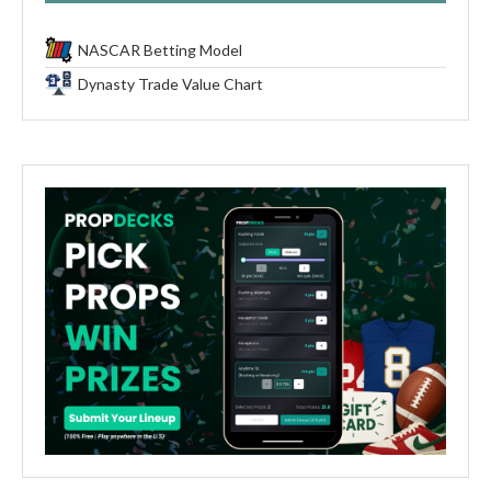
NASCAR Betting Model
Dynasty Trade Value Chart