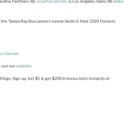
arolina Panthers RB
Jonathon Brooks
& Los Angeles Rams RB
Blake
 the Tampa Bay Buccaneers runner lands in their 2024 Dynasty
e channel
.
k out our
website
.
tKings. Sign up, bet $5 & get $200 in bonus bets instantly at