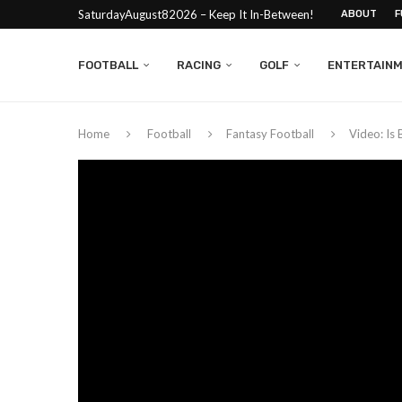
SaturdayAugust82026 – Keep It In-Between!
ABOUT
F
FOOTBALL
RACING
GOLF
ENTERTAIN
Home
Football
Fantasy Football
Video: Is