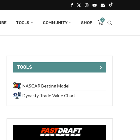
0
UBE
TOOLS
COMMUNITY
SHOP
TOOLS
NASCAR Betting Model
Dynasty Trade Value Chart