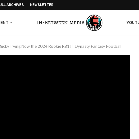
ULL ARCHIVES
NEWSLETTER
MENT
YOUT
 Bucky Irving Now the 2024 Rookie RB1? | Dynasty Fantasy Football