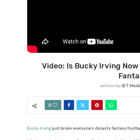
Video: Is Bucky Irving Now
Fanta
written by
IBT Media
0
Bucky Irving
just broke everyone’s dynasty fantasy footbal