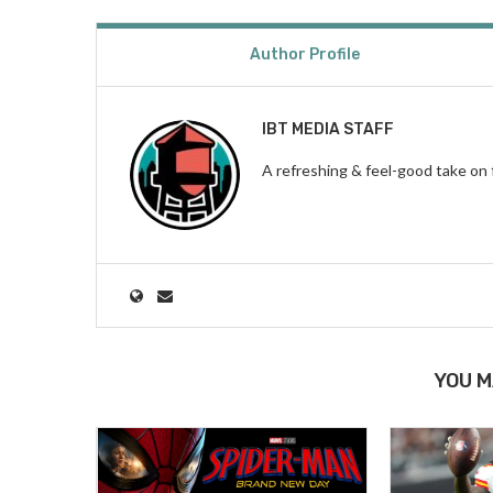
Author Profile
IBT MEDIA STAFF
A refreshing & feel-good take on 
YOU M