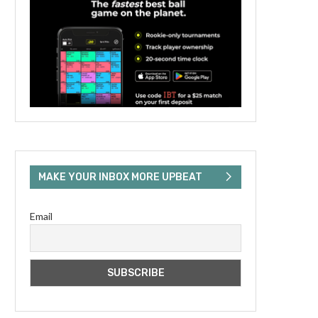
MAKE YOUR INBOX MORE UPBEAT
Email