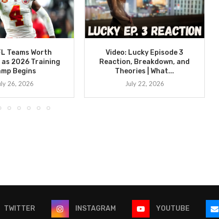
FL Teams Worth
Video: Lucky Episode 3
 as 2026 Training
Reaction, Breakdown, and
amp Begins
Theories | What...
uly 26, 2026
July 22, 2026
TWITTER
INSTAGRAM
YOUTUBE