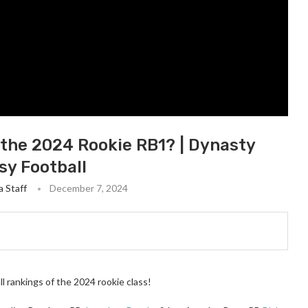
 the 2024 Rookie RB1? | Dynasty
sy Football
 Staff
December 7, 2024
l rankings of the 2024 rookie class!