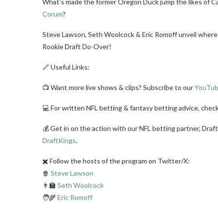
What’s made the former Oregon Duck jump the likes of C
Corum
?
Steve Lawson, Seth Woolcock & Eric Romoff unveil where
Rookie Draft Do-Over!
🔗 Useful Links:
📺 Want more live shows & clips? Subscribe to our
YouTub
💻 For written NFL betting & fantasy betting advice, chec
💰 Get in on the action with our NFL betting partner, Draf
DraftKings
.
✖️ Follow the hosts of the program on Twitter/X:
🍿
Steve Lawson
👨‍🏫
Seth Woolcock
🧑‍🌾
Eric Romoff