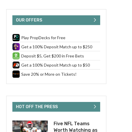
OUR OFFERS
Play PropDecks for Free
Get a 100% Deposit Match up to $250
Deposit $5, Get $200 in Free Bets
Get a 100% Deposit Match up to $50
Save 20% or More on Tickets!
HOT OFF THE PRESS
Five NFL Teams
Worth Watching as