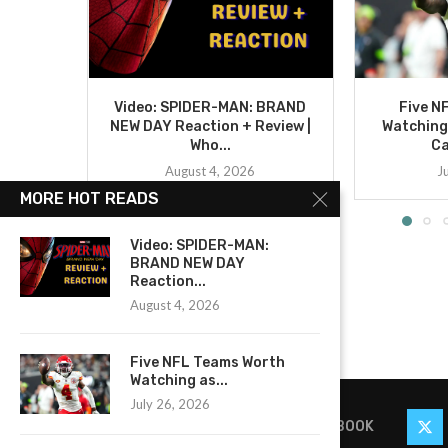
Video: SPIDER-MAN: BRAND
Five N
NEW DAY Reaction + Review |
Watching
Who...
C
August 4, 2026
J
MORE HOT READS
Video: SPIDER-MAN:
BRAND NEW DAY
Reaction...
August 4, 2026
Five NFL Teams Worth
Watching as...
July 26, 2026
FACEBOOK