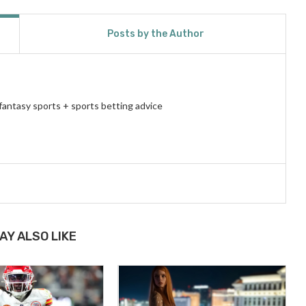
Posts by the Author
fantasy sports + sports betting advice
AY ALSO LIKE