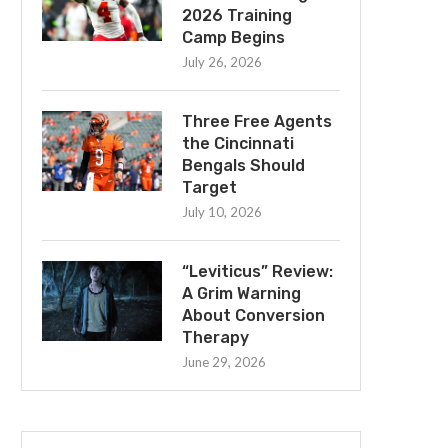
2026 Training
Camp Begins
July 26, 2026
Three Free Agents
the Cincinnati
Bengals Should
Target
July 10, 2026
“Leviticus” Review:
A Grim Warning
About Conversion
Therapy
June 29, 2026