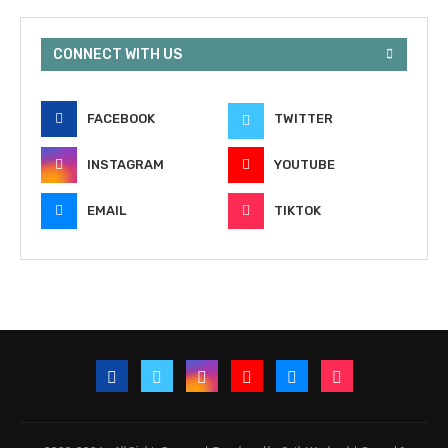
CONNECT WITH US
FACEBOOK
TWITTER
INSTAGRAM
YOUTUBE
EMAIL
TIKTOK