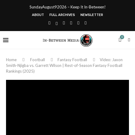
SundayAugust92026 – Keep It In-Between!
ABOUT
FULL ARCHIVES
NEWSLETTER
0
Home
Football
Fantasy Football
Video: Jaxon
Smith-Njigba vs. Garrett Wilson | Rest-of-Season Fantasy Football
Rankings (2025)