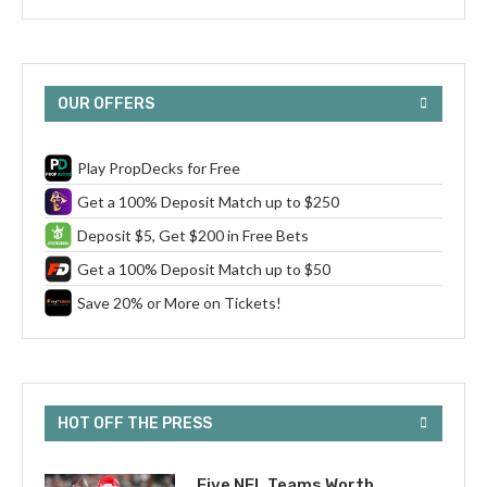
OUR OFFERS
Play PropDecks for Free
Get a 100% Deposit Match up to $250
Deposit $5, Get $200 in Free Bets
Get a 100% Deposit Match up to $50
Save 20% or More on Tickets!
HOT OFF THE PRESS
Five NFL Teams Worth