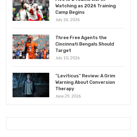
Watching as 2026 Training
Camp Begins
July 26, 2026
Three Free Agents the
Cincinnati Bengals Should
Target
July 10, 2026
“Leviticus” Review: A Grim
Warning About Conversion
Therapy
June 29, 2026