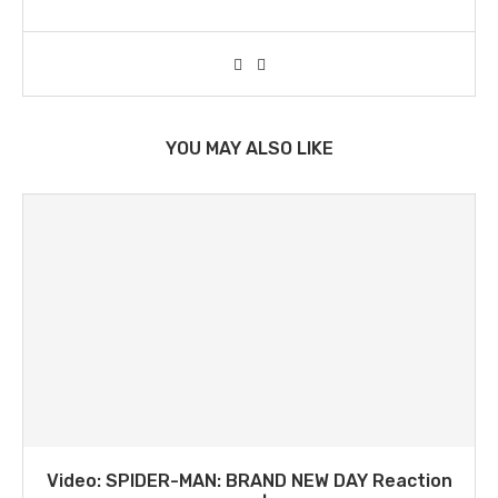
YOU MAY ALSO LIKE
Video: SPIDER-MAN: BRAND NEW DAY Reaction