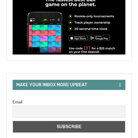
MAKE YOUR INBOX MORE UPBEAT
Email