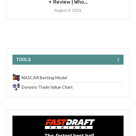
+ Review | Who...
August 4, 2026
TOOLS
NASCAR Betting Model
Dynasty Trade Value Chart