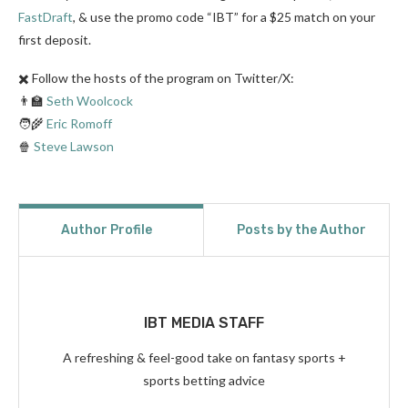
FastDraft
, & use the promo code “IBT” for a $25 match on your
first deposit.
✖️ Follow the hosts of the program on Twitter/X:
👨‍🏫
Seth Woolcock
🧑‍🌾
Eric Romoff
🍿
Steve Lawson
Author Profile
Posts by the Author
IBT MEDIA STAFF
A refreshing & feel-good take on fantasy sports +
sports betting advice