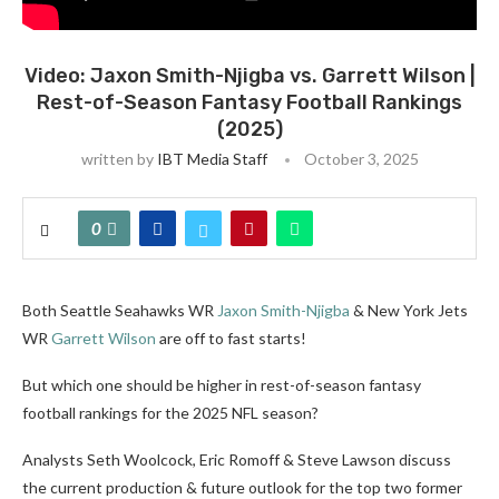
Video: Jaxon Smith-Njigba vs. Garrett Wilson |
Rest-of-Season Fantasy Football Rankings
(2025)
written by
IBT Media Staff
October 3, 2025
0
Both Seattle Seahawks WR
Jaxon Smith-Njigba
& New York Jets
WR
Garrett Wilson
are off to fast starts!
But which one should be higher in rest-of-season fantasy
football rankings for the 2025 NFL season?
Analysts Seth Woolcock, Eric Romoff & Steve Lawson discuss
the current production & future outlook for the top two former