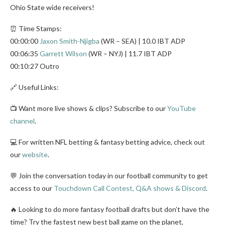
Ohio State wide receivers!
⏰ Time Stamps:
00:00:00
Jaxon Smith-Njigba
(WR – SEA) | 10.0 IBT ADP
00:06:35
Garrett Wilson
(WR – NYJ) | 11.7 IBT ADP
00:10:27 Outro
🔗 Useful Links:
📺 Want more live shows & clips? Subscribe to our
YouTube
channel
.
💻 For written NFL betting & fantasy betting advice, check out
our
website
.
💬 Join the conversation today in our football community to get
access to our
Touchdown Call Contest, Q&A shows & Discord
.
🔥 Looking to do more fantasy football drafts but don’t have the
time? Try the fastest new best ball game on the planet,