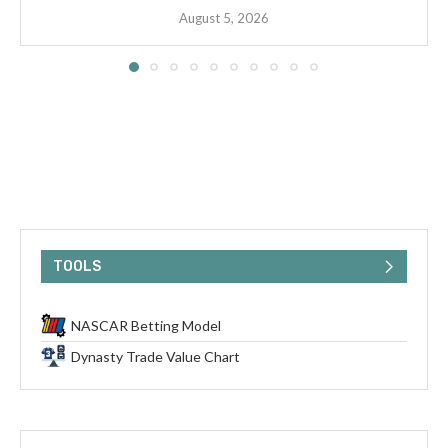
August 5, 2026
TOOLS
NASCAR Betting Model
Dynasty Trade Value Chart