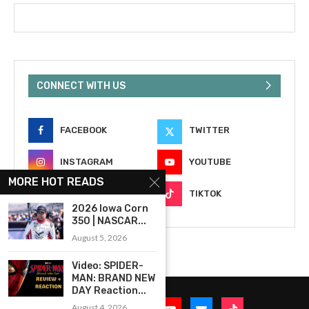
CONNECT WITH US
FACEBOOK
TWITTER
INSTAGRAM
YOUTUBE
MORE HOT READS
EMAIL
TIKTOK
2026 Iowa Corn
350 | NASCAR...
August 5, 2026
Video: SPIDER-
MAN: BRAND NEW
DAY Reaction...
August 4, 2026