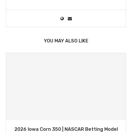
YOU MAY ALSO LIKE
2026 Iowa Corn 350 | NASCAR Betting Model