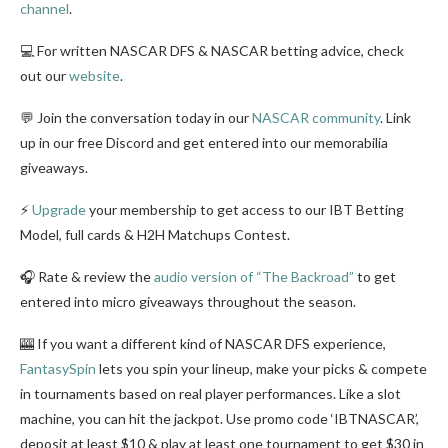
channel
.
💻 For written NASCAR DFS & NASCAR betting advice, check
out our
website
.
💬 Join the conversation today in our
NASCAR community
. Link
up in our free Discord and get entered into our memorabilia
giveaways.
⚡
Upgrade
your membership to get access to our IBT Betting
Model, full cards & H2H Matchups Contest.
🎧 Rate & review the
audio version of “The Backroad”
to get
entered into micro giveaways throughout the season.
🎰 If you want a different kind of NASCAR DFS experience,
FantasySpin
lets you spin your lineup, make your picks & compete
in tournaments based on real player performances. Like a slot
machine, you can hit the jackpot. Use promo code ‘IBTNASCAR’,
deposit at least $10 & play at least one tournament to get $30 in