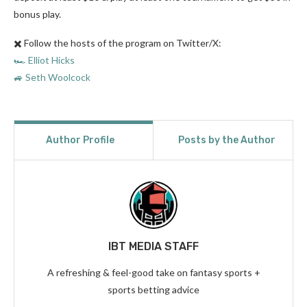
bonus play.
✖️ Follow the hosts of the program on Twitter/X:
🏎️ Elliot Hicks
🚙 Seth Woolcock
Author Profile
Posts by the Author
IBT MEDIA STAFF
A refreshing & feel-good take on fantasy sports +
sports betting advice