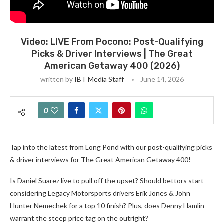
Video: LIVE From Pocono: Post-Qualifying
Picks & Driver Interviews | The Great
American Getaway 400 (2026)
written by
IBT Media Staff
June 14, 2026
0
Tap into the latest from Long Pond with our post-qualifying picks
& driver interviews for The Great American Getaway 400!
Is Daniel Suarez live to pull off the upset? Should bettors start
considering Legacy Motorsports drivers Erik Jones & John
Hunter Nemechek for a top 10 finish? Plus, does Denny Hamlin
warrant the steep price tag on the outright?