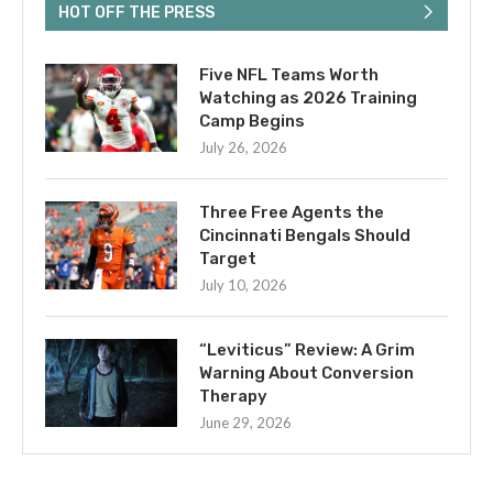
HOT OFF THE PRESS
Five NFL Teams Worth
Watching as 2026 Training
Camp Begins
July 26, 2026
Three Free Agents the
Cincinnati Bengals Should
Target
July 10, 2026
“Leviticus” Review: A Grim
Warning About Conversion
Therapy
June 29, 2026