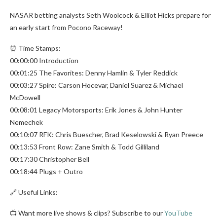
NASAR betting analysts Seth Woolcock & Elliot Hicks prepare for
an early start from Pocono Raceway!
⏰ Time Stamps:
00:00:00 Introduction
00:01:25 The Favorites: Denny Hamlin & Tyler Reddick
00:03:27 Spire: Carson Hocevar, Daniel Suarez & Michael
McDowell
00:08:01 Legacy Motorsports: Erik Jones & John Hunter
Nemechek
00:10:07 RFK: Chris Buescher, Brad Keselowski & Ryan Preece
00:13:53 Front Row: Zane Smith & Todd Gilliland
00:17:30 Christopher Bell
00:18:44 Plugs + Outro
🔗 Useful Links:
📺 Want more live shows & clips? Subscribe to our
YouTube