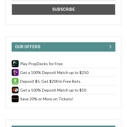
OUR OFFERS
Play PropDecks for Free
Get a 100% Deposit Match up to $250
Deposit $5, Get $200 in Free Bets
Get a 100% Deposit Match up to $50
Save 20% or More on Tickets!