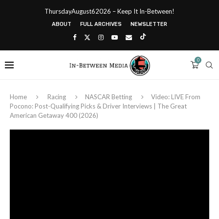
ThursdayAugust62026 – Keep It In-Between!
ABOUT
FULL ARCHIVES
NEWSLETTER
0
Home
Racing
NASCAR Betting
Video: LIVE From
Pocono: Post-Qualifying Picks & Driver Interviews | The Great
American Getaway 400 (2026)