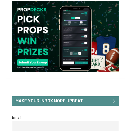
MAKE YOUR INBOX MORE UPBEAT
Email