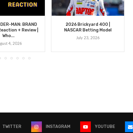
PIDER-MAN: BRAND
2026 Brickyard 400 |
eaction + Review |
NASCAR Betting Model
Who...
July 23, 2026
gust 4, 2026
TWITTER
INSTAGRAM
YOUTUBE