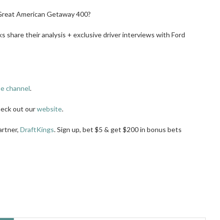
he Great American Getaway 400?
share their analysis + exclusive driver interviews with Ford
e channel
.
heck out our
website
.
artner,
DraftKings
. Sign up, bet $5 & get $200 in bonus bets