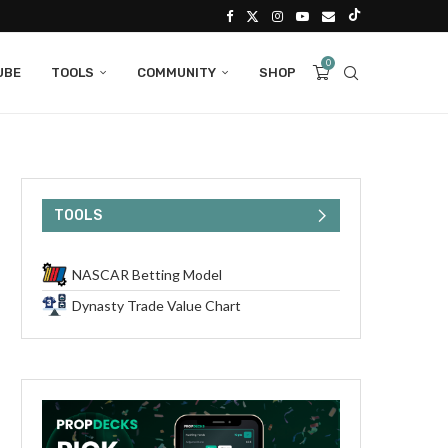
0
UBE
TOOLS
COMMUNITY
SHOP
TOOLS
NASCAR Betting Model
Dynasty Trade Value Chart