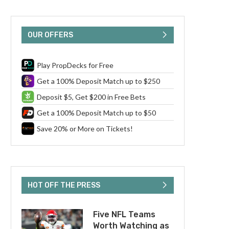
OUR OFFERS
Play PropDecks for Free
Get a 100% Deposit Match up to $250
Deposit $5, Get $200 in Free Bets
Get a 100% Deposit Match up to $50
Save 20% or More on Tickets!
HOT OFF THE PRESS
Five NFL Teams
Worth Watching as