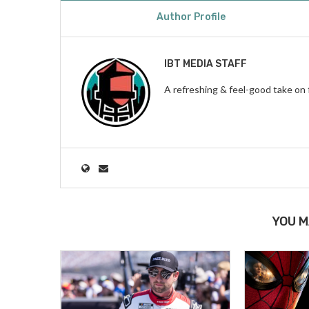
Author Profile
IBT MEDIA STAFF
A refreshing & feel-good take on 
YOU M