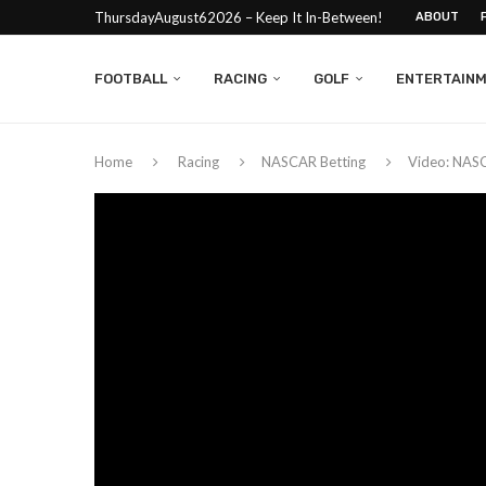
ThursdayAugust62026 – Keep It In-Between!
ABOUT
FOOTBALL
RACING
GOLF
ENTERTAIN
Home
Racing
NASCAR Betting
Video: NASC