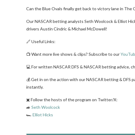
Can the Blue Ovals finally get back to victory lane in T
Our NASCAR betting analysts Seth Woolcock & Elliot Hicks 
drivers Austin Cindric & Michael McDowell!
🔗 Useful Links:
📺 Want more live shows & clips? Subscribe to our
YouTub
💻 For written NASCAR DFS & NASCAR betting advice, c
💰 Get in on the action with our NASCAR betting & DFS p
instantly.
✖️ Follow the hosts of the program on Twitter/X:
🚙
Seth Woolcock
🏎️
Elliot Hicks