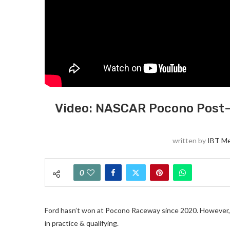
Video: NASCAR Pocono Post-Q
written by
IBT Me
0
Ford hasn’t won at Pocono Raceway since 2020. However
in practice & qualifying.