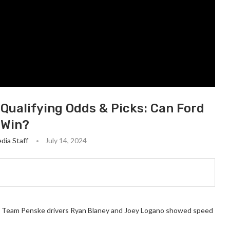
ualifying Odds & Picks: Can Ford
Win?
dia Staff
July 14, 2024
, Team Penske drivers Ryan Blaney and Joey Logano showed speed