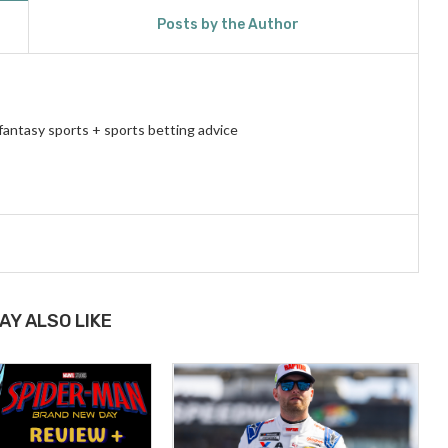
Posts by the Author
fantasy sports + sports betting advice
AY ALSO LIKE