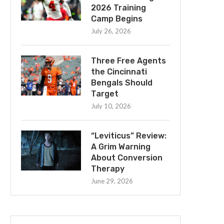
2026 Training
Camp Begins
July 26, 2026
Three Free Agents
the Cincinnati
Bengals Should
Target
July 10, 2026
“Leviticus” Review:
A Grim Warning
About Conversion
Therapy
June 29, 2026