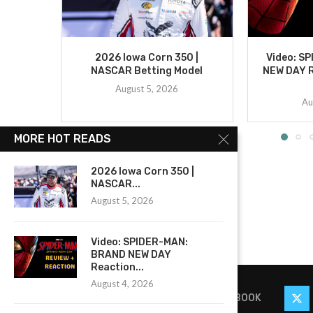
2026 Iowa Corn 350 |
Video: S
NASCAR Betting Model
NEW DAY R
August 5, 2026
Au
MORE HOT READS
2026 Iowa Corn 350 |
NASCAR...
August 5, 2026
Video: SPIDER-MAN:
BRAND NEW DAY
Reaction...
August 4, 2026
FACEBOOK