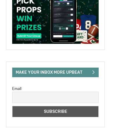
MAKE YOUR INBOX MORE UPBEAT
Email