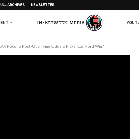
FULL ARCHIVES
NEWSLETTER
MENT
YOUT
AR Pocono Post-Qualifying Odds & Picks: Can Ford Win?