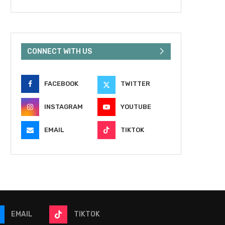
Video: Lucky Episode 3
Video: The Odyssey Rea
Reaction, Breakdown, and
+ Review | Is This
CONNECT WITH US
Theories | What...
Christopher...
July 22, 2026
July 17, 2026
FACEBOOK
TWITTER
INSTAGRAM
YOUTUBE
EMAIL
TIKTOK
EMAIL
TIKTOK