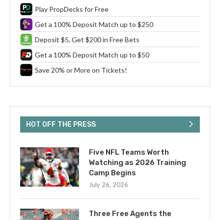
Play PropDecks for Free
Get a 100% Deposit Match up to $250
Deposit $5, Get $200 in Free Bets
Get a 100% Deposit Match up to $50
Save 20% or More on Tickets!
HOT OFF THE PRESS
Five NFL Teams Worth
Watching as 2026 Training
Camp Begins
July 26, 2026
Three Free Agents the