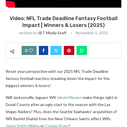
Video: NFL Trade Deadline Fantasy Football
Impact | Winners & Losers (2025)
written by
IBT Media Staff
November 5, 2025
0
Reset your perspective with our 2025 NFL Trade Deadline
fantasy football reaction, breaking down the impact for the
biggest winners & losers!
Will Jacksonville Jaguars WR
Jakobi Meyers
make things right in
Duval County after an ugly start to the season with the Las
Vegas Raiders? Plus, does the Seattle Seahawks’ acquisition of
WR Rashid Shahid from the New Orleans Saints affect WRs
Jaxon Smith-Njigba
or
Cooper Kupp
?