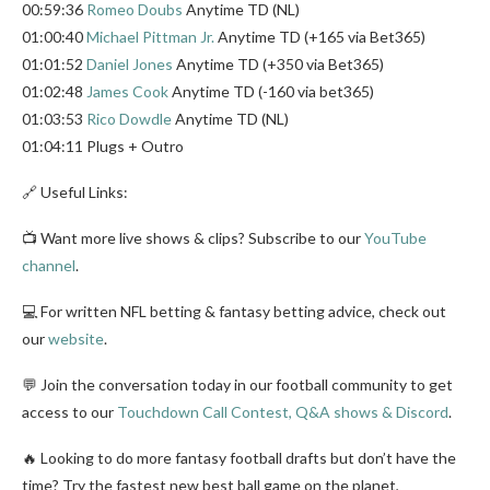
00:59:36
Romeo Doubs
Anytime TD (NL)
01:00:40
Michael Pittman Jr.
Anytime TD (+165 via Bet365)
01:01:52
Daniel Jones
Anytime TD (+350 via Bet365)
01:02:48
James Cook
Anytime TD (-160 via bet365)
01:03:53
Rico Dowdle
Anytime TD (NL)
01:04:11 Plugs + Outro
🔗 Useful Links:
📺 Want more live shows & clips? Subscribe to our
YouTube
channel
.
💻 For written NFL betting & fantasy betting advice, check out
our
website
.
💬 Join the conversation today in our football community to get
access to our
Touchdown Call Contest, Q&A shows & Discord
.
🔥 Looking to do more fantasy football drafts but don’t have the
time? Try the fastest new best ball game on the planet,