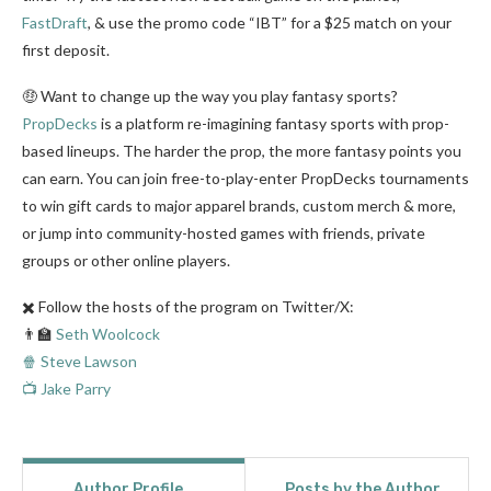
FastDraft
, & use the promo code “IBT” for a $25 match on your
first deposit.
🤑 Want to change up the way you play fantasy sports?
PropDecks
is a platform re-imagining fantasy sports with prop-
based lineups. The harder the prop, the more fantasy points you
can earn. You can join free-to-play-enter PropDecks tournaments
to win gift cards to major apparel brands, custom merch & more,
or jump into community-hosted games with friends, private
groups or other online players.
✖️ Follow the hosts of the program on Twitter/X:
👨‍🏫
Seth Woolcock
🍿 Steve Lawson
📺 Jake Parry
Author Profile
Posts by the Author