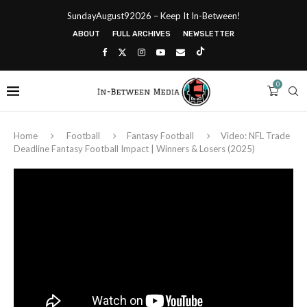
SundayAugust92026 – Keep It In-Between!
ABOUT
FULL ARCHIVES
NEWSLETTER
0
Home
Football
Fantasy Football
Video: NFL Trade
Deadline Fantasy Football Impact | Winners & Losers (2025)