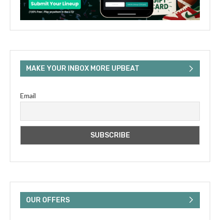
MAKE YOUR INBOX MORE UPBEAT
Email
OUR OFFERS