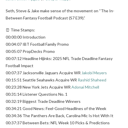
Seth, Steve & Jake make sense of the movement on “The In-
Between Fantasy Football Podcast (S7 E39).”
⏰ Time Stamps:
00:00:00 Introduction
00:04:07 IBT Football Family Promo
00:05:07 PropDecks Promo
00:07:12 Headline Hijinks: 2025 NFL Trade Deadline Fantasy
Football Impact
00:07:37 Jacksonville Jaguars Acquire WR
Jakobi Meyers
00:15:51 Seattle Seahawks Acquire WR
Rashid Shaheed
00:23:28 New York Jets Acquire WR
Adonai Mitchell
00:31:14 Listener Questions No. 1
00:32:19 Biggest Trade Deadline Winners
00:34:21 Good News: Feel-Good Headlines of the Week
00:34:36 The Panthers Are Back, Carolina Mic Is Hot With It
00:37:37 Between Bets: NFL Week 10 Picks & Predictions