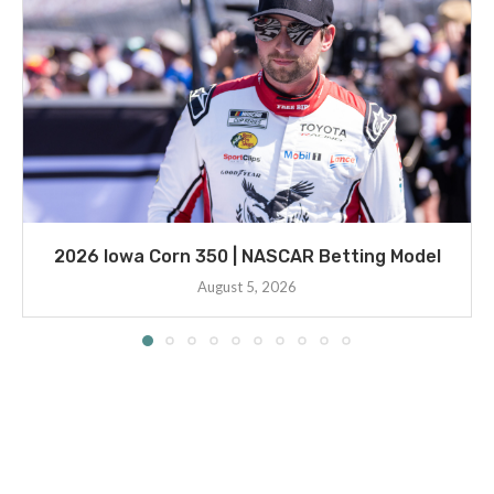
2026 Iowa Corn 350 | NASCAR Betting Model
August 5, 2026