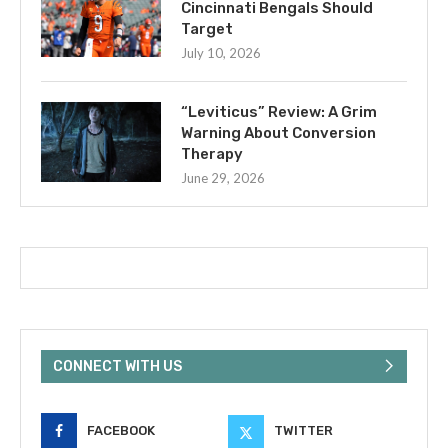
Cincinnati Bengals Should
Target
July 10, 2026
“Leviticus” Review: A Grim
Warning About Conversion
Therapy
June 29, 2026
CONNECT WITH US
FACEBOOK
TWITTER