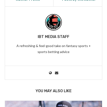
IBT MEDIA STAFF
A refreshing & feel-good take on fantasy sports +
sports betting advice
YOU MAY ALSO LIKE