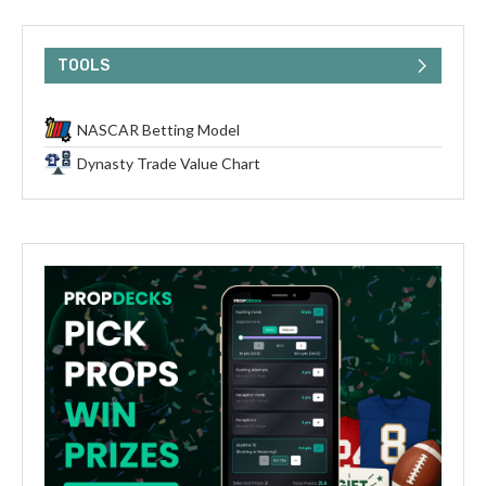
TOOLS
NASCAR Betting Model
Dynasty Trade Value Chart