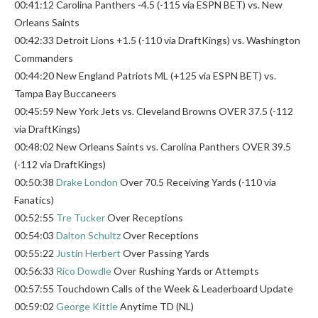
00:41:12 Carolina Panthers -4.5 (-115 via ESPN BET) vs. New
Orleans Saints
00:42:33 Detroit Lions +1.5 (-110 via DraftKings) vs. Washington
Commanders
00:44:20 New England Patriots ML (+125 via ESPN BET) vs.
Tampa Bay Buccaneers
00:45:59 New York Jets vs. Cleveland Browns OVER 37.5 (-112
via DraftKings)
00:48:02 New Orleans Saints vs. Carolina Panthers OVER 39.5
(-112 via DraftKings)
00:50:38
Drake London
Over 70.5 Receiving Yards (-110 via
Fanatics)
00:52:55
Tre Tucker
Over Receptions
00:54:03
Dalton Schultz
Over Receptions
00:55:22
Justin Herbert
Over Passing Yards
00:56:33
Rico Dowdle
Over Rushing Yards or Attempts
00:57:55 Touchdown Calls of the Week & Leaderboard Update
00:59:02
George Kittle
Anytime TD (NL)