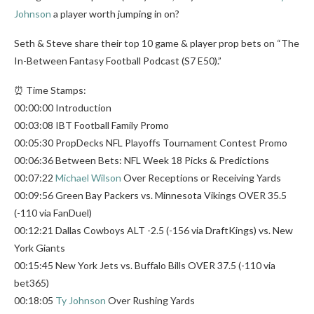
Johnson
a player worth jumping in on?
Seth & Steve share their top 10 game & player prop bets on “The
In-Between Fantasy Football Podcast (S7 E50).”
⏰ Time Stamps:
00:00:00 Introduction
00:03:08 IBT Football Family Promo
00:05:30 PropDecks NFL Playoffs Tournament Contest Promo
00:06:36 Between Bets: NFL Week 18 Picks & Predictions
00:07:22
Michael Wilson
Over Receptions or Receiving Yards
00:09:56 Green Bay Packers vs. Minnesota Vikings OVER 35.5
(-110 via FanDuel)
00:12:21 Dallas Cowboys ALT -2.5 (-156 via DraftKings) vs. New
York Giants
00:15:45 New York Jets vs. Buffalo Bills OVER 37.5 (-110 via
bet365)
00:18:05
Ty Johnson
Over Rushing Yards