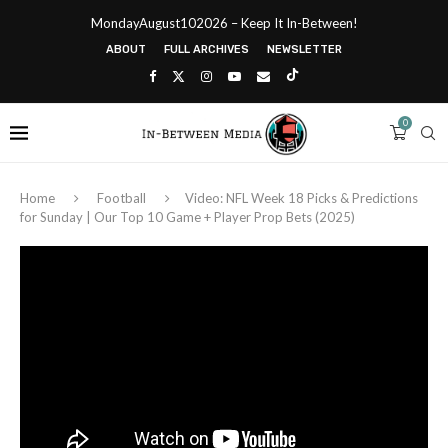
MondayAugust102026 – Keep It In-Between!
ABOUT
FULL ARCHIVES
NEWSLETTER
0
Home
Football
Video: NFL Week 18 Picks & Predictions
for Sunday | Our Top 10 Game + Player Prop Bets (2025)