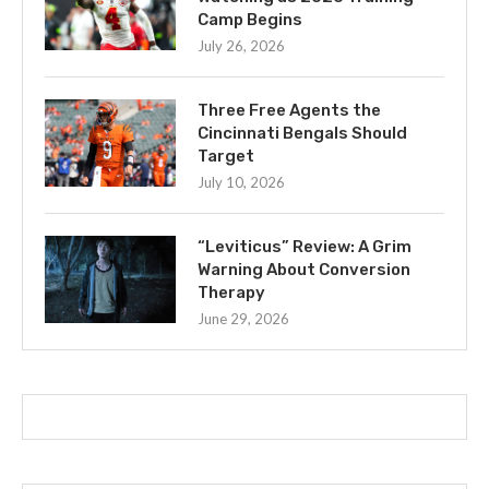
Camp Begins
July 26, 2026
Three Free Agents the
Cincinnati Bengals Should
Target
July 10, 2026
“Leviticus” Review: A Grim
Warning About Conversion
Therapy
June 29, 2026