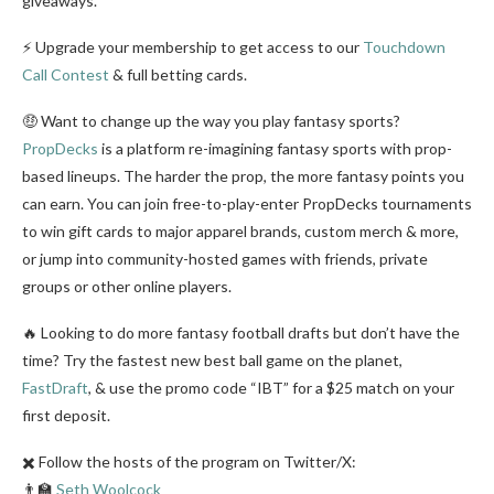
giveaways.
⚡ Upgrade your membership to get access to our
Touchdown
Call Contest
& full betting cards.
🤑 Want to change up the way you play fantasy sports?
PropDecks
is a platform re-imagining fantasy sports with prop-
based lineups. The harder the prop, the more fantasy points you
can earn. You can join free-to-play-enter PropDecks tournaments
to win gift cards to major apparel brands, custom merch & more,
or jump into community-hosted games with friends, private
groups or other online players.
🔥 Looking to do more fantasy football drafts but don’t have the
time? Try the fastest new best ball game on the planet,
FastDraft
, & use the promo code “IBT” for a $25 match on your
first deposit.
✖️ Follow the hosts of the program on Twitter/X:
👨‍🏫
Seth Woolcock