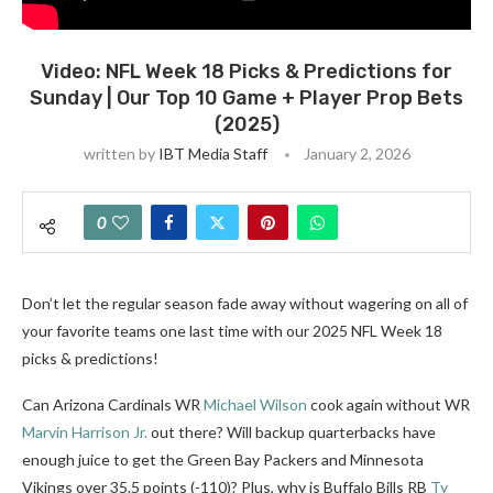
Video: NFL Week 18 Picks & Predictions for
Sunday | Our Top 10 Game + Player Prop Bets
(2025)
written by
IBT Media Staff
January 2, 2026
0
Don’t let the regular season fade away without wagering on all of
your favorite teams one last time with our 2025 NFL Week 18
picks & predictions!
Can Arizona Cardinals WR
Michael Wilson
cook again without WR
Marvin Harrison Jr.
out there? Will backup quarterbacks have
enough juice to get the Green Bay Packers and Minnesota
Vikings over 35.5 points (-110)? Plus, why is Buffalo Bills RB
Ty