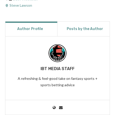
🍿 Steve Lawson
Author Profile
Posts by the Author
IBT MEDIA STAFF
A refreshing & feel-good take on fantasy sports +
sports betting advice