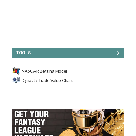
TOOLS
NASCAR Betting Model
Dynasty Trade Value Chart