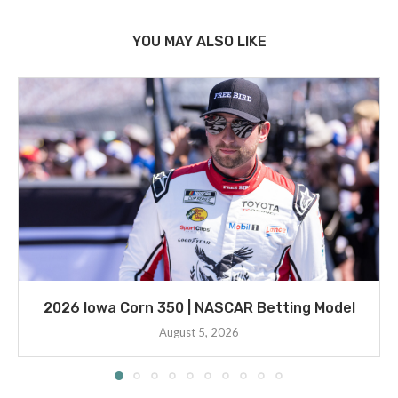
YOU MAY ALSO LIKE
2026 Iowa Corn 350 | NASCAR Betting Model
August 5, 2026