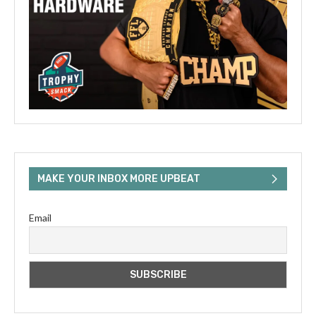
MAKE YOUR INBOX MORE UPBEAT
Email