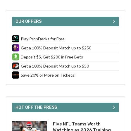
OUR OFFERS
Play PropDecks for Free
Get a 100% Deposit Match up to $250
Deposit $5, Get $200 in Free Bets
Get a 100% Deposit Match up to $50
Save 20% or More on Tickets!
HOT OFF THE PRESS
Five NFL Teams Worth
Watching as 2026 Training