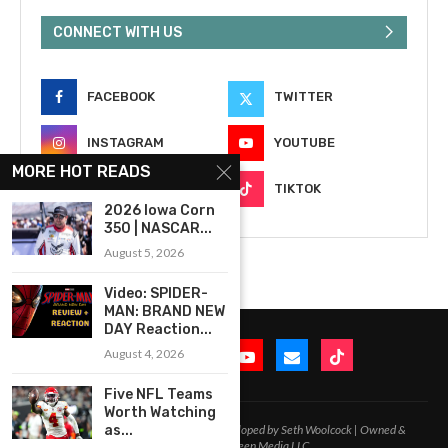
CONNECT WITH US
FACEBOOK
TWITTER
INSTAGRAM
YOUTUBE
MORE HOT READS
EMAIL
TIKTOK
2026 Iowa Corn
350 | NASCAR...
August 5, 2026
Video: SPIDER-
MAN: BRAND NEW
DAY Reaction...
August 4, 2026
Five NFL Teams
Worth Watching
2020-2026 – All Rights Reserved. Developed by Seth Woolcock | Owned &
as...
Operated by In-Between Media LLC.