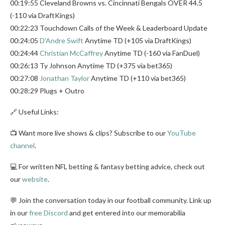
00:19:55 Cleveland Browns vs. Cincinnati Bengals OVER 44.5
(-110 via DraftKings)
00:22:23 Touchdown Calls of the Week & Leaderboard Update
00:24:05
D’Andre Swift
Anytime TD (+105 via DraftKings)
00:24:44
Christian McCaffrey
Anytime TD (-160 via FanDuel)
00:26:13 Ty Johnson Anytime TD (+375 via bet365)
00:27:08
Jonathan Taylor
Anytime TD (+110 via bet365)
00:28:29 Plugs + Outro
🔗 Useful Links:
📺 Want more live shows & clips? Subscribe to our
YouTube
channel
.
💻 For written NFL betting & fantasy betting advice, check out
our
website
.
💬 Join the conversation today in our football community. Link up
in our
free Discord
and get entered into our memorabilia