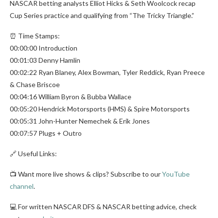
NASCAR betting analysts Elliot Hicks & Seth Woolcock recap
Cup Series practice and qualifying from “The Tricky Triangle.”
⏰ Time Stamps:
00:00:00 Introduction
00:01:03 Denny Hamlin
00:02:22 Ryan Blaney, Alex Bowman, Tyler Reddick, Ryan Preece
& Chase Briscoe
00:04:16 William Byron & Bubba Wallace
00:05:20 Hendrick Motorsports (HMS) & Spire Motorsports
00:05:31 John-Hunter Nemechek & Erik Jones
00:07:57 Plugs + Outro
🔗 Useful Links:
📺 Want more live shows & clips? Subscribe to our
YouTube
channel
.
💻 For written NASCAR DFS & NASCAR betting advice, check