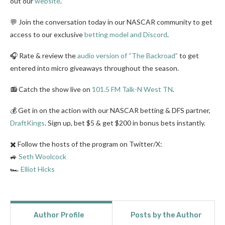
out our
website
.
💬 Join the conversation today in our NASCAR community to get
access to our exclusive
betting model and Discord
.
🎧 Rate & review the
audio version of “The Backroad”
to get
entered into micro giveaways throughout the season.
📻 Catch the show live on
101.5 FM Talk-N West TN
.
💰 Get in on the action with our NASCAR betting & DFS partner,
DraftKings
. Sign up, bet $5 & get $200 in bonus bets instantly.
✖️ Follow the hosts of the program on Twitter/X:
🚙
Seth Woolcock
🏎️
Elliot Hicks
Author Profile
Posts by the Author