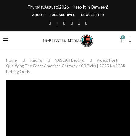
ThursdayAugust62026 – Keep It In-Between!
ABOUT
FULL ARCHIVES
NEWSLETTER
0
Home
Racing
NASCAR Betting
Video: Post-
Qualifying The Great American Getaway 400 Picks | 2025 NASCAR
Betting Odds