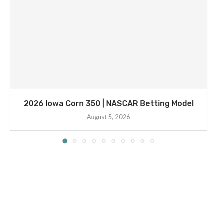
2026 Iowa Corn 350 | NASCAR Betting Model
August 5, 2026