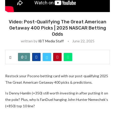
Video: Post-Qualifying The Great American
Getaway 400 Picks | 2025 NASCAR Betting
Odds
written by
IBT Media Staff
June 22, 2025
0
Restock your Pocono betting card with our post-qualifying 2025
The Great American Getaway 400 picks & predictions.
Is Denny Hamlin (+350) still worth investing in after putting it on
the pole? Plus, why is FanDuel hanging John Hunter Nemechek’s
(+850) top 10 line?