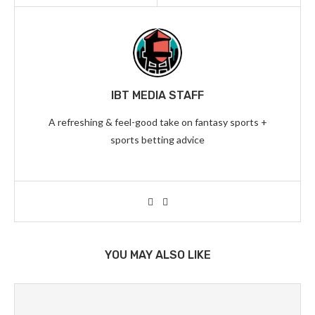
IBT MEDIA STAFF
A refreshing & feel-good take on fantasy sports +
sports betting advice
YOU MAY ALSO LIKE