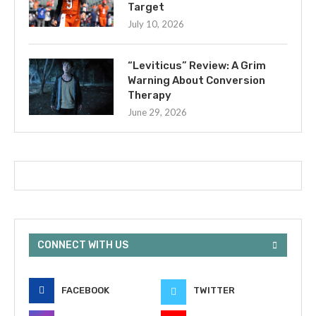
Target
July 10, 2026
“Leviticus” Review: A Grim
Warning About Conversion
Therapy
June 29, 2026
CONNECT WITH US
FACEBOOK
TWITTER