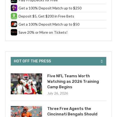
Get a 100% Deposit Match up to $250
Deposit $5, Get $200 in Free Bets
Get a 100% Deposit Match up to $50
Save 20% or More on Tickets!
HOT OFF THE PRESS
Five NFL Teams Worth
Watching as 2026 Training
Camp Begins
July 26, 2026
Three Free Agents the
Cincinnati Bengals Should