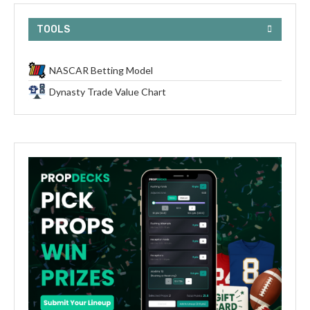
TOOLS
NASCAR Betting Model
Dynasty Trade Value Chart