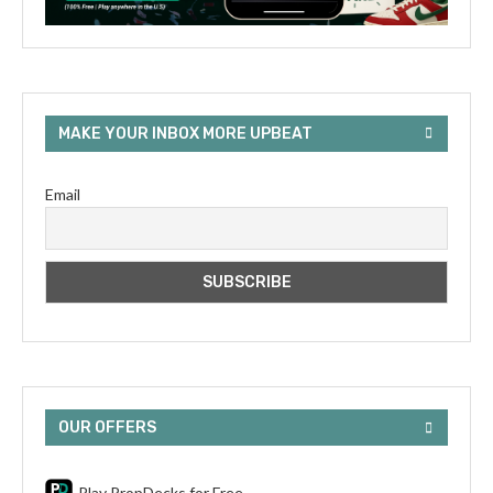
MAKE YOUR INBOX MORE UPBEAT
Email
OUR OFFERS
Play PropDecks for Free