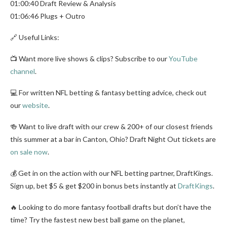
01:00:40 Draft Review & Analysis
01:06:46 Plugs + Outro
🔗 Useful Links:
📺 Want more live shows & clips? Subscribe to our
YouTube
channel
.
💻 For written NFL betting & fantasy betting advice, check out
our
website
.
🍻 Want to live draft with our crew & 200+ of our closest friends
this summer at a bar in Canton, Ohio? Draft Night Out tickets are
on sale now
.
💰 Get in on the action with our NFL betting partner, DraftKings.
Sign up, bet $5 & get $200 in bonus bets instantly at
DraftKings
.
🔥 Looking to do more fantasy football drafts but don’t have the
time? Try the fastest new best ball game on the planet,