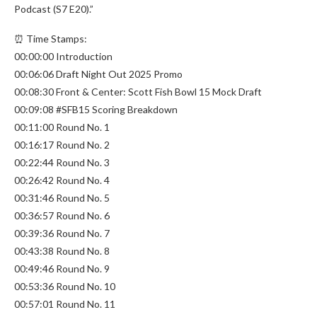
Podcast (S7 E20).”
⏰ Time Stamps:
00:00:00 Introduction
00:06:06 Draft Night Out 2025 Promo
00:08:30 Front & Center: Scott Fish Bowl 15 Mock Draft
00:09:08 #SFB15 Scoring Breakdown
00:11:00 Round No. 1
00:16:17 Round No. 2
00:22:44 Round No. 3
00:26:42 Round No. 4
00:31:46 Round No. 5
00:36:57 Round No. 6
00:39:36 Round No. 7
00:43:38 Round No. 8
00:49:46 Round No. 9
00:53:36 Round No. 10
00:57:01 Round No. 11