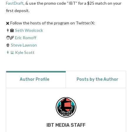
FastDraft
, & use the promo code “IBT” for a $25 match on your
first deposit.
✖️ Follow the hosts of the program on Twitter/X:
👨‍🏫
Seth Woolcock
🧑‍🌾
Eric Romoff
🍿
Steve Lawson
👨‍💻 Kyle Scott
Author Profile
Posts by the Author
IBT MEDIA STAFF