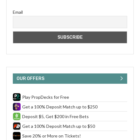
Email
OUR OFFERS
Play PropDecks for Free
Get a 100% Deposit Match up to $250
Deposit $5, Get $200 in Free Bets
Get a 100% Deposit Match up to $50
Save 20% or More on Tickets!