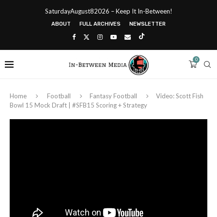
SaturdayAugust82026 – Keep It In-Between!
ABOUT
FULL ARCHIVES
NEWSLETTER
0
Home
Football
Fantasy Football
Video: Scott Fish
Bowl 15 Mock Draft | #SFB15 Scoring + Strategy