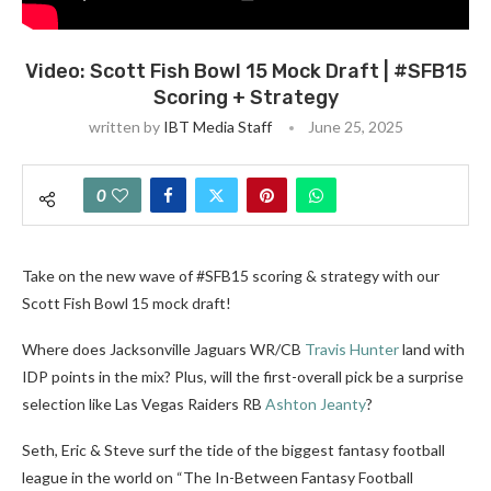
Video: Scott Fish Bowl 15 Mock Draft | #SFB15
Scoring + Strategy
written by
IBT Media Staff
June 25, 2025
0
Take on the new wave of #SFB15 scoring & strategy with our
Scott Fish Bowl 15 mock draft!
Where does Jacksonville Jaguars WR/CB
Travis Hunter
land with
IDP points in the mix? Plus, will the first-overall pick be a surprise
selection like Las Vegas Raiders RB
Ashton Jeanty
?
Seth, Eric & Steve surf the tide of the biggest fantasy football
league in the world on “The In-Between Fantasy Football