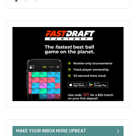
MAKE YOUR INBOX MORE UPBEAT