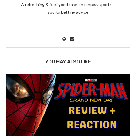
A refreshing & feel-good take on fantasy sports +
sports betting advice
YOU MAY ALSO LIKE