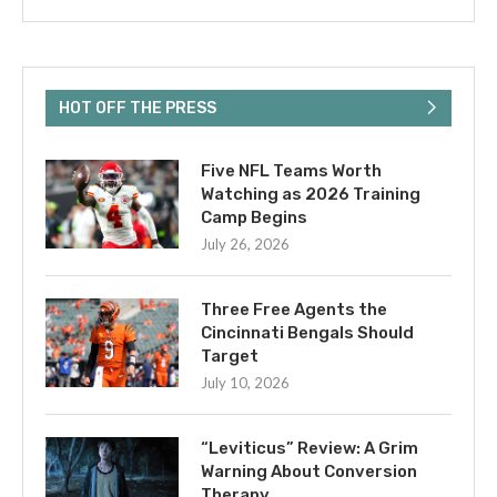
HOT OFF THE PRESS
Five NFL Teams Worth
Watching as 2026 Training
Camp Begins
July 26, 2026
Three Free Agents the
Cincinnati Bengals Should
Target
July 10, 2026
“Leviticus” Review: A Grim
Warning About Conversion
Therapy