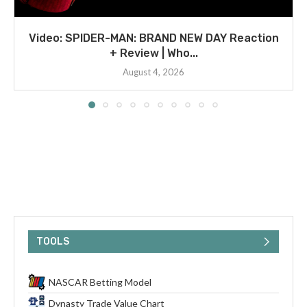
Video: SPIDER-MAN: BRAND NEW DAY Reaction
+ Review | Who...
August 4, 2026
TOOLS
NASCAR Betting Model
Dynasty Trade Value Chart