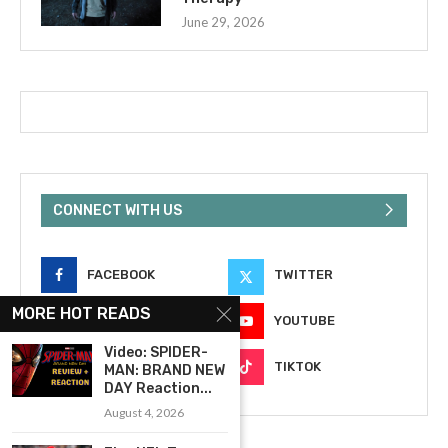
June 29, 2026
CONNECT WITH US
FACEBOOK
TWITTER
MORE HOT READS
INSTAGRAM
YOUTUBE
Video: SPIDER-
EMAIL
TIKTOK
MAN: BRAND NEW
DAY Reaction...
August 4, 2026