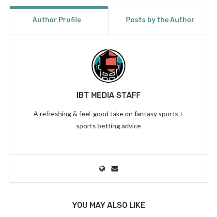
Author Profile
Posts by the Author
IBT MEDIA STAFF
A refreshing & feel-good take on fantasy sports +
sports betting advice
YOU MAY ALSO LIKE