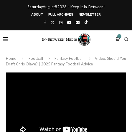
SaturdayAugust82026 – Keep It In-Between!
ABOUT
FULL ARCHIVES
NEWSLETTER
0
Home
Football
Fantasy Football
Video: Should You
Draft Chris Olave? | 2025 Fantasy Football Advice