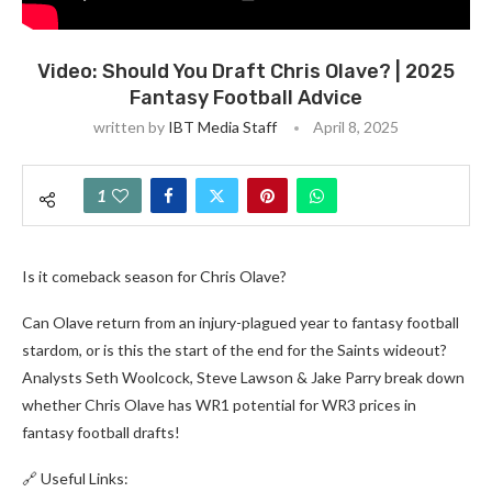
Video: Should You Draft Chris Olave? | 2025
Fantasy Football Advice
written by
IBT Media Staff
April 8, 2025
1
Is it comeback season for Chris Olave?
Can Olave return from an injury-plagued year to fantasy football
stardom, or is this the start of the end for the Saints wideout?
Analysts Seth Woolcock, Steve Lawson & Jake Parry break down
whether Chris Olave has WR1 potential for WR3 prices in
fantasy football drafts!
🔗 Useful Links: