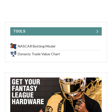
TOOLS
NASCAR Betting Model
Dynasty Trade Value Chart