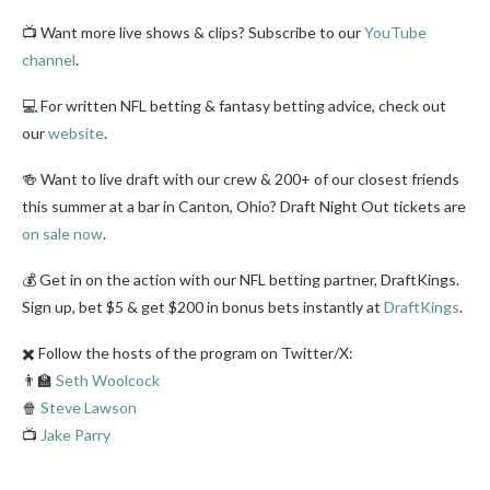
📺 Want more live shows & clips? Subscribe to our
YouTube
channel
.
💻 For written NFL betting & fantasy betting advice, check out
our
website
.
🍻 Want to live draft with our crew & 200+ of our closest friends
this summer at a bar in Canton, Ohio? Draft Night Out tickets are
on sale now
.
💰 Get in on the action with our NFL betting partner, DraftKings.
Sign up, bet $5 & get $200 in bonus bets instantly at
DraftKings
.
✖️ Follow the hosts of the program on Twitter/X:
👨‍🏫
Seth Woolcock
🍿
Steve Lawson
📺
Jake Parry