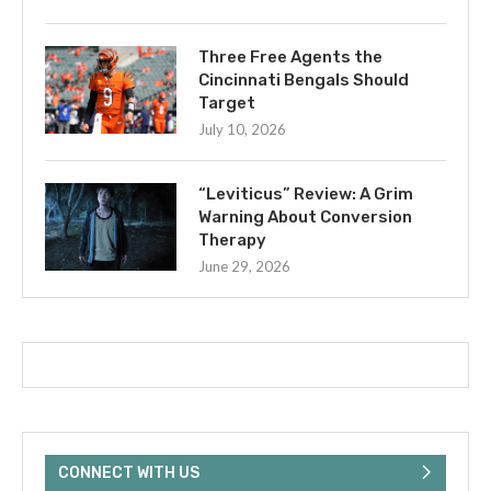
Three Free Agents the
Cincinnati Bengals Should
Target
July 10, 2026
“Leviticus” Review: A Grim
Warning About Conversion
Therapy
June 29, 2026
CONNECT WITH US