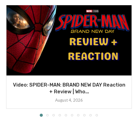
Video: SPIDER-MAN: BRAND NEW DAY Reaction
+ Review | Who...
August 4, 2026