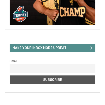
MAKE YOUR INBOX MORE UPBEAT
Email