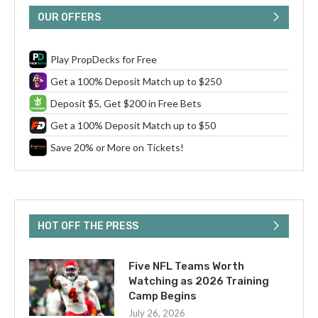
OUR OFFERS
Play PropDecks for Free
Get a 100% Deposit Match up to $250
Deposit $5, Get $200 in Free Bets
Get a 100% Deposit Match up to $50
Save 20% or More on Tickets!
HOT OFF THE PRESS
Five NFL Teams Worth
Watching as 2026 Training
Camp Begins
July 26, 2026