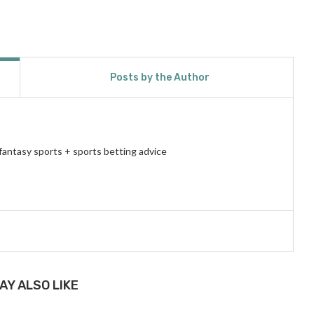
Posts by the Author
fantasy sports + sports betting advice
AY ALSO LIKE