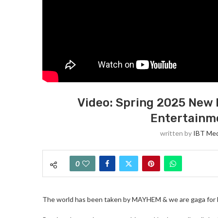
Video: Spring 2025 New 
Entertainm
written by
IBT Med
0
The world has been taken by MAYHEM & we are gaga for 