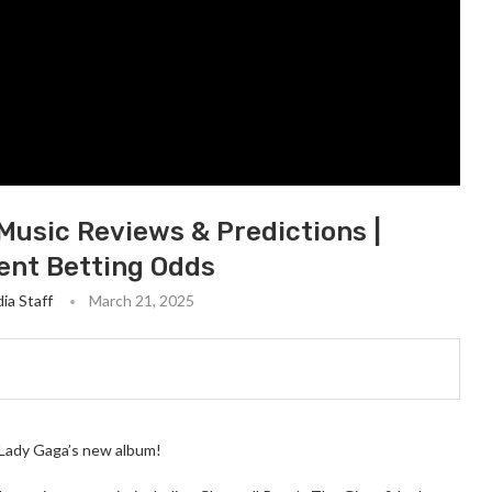
Music Reviews & Predictions |
ent Betting Odds
ia Staff
March 21, 2025
Lady Gaga’s new album!