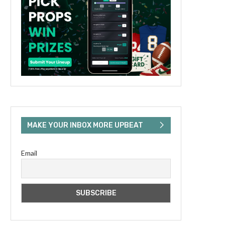
MAKE YOUR INBOX MORE UPBEAT
Email