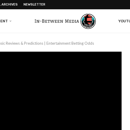
L ARCHIVES
NEWSLETTER
MENT
YOUT
ic Reviews & Predictions | Entertainment Betting Odds