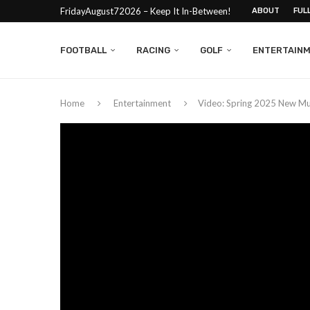
FridayAugust72026 – Keep It In-Between!
ABOUT
FUL
FOOTBALL
RACING
GOLF
ENTERTAIN
Home
Entertainment
Video: Spring 2025 New Mus