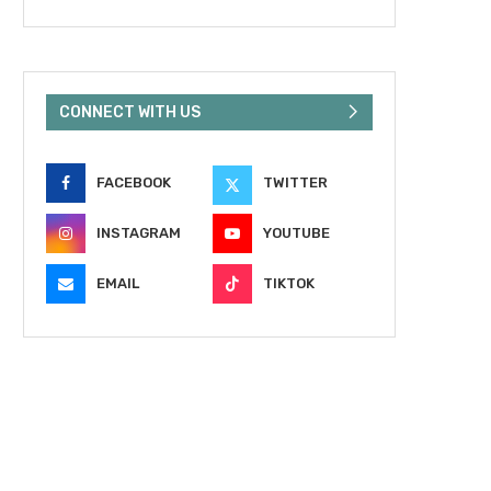
CONNECT WITH US
FACEBOOK
TWITTER
INSTAGRAM
YOUTUBE
EMAIL
TIKTOK