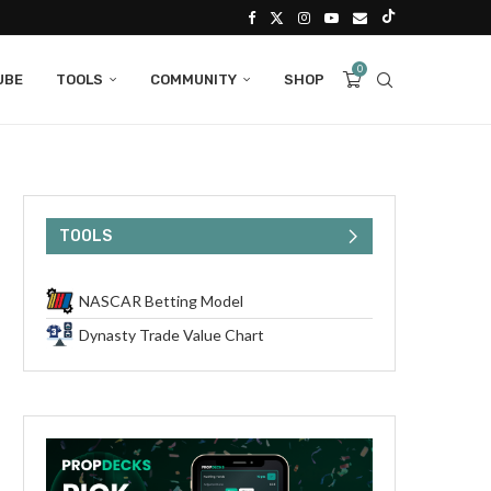
0
UBE
TOOLS
COMMUNITY
SHOP
TOOLS
NASCAR Betting Model
Dynasty Trade Value Chart