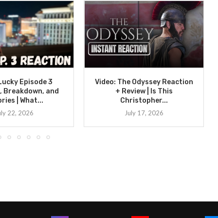
 Lucky Episode 3
Video: The Odyssey Reaction
, Breakdown, and
+ Review | Is This
ries | What...
Christopher...
uly 22, 2026
July 17, 2026