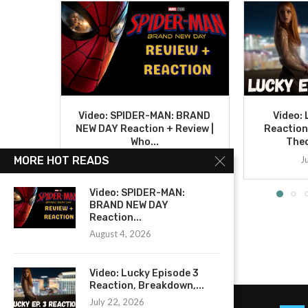
Video: SPIDER-MAN: BRAND
Video:
NEW DAY Reaction + Review |
Reaction
Who...
Theo
August 4, 2026
J
MORE HOT READS
Video: SPIDER-MAN:
BRAND NEW DAY
Reaction...
August 4, 2026
Video: Lucky Episode 3
Reaction, Breakdown,...
July 22, 2026