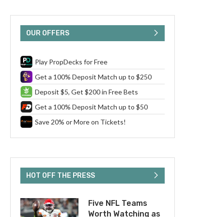
OUR OFFERS
Play PropDecks for Free
Get a 100% Deposit Match up to $250
Deposit $5, Get $200 in Free Bets
Get a 100% Deposit Match up to $50
Save 20% or More on Tickets!
HOT OFF THE PRESS
Five NFL Teams
Worth Watching as