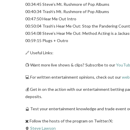
00:34:45 Steve’s Mt. Rushmore of Pop Albums
00:40:34 Trash’s Mt. Rushmore of Pop Albums
00:47:50 Hear Me Out Intro
00:50:04 Trash’s Hear Me Out: Stop the Pandering Count
00:54:08 Steve’s Hear Me Out: Method Acting is a Jacka
00:59:15 Plugs + Outro
🔗 Useful Links:
📺 Want more live shows & clips? Subscribe to our
YouTub
💻 For written entertainment opinions, check out our
web
💰 Get in on the action with our entertainment betting p
deposits.
🔮 Test your entertainment knowledge and trade event
✖️ Follow the hosts of the program on Twitter/X:
🍿
Steve Lawson