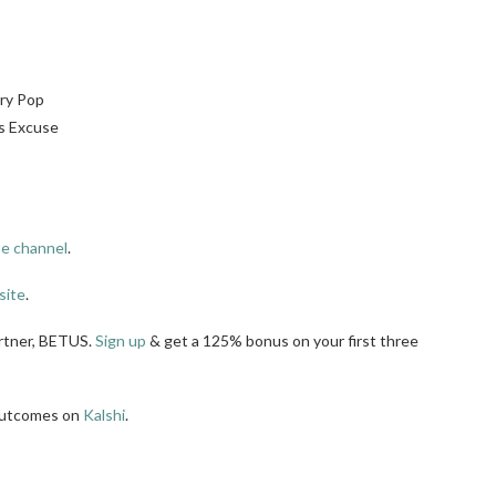
ry Pop
ss Excuse
e channel
.
site
.
artner, BETUS.
Sign up
& get a 125% bonus on your first three
 outcomes on
Kalshi
.