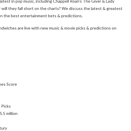
 latest in pop music, including Chappell Roan’s The Giver & Lady
ill they fall short on the charts? We discuss the latest & greatest
on the best entertainment bets & predictions.
dwiches are live with new music & movie picks & predictions on
oes Score
 Picks
5 million
tury