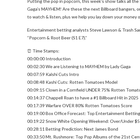
Putting the pop in popcorn, this week’s show talks all the
Gaga’s MAYHEM! Are these the next Billboard bangers, or w
to watch & listen, plus we help you lay down your money 
Entertainment betting analysts Steve Lawson & Trash San
“Popcorn & Root Beer (S1 E7).”
⏰ Time Stamps:
00:00:00 Introduction
00:02:30 We are Listening to MAYHEM by Lady Gaga
00:07:59 Kalshi Cuts Intro
00:08:48 Kashi Cuts: Rotten Tomatoes Model
00:09:15 Clown in a Cornfield UNDER 75% Rotten Tomat
00:14:37 Chappell Roan to have a #1 Billboard Hit in 2025
00:17:39 Warfare OVER 80% Rotten Tomatoes Score
00:19:00 Box Office Forecast: Top Entertainment Betting
00:19:22 Snow White Opening Weekend: Over/Under $55.
00:28:11 Betting Prediction: Next James Bond
00:33:50 Mt. Rushmore: Top Pop Albums of the 21st Cen