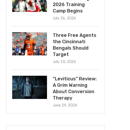
2026 Training
Camp Begins
July 26, 2026
Three Free Agents
the Cincinnati
Bengals Should
Target
July 10, 2026
“Leviticus” Review:
A Grim Warning
About Conversion
Therapy
June 29, 2026