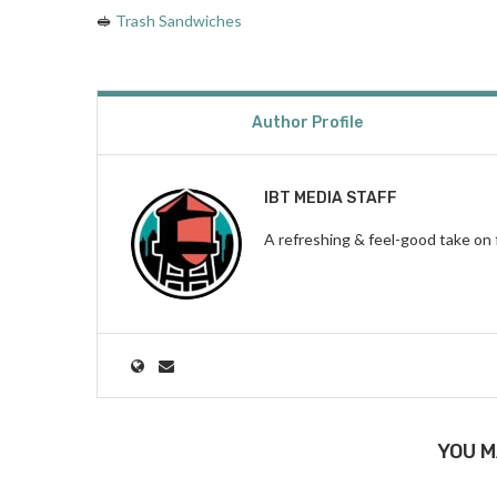
🥪
Trash Sandwiches
Author Profile
IBT MEDIA STAFF
A refreshing & feel-good take on 
YOU M