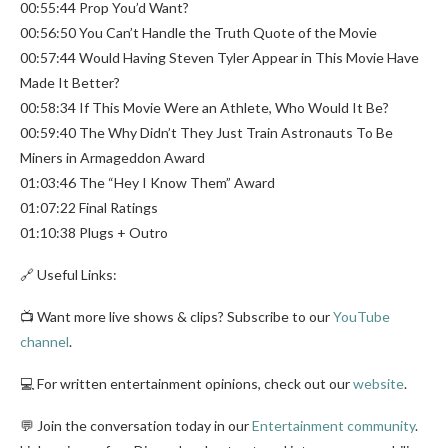
00:55:44 Prop You’d Want?
00:56:50 You Can’t Handle the Truth Quote of the Movie
00:57:44 Would Having Steven Tyler Appear in This Movie Have
Made It Better?
00:58:34 If This Movie Were an Athlete, Who Would It Be?
00:59:40 The Why Didn’t They Just Train Astronauts To Be
Miners in Armageddon Award
01:03:46 The “Hey I Know Them” Award
01:07:22 Final Ratings
01:10:38 Plugs + Outro
🔗 Useful Links:
📺 Want more live shows & clips? Subscribe to our
YouTube
channel
.
💻 For written entertainment opinions, check out our
website
.
💬 Join the conversation today in our
Entertainment community
.