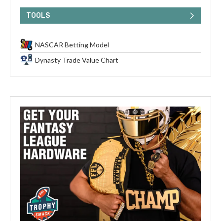
TOOLS
NASCAR Betting Model
Dynasty Trade Value Chart