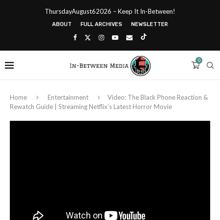
ThursdayAugust62026 – Keep It In-Between!
ABOUT
FULL ARCHIVES
NEWSLETTER
0
Home
Entertainment
Video: The Black Phone Reaction &
Rewatch Guide | Streaming Netflix’s Latest Horror Movie