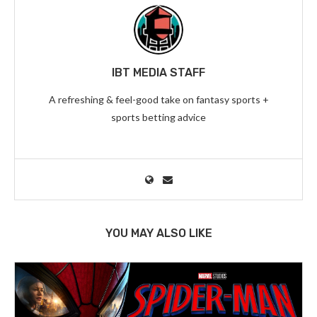
IBT MEDIA STAFF
A refreshing & feel-good take on fantasy sports +
sports betting advice
YOU MAY ALSO LIKE