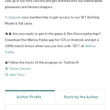
Link up in our free Discord and get entered into our memorabilia
giveaways and fantasy leagues.
⚡
Upgrade
your membership to get access to our IBT Betting
Model & full cards.
💲💲 Are you ready to get in the game & flex those parlay legs?
Download the Wanna Parlay app for IOS or Android, and get a
100% match bonus when you use the code “IBT” at
Wanna
Parlay
.
✖️ Follow the hosts of the program on Twitter/X:
🍿 Steve Lawson
📺 Jake Parry
Author Profile
Posts by the Author