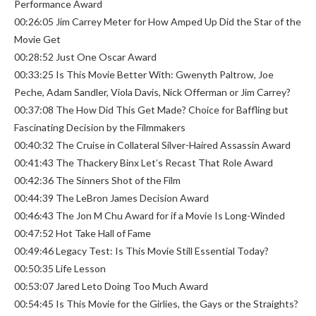
Performance Award
00:26:05 Jim Carrey Meter for How Amped Up Did the Star of the
Movie Get
00:28:52 Just One Oscar Award
00:33:25 Is This Movie Better With: Gwenyth Paltrow, Joe
Peche, Adam Sandler, Viola Davis, Nick Offerman or Jim Carrey?
00:37:08 The How Did This Get Made? Choice for Baffling but
Fascinating Decision by the Filmmakers
00:40:32 The Cruise in Collateral Silver-Haired Assassin Award
00:41:43 The Thackery Binx Let’s Recast That Role Award
00:42:36 The Sinners Shot of the Film
00:44:39 The LeBron James Decision Award
00:46:43 The Jon M Chu Award for if a Movie Is Long-Winded
00:47:52 Hot Take Hall of Fame
00:49:46 Legacy Test: Is This Movie Still Essential Today?
00:50:35 Life Lesson
00:53:07 Jared Leto Doing Too Much Award
00:54:45 Is This Movie for the Girlies, the Gays or the Straights?