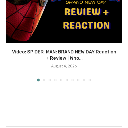
Video: SPIDER-MAN: BRAND NEW DAY Reaction
+ Review | Who...
August 4, 2026