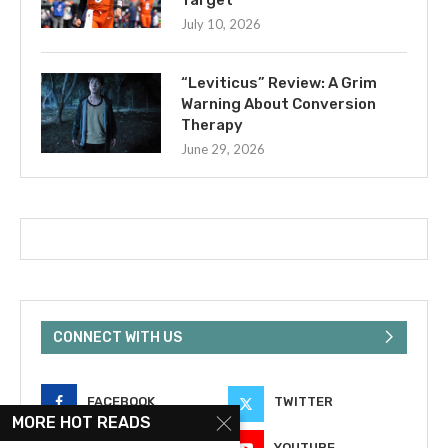
July 10, 2026
“Leviticus” Review: A Grim
Warning About Conversion
Therapy
June 29, 2026
CONNECT WITH US
FACEBOOK
TWITTER
MORE HOT READS
INSTAGRAM
YOUTUBE