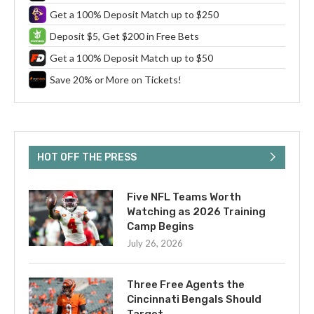
Get a 100% Deposit Match up to $250
Deposit $5, Get $200 in Free Bets
Get a 100% Deposit Match up to $50
Save 20% or More on Tickets!
HOT OFF THE PRESS
Five NFL Teams Worth
Watching as 2026 Training
Camp Begins
July 26, 2026
Three Free Agents the
Cincinnati Bengals Should
Target