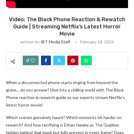
Video: The Black Phone Reaction & Rewatch
Guide | Streaming Netflix’s Latest Horror
Movie
written by
IBT Media Staff
February 18, 2026
0
When a disconnected phone starts ringing from beyond the
grave… do you answer? Dive into a chilling world with The Black
Phone reaction & rewatch guide as our experts stream Netflix’s
latest horror movie!
Which scenes genuinely haunt? Which moments hit harder on
rewatch? And how terrifying is Ethan Hawke as The Grabber,
hidden behind that mask but fully present in every frame? Does