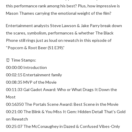
this performance rank among his best? Plus, how impressive is
Mason Thames carrying the emotional weight of the film?
Entertainment analysts Steve Lawson & Jake Parry break down
the scares, symbolism, performances & whether The Black
Phone still rings just as loud on rewatch in this episode of
“Popcorn & Root Beer (S1 E39).”
⏰ Time Stamps:
00:00:00 Introduction
00:02:15 Entertainment family
00:08:35 MVP of the Movie
00:11:33 Gal Gadot Award: Who or What Drags It Down the
Most
00:16350 The Portals Scene Award: Best Scene in the Movie
00:21:00 The Blink & You Miss It Gem: Hidden Detail That’s Gold
on Rewatch
00:25:07 The McConaughey in Dazed & Confused Vibes-Only