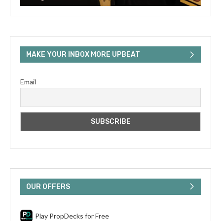
MAKE YOUR INBOX MORE UPBEAT
Email
OUR OFFERS
Play PropDecks for Free