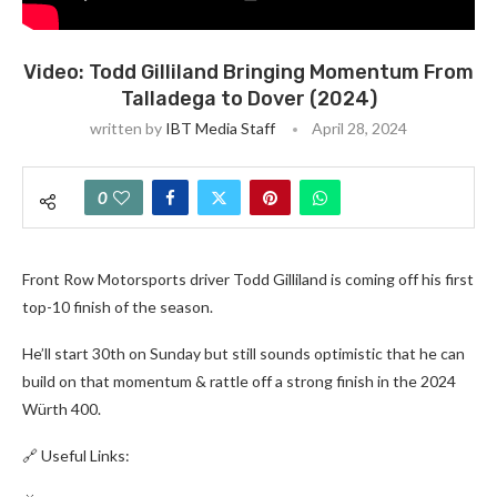
Video: Todd Gilliland Bringing Momentum From
Talladega to Dover (2024)
written by
IBT Media Staff
April 28, 2024
0
Front Row Motorsports driver Todd Gilliland is coming off his first
top-10 finish of the season.
He’ll start 30th on Sunday but still sounds optimistic that he can
build on that momentum & rattle off a strong finish in the 2024
Würth 400.
🔗 Useful Links: