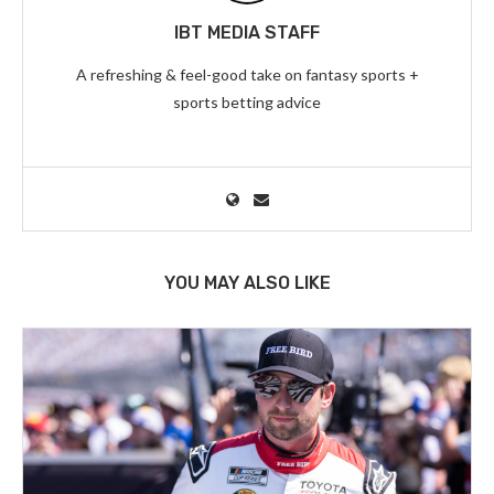
IBT MEDIA STAFF
A refreshing & feel-good take on fantasy sports +
sports betting advice
YOU MAY ALSO LIKE