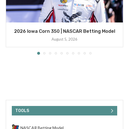
2026 Iowa Corn 350 | NASCAR Betting Model
August 5, 2026
TOOLS
NASCAR Betting Model