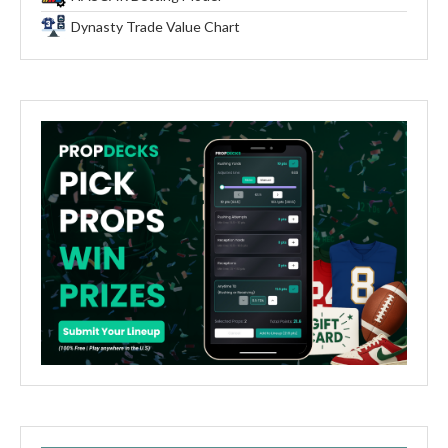
Dynasty Trade Value Chart