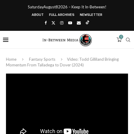
SaturdayAugust82026 – Keep It In-Between!
ABOUT
FULL ARCHIVES
NEWSLETTER
0
Home
Fantasy Sports
Video: Todd Gilliland Bringing
Momentum From Talladega to Dover (2024)