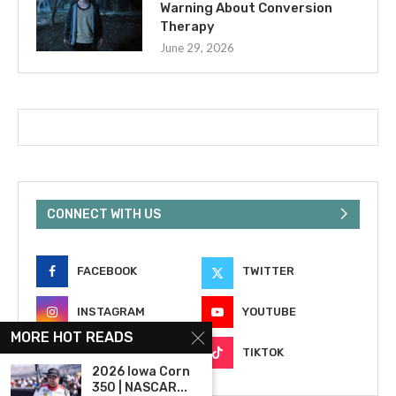
Warning About Conversion
Therapy
June 29, 2026
CONNECT WITH US
FACEBOOK
TWITTER
INSTAGRAM
YOUTUBE
MORE HOT READS
EMAIL
TIKTOK
2026 Iowa Corn
350 | NASCAR...