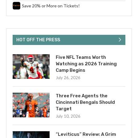
Save 20% or More on Tickets!
HOT OFF THE PRESS
Five NFL Teams Worth
Watching as 2026 Training
Camp Begins
July 26, 2026
Three Free Agents the
Cincinnati Bengals Should
Target
July 10, 2026
“Leviticus” Review: A Grim