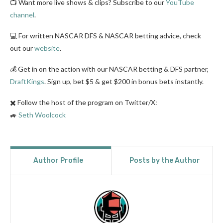
📺 Want more live shows & clips? Subscribe to our
YouTube
channel
.
💻 For written NASCAR DFS & NASCAR betting advice, check
out our
website
.
💰 Get in on the action with our NASCAR betting & DFS partner,
DraftKings
. Sign up, bet $5 & get $200 in bonus bets instantly.
✖️ Follow the host of the program on Twitter/X:
🚙
Seth Woolcock
Author Profile
Posts by the Author