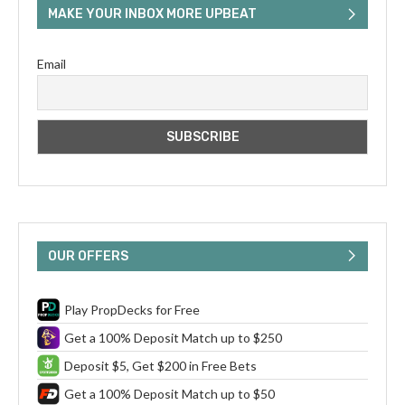
MAKE YOUR INBOX MORE UPBEAT
Email
OUR OFFERS
Play PropDecks for Free
Get a 100% Deposit Match up to $250
Deposit $5, Get $200 in Free Bets
Get a 100% Deposit Match up to $50