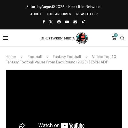
SaturdayAugust82026 – Keep It In-Between!
ABOUT
FULL ARCHIVES
NEWSLETTER
0
Home
Football
Fantasy Football
Video: Top 10
Fantasy Football Values From Each Round (2025) | ESPN ADP