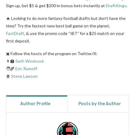
Sign up, bet $5 & get $200 in bonus bets instantly at
DraftKings
.
🔥 Looking to do more fantasy football drafts but don’t have the
time? Try the fastest new best ball game on the planet,
FastDraft
, & use the promo code “IBT” for a $25 match on your
first deposit.
✖️ Follow the hosts of the program on Twitter/X:
👨‍🏫
Seth Woolcock
🧑‍🌾
Eric Romoff
🍿
Steve Lawson
Author Profile
Posts by the Author