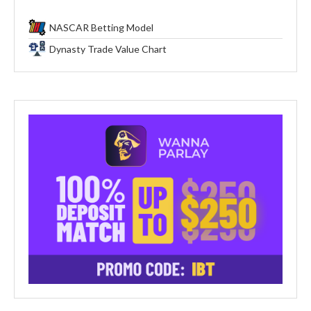
NASCAR Betting Model
Dynasty Trade Value Chart