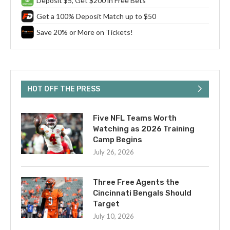
Deposit $5, Get $200 in Free Bets
Get a 100% Deposit Match up to $50
Save 20% or More on Tickets!
HOT OFF THE PRESS
Five NFL Teams Worth
Watching as 2026 Training
Camp Begins
July 26, 2026
Three Free Agents the
Cincinnati Bengals Should
Target
July 10, 2026