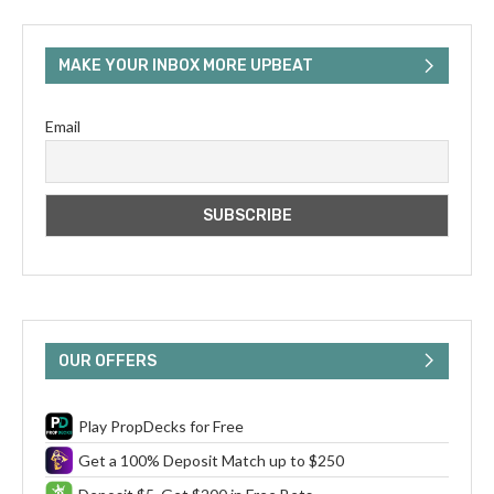
MAKE YOUR INBOX MORE UPBEAT
Email
OUR OFFERS
Play PropDecks for Free
Get a 100% Deposit Match up to $250