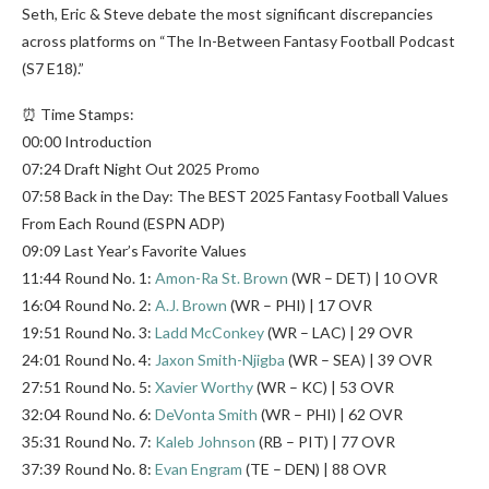
Seth, Eric & Steve debate the most significant discrepancies
across platforms on “The In-Between Fantasy Football Podcast
(S7 E18).”
⏰ Time Stamps:
00:00 Introduction
07:24 Draft Night Out 2025 Promo
07:58 Back in the Day: The BEST 2025 Fantasy Football Values
From Each Round (ESPN ADP)
09:09 Last Year’s Favorite Values
11:44 Round No. 1:
Amon-Ra St. Brown
(WR – DET) | 10 OVR
16:04 Round No. 2:
A.J. Brown
(WR – PHI) | 17 OVR
19:51 Round No. 3:
Ladd McConkey
(WR – LAC) | 29 OVR
24:01 Round No. 4:
Jaxon Smith-Njigba
(WR – SEA) | 39 OVR
27:51 Round No. 5:
Xavier Worthy
(WR – KC) | 53 OVR
32:04 Round No. 6:
DeVonta Smith
(WR – PHI) | 62 OVR
35:31 Round No. 7:
Kaleb Johnson
(RB – PIT) | 77 OVR
37:39 Round No. 8:
Evan Engram
(TE – DEN) | 88 OVR