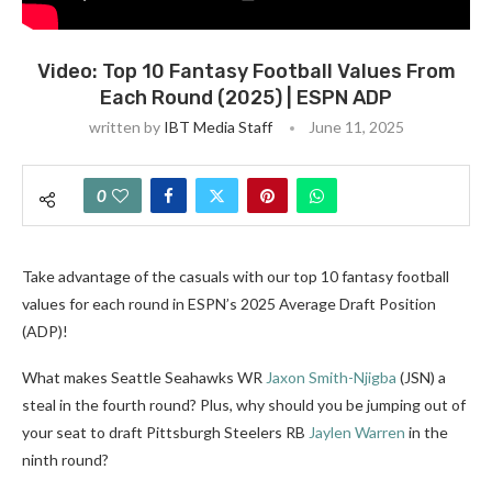
Video: Top 10 Fantasy Football Values From
Each Round (2025) | ESPN ADP
written by
IBT Media Staff
June 11, 2025
0
Take advantage of the casuals with our top 10 fantasy football
values for each round in ESPN’s 2025 Average Draft Position
(ADP)!
What makes Seattle Seahawks WR
Jaxon Smith-Njigba
(JSN) a
steal in the fourth round? Plus, why should you be jumping out of
your seat to draft Pittsburgh Steelers RB
Jaylen Warren
in the
ninth round?