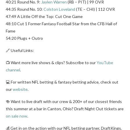
40:21 Round No. 9:
Jaylen Warren
(RB – PIT) | 99 OVR
44:35 Round No. 10:
Colston Loveland
(TE – CHI) | 112 OVR
47:49 A Little Off the Top: Cut One Game
48:10 Cut 1 Former Fantasy Football Star from the CFB Hall of
Fame
54:20 Plugs + Outro
🔗 Useful Links:
📺 Want more live shows & clips? Subscribe to our
YouTube
channel
.
💻 For written NFL betting & fantasy betting advice, check out
our
website
.
🍻 Want to live draft with our crew & 200+ of our closest friends
this summer at a bar in Canton, Ohio? Draft Night Out tickets are
on sale now
.
💰 Get in on the action with our NFL betting partner, DraftKings.