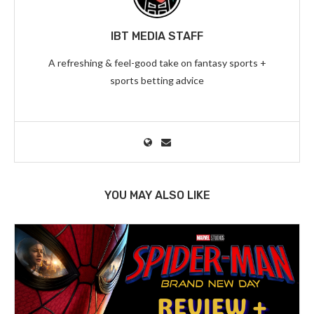
IBT MEDIA STAFF
A refreshing & feel-good take on fantasy sports +
sports betting advice
YOU MAY ALSO LIKE