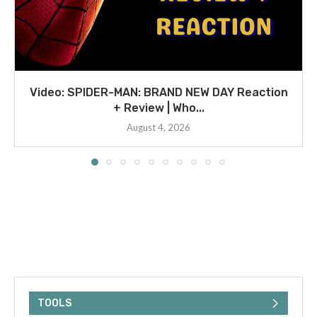
Video: SPIDER-MAN: BRAND NEW DAY Reaction
+ Review | Who...
August 4, 2026
TOOLS