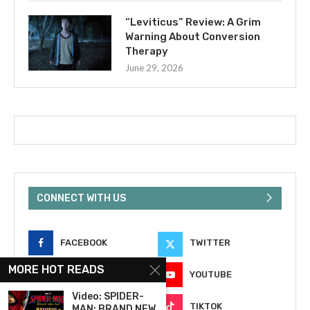
“Leviticus” Review: A Grim
Warning About Conversion
Therapy
June 29, 2026
CONNECT WITH US
FACEBOOK
TWITTER
MORE HOT READS
INSTAGRAM
YOUTUBE
Video: SPIDER-
EMAIL
TIKTOK
MAN: BRAND NEW