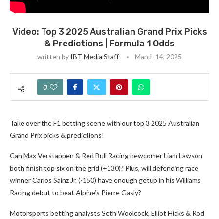
Video: Top 3 2025 Australian Grand Prix Picks
& Predictions | Formula 1 Odds
written by
IBT Media Staff
March 14, 2025
0
Take over the F1 betting scene with our top 3 2025 Australian
Grand Prix picks & predictions!
Can Max Verstappen & Red Bull Racing newcomer Liam Lawson
both finish top six on the grid (+130)? Plus, will defending race
winner Carlos Sainz Jr. (-150) have enough getup in his Williams
Racing debut to beat Alpine’s Pierre Gasly?
Motorsports betting analysts Seth Woolcock, Elliot Hicks & Rod