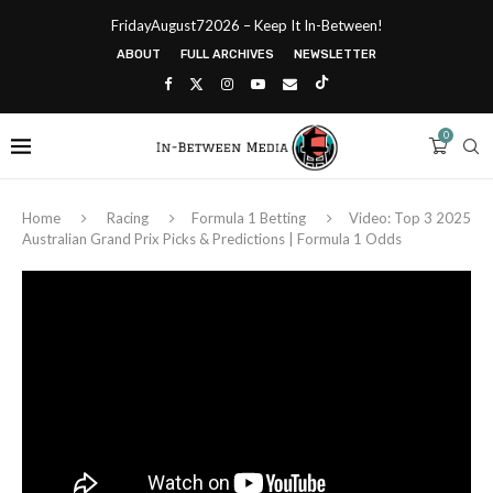
FridayAugust72026 – Keep It In-Between!
ABOUT
FULL ARCHIVES
NEWSLETTER
0
Home
Racing
Formula 1 Betting
Video: Top 3 2025
Australian Grand Prix Picks & Predictions | Formula 1 Odds