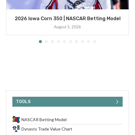
2026 Iowa Corn 350 | NASCAR Betting Model
August 5, 2026
TOOLS
NASCAR Betting Model
Dynasty Trade Value Chart