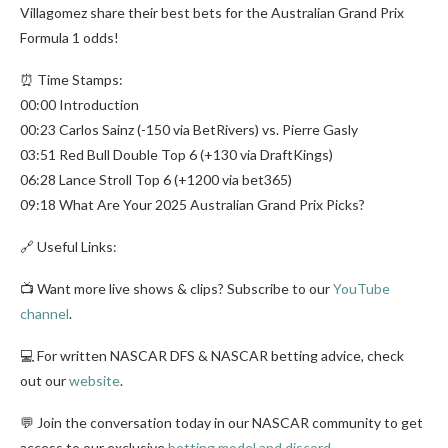
Villagomez share their best bets for the Australian Grand Prix
Formula 1 odds!
⏰ Time Stamps:
00:00 Introduction
00:23 Carlos Sainz (-150 via BetRivers) vs. Pierre Gasly
03:51 Red Bull Double Top 6 (+130 via DraftKings)
06:28 Lance Stroll Top 6 (+1200 via bet365)
09:18 What Are Your 2025 Australian Grand Prix Picks?
🔗 Useful Links:
📺 Want more live shows & clips? Subscribe to our
YouTube
channel
.
💻 For written NASCAR DFS & NASCAR betting advice, check
out our
website
.
💬 Join the conversation today in our NASCAR community to get
access to our exclusive
betting model and discord.