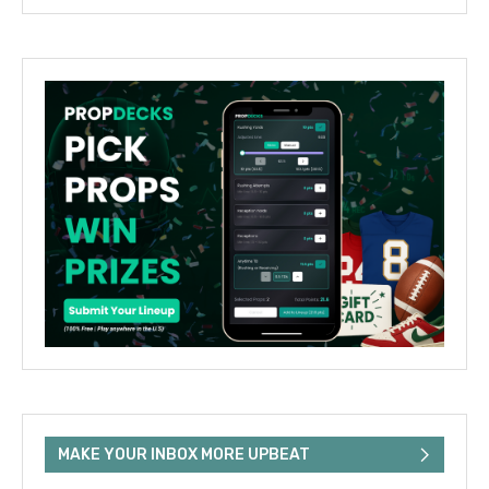
MAKE YOUR INBOX MORE UPBEAT