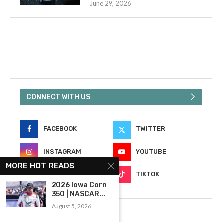
June 29, 2026
CONNECT WITH US
FACEBOOK
TWITTER
INSTAGRAM
YOUTUBE
MORE HOT READS
EMAIL
TIKTOK
2026 Iowa Corn
350 | NASCAR...
August 5, 2026