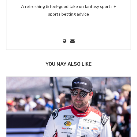
A refreshing & feel-good take on fantasy sports +
sports betting advice
YOU MAY ALSO LIKE