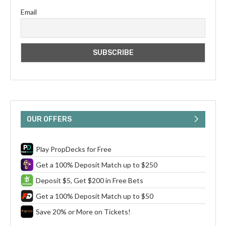
Email
OUR OFFERS
Play PropDecks for Free
Get a 100% Deposit Match up to $250
Deposit $5, Get $200 in Free Bets
Get a 100% Deposit Match up to $50
Save 20% or More on Tickets!