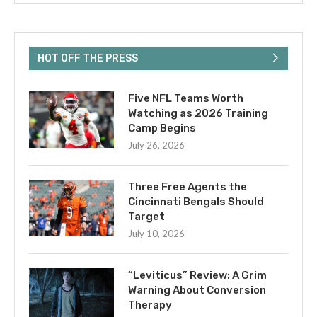
HOT OFF THE PRESS
Five NFL Teams Worth
Watching as 2026 Training
Camp Begins
July 26, 2026
Three Free Agents the
Cincinnati Bengals Should
Target
July 10, 2026
“Leviticus” Review: A Grim
Warning About Conversion
Therapy