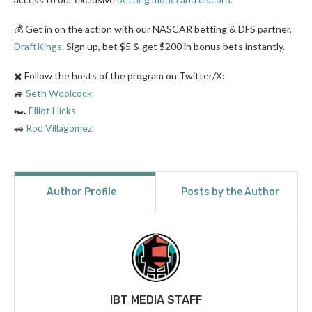
💰 Get in on the action with our NASCAR betting & DFS partner,
DraftKings
. Sign up, bet $5 & get $200 in bonus bets instantly.
✖️ Follow the hosts of the program on Twitter/X:
🚙
Seth Woolcock
🏎️
Elliot Hicks
🚗
Rod Villagomez
Author Profile
Posts by the Author
IBT MEDIA STAFF