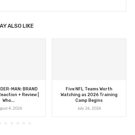
AY ALSO LIKE
PIDER-MAN: BRAND
Five NFL Teams Worth
eaction + Review |
Watching as 2026 Training
Who...
Camp Begins
gust 4, 2026
July 26, 2026