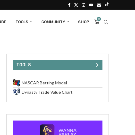
0
UBE
TOOLS
COMMUNITY
SHOP
TOOLS
NASCAR Betting Model
Dynasty Trade Value Chart