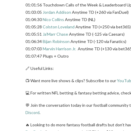
01:01:56 Touchdown Calls of the Week & Leaderboard U
01:03:05
Jordan Addison
Anytime TD (+260 via FanDuel)
01:04:30
Nico Collins
Anytime TD (NL)
01:05:28
Colston Loveland
Anytime TD (+250 via bet365)
01:05:51
Ja’Marr Chase
Anytime TD (-125 via Caesars)
01:06:34
Bijan Robinson
Anytime TD (-120 via Fanatics)
01:07:03
Marvin Harrison Jr.
Anytime TD (+130 via bet36
01:07:47 Plugs + Outro
🔗 Useful Links:
📺 Want more live shows & clips? Subscribe to our
YouTub
💻 For written NFL betting & fantasy betting advice, chec
💬 Join the conversation today in our football community 
Discord
.
🔥 Looking to do more fantasy football drafts but don’t ha