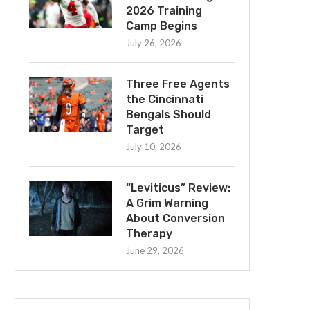
2026 Training
Camp Begins
July 26, 2026
Three Free Agents
the Cincinnati
Bengals Should
Target
July 10, 2026
“Leviticus” Review:
A Grim Warning
About Conversion
Therapy
June 29, 2026