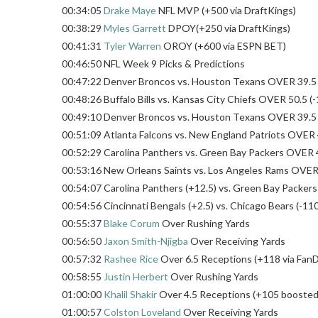
00:34:05
Drake Maye
NFL MVP (+500 via DraftKings)
00:38:29
Myles Garrett
DPOY(+250 via DraftKings)
00:41:31
Tyler Warren
OROY (+600 via ESPN BET)
00:46:50 NFL Week 9 Picks & Predictions
00:47:22 Denver Broncos vs. Houston Texans OVER 39.5 (
00:48:26 Buffalo Bills vs. Kansas City Chiefs OVER 50.5 (-
00:49:10 Denver Broncos vs. Houston Texans OVER 39.5 (
00:51:09 Atlanta Falcons vs. New England Patriots OVER 4
00:52:29 Carolina Panthers vs. Green Bay Packers OVER 4
00:53:16 New Orleans Saints vs. Los Angeles Rams OVER 4
00:54:07 Carolina Panthers (+12.5) vs. Green Bay Packers 
00:54:56 Cincinnati Bengals (+2.5) vs. Chicago Bears (-110
00:55:37
Blake Corum
Over Rushing Yards
00:56:50
Jaxon Smith-Njigba
Over Receiving Yards
00:57:32
Rashee Rice
Over 6.5 Receptions (+118 via FanD
00:58:55
Justin Herbert
Over Rushing Yards
01:00:00
Khalil Shakir
Over 4.5 Receptions (+105 boosted 
01:00:57
Colston Loveland
Over Receiving Yards