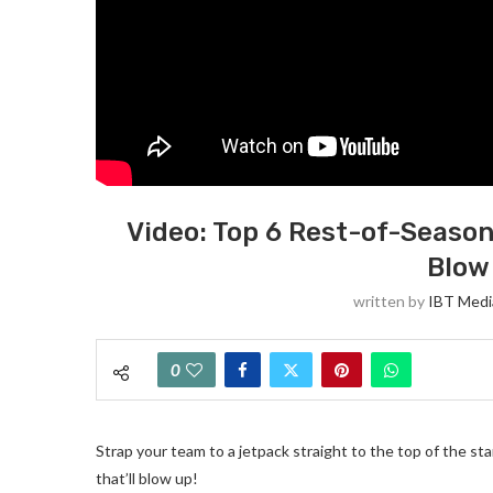
Video: Top 6 Rest-of-Season 
Blow
written by
IBT Medi
0
Strap your team to a jetpack straight to the top of the st
that’ll blow up!