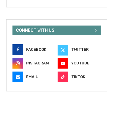
CONNECT WITH US
FACEBOOK
TWITTER
INSTAGRAM
YOUTUBE
EMAIL
TIKTOK