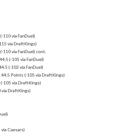
-110 via FanDuel)
115 via DraftKings)
-110 via FanDuel) cont.
4.5 (-105 via FanDuel)
4.5 (-102 via FanDuel)
4.5 Points (-105 via DraftKings)
(-105 via DraftKings)
 via DraftKings)
uel)
via Caesars)