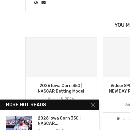
YOU M
2026 Iowa Corn 350 |
Video: S
NASCAR Betting Model
NEW DAY R
August 5, 2026
Au
MORE HOT READS
2026 Iowa Corn 350 |
NASCAR...