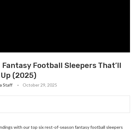
Fantasy Football Sleepers That’ll
 Up (2025)
a Staff
October 29, 2025
andings with our top six rest-of-season fantasy football sleepers