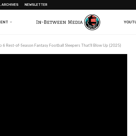
L ARCHIVES
NEWSLETTER
MENT
YOUT
p 6 Rest-of-Season Fantasy Football Sleepers That’ll Blow Up (2025)