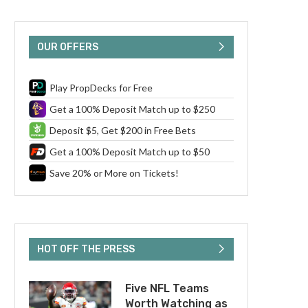
OUR OFFERS
Play PropDecks for Free
Get a 100% Deposit Match up to $250
Deposit $5, Get $200 in Free Bets
Get a 100% Deposit Match up to $50
Save 20% or More on Tickets!
HOT OFF THE PRESS
Five NFL Teams
Worth Watching as