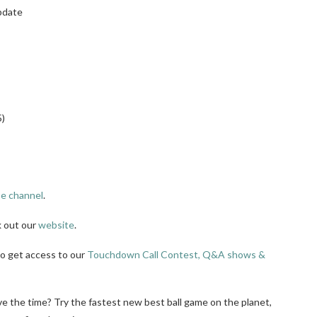
pdate
5)
e channel
.
k out our
website
.
to get access to our
Touchdown Call Contest, Q&A shows &
ve the time? Try the fastest new best ball game on the planet,