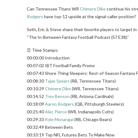
Can Tennessee Titans WR
Chimere Dike
continue his str
Rodgers
have top-12 upside at the signal-caller position?
Seth, Eric & Steve share their favorite players to target i
“The In-Between Fantasy Football Podcast (S7 E38).”
⏰ Time Stamps:
00:00:00 Introduction
00:07:02 IBT Football Family Promo
00:07:43 Shore Thing Sleepers: Rest-of-Season Fantasy F
00:08:30
Tyjae Spears
(RB, Tennessee Titans)
00:10:29
Chimere Dike
(WR, Tennessee Titans)
00:14:52
Trey Benson
(RB, Arizona Cardinals)
00:18:09
Aaron Rodgers
(QB, Pittsburgh Steelers)
00:25:40
Alec Pierce
(WR, Indianapolis Colts)
00:29:33
Kyle Monangai
(RB, Chicago Bears)
00:32:49 Between Bets
00:33:19 Top NFL Futures Bets To Make Now