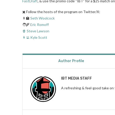
FastDraft
, & use the promo code “IBT” for a $25 match on 
✖️ Follow the hosts of the program on Twitter/X:
👨‍🏫
Seth Woolcock
🧑‍🌾
Eric Romoff
🍿 Steve Lawson
👨‍💻 Kyle Scott
Author Profile
IBT MEDIA STAFF
A refreshing & feel-good take on 