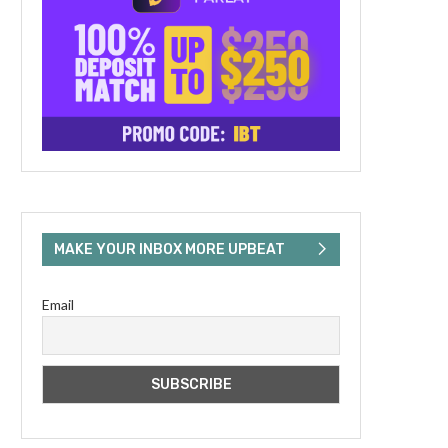
MAKE YOUR INBOX MORE UPBEAT
Email