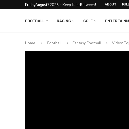
FridayAugust72026 – Keep It In-Between!
ABOUT
FUL
FOOTBALL
RACING
GOLF
ENTERTAIN
Home
Football
Fantasy Football
Video: To