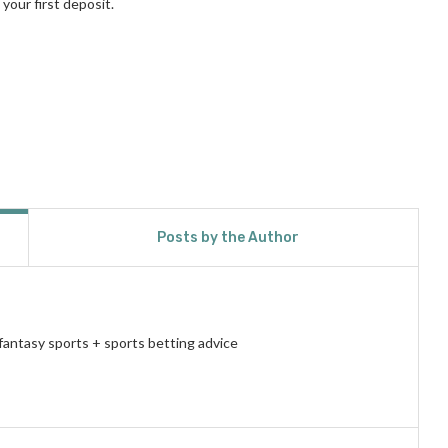
your first deposit.
Posts by the Author
fantasy sports + sports betting advice