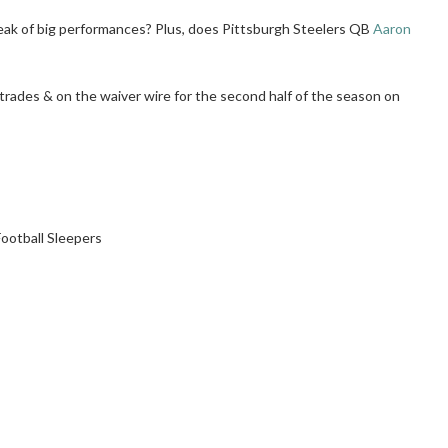
eak of big performances? Plus, does Pittsburgh Steelers QB
Aaron
n trades & on the waiver wire for the second half of the season on
ootball Sleepers