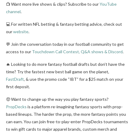
📺 Want more live shows & clips? Subscribe to our
YouTube
channel
.
💻 For written NFL betting & fantasy betting advice, check out
our
website
.
💬 Join the conversation today in our football community to get
access to our
Touchdown Call Contest, Q&A shows & Discord
.
🔥 Looking to do more fantasy football drafts but don’t have the
time? Try the fastest new best ball game on the planet,
FastDraft
, & use the promo code “IBT” for a $25 match on your
first deposit.
🤑 Want to change up the way you play fantasy sports?
PropDecks
is a platform re-imagining fantasy sports with prop-
based lineups. The harder the prop, the more fantasy points you
can earn. You can join free-to-play-enter PropDecks tournaments
to win gift cards to major apparel brands, custom merch and