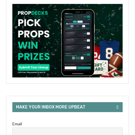
MAKE YOUR INBOX MORE UPBEAT
Email