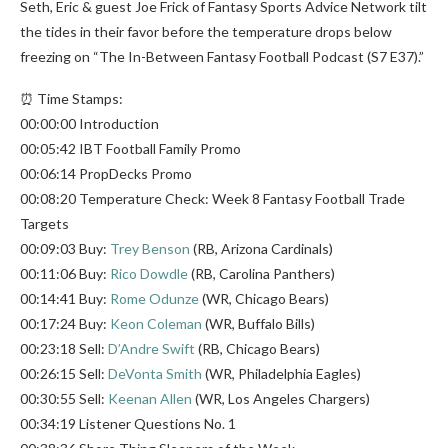
Seth, Eric & guest Joe Frick of Fantasy Sports Advice Network tilt
the tides in their favor before the temperature drops below
freezing on “The In-Between Fantasy Football Podcast (S7 E37).”
⏰ Time Stamps:
00:00:00 Introduction
00:05:42 IBT Football Family Promo
00:06:14 PropDecks Promo
00:08:20 Temperature Check: Week 8 Fantasy Football Trade
Targets
00:09:03 Buy:
Trey Benson
(RB, Arizona Cardinals)
00:11:06 Buy:
Rico Dowdle
(RB, Carolina Panthers)
00:14:41 Buy:
Rome Odunze
(WR, Chicago Bears)
00:17:24 Buy:
Keon Coleman
(WR, Buffalo Bills)
00:23:18 Sell:
D’Andre Swift
(RB, Chicago Bears)
00:26:15 Sell:
DeVonta Smith
(WR, Philadelphia Eagles)
00:30:55 Sell:
Keenan Allen
(WR, Los Angeles Chargers)
00:34:19 Listener Questions No. 1