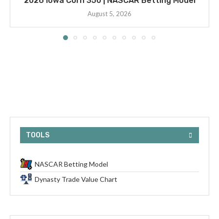
2026 Iowa Corn 350 | NASCAR Betting Model
August 5, 2026
TOOLS
NASCAR Betting Model
Dynasty Trade Value Chart