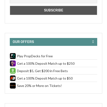
OUR OFFERS
Play PropDecks for Free
Get a 100% Deposit Match up to $250
Deposit $5, Get $200 in Free Bets
Get a 100% Deposit Match up to $50
Save 20% or More on Tickets!