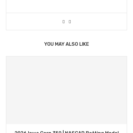
YOU MAY ALSO LIKE