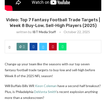
Video: Top 7 Fantasy Football Trade Targets |
Week 8 Buy-Low, Sell-High Players (2025)
written by
IBT Media Staff
October 22, 2025
0
Change up your team like the seasons with our top seven
fantasy football trade targets to buy-low and sell-high before
Week 8 of the 2025 NFL season!
Will Buffalo Bills WR
Keon Coleman
have a second-half breakout?
Plus, is Philadelphia
DeVonta Smith
‘s recent explosion anything
more than a smokescreen?