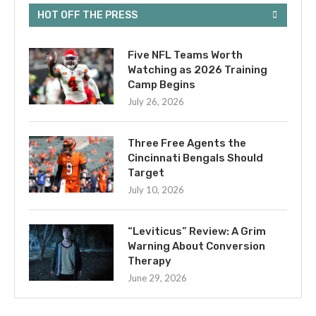
HOT OFF THE PRESS
Five NFL Teams Worth
Watching as 2026 Training
Camp Begins
July 26, 2026
Three Free Agents the
Cincinnati Bengals Should
Target
July 10, 2026
“Leviticus” Review: A Grim
Warning About Conversion
Therapy
June 29, 2026