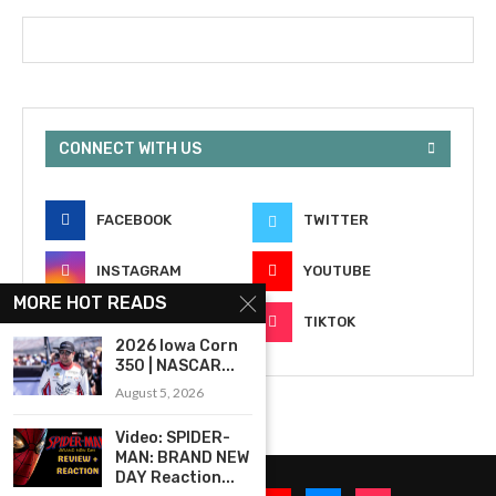
CONNECT WITH US
FACEBOOK
TWITTER
INSTAGRAM
YOUTUBE
MORE HOT READS
EMAIL
TIKTOK
2026 Iowa Corn
350 | NASCAR...
August 5, 2026
Video: SPIDER-
MAN: BRAND NEW
DAY Reaction...