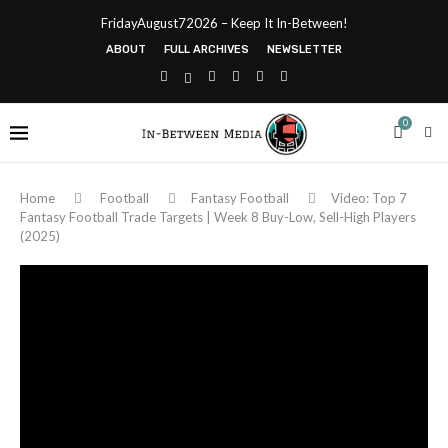
FridayAugust72026 – Keep It In-Between!
ABOUT
FULL ARCHIVES
NEWSLETTER
0
Home
Football
Fantasy Football
Video: Top 7
Fantasy Football Trade Targets | Week 8 Buy-Low, Sell-High Players
(2025)