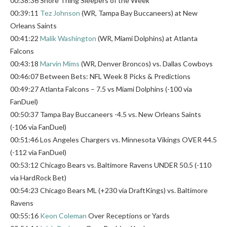
00:38:36 Shore Thing Sleepers of the Week
00:39:11
Tez Johnson
(WR, Tampa Bay Buccaneers) at New
Orleans Saints
00:41:22
Malik Washington
(WR, Miami Dolphins) at Atlanta
Falcons
00:43:18
Marvin Mims
(WR, Denver Broncos) vs. Dallas Cowboys
00:46:07 Between Bets: NFL Week 8 Picks & Predictions
00:49:27 Atlanta Falcons – 7.5 vs Miami Dolphins (-100 via
FanDuel)
00:50:37 Tampa Bay Buccaneers -4.5 vs. New Orleans Saints
(-106 via FanDuel)
00:51:46 Los Angeles Chargers vs. Minnesota Vikings OVER 44.5
(-112 via FanDuel)
00:53:12 Chicago Bears vs. Baltimore Ravens UNDER 50.5 (-110
via HardRock Bet)
00:54:23 Chicago Bears ML (+230 via DraftKings) vs. Baltimore
Ravens
00:55:16
Keon Coleman
Over Receptions or Yards