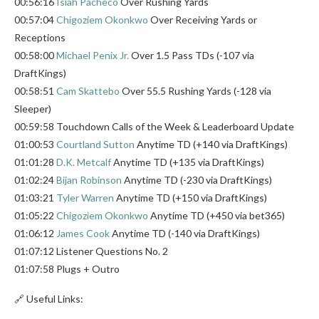
00:56:16
Isiah Pacheco
Over Rushing Yards
00:57:04
Chigoziem Okonkwo
Over Receiving Yards or
Receptions
00:58:00
Michael Penix Jr.
Over 1.5 Pass TDs (-107 via
DraftKings)
00:58:51
Cam Skattebo
Over 55.5 Rushing Yards (-128 via
Sleeper)
00:59:58 Touchdown Calls of the Week & Leaderboard Update
01:00:53
Courtland Sutton
Anytime TD (+140 via DraftKings)
01:01:28
D.K. Metcalf
Anytime TD (+135 via DraftKings)
01:02:24
Bijan Robinson
Anytime TD (-230 via DraftKings)
01:03:21
Tyler Warren
Anytime TD (+150 via DraftKings)
01:05:22
Chigoziem Okonkwo
Anytime TD (+450 via bet365)
01:06:12
James Cook
Anytime TD (-140 via DraftKings)
01:07:12 Listener Questions No. 2
01:07:58 Plugs + Outro
🔗 Useful Links: