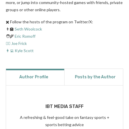
more, or jump into community-hosted games with friends, private
groups or other online players.
✖️ Follow the hosts of the program on Twitter/X:
👨‍🏫
Seth Woolcock
🧑‍🌾
Eric Romoff
👨‍⚖️ Joe Frick
👨‍💻 Kyle Scott
Author Profile
Posts by the Author
IBT MEDIA STAFF
A refreshing & feel-good take on fantasy sports +
sports betting advice