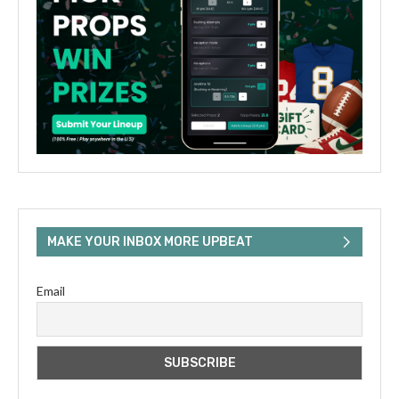
MAKE YOUR INBOX MORE UPBEAT
Email