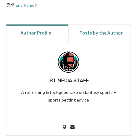
🧑‍🌾
Eric Romoff
Author Profile
Posts by the Author
IBT MEDIA STAFF
A refreshing & feel-good take on fantasy sports +
sports betting advice