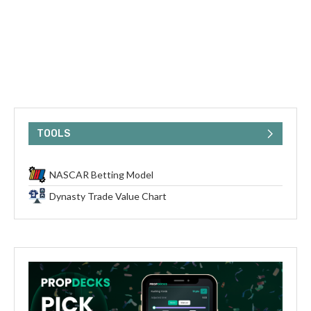
TOOLS
NASCAR Betting Model
Dynasty Trade Value Chart