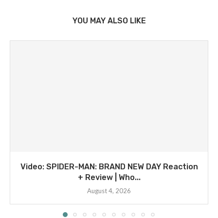
YOU MAY ALSO LIKE
Video: SPIDER-MAN: BRAND NEW DAY Reaction
+ Review | Who...
August 4, 2026