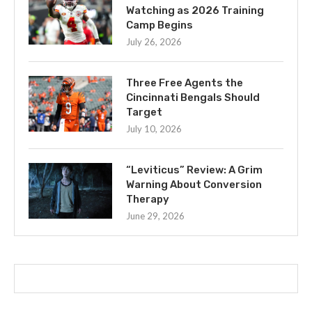
Watching as 2026 Training
Camp Begins
July 26, 2026
Three Free Agents the
Cincinnati Bengals Should
Target
July 10, 2026
“Leviticus” Review: A Grim
Warning About Conversion
Therapy
June 29, 2026