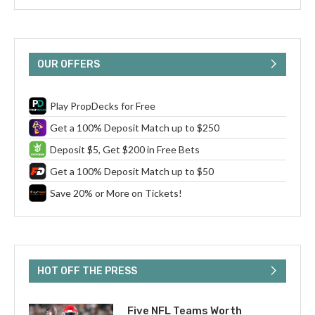
OUR OFFERS
Play PropDecks for Free
Get a 100% Deposit Match up to $250
Deposit $5, Get $200 in Free Bets
Get a 100% Deposit Match up to $50
Save 20% or More on Tickets!
HOT OFF THE PRESS
Five NFL Teams Worth