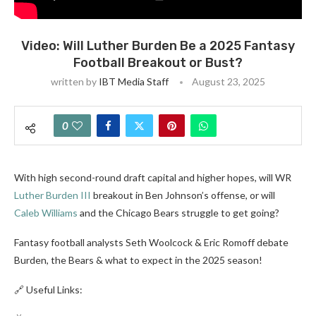
Video: Will Luther Burden Be a 2025 Fantasy
Football Breakout or Bust?
written by
IBT Media Staff
August 23, 2025
0
With high second-round draft capital and higher hopes, will WR
Luther Burden III
breakout in Ben Johnson’s offense, or will
Caleb Williams
and the Chicago Bears struggle to get going?
Fantasy football analysts Seth Woolcock & Eric Romoff debate
Burden, the Bears & what to expect in the 2025 season!
🔗 Useful Links: