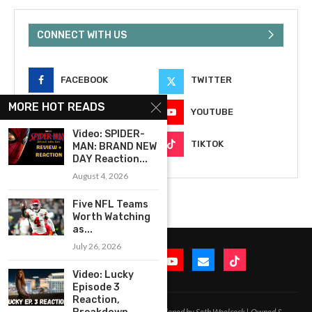
CONNECT WITH US
FACEBOOK
TWITTER
MORE HOT READS
INSTAGRAM
YOUTUBE
Video: SPIDER-
EMAIL
TIKTOK
MAN: BRAND NEW
DAY Reaction...
August 4, 2026
Five NFL Teams
Worth Watching
as...
July 26, 2026
Video: Lucky
Episode 3
Reaction,
2020-2026 – All Rights Reserved. Developed by Seth Woolcock | Owned &