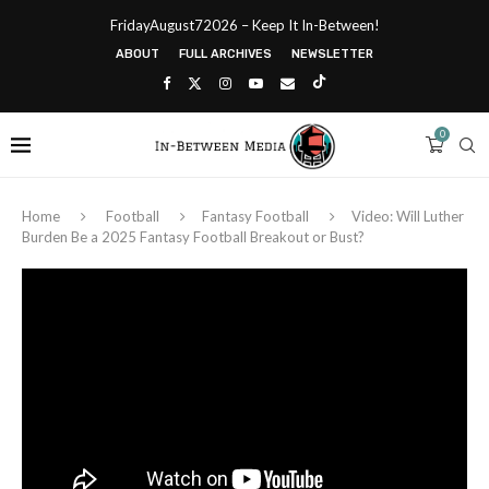
FridayAugust72026 – Keep It In-Between!
ABOUT
FULL ARCHIVES
NEWSLETTER
0
Home
Football
Fantasy Football
Video: Will Luther
Burden Be a 2025 Fantasy Football Breakout or Bust?