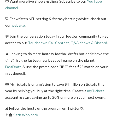
📺 Want more live shows & clips? Subscribe to our
YouTube
channel
.
💻 For written NFL betting & fantasy betting advice, check out
our
website
.
💬 Join the conversation today in our football community to get
access to our
Touchdown Call Contest, Q&A shows & Discord
.
🔥 Looking to do more fantasy football drafts but don’t have the
time? Try the fastest new best ball game on the planet,
FastDraft
, & use the promo code “IBT” for a $25 match on your
first deposit.
🎟️ MyTickets is on a mission to save $4 million on tickets this
year by helping you buy at the right time. Create a
myTickets
account & start saving up to 20% or more on your next event.
✖️ Follow the hosts of the program on Twitter/X:
👨‍🏫
Seth Woolcock