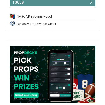
TOOLS
NASCAR Betting Model
Dynasty Trade Value Chart