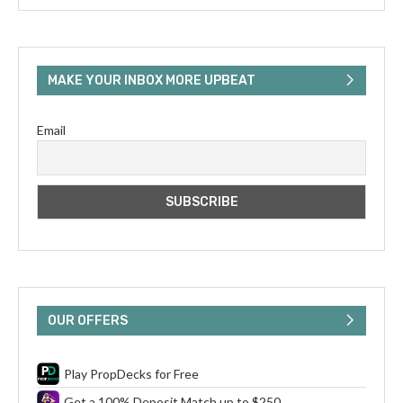
MAKE YOUR INBOX MORE UPBEAT
Email
OUR OFFERS
Play PropDecks for Free
Get a 100% Deposit Match up to $250