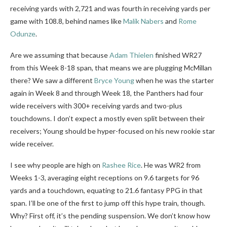
receiving yards with 2,721 and was fourth in receiving yards per
game with 108.8, behind names like
Malik Nabers
and
Rome
Odunze
.
Are we assuming that because
Adam Thielen
finished WR27
from this Week 8-18 span, that means we are plugging McMillan
there? We saw a different
Bryce Young
when he was the starter
again in Week 8 and through Week 18, the Panthers had four
wide receivers with 300+ receiving yards and two-plus
touchdowns. I don’t expect a mostly even split between their
receivers; Young should be hyper-focused on his new rookie star
wide receiver.
I see why people are high on
Rashee Rice
. He was WR2 from
Weeks 1-3, averaging eight receptions on 9.6 targets for 96
yards and a touchdown, equating to 21.6 fantasy PPG in that
span. I’ll be one of the first to jump off this hype train, though.
Why? First off, it’s the pending suspension. We don’t know how