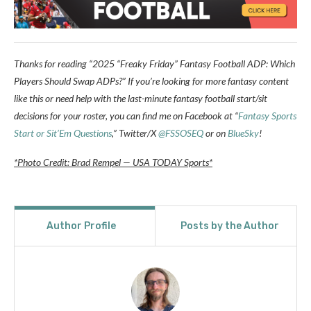
Thanks for reading “2025 “Freaky Friday” Fantasy Football ADP: Which
Players Should Swap ADPs?” If you’re looking for more fantasy content
like this or need help with the last-minute fantasy football start/sit
decisions for your roster, you can find me on Facebook at “
Fantasy Sports
Start or Sit’Em Questions
,” Twitter/X
@FSSOSEQ
or on
BlueSky
!
*Photo Credit: Brad Rempel — USA TODAY Sports*
Author Profile
Posts by the Author