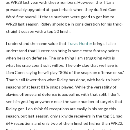
as WR28 last year with these numbers. However, the Titans
presumably upgraded at quarterback when they drafted Cam
Ward first overall. If those numbers were good to get him to
WR28 last season, Ridley should be in consideration for his third-
straight season with a top 30 finish.
I understand the name value that
Travis Hunter
brings. I also
understand that Hunter can bring in some extra fantasy points
when he is on defense. The one thing I am struggling with is
what his snap count split will be. The only clue that we have is
Liam Coen saying he will play “80% of the snaps on offense or so.”
That’s still fewer than what Ridley has done, with back-to-back
seasons of at least 81% snaps played. While the versatility of
playing offense and defense is appealing, with that split, I don’t
see him getting anywhere near the same number of targets that
Ridley got. I do think 64 receptions are easily in his range this
season, but last season, only six wide receivers in the top 31 had
64+ receptions and only two of them finished higher than WR22.