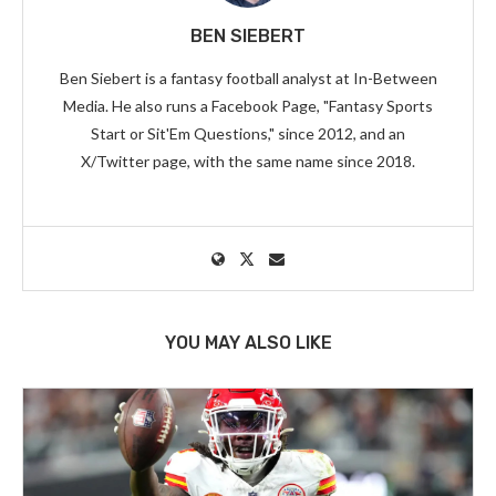
BEN SIEBERT
Ben Siebert is a fantasy football analyst at In-Between
Media. He also runs a Facebook Page, "Fantasy Sports
Start or Sit'Em Questions," since 2012, and an
X/Twitter page, with the same name since 2018.
YOU MAY ALSO LIKE