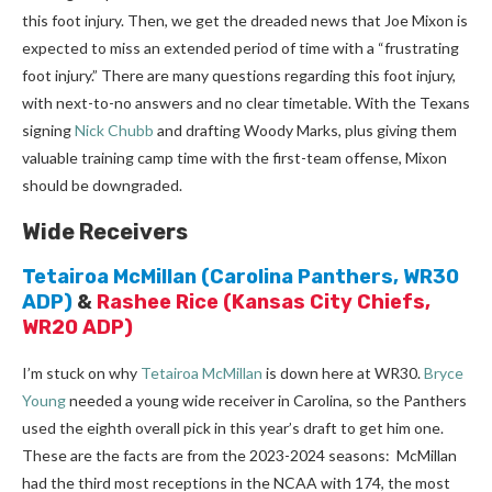
this foot injury. Then, we get the dreaded news that Joe Mixon is
expected to miss an extended period of time with a “frustrating
foot injury.” There are many questions regarding this foot injury,
with next-to-no answers and no clear timetable. With the Texans
signing
Nick Chubb
and drafting Woody Marks, plus giving them
valuable training camp time with the first-team offense, Mixon
should be downgraded.
Wide Receivers
Tetairoa McMillan
(Carolina Panthers, WR30
ADP)
&
Rashee Rice
(Kansas City Chiefs,
WR20 ADP)
I’m stuck on why
Tetairoa McMillan
is down here at WR30.
Bryce
Young
needed a young wide receiver in Carolina, so the Panthers
used the eighth overall pick in this year’s draft to get him one.
These are the facts are from the 2023-2024 seasons: McMillan
had the third most receptions in the NCAA with 174, the most