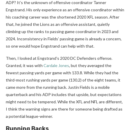
ADP? It’s the unknown of offensive coordinator Tanner
Engstrand. His only experience as an offensive coordinator within
his coaching career was the shortened 2020 XFL season. After
that, he joined the Lions as an offensive assistant, quietly
climbing up the ranks to passing game coordinator in 2023 and
2024. Inconsistency in Fields’ passing game is already a concern,
so one would hope Engstrand can help with that.
Then, I looked at Engstrand’s 2020 DC Defenders offense.
Granted, it was with
Cardale Jones
, but they averaged the
fewest passing yards per game with 133.8. While they had the
third-most rushing yards per game (130.2) of the eight teams, it
came more from the running back. Justin Fields is a mobile
quarterback and his ADP includes that upside, but expectations
might need to be tempered. While the XFL and NFL are different,
I think the warning signs are there for someone being drafted as
a potential league-winner.
Running Backs