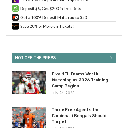
Deposit $5, Get $200 in Free Bets
Get a 100% Deposit Match up to $50
Save 20% or More on Tickets!
HOT OFF THE PRESS
Five NFL Teams Worth
Watching as 2026 Training
Camp Begins
July 26, 2026
Three Free Agents the
Cincinnati Bengals Should
Target