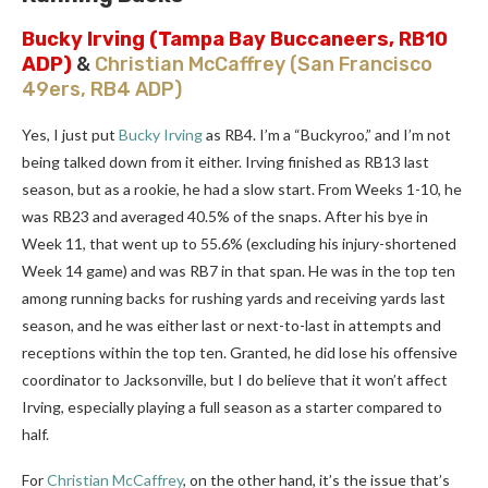
Bucky Irving
(Tampa Bay Buccaneers, RB10
ADP)
&
Christian McCaffrey
(San Francisco
49ers, RB4 ADP)
Yes, I just put
Bucky Irving
as RB4. I’m a “Buckyroo,” and I’m not
being talked down from it either. Irving finished as RB13 last
season, but as a rookie, he had a slow start. From Weeks 1-10, he
was RB23 and averaged 40.5% of the snaps. After his bye in
Week 11, that went up to 55.6% (excluding his injury-shortened
Week 14 game) and was RB7 in that span. He was in the top ten
among running backs for rushing yards and receiving yards last
season, and he was either last or next-to-last in attempts and
receptions within the top ten. Granted, he did lose his offensive
coordinator to Jacksonville, but I do believe that it won’t affect
Irving, especially playing a full season as a starter compared to
half.
For
Christian McCaffrey
, on the other hand, it’s the issue that’s