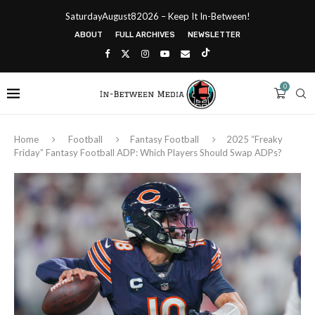
SaturdayAugust82026 – Keep It In-Between!
ABOUT
FULL ARCHIVES
NEWSLETTER
0
Home
Football
Fantasy Football
2025 “Freaky
Friday” Fantasy Football ADP: Which Players Should Swap ADPs?