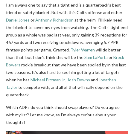
I am always one to say that a tight end is a quarterback’s best
friend or safety blanket. But with this Colts offense and either
Daniel Jones
or
Anthony Richardson
at the helm, I’ll likely need
the blanket to cover my eyes from watching. The Colts’ tight end
group as a whole was bad last year, only gaining 39 receptions for
467 yards and two receiving touchdowns, averaging 5.7 PPR
fantasy points per game. Granted,
Tyler Warren
will do better
than that, but I don’t think this will be the
Sam LaPorta
or
Brock
Bowers
rookie breakout that we have been spoiled by in the last
two seasons. It’s also hard to see him getting a lot of targets
when he has
Michael Pittman Jr.
,
Josh Downs
and
Jonathan
Taylor
to compete with, and all of that will really depend on the
quarterback.
Which ADPs do you think should swap players? Do you agree
with my list? Let me know, as I’m always curious about your
thoughts!