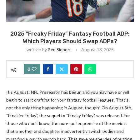
2025 “Freaky Friday” Fantasy Football ADP:
Which Players Should Swap ADPs?
written by
Ben Siebert
August 13, 2025
0
It’s August! NFL Preseason has begun and you may have or will
begin to start drafting for your fantasy football leagues. That’s
not the only thing happening in August, though! On August 8th,
“Freakier Friday”, the sequel to “Freaky Friday”, was released. For
those who don’t know, the non-spoiler premise of the movie is
that a mother and daughter inadvertently switch bodies and
must find a way to switch back. That gave me the idea of putting