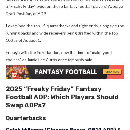
a “Freaky Friday” twist on these fantasy football players’ Average
Draft Position, or ADP.
I examined the top 15 quarterbacks and tight ends, alongside the
running backs and wide receivers being drafted within the top
100 as of August 1.
Enough with the introduction, now it’s time to “make good
choices,” as Jamie Lee Curtis once famously said.
2025 “Freaky Friday” Fantasy
Football ADP: Which Players Should
Swap ADPs?
Quarterbacks