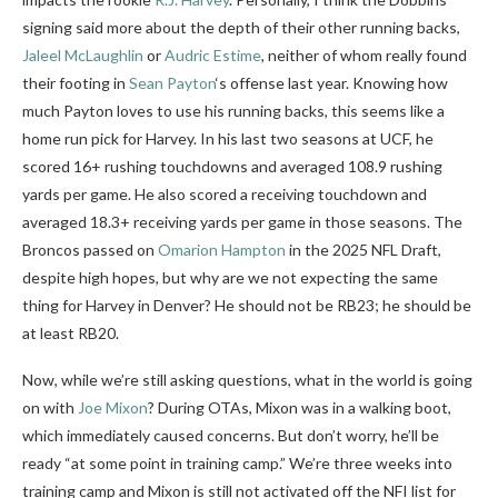
signing said more about the depth of their other running backs,
Jaleel McLaughlin
or
Audric Estime
, neither of whom really found
their footing in
Sean Payton
‘s offense last year. Knowing how
much Payton loves to use his running backs, this seems like a
home run pick for Harvey. In his last two seasons at UCF, he
scored 16+ rushing touchdowns and averaged 108.9 rushing
yards per game. He also scored a receiving touchdown and
averaged 18.3+ receiving yards per game in those seasons. The
Broncos passed on
Omarion Hampton
in the 2025 NFL Draft,
despite high hopes, but why are we not expecting the same
thing for Harvey in Denver? He should not be RB23; he should be
at least RB20.
Now, while we’re still asking questions, what in the world is going
on with
Joe Mixon
? During OTAs, Mixon was in a walking boot,
which immediately caused concerns. But don’t worry, he’ll be
ready “at some point in training camp.” We’re three weeks into
training camp and Mixon is still not activated off the NFI list for