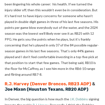
been lingering his whole career: his health. If we turned the
injury slider off, then this wouldn’t even be in consideration. But
it’s hard not to have injury concerns for someone who hasn’t
played in double-digit games in three of his last five seasons. His
points per game blow everybody out of the water, and the 2024
season was the lowest we’ll likely ever see it as RB25 with 12
PPG. He gets you the points when he plays, but it’s frankly
concerning that he’s played in only 37 of the 84 possible regular-
season games in his last five seasons. That’s only 44% games
played and I don’t feel comfortable investing in a top-five pick at
that position to start that few games. That being said, RB10 is
the floor for McCaffrey, as I see him more in the RB6-10 range
and flirting around RB7-8.
R.J. Harvey
(Denver Broncos, RB23 ADP)
&
Joe Mixon
(Houston Texans, RB20 ADP)
In Denver, the big question is how much the
J.K. Dobbins
signing
impacts the rookie
R.J. Harvey
. Personally, I think the Dobbins