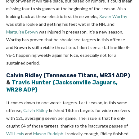
long or when it will take place, but based on rumors, it could mean
missing four to six games at the beginning of the season. Also
looking back at those electric first three weeks,
Xavier Worthy
was still a rookie and getting his feet wet in the NFL and
Marquise Brown
was injured in preseason. It’s a new season,
Worthy has proven that he should see targets in this offense
and Brown is still a viable threat too. I don’t see a stat line like 8-
96-1 happening weekly again for Rice, especially not for a
sustained period.
Calvin Ridley
(Tennessee Titans, WR31 ADP)
&
Travis Hunter
(Jacksonville Jaguars,
WR28 ADP)
It comes down to one word: targets. Last season, in this same
offense,
Calvin Ridley
finished 18th in targets for wide receivers
with 120, averaging seven per game. The issue is that he only
caught 64 of those targets, thanks to the inaccurate passes of
Will Levis
and
Mason Rudolph
. Ironically enough, Ridley finished