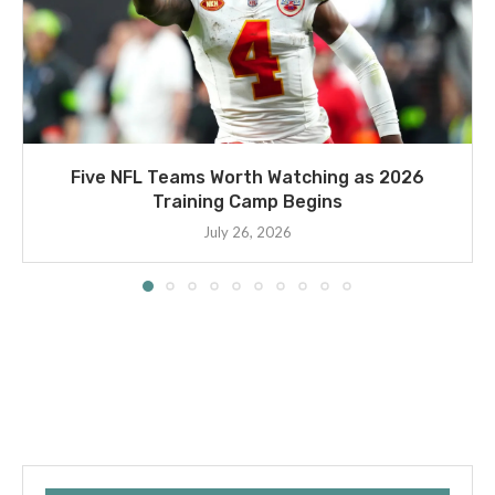
Five NFL Teams Worth Watching as 2026
Training Camp Begins
July 26, 2026