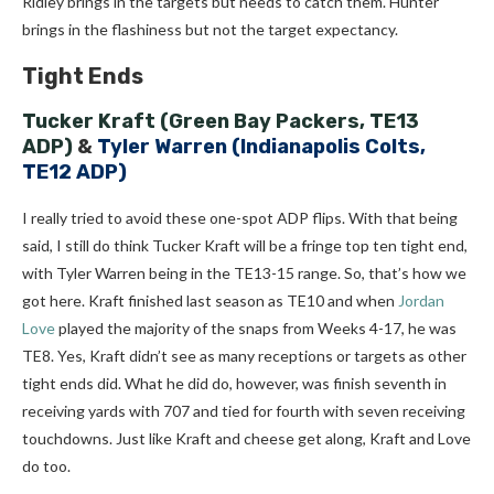
Ridley brings in the targets but needs to catch them. Hunter
brings in the flashiness but not the target expectancy.
Tight Ends
Tucker Kraft
(Green Bay Packers, TE13
ADP)
&
Tyler Warren (Indianapolis Colts,
TE12 ADP)
I really tried to avoid these one-spot ADP flips. With that being
said, I still do think Tucker Kraft will be a fringe top ten tight end,
with Tyler Warren being in the TE13-15 range. So, that’s how we
got here. Kraft finished last season as TE10 and when
Jordan
Love
played the majority of the snaps from Weeks 4-17, he was
TE8. Yes, Kraft didn’t see as many receptions or targets as other
tight ends did. What he did do, however, was finish seventh in
receiving yards with 707 and tied for fourth with seven receiving
touchdowns. Just like Kraft and cheese get along, Kraft and Love
do too.