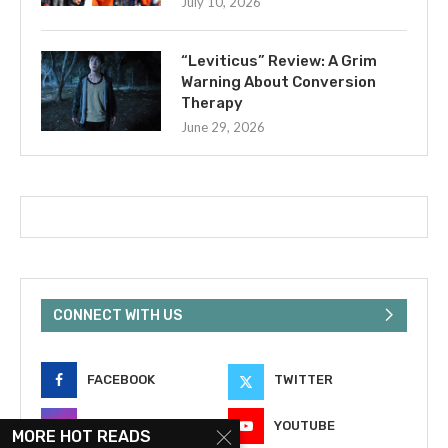
July 10, 2026
“Leviticus” Review: A Grim
Warning About Conversion
Therapy
June 29, 2026
CONNECT WITH US
FACEBOOK
TWITTER
INSTAGRAM
YOUTUBE
MORE HOT READS