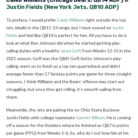
Caleb Williams
(Chicago Bears, QB14 ADP)
&
Justin Fields
(New York Jets, QB10 ADP)
To preface, I would prefer
Caleb Williams
right outside the top
ten, ideally in the QB11-13 range, but I have soured on
Justin
Fields
and feel like QB14 is perfect for him. All you have to do is
look at what Ben Johnson did when he started getting play-
calling duties with a healthy
Jared Goff
. From Weeks 12-15 in the
2021 season, Goff was the QB8! Goff, led by Johnson’s play-
calling, went on to finish as a top ten quarterback and didn’t
average fewer than 17 fantasy points per game for three straight
seasons. I think Williams and the Bears’ offense may start out
struggling, but once they get rolling, it’s smooth sailing from
there.
Meanwhile, the Jets are pairing the ex-Ohio State Buckeye
Justin Fields with college teammate
Garrett Wilson
. He is coming
off a season for the Steelers where he finished as QB7 in points
per game (PPG) from Weeks 1-6. So, why do I not love him at his