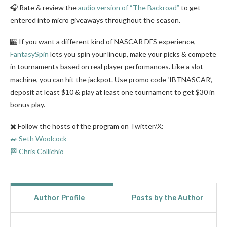
🎧 Rate & review the
audio version of “The Backroad”
to get
entered into micro giveaways throughout the season.
🎰 If you want a different kind of NASCAR DFS experience,
FantasySpin
lets you spin your lineup, make your picks & compete
in tournaments based on real player performances. Like a slot
machine, you can hit the jackpot. Use promo code ‘IBTNASCAR’,
deposit at least $10 & play at least one tournament to get $30 in
bonus play.
✖️ Follow the hosts of the program on Twitter/X:
🚙 Seth Woolcock
🏁 Chris Collichio
Author Profile
Posts by the Author