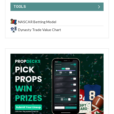
TOOLS
NASCAR Betting Model
Dynasty Trade Value Chart