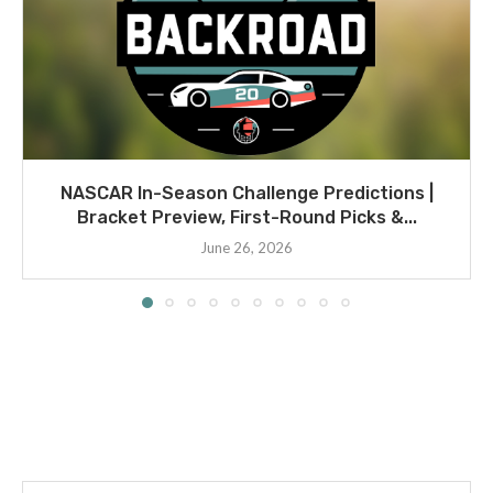
NASCAR In-Season Challenge Predictions |
Bracket Preview, First-Round Picks &...
June 26, 2026