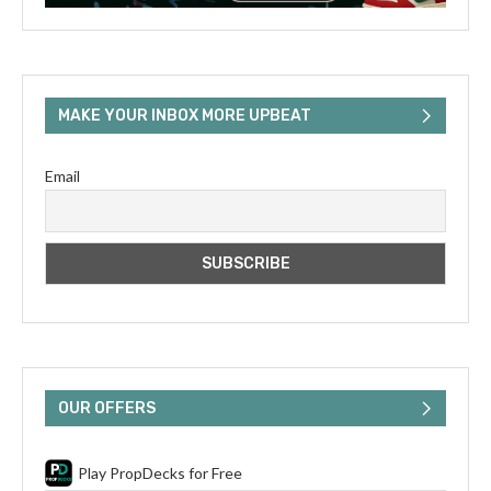
MAKE YOUR INBOX MORE UPBEAT
Email
OUR OFFERS
Play PropDecks for Free