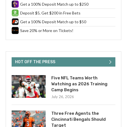
Get a 100% Deposit Match up to $250
Deposit $5, Get $200 in Free Bets
Get a 100% Deposit Match up to $50
Save 20% or More on Tickets!
HOT OFF THE PRESS
Five NFL Teams Worth
Watching as 2026 Training
Camp Begins
July 26, 2026
Three Free Agents the
Cincinnati Bengals Should
Target