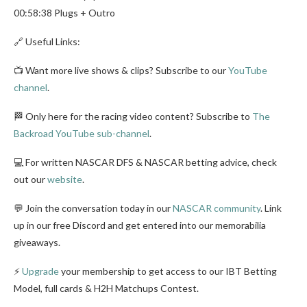
00:58:38 Plugs + Outro
🔗 Useful Links:
📺 Want more live shows & clips? Subscribe to our
YouTube
channel
.
🏁 Only here for the racing video content? Subscribe to
The
Backroad YouTube sub-channel
.
💻 For written NASCAR DFS & NASCAR betting advice, check
out our
website
.
💬 Join the conversation today in our
NASCAR community
. Link
up in our free Discord and get entered into our memorabilia
giveaways.
⚡
Upgrade
your membership to get access to our IBT Betting
Model, full cards & H2H Matchups Contest.