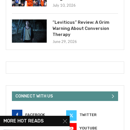
July 10, 2026
“Leviticus” Review: A Grim
Warning About Conversion
Therapy
June 29, 2026
CONNECT WITH US
FACEBOOK
TWITTER
MORE HOT READS
INSTAGRAM
YOUTUBE