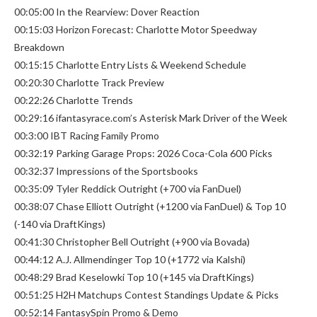
00:05:00 In the Rearview: Dover Reaction
00:15:03 Horizon Forecast: Charlotte Motor Speedway
Breakdown
00:15:15 Charlotte Entry Lists & Weekend Schedule
00:20:30 Charlotte Track Preview
00:22:26 Charlotte Trends
00:29:16 ifantasyrace.com’s Asterisk Mark Driver of the Week
00:3:00 IBT Racing Family Promo
00:32:19 Parking Garage Props: 2026 Coca-Cola 600 Picks
00:32:37 Impressions of the Sportsbooks
00:35:09 Tyler Reddick Outright (+700 via FanDuel)
00:38:07 Chase Elliott Outright (+1200 via FanDuel) & Top 10
(-140 via DraftKings)
00:41:30 Christopher Bell Outright (+900 via Bovada)
00:44:12 A.J. Allmendinger Top 10 (+1772 via Kalshi)
00:48:29 Brad Keselowki Top 10 (+145 via DraftKings)
00:51:25 H2H Matchups Contest Standings Update & Picks
00:52:14 FantasySpin Promo & Demo