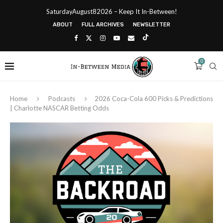
SaturdayAugust82026 – Keep It In-Between!
ABOUT
FULL ARCHIVES
NEWSLETTER
0
Home
Podcasts
2026 Coca-Cola 600 Picks & Predictions
| Charlotte NASCAR Betting Odds