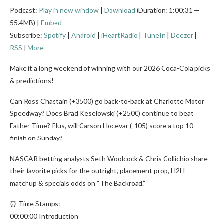
Podcast:
Play in new window
|
Download
(Duration: 1:00:31 —
55.4MB) |
Embed
Subscribe:
Spotify
|
Android
|
iHeartRadio
|
TuneIn
|
Deezer
|
RSS
|
More
Make it a long weekend of winning with our 2026 Coca-Cola picks
& predictions!
Can Ross Chastain (+3500) go back-to-back at Charlotte Motor
Speedway? Does Brad Keselowski (+2500) continue to beat
Father Time? Plus, will Carson Hocevar (-105) score a top 10
finish on Sunday?
NASCAR betting analysts Seth Woolcock & Chris Collichio share
their favorite picks for the outright, placement prop, H2H
matchup & specials odds on “The Backroad.”
⏰ Time Stamps:
00:00:00 Introduction