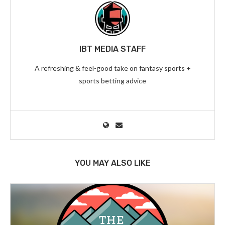
IBT MEDIA STAFF
A refreshing & feel-good take on fantasy sports +
sports betting advice
YOU MAY ALSO LIKE