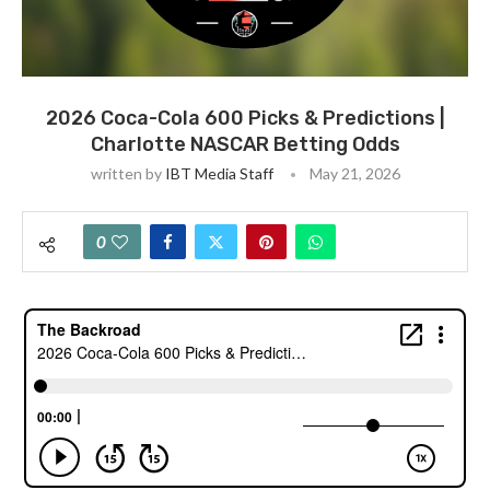
2026 Coca-Cola 600 Picks & Predictions |
Charlotte NASCAR Betting Odds
written by
IBT Media Staff
May 21, 2026
0