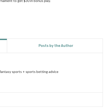
rnament to get $30 in bonus play.
Posts by the Author
fantasy sports + sports betting advice