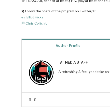
‘IBTNASCAR’, deposit at least $10 & play at least one tou
✖️ Follow the hosts of the program on Twitter/X:
🏎️ Elliot Hicks
🏁 Chris Collichio
Author Profile
IBT MEDIA STAFF
A refreshing & feel-good take on 