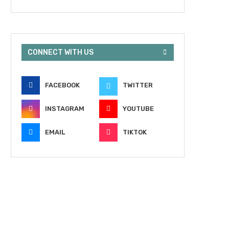
CONNECT WITH US
FACEBOOK
TWITTER
INSTAGRAM
YOUTUBE
EMAIL
TIKTOK