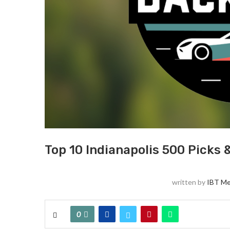
Top 10 Indianapolis 500 Picks 
written by
IBT Me
0