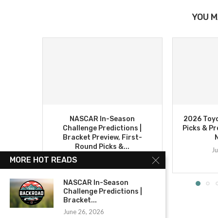
YOU M
NASCAR In-Season
2026 Toy
Challenge Predictions |
Picks & Pr
Bracket Preview, First-
Round Picks &...
Ju
June 26, 2026
MORE HOT READS
NASCAR In-Season
Challenge Predictions |
Bracket...
June 26, 2026