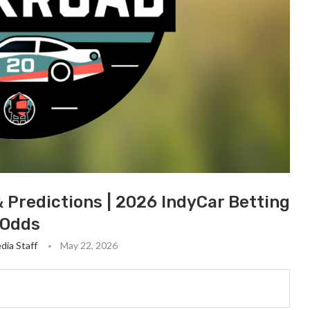
& Predictions | 2026 IndyCar Betting
Odds
dia Staff
May 22, 2026