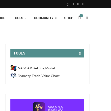
0
UBE
TOOLS
COMMUNITY
SHOP
TOOLS
NASCAR Betting Model
Dynasty Trade Value Chart