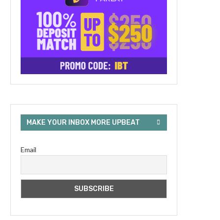
MAKE YOUR INBOX MORE UPBEAT
Email