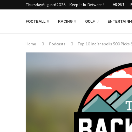
ThursdayAugust62026 – Keep It In-Between!
ABOUT
FOOTBALL
RACING
GOLF
ENTERTAIN
Home
Podcasts
Top 10 Indianapolis 500 Picks 