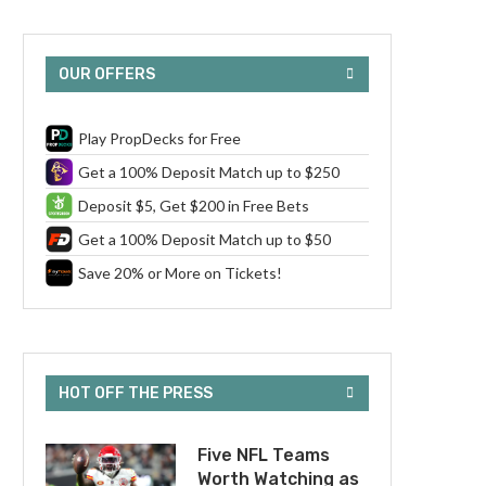
OUR OFFERS
Play PropDecks for Free
Get a 100% Deposit Match up to $250
Deposit $5, Get $200 in Free Bets
Get a 100% Deposit Match up to $50
Save 20% or More on Tickets!
HOT OFF THE PRESS
Five NFL Teams
Worth Watching as