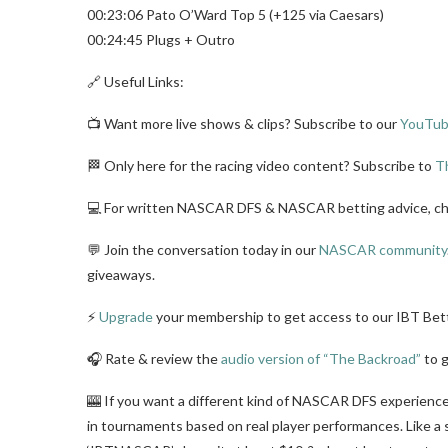
00:23:06 Pato O’Ward Top 5 (+125 via Caesars)
00:24:45 Plugs + Outro
🔗 Useful Links:
📺 Want more live shows & clips? Subscribe to our
YouTub
🏁 Only here for the racing video content? Subscribe to
T
💻 For written NASCAR DFS & NASCAR betting advice, c
💬 Join the conversation today in our
NASCAR community
giveaways.
⚡
Upgrade
your membership to get access to our IBT Bet
🎧 Rate & review the
audio version of “The Backroad”
to g
🎰 If you want a different kind of NASCAR DFS experienc
in tournaments based on real player performances. Like a 