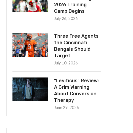
2026 Training
Camp Begins
July 26, 2026
Three Free Agents
the Cincinnati
Bengals Should
Target
July 10, 2026
“Leviticus” Review:
A Grim Warning
About Conversion
Therapy
June 29, 2026