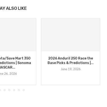
AY ALSO LIKE
ota/Save Mart 350
2026 Anduril 250 Race the
edictions | Sonoma
Base Picks & Predictions |...
NASCAR...
June 19, 2026
ne 26, 2026