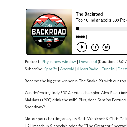
Podcast:
Play in new window
|
Download
(Duration: 25:2
Subscribe:
Spotify
|
Android
|
iHeartRadio
|
TuneIn
|
Deez
Become the biggest winner in The Snake Pit with our top 
Can defending Indy 500 & series champion Alex Palou fini
Malukas (+900) drink the milk? Plus, does Santino Ferrucci 
Speedway?
Motorsports betting analysts Seth Woolcock & Chris Collic
H2H matchup & specials odds for “The Greatest Spectacle