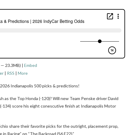
7 — 23.3MB) |
Embed
er
|
RSS
|
More
2026 Indianapolis 500 picks & predictions!
sh as the Top Honda (-120)? Will new Team Penske driver David
(-134) score his eight conescutive finish at Indianapolis Motor
hio share their favorite picks for the outright, placement prop,
 in Racing” on “The Backroad (S6 E22).”