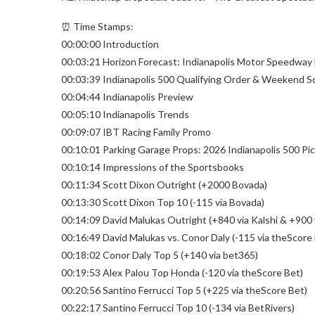
⏰ Time Stamps:
00:00:00 Introduction
00:03:21 Horizon Forecast: Indianapolis Motor Speedwa
00:03:39 Indianapolis 500 Qualifying Order & Weekend S
00:04:44 Indianapolis Preview
00:05:10 Indianapolis Trends
00:09:07 IBT Racing Family Promo
00:10:01 Parking Garage Props: 2026 Indianapolis 500 Pi
00:10:14 Impressions of the Sportsbooks
00:11:34 Scott Dixon Outright (+2000 Bovada)
00:13:30 Scott Dixon Top 10 (-115 via Bovada)
00:14:09 David Malukas Outright (+840 via Kalshi & +900 
00:16:49 David Malukas vs. Conor Daly (-115 via theScore
00:18:02 Conor Daly Top 5 (+140 via bet365)
00:19:53 Alex Palou Top Honda (-120 via theScore Bet)
00:20:56 Santino Ferrucci Top 5 (+225 via theScore Bet)
00:22:17 Santino Ferrucci Top 10 (-134 via BetRivers)