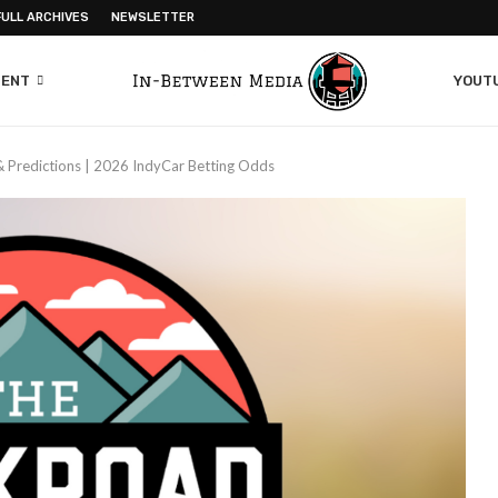
FULL ARCHIVES
NEWSLETTER
MENT
YOUT
& Predictions | 2026 IndyCar Betting Odds