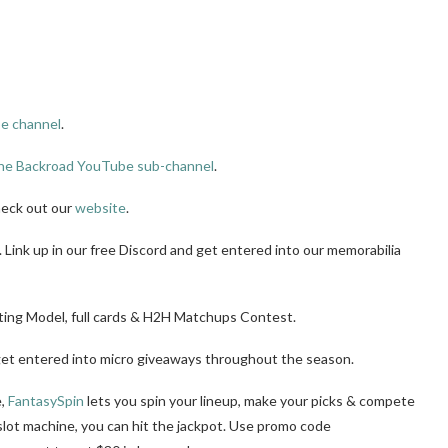
e channel
.
he Backroad YouTube sub-channel
.
heck out our
website
.
. Link up in our free Discord and get entered into our memorabilia
ting Model, full cards & H2H Matchups Contest.
et entered into micro giveaways throughout the season.
e,
FantasySpin
lets you spin your lineup, make your picks & compete
slot machine, you can hit the jackpot. Use promo code