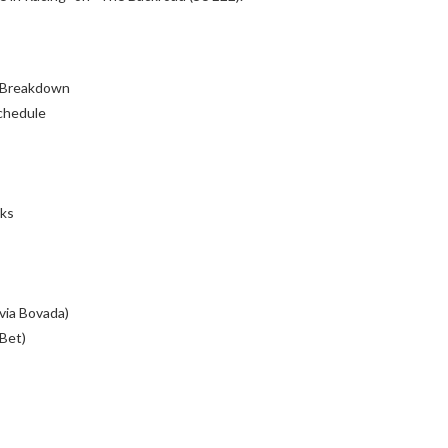
y Breakdown
chedule
cks
via Bovada)
 Bet)