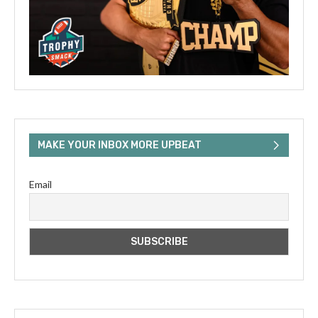
MAKE YOUR INBOX MORE UPBEAT
Email