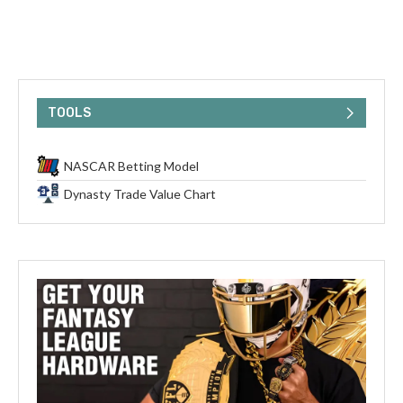
TOOLS
NASCAR Betting Model
Dynasty Trade Value Chart