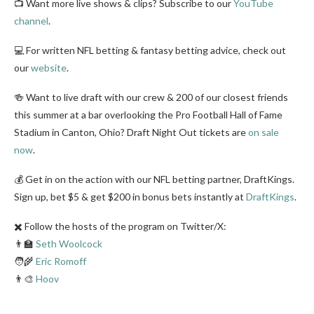
📺 Want more live shows & clips? Subscribe to our
YouTube
channel
.
💻 For written NFL betting & fantasy betting advice, check out
our
website
.
🍻 Want to live draft with our crew & 200 of our closest friends
this summer at a bar overlooking the Pro Football Hall of Fame
Stadium in Canton, Ohio? Draft Night Out tickets are
on sale
now
.
💰 Get in on the action with our NFL betting partner, DraftKings.
Sign up, bet $5 & get $200 in bonus bets instantly at
DraftKings
.
✖️ Follow the hosts of the program on Twitter/X:
👨‍🏫
Seth Woolcock
🧑‍🌾
Eric Romoff
👨‍🎨
Hoov