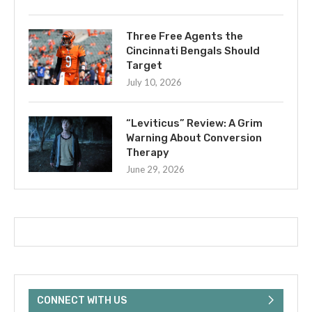
Three Free Agents the
Cincinnati Bengals Should
Target
July 10, 2026
“Leviticus” Review: A Grim
Warning About Conversion
Therapy
June 29, 2026
CONNECT WITH US