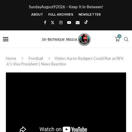
SundayAugust92026 – Keep It In-Between!
ABOUT
FULL ARCHIVES
NEWSLETTER
0
Home
Football
Video: Aaron Rodgers Could Run as RFK
Jr.’s Vice President | News Reaction