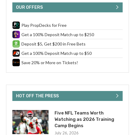
OUR OFFERS
Play PropDecks for Free
Get a 100% Deposit Match up to $250
Deposit $5, Get $200 in Free Bets
Get a 100% Deposit Match up to $50
Save 20% or More on Tickets!
HOT OFF THE PRESS
Five NFL Teams Worth
Watching as 2026 Training
Camp Begins
July 26, 2026