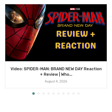
Video: SPIDER-MAN: BRAND NEW DAY Reaction
+ Review | Who...
August 4, 2026