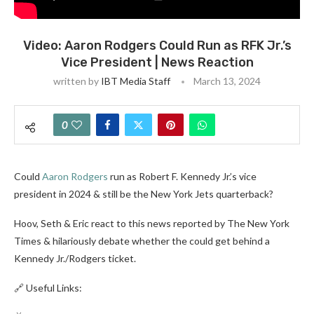
Video: Aaron Rodgers Could Run as RFK Jr.’s
Vice President | News Reaction
written by
IBT Media Staff
March 13, 2024
0
Could
Aaron Rodgers
run as Robert F. Kennedy Jr.’s vice
president in 2024 & still be the New York Jets quarterback?
Hoov, Seth & Eric react to this news reported by The New York
Times & hilariously debate whether the could get behind a
Kennedy Jr./Rodgers ticket.
🔗 Useful Links: