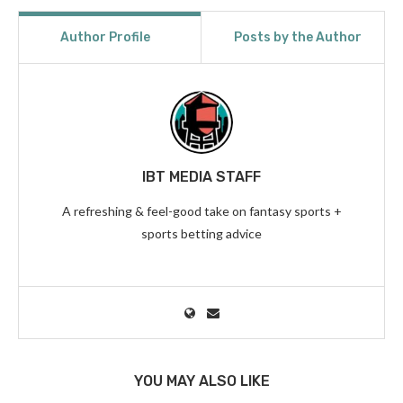
Author Profile
Posts by the Author
IBT MEDIA STAFF
A refreshing & feel-good take on fantasy sports +
sports betting advice
YOU MAY ALSO LIKE