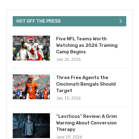
HOT OFF THE PRESS
Five NFL Teams Worth
Watching as 2026 Training
Camp Begins
July 26, 2026
Three Free Agents the
Cincinnati Bengals Should
Target
July 10, 2026
“Leviticus” Review: A Grim
Warning About Conversion
Therapy
June 29, 2026