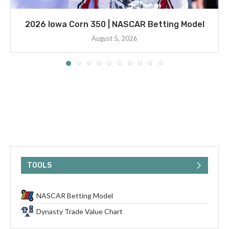
2026 Iowa Corn 350 | NASCAR Betting Model
August 5, 2026
TOOLS
NASCAR Betting Model
Dynasty Trade Value Chart