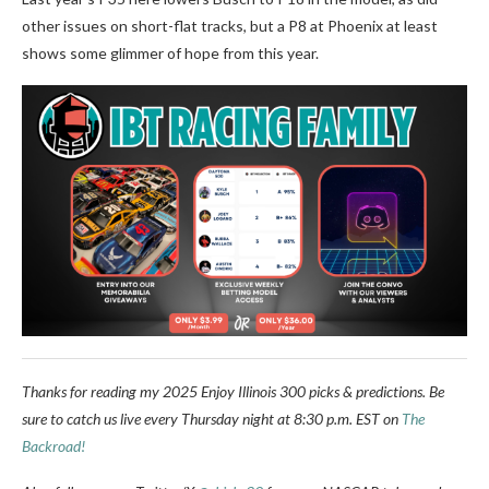
other issues on short-flat tracks, but a P8 at Phoenix at least
shows some glimmer of hope from this year.
Thanks for reading my 2025 Enjoy Illinois 300 picks & predictions. Be
sure to catch us live every Thursday night at 8:30 p.m. EST on
The
Backroad!