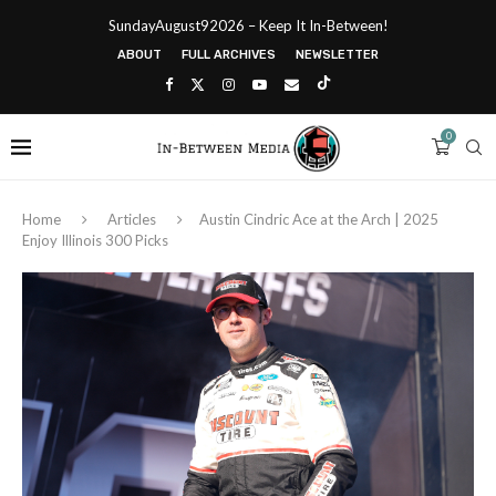
SundayAugust92026 – Keep It In-Between!
ABOUT
FULL ARCHIVES
NEWSLETTER
0
Home
Articles
Austin Cindric Ace at the Arch | 2025
Enjoy Illinois 300 Picks