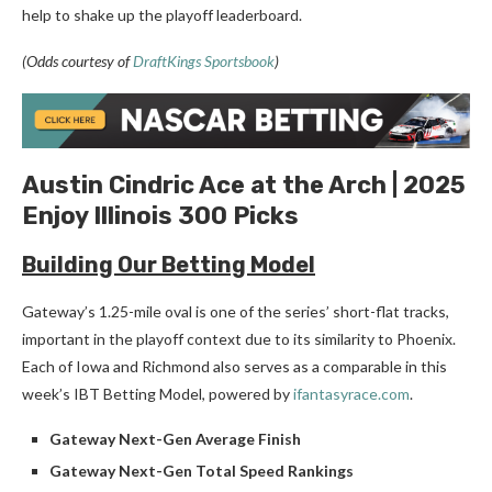
help to shake up the playoff leaderboard.
(Odds courtesy of
DraftKings Sportsbook
)
Austin Cindric Ace at the Arch | 2025
Enjoy Illinois 300 Picks
Building Our Betting Model
Gateway’s 1.25-mile oval is one of the series’ short-flat tracks,
important in the playoff context due to its similarity to Phoenix.
Each of Iowa and Richmond also serves as a comparable in this
week’s IBT Betting Model, powered by
ifantasyrace.com
.
Gateway Next-Gen Average Finish
Gateway Next-Gen Total Speed Rankings