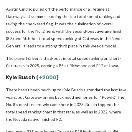
Austin Cindric pulled off the performance of a lifetime at
Gateway last summer, earning the top total speed ranking and
taking the checkered flag. It was the culmination of overall
success for the No. 2 here, with the second-best average finish
(8.3) and fifth-best total speed ranking at Gateway in the Next-
Gen era. It leads to a strong third place in this week’s model.
The playoff driver is third-best in total speed ranking on short-
flat tracks in 2025, earning a P5 at Richmond and P12 at Iowa.
Kyle Busch (
+2000
)
There hasn’t been much up to Kyle Busch’s standard the last few
years, but Gateway brings back good memories for “Rowdy.” The
No. 8’s most recent win came here in 2023. Busch topped the
total speed ranking chart in that race, as well as in 2022, where
the Nevada native finished P2.
Last year’s P35 here lowers Busch to P18 in the model, as did