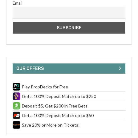
Email
OUR OFFERS
Play PropDecks for Free
Get a 100% Deposit Match up to $250
Deposit $5, Get $200 in Free Bets
Get a 100% Deposit Match up to $50
Save 20% or More on Tickets!