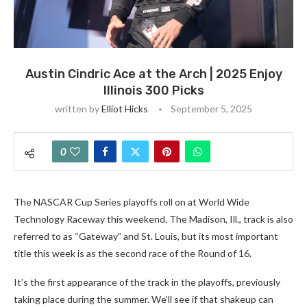
Austin Cindric Ace at the Arch | 2025 Enjoy
Illinois 300 Picks
written by
Elliot Hicks
September 5, 2025
0
The NASCAR Cup Series playoffs roll on at World Wide
Technology Raceway this weekend. The Madison, Ill., track is also
referred to as “Gateway” and St. Louis, but its most important
title this week is as the second race of the Round of 16.
It’s the first appearance of the track in the playoffs, previously
taking place during the summer. We’ll see if that shakeup can