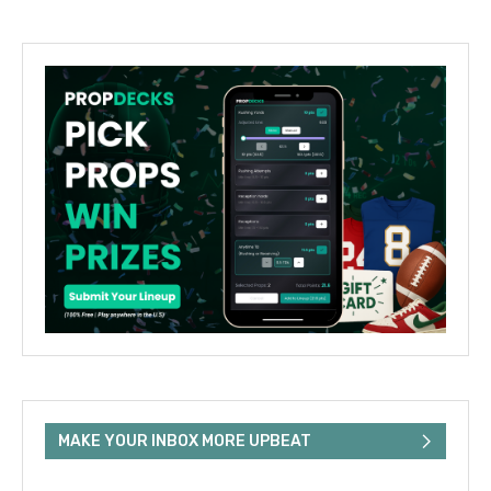
MAKE YOUR INBOX MORE UPBEAT