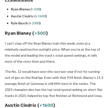
Ryan Blaney (
+500
)
Austin Cindric (
+1600
)
Kyle Busch (
+2000
)
Ryan Blaney (
+500
)
I can’t step off the Ryan Blaney train this week, even at a
relatively unattractive outright price. When you’re at the top of
the model and leading the track’s total speed rankings, it tells
most of the story then and there.
The No. 12 would have won this race last year if not for running
out of gas on the final lap. Even with that P24 finish, Blaney’s 11.3
average finish at Gateway is still fifth-best in the series. The
2023 champion also has the top total speed ranking on short-flat
tracks in 2025, helped by top-five finishes at Richmond and Iowa.
Austin Cindric (
+1600
)