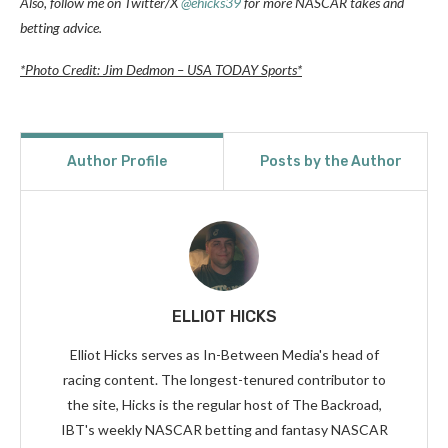
Also, follow me on Twitter/X
@ehicks39
for more NASCAR takes and
betting advice.
*Photo Credit: Jim Dedmon – USA TODAY Sports*
Author Profile
Posts by the Author
ELLIOT HICKS
Elliot Hicks serves as In-Between Media's head of
racing content. The longest-tenured contributor to
the site, Hicks is the regular host of The Backroad,
IBT's weekly NASCAR betting and fantasy NASCAR