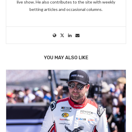
live show. He also contributes to the site with weekly
betting articles and occasional columns.
YOU MAY ALSO LIKE