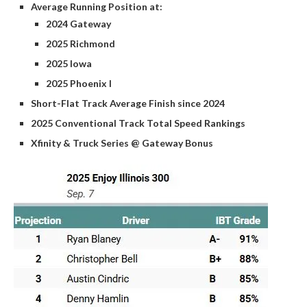
Average Running Position at:
2024 Gateway
2025 Richmond
2025 Iowa
2025 Phoenix I
Short-Flat Track Average Finish since 2024
2025 Conventional Track Total Speed Rankings
Xfinity & Truck Series @ Gateway Bonus