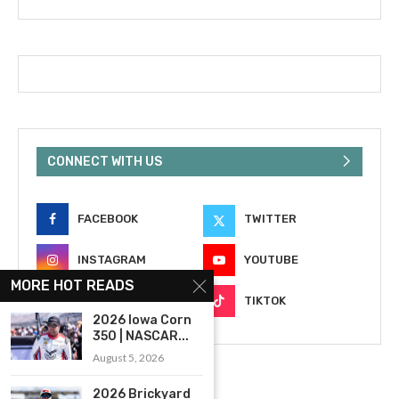
CONNECT WITH US
FACEBOOK
TWITTER
INSTAGRAM
YOUTUBE
MORE HOT READS
EMAIL
TIKTOK
2026 Iowa Corn
350 | NASCAR...
August 5, 2026
2026 Brickyard