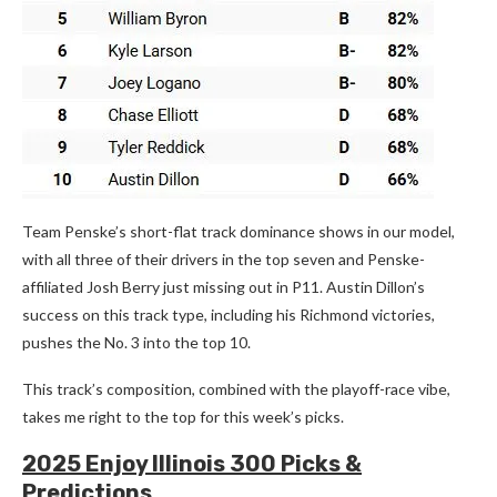
Team Penske’s short-flat track dominance shows in our model,
with all three of their drivers in the top seven and Penske-
affiliated Josh Berry just missing out in P11. Austin Dillon’s
success on this track type, including his Richmond victories,
pushes the No. 3 into the top 10.
This track’s composition, combined with the playoff-race vibe,
takes me right to the top for this week’s picks.
2025 Enjoy Illinois 300 Picks &
Predictions