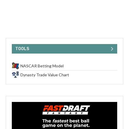
TOOLS
NASCAR Betting Model
Dynasty Trade Value Chart