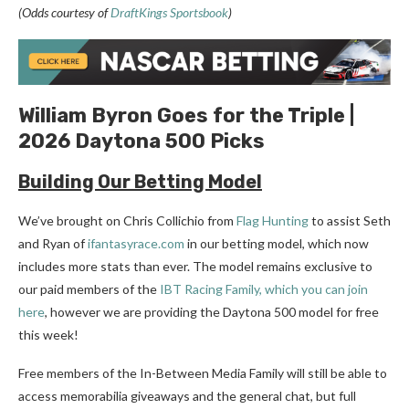
(Odds courtesy of
DraftKings Sportsbook
)
William Byron Goes for the Triple |
2026 Daytona 500 Picks
Building Our Betting
Model
We’ve brought on Chris Collichio from
Flag Hunting
to assist Seth
and Ryan of
ifantasyrace.com
in our betting model, which now
includes more stats than ever. The model remains exclusive to
our paid members of the
IBT Racing Family, which you can join
here
, however we are providing the Daytona 500 model for free
this week!
Free members of the In-Between Media Family will still be able to
access memorabilia giveaways and the general chat, but full