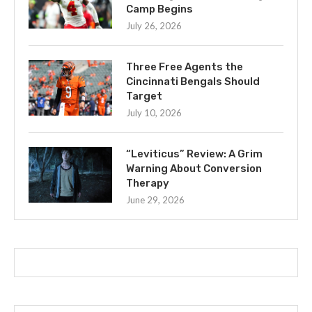
Camp Begins
July 26, 2026
Three Free Agents the
Cincinnati Bengals Should
Target
July 10, 2026
“Leviticus” Review: A Grim
Warning About Conversion
Therapy
June 29, 2026