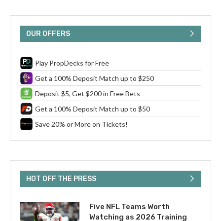
OUR OFFERS
Play PropDecks for Free
Get a 100% Deposit Match up to $250
Deposit $5, Get $200 in Free Bets
Get a 100% Deposit Match up to $50
Save 20% or More on Tickets!
HOT OFF THE PRESS
Five NFL Teams Worth
Watching as 2026 Training