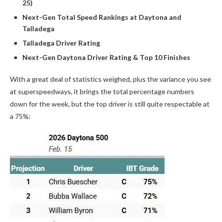
25)
Next-Gen Total Speed Rankings at Daytona and
Talladega
Talladega Driver Rating
Next-Gen Daytona Driver Rating & Top 10 Finishes
With a great deal of statistics weighed, plus the variance you see
at superspeedways, it brings the total percentage numbers
down for the week, but the top driver is still quite respectable at
a 75%: