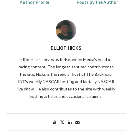
Author Profile
Posts by the Author
ELLIOT HICKS
Elliot Hicks serves as In-Between Media's head of
racing content. The longest-tenured contributor to
the site, Hicks is the regular host of The Backroad,
IBT's weekly NASCAR betting and fantasy NASCAR
live show. He also contributes to the site with weekly
betting articles and occasional columns.