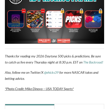
Thanks for reading my 2026 Daytona 500 picks & predictions. Be sure
to catch us live every Thursday night at 8:30 p.m. EST on
The Backroad!
Also, follow me on Twitter/X
@ehicks39
for more NASCAR takes and
betting advice.
*Photo Credit: Mike Dinovo – USA TODAY Sports*