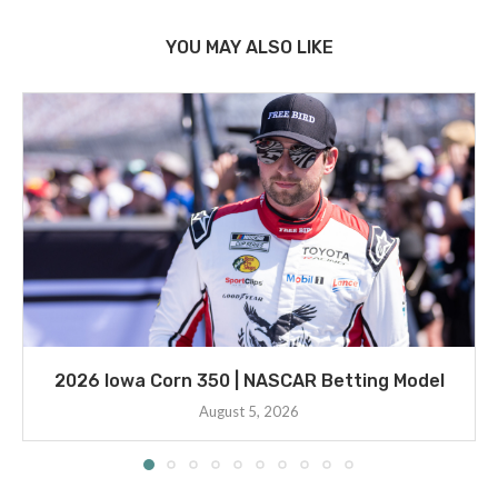
YOU MAY ALSO LIKE
2026 Iowa Corn 350 | NASCAR Betting Model
August 5, 2026