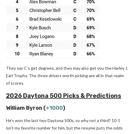
They say C’s get degrees, and they may also get you the Harley J.
Earl Trophy. The three drivers worth picking are all in that realm
of scores.
2026 Daytona 500 Picks & Predictions
William Byron (
+1000
)
He’s won the last two Daytona 500s, so why not a third? 10-1
isn’t my favorite number for him, but the resume puts the odds