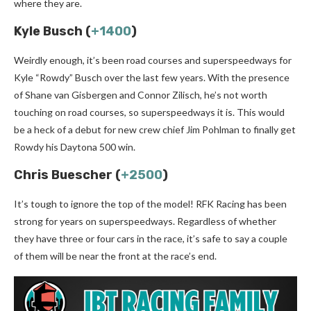
where they are.
Kyle Busch (
+1400
)
Weirdly enough, it’s been road courses and superspeedways for
Kyle “Rowdy” Busch over the last few years. With the presence
of Shane van Gisbergen and Connor Zilisch, he’s not worth
touching on road courses, so superspeedways it is. This would
be a heck of a debut for new crew chief Jim Pohlman to finally get
Rowdy his Daytona 500 win.
Chris Buescher (
+2500
)
It’s tough to ignore the top of the model! RFK Racing has been
strong for years on superspeedways. Regardless of whether
they have three or four cars in the race, it’s safe to say a couple
of them will be near the front at the race’s end.