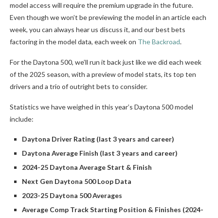
model access will require the premium upgrade in the future.
Even though we won’t be previewing the model in an article each
week, you can always hear us discuss it, and our best bets
factoring in the model data, each week on
The Backroad
.
For the Daytona 500, we’ll run it back just like we did each week
of the 2025 season, with a preview of model stats, its top ten
drivers and a trio of outright bets to consider.
Statistics we have weighed in this year’s Daytona 500 model
include:
Daytona Driver Rating (last 3 years and career)
Daytona Average Finish (last 3 years and career)
2024-25 Daytona Average Start & Finish
Next Gen Daytona 500 Loop Data
2023-25 Daytona 500 Averages
Average Comp Track Starting Position & Finishes (2024-