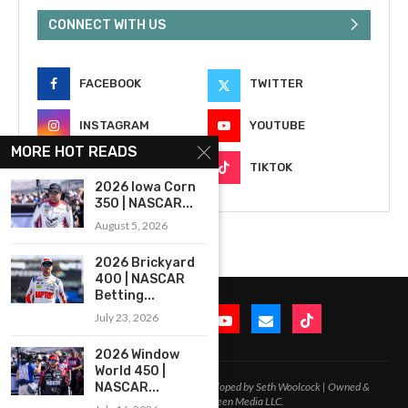
CONNECT WITH US
FACEBOOK
TWITTER
INSTAGRAM
YOUTUBE
MORE HOT READS
EMAIL
TIKTOK
2026 Iowa Corn
350 | NASCAR...
August 5, 2026
2026 Brickyard
400 | NASCAR
Betting...
July 23, 2026
2026 Window
World 450 |
2020-2026 – All Rights Reserved. Developed by Seth Woolcock | Owned &
NASCAR...
Operated by In-Between Media LLC.