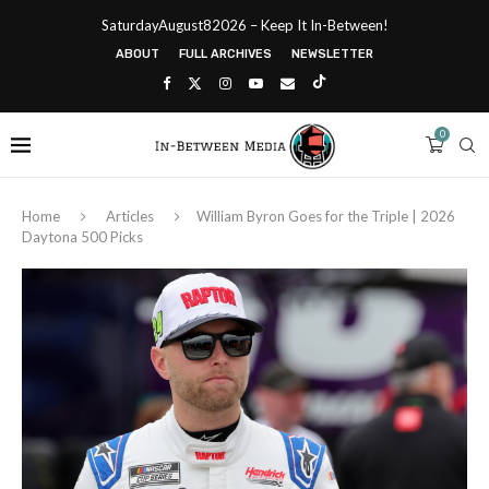
SaturdayAugust82026 – Keep It In-Between!
ABOUT
FULL ARCHIVES
NEWSLETTER
0
Home
Articles
William Byron Goes for the Triple | 2026
Daytona 500 Picks