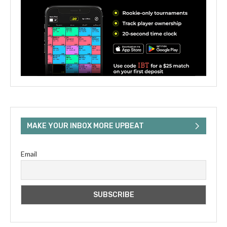
MAKE YOUR INBOX MORE UPBEAT
Email