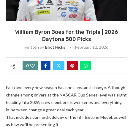
William Byron Goes for the Triple | 2026
Daytona 500 Picks
written by
Elliot Hicks
February 12, 2026
0
Each and every new season has one constant: change. Although
change among drivers at the NASCAR Cup Series level was slight
heading into 2026, crew members, lower series and everything
in-between change a great deal each year.
That includes our methodology of the IBT Betting Model, as well
as how we’ll be presenting it.