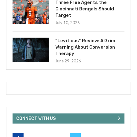
Three Free Agents the
Cincinnati Bengals Should
Target
July 10, 2026
“Leviticus” Review: A Grim
Warning About Conversion
Therapy
June 29, 2026
CONNECT WITH US