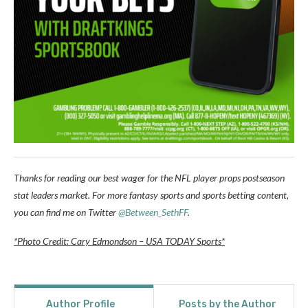
Thanks for reading our best wager for the NFL player props postseason
stat leaders market. For more fantasy sports and sports betting content,
you can find me on Twitter
@Between_SethFF
.
*Photo Credit: Cary Edmondson – USA TODAY Sports*
Author Profile
Posts by the Author