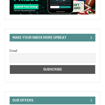
MAKE YOUR INBOX MORE UPBEAT
Email
OUR OFFERS