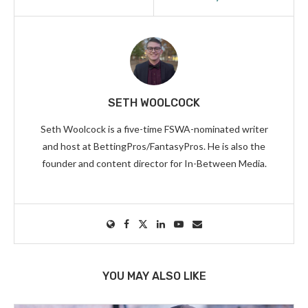
SETH WOOLCOCK
Seth Woolcock is a five-time FSWA-nominated writer
and host at BettingPros/FantasyPros. He is also the
founder and content director for In-Between Media.
YOU MAY ALSO LIKE