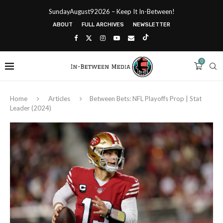
SundayAugust92026 – Keep It In-Between!
ABOUT
FULL ARCHIVES
NEWSLETTER
0
Home
Articles
Between Bets: NFL Playoffs Prop | Stat
Leader (2024)