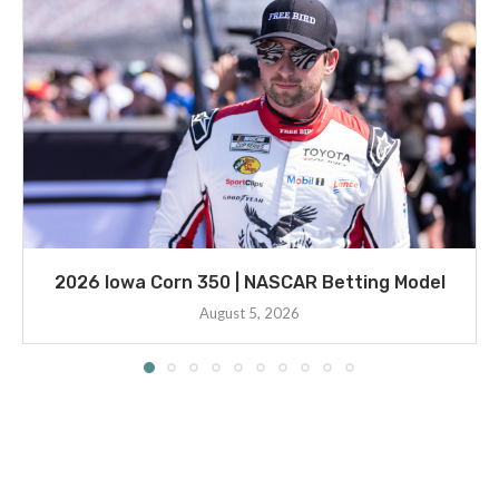
2026 Iowa Corn 350 | NASCAR Betting Model
August 5, 2026