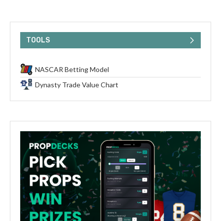
TOOLS
NASCAR Betting Model
Dynasty Trade Value Chart