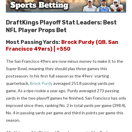
DraftKings Playoff Stat Leaders: Best
NFL Player Props Bet
Most Passing Yards:
Brock Purdy
(QB, San
Francisco 49ers) |
+550
The San Francisco 49ers are now minus money to make it to the
Super Bowl, meaning they should play three games this
postseason. In his first full season as the 49ers’ starting
quarterback,
Brock Purdy
averaged 251.8 passing yards per
game. As a ripe rookie a year ago, Purdy averaged 273 passing
yards in the two playoff games he finished. San Francisco has only
improved since then, ranking No. 2 in total yards per game (398.4),
No. 4 in passing yards per game and third in points per game this
season.