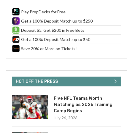
Play PropDecks for Free
Get a 100% Deposit Match up to $250
Deposit $5, Get $200 in Free Bets
Get a 100% Deposit Match up to $50
Save 20% or More on Tickets!
HOT OFF THE PRESS
Five NFL Teams Worth
Watching as 2026 Training
Camp Begins
July 26, 2026