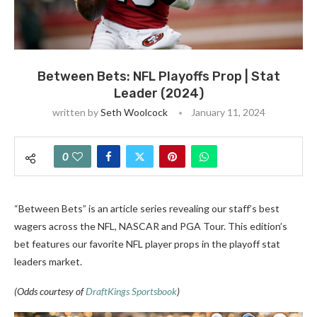
Between Bets: NFL Playoffs Prop | Stat
Leader (2024)
written by
Seth Woolcock
January 11, 2024
0
“Between Bets” is an article series revealing our staff’s best
wagers across the NFL, NASCAR and PGA Tour. This edition’s
bet features our favorite NFL player props in the playoff stat
leaders market.
(Odds courtesy of
DraftKings Sportsbook
)