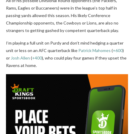
All of his possible Divisional Round opponents (the Packers,
Rams, Eagles or Buccaneers) were in the league’s top half in
passing yards allowed this season. His likely Conference
Championship opponents, the Cowboys or Lions, are also no
strangers to getting gashed by competent quarterback play.
I’m playing a full unit on Purdy and don’t mind hedging a quarter
unit or less on an AFC quarterback like
Patrick Mahomes
(
+600
)
or
Josh Allen
(
+400
), who could play four games if they upset the
Ravens at home.