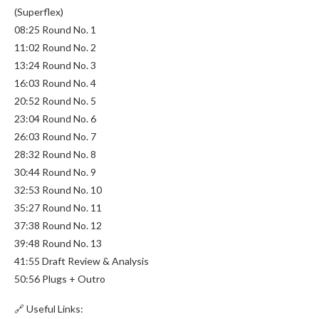
(Superflex)
08:25 Round No. 1
11:02 Round No. 2
13:24 Round No. 3
16:03 Round No. 4
20:52 Round No. 5
23:04 Round No. 6
26:03 Round No. 7
28:32 Round No. 8
30:44 Round No. 9
32:53 Round No. 10
35:27 Round No. 11
37:38 Round No. 12
39:48 Round No. 13
41:55 Draft Review & Analysis
50:56 Plugs + Outro
🔗 Useful Links: