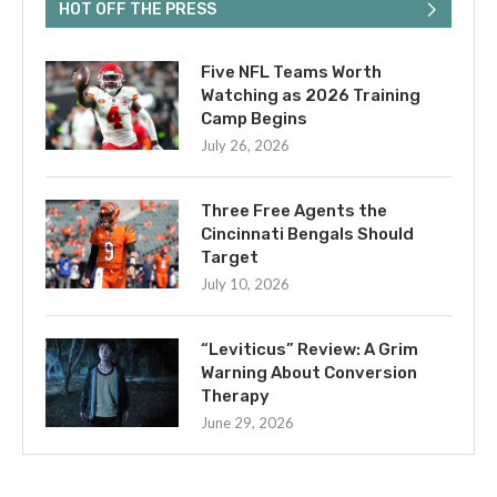
HOT OFF THE PRESS
Five NFL Teams Worth
Watching as 2026 Training
Camp Begins
July 26, 2026
Three Free Agents the
Cincinnati Bengals Should
Target
July 10, 2026
“Leviticus” Review: A Grim
Warning About Conversion
Therapy
June 29, 2026