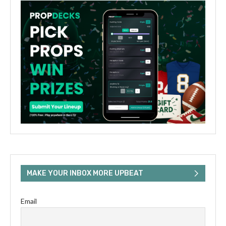
MAKE YOUR INBOX MORE UPBEAT
Email