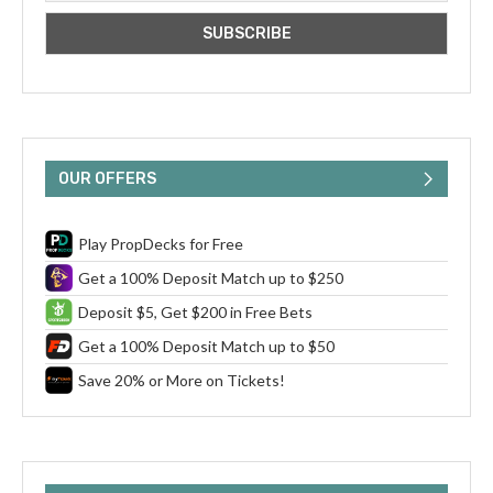
OUR OFFERS
Play PropDecks for Free
Get a 100% Deposit Match up to $250
Deposit $5, Get $200 in Free Bets
Get a 100% Deposit Match up to $50
Save 20% or More on Tickets!