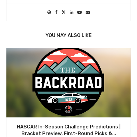
YOU MAY ALSO LIKE
NASCAR In-Season Challenge Predictions |
Bracket Preview, First-Round Picks &...