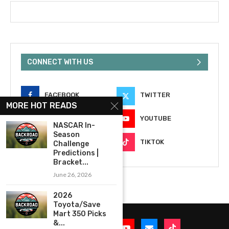
CONNECT WITH US
FACEBOOK
TWITTER
MORE HOT READS
INSTAGRAM
YOUTUBE
NASCAR In-
Season
EMAIL
TIKTOK
Challenge
Predictions |
Bracket...
June 26, 2026
2026
Toyota/Save
Mart 350 Picks
&...