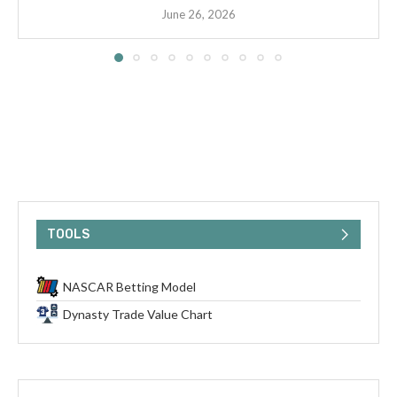
June 26, 2026
TOOLS
NASCAR Betting Model
Dynasty Trade Value Chart