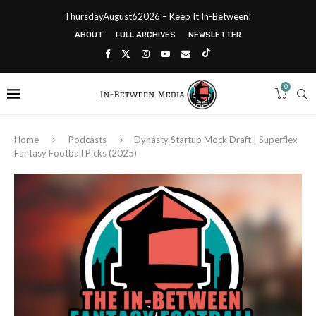
ThursdayAugust62026 – Keep It In-Between!
ABOUT
FULL ARCHIVES
NEWSLETTER
0
Home
Podcasts
Dynasty Startup Mock Draft | Superflex
Fantasy Football Picks (2025)