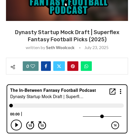
Dynasty Startup Mock Draft | Superflex
Fantasy Football Picks (2025)
written by
Seth Woolcock
July 23, 2025
0