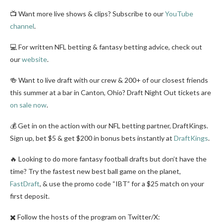
📺 Want more live shows & clips? Subscribe to our
YouTube
channel
.
💻 For written NFL betting & fantasy betting advice, check out
our
website
.
🍻 Want to live draft with our crew & 200+ of our closest friends
this summer at a bar in Canton, Ohio? Draft Night Out tickets are
on sale now
.
💰 Get in on the action with our NFL betting partner, DraftKings.
Sign up, bet $5 & get $200 in bonus bets instantly at
DraftKings
.
🔥 Looking to do more fantasy football drafts but don’t have the
time? Try the fastest new best ball game on the planet,
FastDraft
, & use the promo code “IBT” for a $25 match on your
first deposit.
✖️ Follow the hosts of the program on Twitter/X: