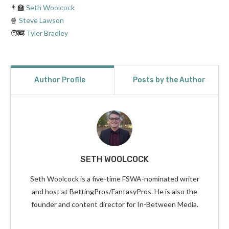
👨‍🏫
Seth Woolcock
🍿
Steve Lawson
🧑‍🚒
Tyler Bradley
Author Profile
Posts by the Author
SETH WOOLCOCK
Seth Woolcock is a five-time FSWA-nominated writer
and host at BettingPros/FantasyPros. He is also the
founder and content director for In-Between Media.