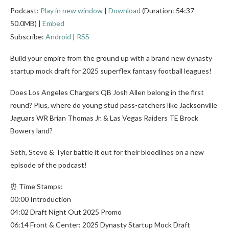
Podcast:
Play in new window
|
Download
(Duration: 54:37 —
50.0MB) |
Embed
Subscribe:
Android
|
RSS
Build your empire from the ground up with a brand new dynasty
startup mock draft for 2025 superflex fantasy football leagues!
Does Los Angeles Chargers QB Josh Allen belong in the first
round? Plus, where do young stud pass-catchers like Jacksonville
Jaguars WR Brian Thomas Jr. & Las Vegas Raiders TE Brock
Bowers land?
Seth, Steve & Tyler battle it out for their bloodlines on a new
episode of the podcast!
⏰ Time Stamps:
00:00 Introduction
04:02 Draft Night Out 2025 Promo
06:14 Front & Center: 2025 Dynasty Startup Mock Draft