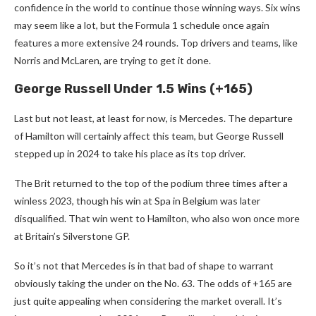
confidence in the world to continue those winning ways. Six wins
may seem like a lot, but the Formula 1 schedule once again
features a more extensive 24 rounds. Top drivers and teams, like
Norris and McLaren, are trying to get it done.
George Russell Under 1.5 Wins (+165)
Last but not least, at least for now, is Mercedes. The departure
of Hamilton will certainly affect this team, but George Russell
stepped up in 2024 to take his place as its top driver.
The Brit returned to the top of the podium three times after a
winless 2023, though his win at Spa in Belgium was later
disqualified. That win went to Hamilton, who also won once more
at Britain’s Silverstone GP.
So it’s not that Mercedes is in that bad of shape to warrant
obviously taking the under on the No. 63. The odds of +165 are
just quite appealing when considering the market overall. It’s