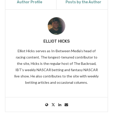
Author Profile
Posts by the Author
ELLIOT HICKS
Elliot Hicks serves as In-Between Media's head of
racing content. The longest-tenured contributor to
the site, Hicks is the regular host of The Backroad,
IBT's weekly NASCAR betting and fantasy NASCAR
live show. He also contributes to the site with weekly
betting articles and occasional columns.