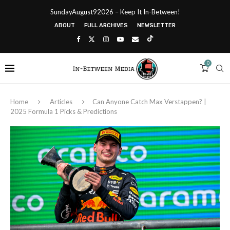
SundayAugust92026 – Keep It In-Between!
ABOUT
FULL ARCHIVES
NEWSLETTER
0
Home
Articles
Can Anyone Catch Max Verstappen? |
2025 Formula 1 Picks & Predictions