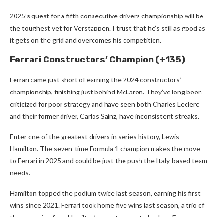
2025’s quest for a fifth consecutive drivers championship will be
the toughest yet for Verstappen. I trust that he’s still as good as
it gets on the grid and overcomes his competition.
Ferrari Constructors’ Champion (+135)
Ferrari came just short of earning the 2024 constructors’
championship, finishing just behind McLaren. They’ve long been
criticized for poor strategy and have seen both Charles Leclerc
and their former driver, Carlos Sainz, have inconsistent streaks.
Enter one of the greatest drivers in series history, Lewis
Hamilton. The seven-time Formula 1 champion makes the move
to Ferrari in 2025 and could be just the push the Italy-based team
needs.
Hamilton topped the podium twice last season, earning his first
wins since 2021. Ferrari took home five wins last season, a trio of