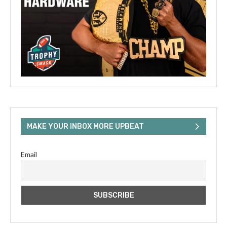
MAKE YOUR INBOX MORE UPBEAT
Email