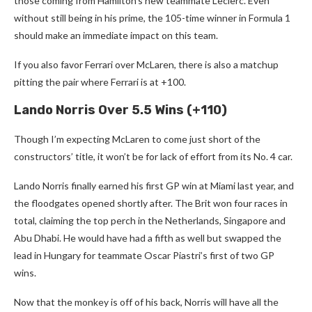
those coming from Hamilton’s new teammate Leclerc. Even
without still being in his prime, the 105-time winner in Formula 1
should make an immediate impact on this team.
If you also favor Ferrari over McLaren, there is also a matchup
pitting the pair where Ferrari is at +100.
Lando Norris Over 5.5 Wins (+110)
Though I’m expecting McLaren to come just short of the
constructors’ title, it won’t be for lack of effort from its No. 4 car.
Lando Norris finally earned his first GP win at Miami last year, and
the floodgates opened shortly after. The Brit won four races in
total, claiming the top perch in the Netherlands, Singapore and
Abu Dhabi. He would have had a fifth as well but swapped the
lead in Hungary for teammate Oscar Piastri’s first of two GP
wins.
Now that the monkey is off of his back, Norris will have all the