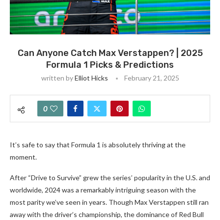
Can Anyone Catch Max Verstappen? | 2025
Formula 1 Picks & Predictions
written by
Elliot Hicks
February 21, 2025
0
It’s safe to say that Formula 1 is absolutely thriving at the
moment.
After “Drive to Survive” grew the series’ popularity in the U.S. and
worldwide, 2024 was a remarkably intriguing season with the
most parity we’ve seen in years. Though Max Verstappen still ran
away with the driver’s championship, the dominance of Red Bull