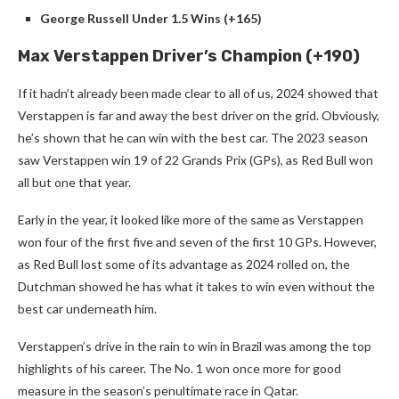
George Russell Under 1.5 Wins (+165)
Max Verstappen Driver’s Champion (+190)
If it hadn’t already been made clear to all of us, 2024 showed that
Verstappen is far and away the best driver on the grid. Obviously,
he’s shown that he can win with the best car. The 2023 season
saw Verstappen win 19 of 22 Grands Prix (GPs), as Red Bull won
all but one that year.
Early in the year, it looked like more of the same as Verstappen
won four of the first five and seven of the first 10 GPs. However,
as Red Bull lost some of its advantage as 2024 rolled on, the
Dutchman showed he has what it takes to win even without the
best car underneath him.
Verstappen’s drive in the rain to win in Brazil was among the top
highlights of his career. The No. 1 won once more for good
measure in the season’s penultimate race in Qatar.