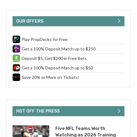
OUR OFFERS
Play PropDecks for Free
Get a 100% Deposit Match up to $250
Deposit $5, Get $200 in Free Bets
Get a 100% Deposit Match up to $50
Save 20% or More on Tickets!
HOT OFF THE PRESS
Five NFL Teams Worth
Watching as 2026 Training