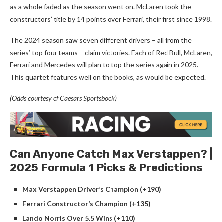
as a whole faded as the season went on. McLaren took the
constructors’ title by 14 points over Ferrari, their first since 1998.
The 2024 season saw seven different drivers – all from the
series’ top four teams – claim victories. Each of Red Bull, McLaren,
Ferrari and Mercedes will plan to top the series again in 2025.
This quartet features well on the books, as would be expected.
(Odds courtesy of Caesars Sportsbook)
Can Anyone Catch Max Verstappen? |
2025 Formula 1 Picks & Predictions
Max Verstappen Driver’s Champion (+190)
Ferrari Constructor’s Champion (+135)
Lando Norris Over 5.5 Wins (+110)