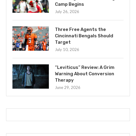
Camp Begins
July 26, 2026
Three Free Agents the
Cincinnati Bengals Should
Target
July 10, 2026
“Leviticus” Review: A Grim
Warning About Conversion
Therapy
June 29, 2026