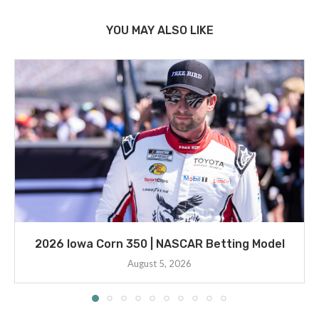
YOU MAY ALSO LIKE
2026 Iowa Corn 350 | NASCAR Betting Model
August 5, 2026