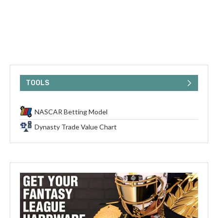
TOOLS
NASCAR Betting Model
Dynasty Trade Value Chart