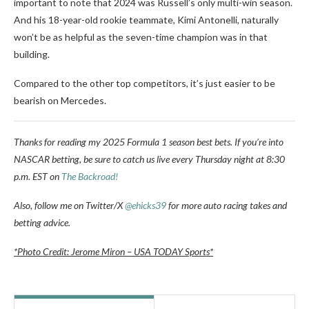
important to note that 2024 was Russell’s only multi-win season.
And his 18-year-old rookie teammate, Kimi Antonelli, naturally
won’t be as helpful as the seven-time champion was in that
building.
Compared to the other top competitors, it’s just easier to be
bearish on Mercedes.
Thanks for reading my 2025 Formula 1 season best bets. If you’re into
NASCAR betting, be sure to catch us live every Thursday night at 8:30
p.m. EST on
The Backroad!
Also, follow me on Twitter/X
@ehicks39
for more auto racing takes and
betting advice.
*Photo Credit: Jerome Miron – USA TODAY Sports*