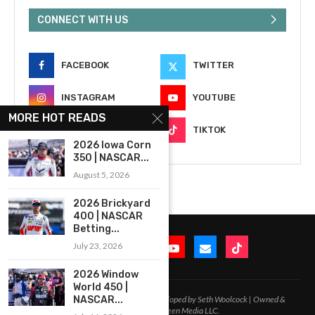
CONNECT WITH US
FACEBOOK
TWITTER
INSTAGRAM
YOUTUBE
MORE HOT READS
EMAIL
TIKTOK
2026 Iowa Corn
350 | NASCAR...
August 5, 2026
2026 Brickyard
400 | NASCAR
Betting...
July 23, 2026
2026 Window
World 450 |
2020-2026 – All Rights Reserved. Developed by Seth Woolcock | Owned &
NASCAR...
Operated by In-Between Media LLC.