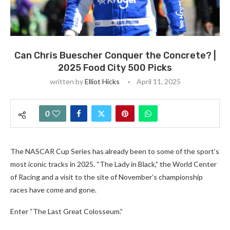
Can Chris Buescher Conquer the Concrete? |
2025 Food City 500 Picks
written by
Elliot Hicks
April 11, 2025
0
The NASCAR Cup Series has already been to some of the sport’s
most iconic tracks in 2025. “The Lady in Black,” the World Center
of Racing and a visit to the site of November’s championship
races have come and gone.
Enter “The Last Great Colosseum.”