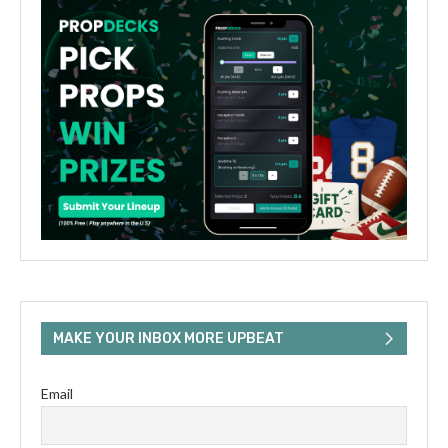
MAKE YOUR INBOX MORE UPBEAT
Email