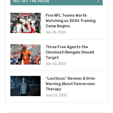
HOT OFF THE PRESS
Five NFL Teams Worth
Watching as 2026 Training
Camp Begins
July 26, 2026
Three Free Agents the
Cincinnati Bengals Should
Target
July 10, 2026
“Leviticus” Review: A Grim
Warning About Conversion
Therapy
June 29, 2026