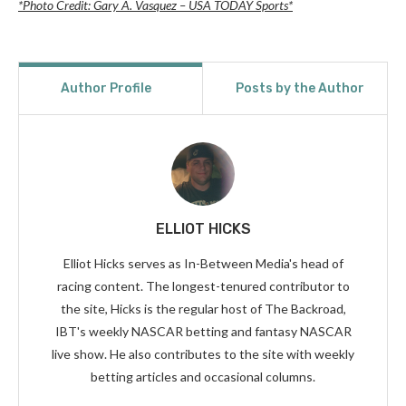
*Photo Credit: Gary A. Vasquez – USA TODAY Sports*
Author Profile
Posts by the Author
ELLIOT HICKS
Elliot Hicks serves as In-Between Media's head of
racing content. The longest-tenured contributor to
the site, Hicks is the regular host of The Backroad,
IBT's weekly NASCAR betting and fantasy NASCAR
live show. He also contributes to the site with weekly
betting articles and occasional columns.