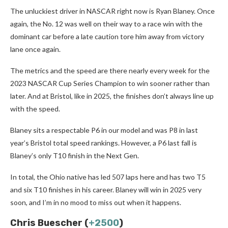
The unluckiest driver in NASCAR right now is Ryan Blaney. Once
again, the No. 12 was well on their way to a race win with the
dominant car before a late caution tore him away from victory
lane once again.
The metrics and the speed are there nearly every week for the
2023 NASCAR Cup Series Champion to win sooner rather than
later. And at Bristol, like in 2025, the finishes don’t always line up
with the speed.
Blaney sits a respectable P6 in our model and was P8 in last
year’s Bristol total speed rankings. However, a P6 last fall is
Blaney’s only T10 finish in the Next Gen.
In total, the Ohio native has led 507 laps here and has two T5
and six T10 finishes in his career. Blaney will win in 2025 very
soon, and I’m in no mood to miss out when it happens.
Chris Buescher (
+2500
)