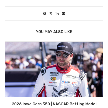
YOU MAY ALSO LIKE
2026 Iowa Corn 350 | NASCAR Betting Model