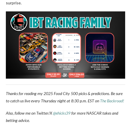
surprise.
Thanks for reading my 2025 Food City 500 picks & predictions. Be sure
to catch us live every Thursday night at 8:30 p.m. EST on
The Backroad!
Also, follow me on Twitter/X
@ehicks39
for more NASCAR takes and
betting advice.