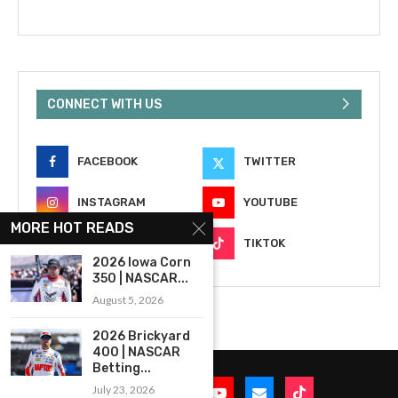
CONNECT WITH US
FACEBOOK
TWITTER
INSTAGRAM
YOUTUBE
MORE HOT READS
EMAIL
TIKTOK
2026 Iowa Corn
350 | NASCAR...
August 5, 2026
2026 Brickyard
400 | NASCAR
Betting...
July 23, 2026