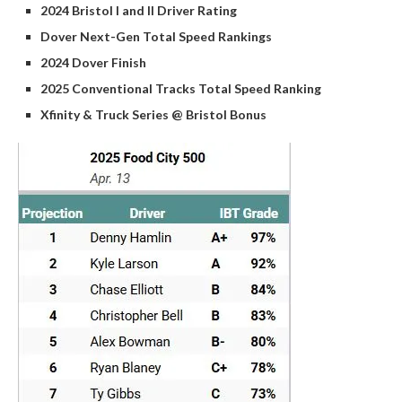
2024 Bristol I and II Driver Rating
Dover Next-Gen Total Speed Rankings
2024 Dover Finish
2025 Conventional Tracks Total Speed Ranking
Xfinity & Truck Series @ Bristol Bonus