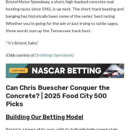
Bristol Motor Speedway, a short, high-banked concrete oval
hosting races since 1961, is up next. The short-track beating and
banging has historically been some of the series’ best racing.
Whether you’re going for the win or just trying to rattle cages,
three words sum up the Tennessee track best.
“It’s Bristol, baby.”
(Odds courtesy of
DraftKings Sportsbook
)
Can Chris Buescher Conquer the
Concrete? | 2025 Food City 500
Picks
Building Our Betting Model
Bristol is a beast all its own, with its half-mile high-speed style