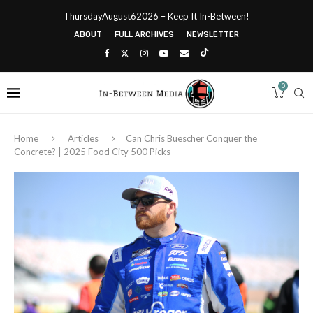
ThursdayAugust62026 – Keep It In-Between!
ABOUT
FULL ARCHIVES
NEWSLETTER
0
Home
Articles
Can Chris Buescher Conquer the
Concrete? | 2025 Food City 500 Picks