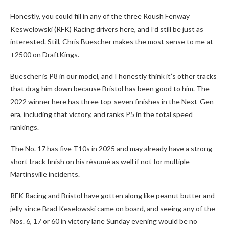
Honestly, you could fill in any of the three Roush Fenway
Keswelowski (RFK) Racing drivers here, and I’d still be just as
interested. Still, Chris Buescher makes the most sense to me at
+2500 on DraftKings.
Buescher is P8 in our model, and I honestly think it’s other tracks
that drag him down because Bristol has been good to him. The
2022 winner here has three top-seven finishes in the Next-Gen
era, including that victory, and ranks P5 in the total speed
rankings.
The No. 17 has five T10s in 2025 and may already have a strong
short track finish on his résumé as well if not for multiple
Martinsville incidents.
RFK Racing and Bristol have gotten along like peanut butter and
jelly since Brad Keselowski came on board, and seeing any of the
Nos. 6, 17 or 60 in victory lane Sunday evening would be no