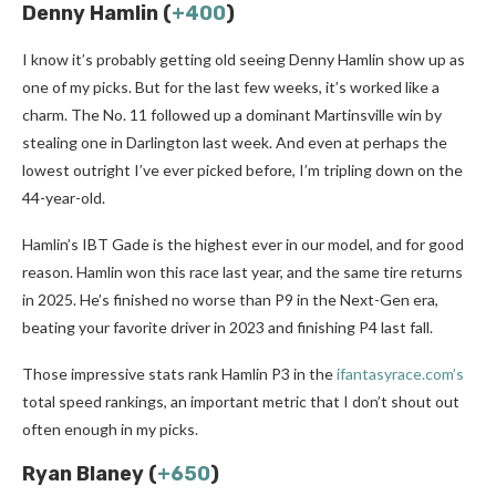
Denny Hamlin (
+400
)
I know it’s probably getting old seeing Denny Hamlin show up as
one of my picks. But for the last few weeks, it’s worked like a
charm. The No. 11 followed up a dominant Martinsville win by
stealing one in Darlington last week. And even at perhaps the
lowest outright I’ve ever picked before, I’m tripling down on the
44-year-old.
Hamlin’s IBT Gade is the highest ever in our model, and for good
reason. Hamlin won this race last year, and the same tire returns
in 2025. He’s finished no worse than P9 in the Next-Gen era,
beating your favorite driver in 2023 and finishing P4 last fall.
Those impressive stats rank Hamlin P3 in the
ifantasyrace.com’s
total speed rankings, an important metric that I don’t shout out
often enough in my picks.
Ryan Blaney (
+650
)