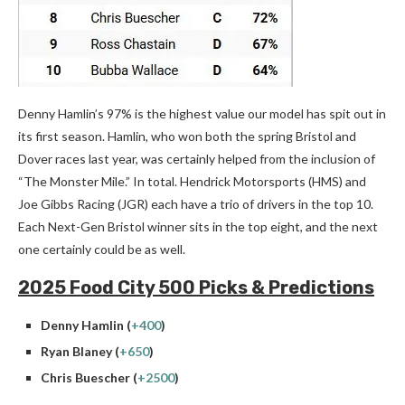
Denny Hamlin’s 97% is the highest value our model has spit out in
its first season. Hamlin, who won both the spring Bristol and
Dover races last year, was certainly helped from the inclusion of
“The Monster Mile.” In total. Hendrick Motorsports (HMS) and
Joe Gibbs Racing (JGR) each have a trio of drivers in the top 10.
Each Next-Gen Bristol winner sits in the top eight, and the next
one certainly could be as well.
2025 Food City 500 Picks & Predictions
Denny Hamlin (
+400
)
Ryan Blaney (
+650
)
Chris Buescher (
+2500
)