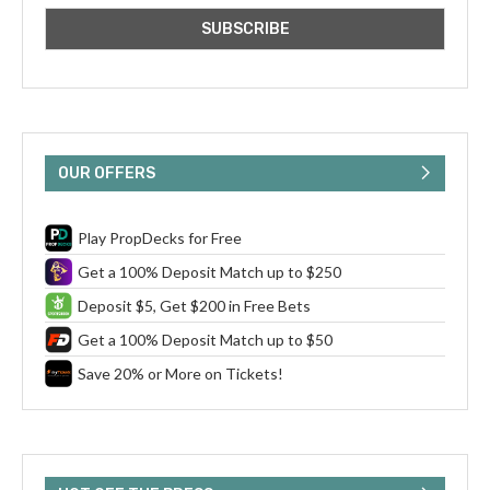
OUR OFFERS
Play PropDecks for Free
Get a 100% Deposit Match up to $250
Deposit $5, Get $200 in Free Bets
Get a 100% Deposit Match up to $50
Save 20% or More on Tickets!