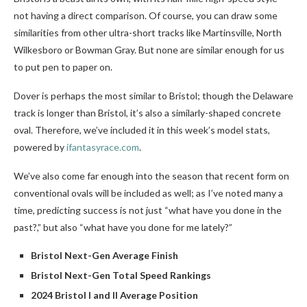
not having a direct comparison. Of course, you can draw some
similarities from other ultra-short tracks like Martinsville, North
Wilkesboro or Bowman Gray. But none are similar enough for us
to put pen to paper on.
Dover is perhaps the most similar to Bristol; though the Delaware
track is longer than Bristol, it’s also a similarly-shaped concrete
oval. Therefore, we’ve included it in this week’s model stats,
powered by
ifantasyrace.com
.
We’ve also come far enough into the season that recent form on
conventional ovals will be included as well; as I’ve noted many a
time, predicting success is not just “what have you done in the
past?,” but also “what have you done for me lately?”
Bristol Next-Gen Average Finish
Bristol Next-Gen Total Speed Rankings
2024 Bristol I and II Average Position