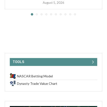
August 5, 2026
TOOLS
NASCAR Betting Model
Dynasty Trade Value Chart