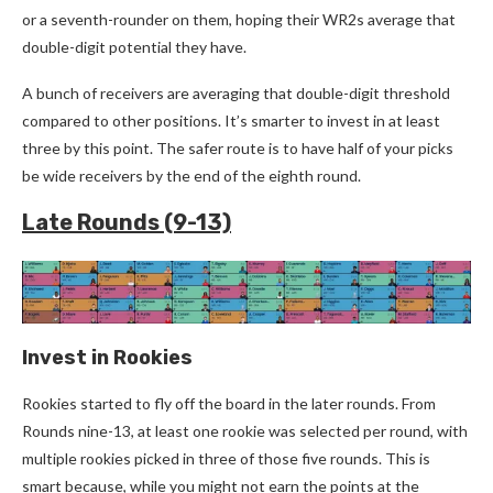
or a seventh-rounder on them, hoping their WR2s average that
double-digit potential they have.
A bunch of receivers are averaging that double-digit threshold
compared to other positions. It’s smarter to invest in at least
three by this point. The safer route is to have half of your picks
be wide receivers by the end of the eighth round.
Late Rounds (9-13)
Invest in Rookies
Rookies started to fly off the board in the later rounds. From
Rounds nine-13, at least one rookie was selected per round, with
multiple rookie
s picked in three of those five rounds. This is
smart because, while you might not earn the points at the