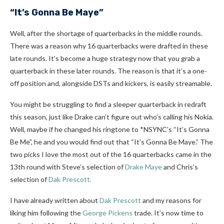
“It’s Gonna Be Maye”
Well, after the shortage of quarterbacks in the middle rounds.
There was a reason why 16 quarterbacks were drafted in these
late rounds. It’s become a huge strategy now that you grab a
quarterback in these later rounds. The reason is that it’s a one-
off position and, alongside DSTs and kickers, is easily streamable.
You might be struggling to find a sleeper quarterback in redraft
this season, just like Drake can’t figure out who’s calling his Nokia.
Well, maybe if he changed his ringtone to *NSYNC’s “It’s Gonna
Be Me”, he and you would find out that “It’s Gonna Be Maye.” The
two picks I love the most out of the 16 quarterbacks came in the
13th round with Steve’s selection of
Drake Maye
and Chris’s
selection of
Dak Prescott.
I
have already written about
Dak Prescott
and my reasons for
liking him following
the
George Pickens
trade. It’s now time to