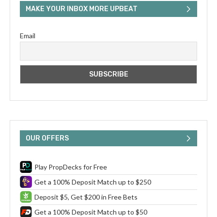
MAKE YOUR INBOX MORE UPBEAT
Email
OUR OFFERS
Play PropDecks for Free
Get a 100% Deposit Match up to $250
Deposit $5, Get $200 in Free Bets
Get a 100% Deposit Match up to $50