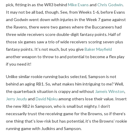
pick, fitting in as the WR3 behind
Mike Evans
and
Chris Godwin
.
It may not be all bad, though. See, from Weeks 1-6, before Evans
and Godwin went down with injuries in the Week 7 game against
the Ravens, there were two games where the Buccaneers had
three wide receivers score double-digit fantasy points. Half of
those six games saw a trio of wide receivers scoring seven-plus
fantasy points. It’s not much, but you give
Baker Mayfield
another weapon to throw to and potential to become a flex play
if you need it!
Unlike similar rookie running backs selected, Sampson is not
behind an aging RB1. So, what makes him intriguing to me? Well,
the quarterback situation is crappy and without
Jameis Winston
,
Jerry Jeudy
and
David Njoku
among others lose their value. Insert
the new RB2 in Sampson, who is small but mighty. I don’t
necessarily trust the receiving game for the Browns, so if there’s
one thing that’s low-risk but has potential, it’s the Browns’ rookie
running game with Judkins and Sampson.