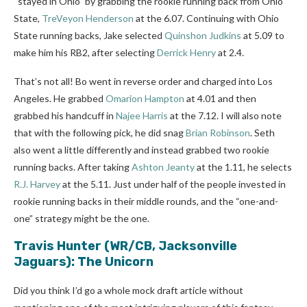
“stayed in Ohio” by grabbing the rookie running back from Ohio
State,
TreVeyon Henderson
at the 6.07. Continuing
with Ohio
State running backs, Jake selected
Quinshon Judkins
at 5.09 to
make him his RB2, after selecting
Derrick Henry
at
2.4.
That’s not all! Bo went in reverse order and charged into Los
Angeles. He grabbed
Omarion Hampton
at 4.01 and then
grabbed his handcuff in
Najee Harris
at the 7.12. I will also note
that with the following pick, he did snag
Brian Robinson
. Seth
also went a little differently and instead grabbed two rookie
running backs. After taking
Ashton Jeanty
at the 1.11, he selects
R.J. Harvey
at the 5.11. Just under half of the people invested in
rookie running backs in their middle rounds, and the “one-and-
one” strategy might be the one.
Travis Hunter
(WR/CB, Jacksonville
Jaguars): The Unicorn
Did you think I’d go a whole mock draft article without