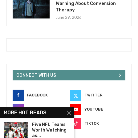
Warning About Conversion
Therapy
June 29, 2026
CONNECT WITH US
FACEBOOK
TWITTER
INSTAGRAM
YOUTUBE
MORE HOT READS
EMAIL
TIKTOK
Five NFL Teams
Worth Watching
as...