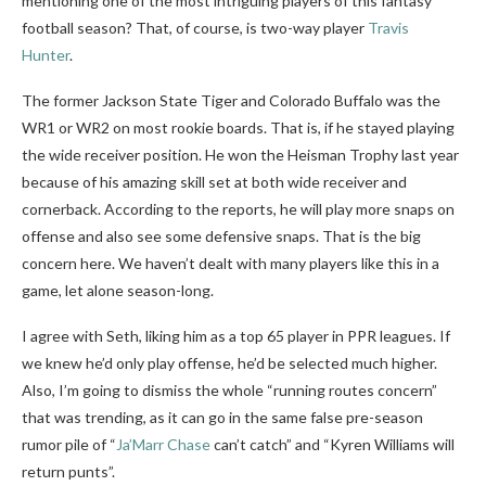
mentioning one of the most intriguing players of this fantasy
football season? That, of course, is two-way player
Travis
Hunter
.
The former Jackson State Tiger and Colorado Buffalo was the
WR1 or WR2 on most rookie boards. That is, if he stayed playing
the wide receiver position. He won the Heisman Trophy last year
because of his amazing skill set at both wide receiver and
cornerback. According to the reports, he will play more snaps on
offense and also see some defensive snaps. That is the big
concern here. We haven’t dealt with many players like this in a
game, let alone season-long.
I agree with Seth, liking him as a top 65 player in PPR leagues. If
we knew he’d only play offense, he’d be selected much higher.
Also, I’m going to dismiss the whole “running routes concern”
that was trending, as it can go in the same false pre-season
rumor pile of “
Ja’Marr Chase
can’t catch” and “Kyren Williams will
return punts”.