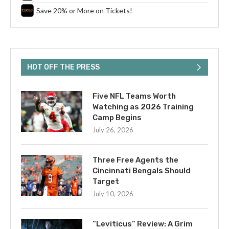
Save 20% or More on Tickets!
HOT OFF THE PRESS
Five NFL Teams Worth
Watching as 2026 Training
Camp Begins
July 26, 2026
Three Free Agents the
Cincinnati Bengals Should
Target
July 10, 2026
“Leviticus” Review: A Grim