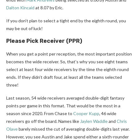
Dalton Kincaid
at 8.07 by Eric.
If you don’t plan to select a tight end by the eighth round, you
may be out of luck!
Please Pick Receiver (PPR)
When you get a point per reception, the most important position
becomes the wide receiver. So, that’s why you see eight teams
select at least four wide receivers by the time the eighth round
ends. If they didn’t draft four, at least all the teams selected
three!
Last season, 54 wide receivers averaged double-digit fantasy
points per game in this format. That would be the most in a
season since 2020. From Chase to
Cooper Kupp
, 46 wide
receivers go off the board. Names like
Jaylen Waddle
and
Chris
Olave
barely missed the cut of averaging double-digits last year.
However, you see Austin and Jake spend either a sixth-rounder