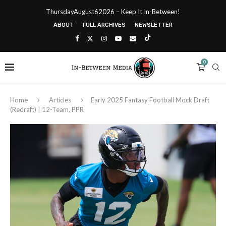
ThursdayAugust62026 – Keep It In-Between!
ABOUT
FULL ARCHIVES
NEWSLETTER
0
Home
Articles
Early 2025 Fantasy Football Mock Draft
(Redraft) | 12-Team, PPR