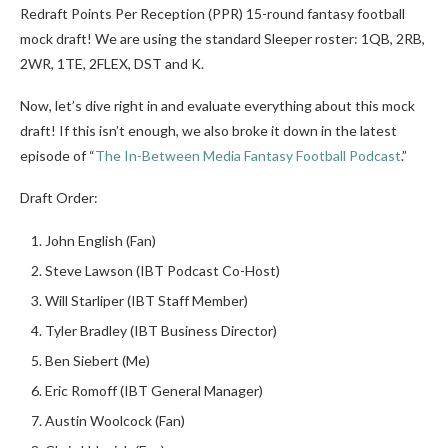
Redraft Points Per Reception (PPR) 15-round fantasy football
mock draft! We are using the standard Sleeper roster: 1QB, 2RB,
2WR, 1TE, 2FLEX, DST and K.
Now, let’s dive right in and evaluate everything about this mock
draft! If this isn’t enough, we also broke it down in the latest
episode of “
The In-Between Media Fantasy Football Podcast
.”
Draft Order:
John English (Fan)
Steve Lawson (IBT Podcast Co-Host)
Will Starliper (IBT Staff Member)
Tyler Bradley (IBT Business Director)
Ben Siebert (Me)
Eric Romoff (IBT General Manager)
Austin Woolcock (Fan)