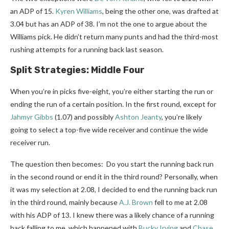
an ADP of 15.
Kyren Williams
, being the other one, was drafted at
3.04 but has an ADP of 38. I’m not the one to argue about the
Williams pick. He didn’t return many punts and had the third-most
rushing attempts for a running back last season.
Split Strategies: Middle Four
When you’re in picks five-eight, you’re either starting the run or
ending the run of a certain position. In the first round, except for
Jahmyr Gibbs
(1.07) and possibly
Ashton Jeanty
, you’re likely
going to select a top-five wide receiver and continue the wide
receiver run.
The question then becomes: Do you start the running back run
in the second round or end it in the third round? Personally, when
it was my selection at 2.08, I decided to end the running back run
in the third round, mainly because
A.J. Brown
fell to me at 2.08
with his ADP of 13. I knew there was a likely chance of a running
back falling to me, which happened with
Bucky Irving
and
Chase