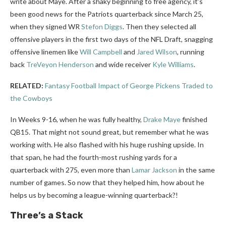
write about Maye. After a shaky beginning to free agency, it’s
been good news for the Patriots quarterback since March 25,
when they signed WR
Stefon Diggs
. Then they selected all
offensive players in the first two days of the NFL Draft, snagging
offensive linemen like
Will Campbell
and
Jared Wilson
, running
back
TreVeyon Henderson
and wide receiver
Kyle Williams
.
RELATED:
Fantasy Football Impact of George Pickens Traded to
the Cowboys
In Weeks 9-16, when he was fully healthy,
Drake Maye
finished
QB15. That might not sound great, but remember what he was
working with. He also flashed with his huge rushing upside. In
that span, he had the fourth-most rushing yards for a
quarterback with 275, even more than
Lamar Jackson
in the same
number of games. So now that they helped him, how about he
helps us by becoming a league-winning quarterback?!
Three’s a Stack