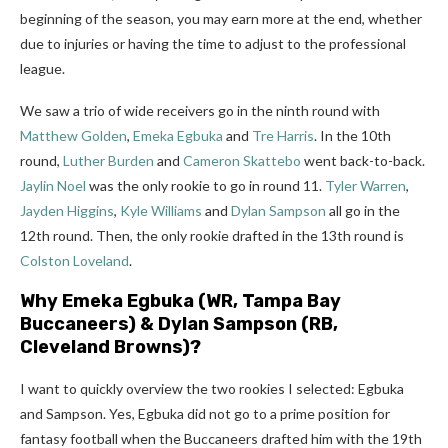
beginning of the season, you may earn more at the end, whether
due to injuries or having the time to adjust to the professional
league.
We saw a trio of wide receivers go in the ninth round with
Matthew Golden
,
Emeka Egbuka
and
Tre Harris
. In the 10th
round,
Luther Burden
and
Cameron Skattebo
went back-to-back.
Jaylin Noel
was the only rookie to go in round 11.
Tyler Warren
,
Jayden Higgins
,
Kyle Williams
and
Dylan Sampson
all go in the
12th round. Then, the only rookie drafted in the 13th round is
Colston Loveland
.
Why
Emeka Egbuka
(WR, Tampa Bay
Buccaneers) &
Dylan Sampson
(RB,
Cleveland Browns)?
I want to quickly overview the two rookies I selected: Egbuka
and Sampson.
Yes, Egbuka did not go to a prime position for
fantasy football when the Buccaneers drafted him with the 19th