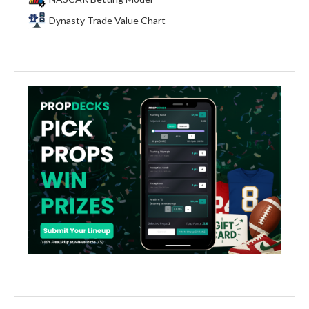
Dynasty Trade Value Chart