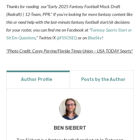
Thanks for reading our”Early 2025 Fantasy Football Mock Draft
(Redraft) | 12-Team, PPR.” If you’re looking for more fantasy content like
this or need help with the last-minute fantasy football start/sit decisions
for your roster, you can find me on Facebook at “
Fantasy Sports Start or
Sit’Em Questions
,” Twitter/X
@FSSOSEQ
or on
BlueSky
!
*Photo Credit: Corey Perrine/Florida Times-Union – USA TODAY Sports*
Author Profile
Posts by the Author
BEN SIEBERT
Ben Siebert is a fantasy football analyst at In-Between