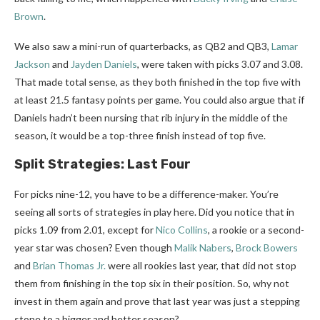
Brown
.
We also saw a mini-run of quarterbacks, as QB2 and QB3,
Lamar
Jackson
and
Jayden Daniels
, were taken with picks 3.07 and 3.08.
That made total sense, as they both finished in the top five with
at least 21.5 fantasy points per game. You could also argue that if
Daniels hadn’t been nursing that rib injury in the middle of the
season, it would be a top-three finish instead of top five.
Split Strategies: Last Four
For picks nine-12, you have to be a difference-maker. You’re
seeing all sorts of strategies in play here. Did you notice that in
picks 1.09 from 2.01, except for
Nico Collins
, a rookie or a second-
year star was chosen? Even though
Malik Nabers
,
Brock Bowers
and
Brian Thomas Jr.
were all rookies last year, that did not stop
them from finishing in the top six in their position. So, why not
invest in them again and prove that last year was just a stepping
stone to a bigger and better season?