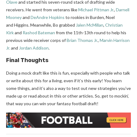
Olave
and started his seven-round stack of drafting wide
receivers. He went from veterans like
Michael Pittman Jr.
,
Darnell
Mooney
and
DeAndre Hopkins
to rookies in Burden, Noel
and Higgins. Meanwhile, Bo grabbed
Jalen McMillan
,
Christian
Kirk
and
Rashod Bateman
from the 11th-13th round to help his
previous wide receiver corps of
Brian Thomas Jr.
,
Marvin Harrison
Jr.
and
Jordan Addison
.
Final Thoughts
Doing a mock draft like this is fun, especially with people who talk
or write about this for a living, even if it’s this early! You learn
some things, and it’s also a way to test out new strategies you’ve
made up or read about in this or other articles. So, get to mockin’,
that way you can win your fantasy football draft!