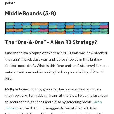
points.
Middle Rounds (5-8)
The “One-&-One” – A New RB Strategy?
One of the main topics of this year’s NFL Draft was how stacked
the running back class was, and it also showed in this fantasy
football mock draft. What is this “one-and-one” strategy? It’s one
veteran and one rookie running back as your starting RB1 and
RB2.
Multiple teams did this, grabbing their veteran first and then
their rookie. After grabbing Irving at the 3.05, I was the last team
to secure their RB2 spot and did so by selecting rookie
Kaleb
Johnson
at the 8.08! Eric snagged Brown at the 3.6,0 then