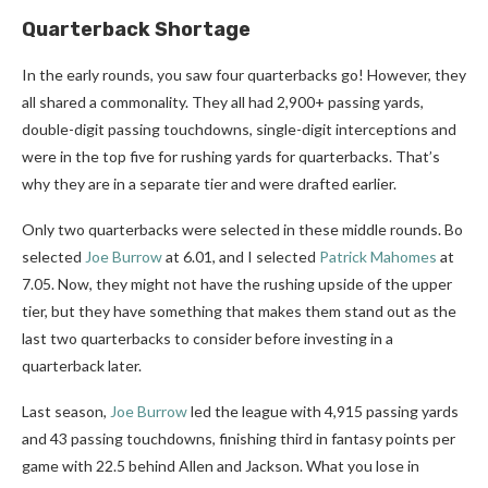
Quarterback Shortage
In the early rounds, you saw four quarterbacks go! However, they
all shared a commonality. They all had 2,900+ passing yards,
double-digit passing touchdowns, single-digit interceptions and
were in the top five for rushing yards for quarterbacks. That’s
why they are in a separate tier and were drafted earlier.
Only two quarterbacks were selected in these middle rounds. Bo
selected
Joe Burrow
at 6.01, and I selected
Patrick Mahomes
at
7.05. Now, they might not have the rushing upside of the upper
tier, but they have something that makes them stand out as the
last two quarterbacks to consider before investing in a
quarterback later.
Last season,
Joe Burrow
led the league with 4,915 passing yards
and 43 passing touchdowns, finishing third in fantasy points per
game with 22.5 behind Allen and Jackson. What you lose in