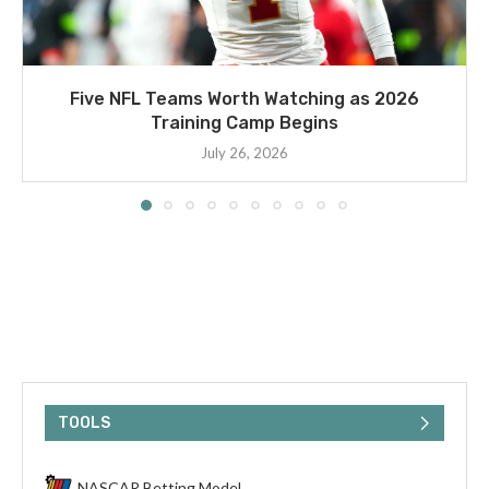
Five NFL Teams Worth Watching as 2026
Training Camp Begins
July 26, 2026
TOOLS
NASCAR Betting Model