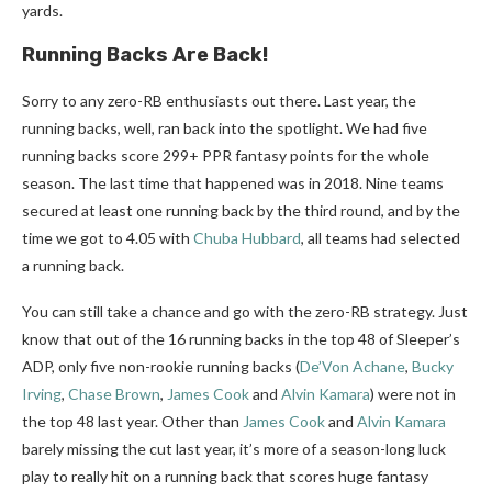
yards.
Running Backs Are Back!
Sorry to any zero-RB enthusiasts out there. Last year, the
running backs, well, ran back into the spotlight. We had five
running backs score 299+ PPR fantasy points for the whole
season. The last time that happened was in 2018. Nine teams
secured at least one running back by the third round, and by the
time we got to 4.05 with
Chuba Hubbard
, all teams had selected
a running back.
You can still take a chance and go with the zero-RB strategy. Just
know that out of the 16 running backs in the top 48 of Sleeper’s
ADP, only five non-rookie running backs (
De’Von Achane
,
Bucky
Irving
,
Chase Brown
,
James Cook
and
Alvin Kamara
) were not in
the top 48 last year. Other than
James Cook
and
Alvin Kamara
barely missing the cut last year, it’s more of a season-long luck
play to really hit on a running back that scores huge fantasy