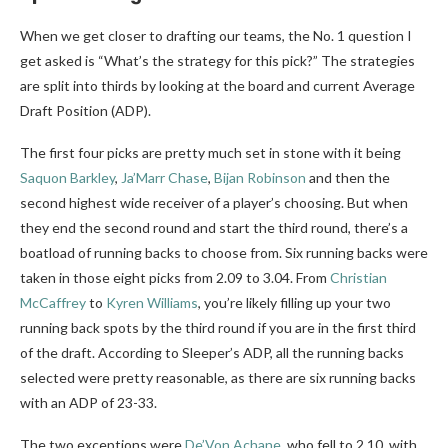
When we get closer to drafting our teams, the No. 1 question I
get asked is “What’s the strategy for this pick?” The strategies
are split into thirds by looking at the board and current Average
Draft Position (ADP).
The first four picks are pretty much set in stone with it being
Saquon Barkley
,
Ja’Marr Chase
,
Bijan Robinson
and then the
second highest wide receiver of a player’s choosing. But when
they end the second round and start the third round, there’s a
boatload of running backs to choose from. Six running backs were
taken in those eight picks from 2.09 to 3.04. From
Christian
McCaffrey
to
Kyren Williams
, you’re likely filling up your two
running back spots by the third round if you are in the first third
of the draft. According to Sleeper’s ADP, all the running backs
selected were pretty reasonable, as there are six running backs
with an ADP of 23-33.
The two exceptions were
De’Von Achane
, who fell to 2.10, with