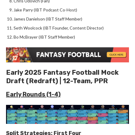
Chris Udovich (Fan)
Jake Parry (IBT Podcast Co-Host)
James Danielson (IBT Staff Member)
Seth Woolcock (IBT Founder, Content Director)
Bo McBrayer (IBT Staff Member)
Early 2025 Fantasy Football Mock
Draft (Redraft) | 12-Team, PPR
Early Rounds (1-4)
Split Strategies: First Four