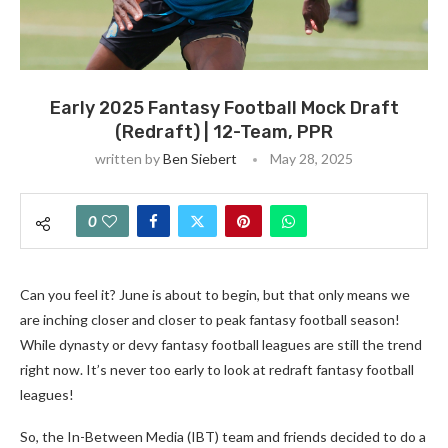
Early 2025 Fantasy Football Mock Draft
(Redraft) | 12-Team, PPR
written by
Ben Siebert
May 28, 2025
0
Can you feel it? June is about to begin, but that only means we
are inching closer and closer to peak fantasy football season!
While dynasty or devy fantasy football leagues are still the trend
right now. It’s never too early to look at redraft fantasy football
leagues!
So, the In-Between Media (IBT) team and friends decided to do a