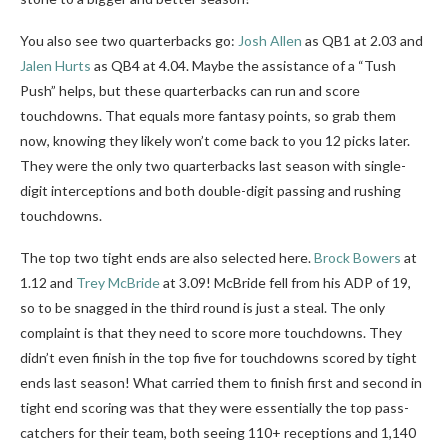
You also see two quarterbacks go:
Josh Allen
as QB1 at 2.03 and
Jalen Hurts
as QB4 at 4.04. Maybe the assistance of a “Tush
Push” helps, but these quarterbacks can run and score
touchdowns. That equals more fantasy points, so grab them
now, knowing they likely won’t come back to you 12 picks later.
They were the only two quarterbacks last season with single-
digit interceptions and both double-digit passing and rushing
touchdowns.
The top two tight ends are also selected here.
Brock Bowers
at
1.12 and
Trey McBride
at 3.09! McBride fell from his ADP of 19,
so to be snagged in the third round is just a steal. The only
complaint is that they need to score more touchdowns. They
didn’t even finish in the top five for touchdowns scored by tight
ends last season! What carried them to finish first and second in
tight end scoring was that they were essentially the top pass-
catchers for their team, both seeing 110+ receptions and 1,140