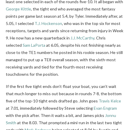
least one selected in each of the rounds five-10. It all began with
George Kittle
, the tight end who averaged the most fantasy
points per game last season at 5.4, by Tyler. Immediately after, at
5.05, I selected
T.J. Hockenson
, who was in the top six for most
receptions, targets and yards since returning from injury in Week
9. He now has a new quarterback in
J.J. McCarthy
. Chris
selected
Sam LaPorta
at 6.05, despite his not finishing nearly as
close to the TE1 numbers he posted
in his rookie season. He still
managed to put up a TE8 overall season, with the sixth-most
receiving yards and tied for the fourth-most receiving
touchdowns for the position.
If the first five tight ends don’t float your boat, you can’t wait
that much longer to miss out because in rounds 7-8, the bottom
five of the top-10 tight ends drafted go. John goes
Travis Kelce
at 7.01, immediately followed by Steve selecting
Evan Engram
with the pick after. Then it waits a bit, and James picks
Jonnu
Smith
at the 8.03. That prompted a mini-run in the last two tight
ends with
Mark Andrews
being selected at 8.06 by Austin and