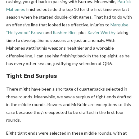
rushing, you get back in passing with Burrow. Meanwhile,
Patrick
Mahomes
finished outside the top 10 for the first time ever last
season when he started double-digit games. That had to do with
an offensive line that looked less effective, injuries to
Marquise
“Hollywood” Brown
and
Rashee Rice
, plus
Xavier Worthy
taking
time to develop. Some seasons are just an anomaly. With
Mahomes getting his weapons healthier and a workable
offensive line, I can see him finishing back in the top eight, as he
has every other season, justifying my selection at QB6.
Tight End Surplus
There might have been a shortage of quarterbacks selected in
these rounds. Meanwhile, we saw a surplus of tight ends drafted
in the middle rounds. Bowers and McBride are exceptions to this
case because they’re expected to be drafted in the first four
rounds.
Eight tight ends were selected in these middle rounds, with at