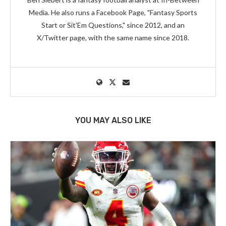
Media. He also runs a Facebook Page, "Fantasy Sports
Start or Sit'Em Questions," since 2012, and an
X/Twitter page, with the same name since 2018.
YOU MAY ALSO LIKE