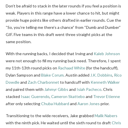
Don’t be afraid to stack in the later rounds if you feel a position is
weak. Players in this range have a lower chance to hit, but might
provide huge points like others drafted in earlier rounds. Cue the
“So, you’re telling me there’s a chance” from “Dumb and Dumber”
GIF. Five teams in this draft went three straight picks at the
same position.
With the running backs, I decided that Irving and
Kaleb Johnson
were not enough to fill my running back need. Therefore, I spent
my 11th-13th round picks on
Rachaad White
(for the handcuff),
Dylan Sampson and
Blake Corum
. Austin added
J.K. Dobbins
,
Rico
Dowdle
and
Zach Charbonnet
to handcuff with
Kenneth Walker
and paired them with
Jahmyr Gibbs
and
Isiah Pacheco
. Chris
stacked
Isaac Guerendo
,
Cameron Skattebo
and
Trevor Etienne
after only selecting
Chuba Hubbard
and
Aaron Jones
prior.
Transitioning to the wide receivers, Jake grabbed
Malik Nabers
with the ninth pick. He waited until the sixth round to draft
Chris