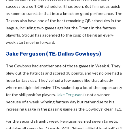
success to a soft QB schedule. It has been. But I’m not as quick
as some to translate that into a knock on good performance. The
Texans also have one of the best remaining QB schedules in the
league, including two games against the Titans in the fantasy
playoffs. Stroud has ascended to the cusp of being an every-
week start moving forward.
Jake Ferguson
(TE, Dallas Cowboys)
The Cowboys had another one of those games in Week 4. They
blew out the Patriots and scored 38 points, and yet no one had a
huge fantasy day. They’ve had a few games like that already,
where multiple defensive TDs soaked up a lot of the opportunity
for the skill position players.
Jake Ferguson
is not a winner
because of a week-winning fantasy day but rather due to his
increasing usage in the passing game as the Cowboys’ clear TE1.
For the second straight week, Ferguson earned seven targets,
catching all seven for 77 yards. With “Monday Night Football” still