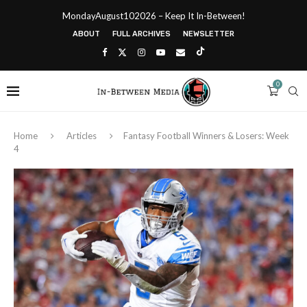
MondayAugust102026 – Keep It In-Between!
ABOUT
FULL ARCHIVES
NEWSLETTER
0
Home
Articles
Fantasy Football Winners & Losers: Week
4