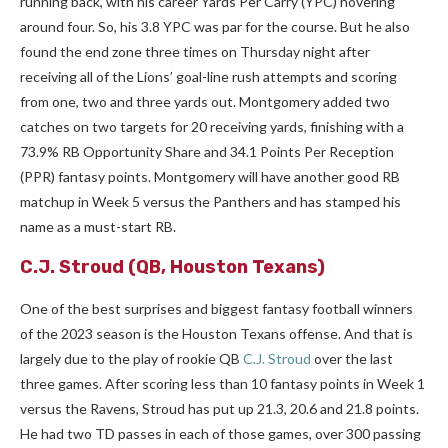
running back, with his career Yards Per Carry (YPC) hovering
around four. So, his 3.8 YPC was par for the course. But he also
found the end zone three times on Thursday night after
receiving all of the Lions’ goal-line rush attempts and scoring
from one, two and three yards out. Montgomery added two
catches on two targets for 20 receiving yards, finishing with a
73.9% RB Opportunity Share and 34.1 Points Per Reception
(PPR) fantasy points. Montgomery will have another good RB
matchup in Week 5 versus the Panthers and has stamped his
name as a must-start RB.
C.J. Stroud
(QB, Houston Texans)
One of the best surprises and biggest fantasy football winners
of the 2023 season is the Houston Texans offense. And that is
largely due to the play of rookie QB
C.J. Stroud
over the last
three games. After scoring less than 10 fantasy points in Week 1
versus the Ravens, Stroud has put up 21.3, 20.6 and 21.8 points.
He had two TD passes in each of those games, over 300 passing