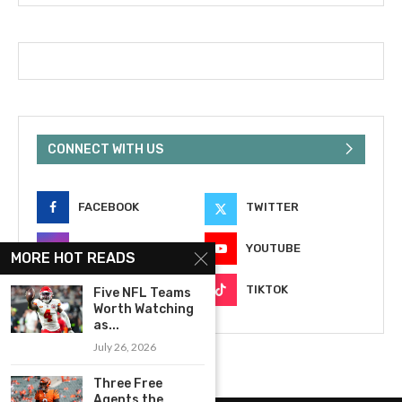
CONNECT WITH US
FACEBOOK
TWITTER
INSTAGRAM
YOUTUBE
MORE HOT READS
EMAIL
TIKTOK
Five NFL Teams
Worth Watching
as...
July 26, 2026
Three Free
Agents the