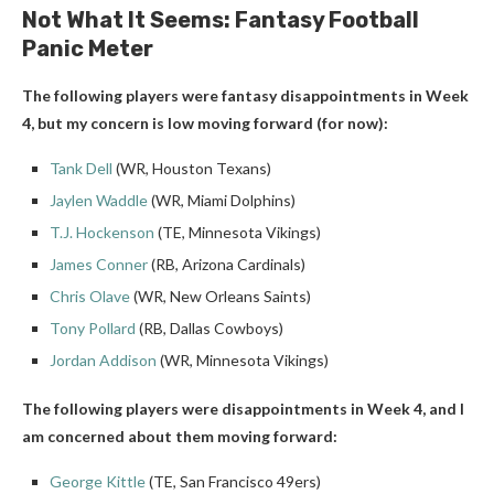
Not What It Seems: Fantasy Football
Panic Meter
The following players were fantasy disappointments in Week
4, but my concern is low moving forward (for now):
Tank Dell
(WR, Houston Texans)
Jaylen Waddle
(WR, Miami Dolphins)
T.J. Hockenson
(TE, Minnesota Vikings)
James Conner
(RB, Arizona Cardinals)
Chris Olave
(WR, New Orleans Saints)
Tony Pollard
(RB, Dallas Cowboys)
Jordan Addison
(WR, Minnesota Vikings)
The following players were disappointments in Week 4, and I
am concerned about them moving forward:
George Kittle
(TE, San Francisco 49ers)