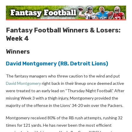
Fantasy Football Winners & Losers:
Week 4
Winners
David Montgomery
(RB, Detroit Lions)
The fantasy managers who threw caution to the wind and put
David Montgomery
right back in their lineup once deemed active
were treated to an early lead on “Thursday Night Football.” After
missing Week 3 with a thigh injury, Montgomery provided the
majority of the offense in the Lions’ 34-20 win over the Packers.
Montgomery received 80% of the RB rush attempts, rushing 32
times for 121 yards. He has never been the most efficient