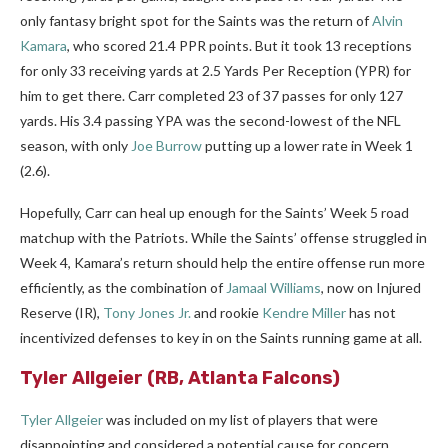
only fantasy bright spot for the Saints was the return of
Alvin
Kamara
, who scored 21.4 PPR points. But it took 13 receptions
for only 33 receiving yards at 2.5 Yards Per Reception (YPR) for
him to get there. Carr completed 23 of 37 passes for only 127
yards. His 3.4 passing YPA was the second-lowest of the NFL
season, with only
Joe Burrow
putting up a lower rate in Week 1
(2.6).
Hopefully, Carr can heal up enough for the Saints’ Week 5 road
matchup with the Patriots. While the Saints’ offense struggled in
Week 4, Kamara’s return should help the entire offense run more
efficiently, as the combination of
Jamaal Williams
, now on Injured
Reserve (IR),
Tony Jones Jr.
and rookie
Kendre Miller
has not
incentivized defenses to key in on the Saints running game at all.
Tyler Allgeier
(RB, Atlanta Falcons)
Tyler Allgeier
was included on my list of players that were
disappointing and considered a potential cause for concern