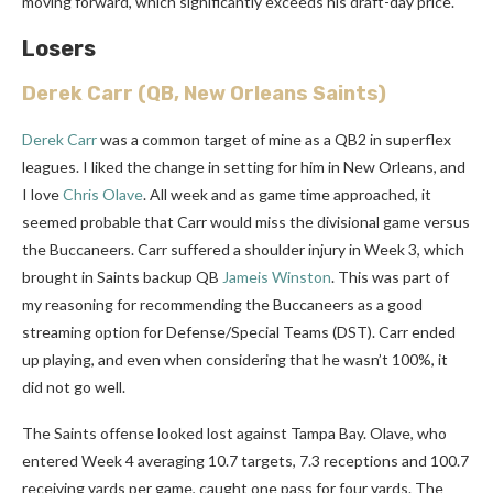
moving forward, which significantly exceeds his draft-day price.
Losers
Derek Carr
(QB, New Orleans Saints)
Derek Carr
was a common target of mine as a QB2 in superflex
leagues. I liked the change in setting for him in New Orleans, and
I love
Chris Olave
. All week and as game time approached, it
seemed probable that Carr would miss the divisional game versus
the Buccaneers. Carr suffered a shoulder injury in Week 3, which
brought in Saints backup QB
Jameis Winston
. This was part of
my reasoning for recommending the Buccaneers as a good
streaming option for Defense/Special Teams (DST). Carr ended
up playing, and even when considering that he wasn’t 100%, it
did not go well.
The Saints offense looked lost against Tampa Bay. Olave, who
entered Week 4 averaging 10.7 targets, 7.3 receptions and 100.7
receiving yards per game, caught one pass for four yards. The