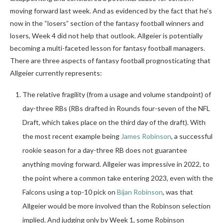
moving forward last week. And as evidenced by the fact that he’s
now in the “losers” section of the fantasy football winners and
losers, Week 4 did not help that outlook. Allgeier is potentially
becoming a multi-faceted lesson for fantasy football managers.
There are three aspects of fantasy football prognosticating that
Allgeier currently represents:
The relative fragility (from a usage and volume standpoint) of
day-three RBs (RBs drafted in Rounds four-seven of the NFL
Draft, which takes place on the third day of the draft). With
the most recent example being
James Robinson
, a successful
rookie season for a day-three RB does not guarantee
anything moving forward. Allgeier was impressive in 2022, to
the point where a common take entering 2023, even with the
Falcons using a top-10 pick on
Bijan Robinson
, was that
Allgeier would be more involved than the Robinson selection
implied. And judging only by Week 1, some Robinson