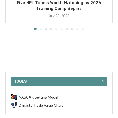
Five NFL Teams Worth Watching as 2026
Training Camp Begins
July 26, 2026
TOOLS
NASCAR Betting Model
Dynasty Trade Value Chart