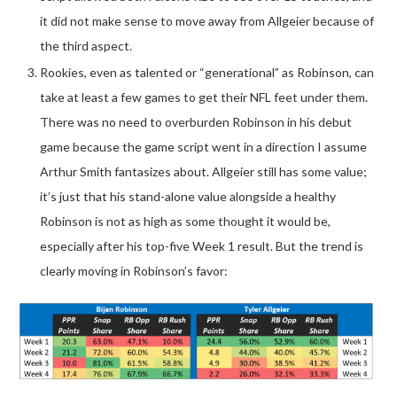
it did not make sense to move away from Allgeier because of
the third aspect.
Rookies, even as talented or “generational” as Robinson, can
take at least a few games to get their NFL feet under them.
There was no need to overburden Robinson in his debut
game because the game script went in a direction I assume
Arthur Smith fantasizes about. Allgeier still has some value;
it’s just that his stand-alone value alongside a healthy
Robinson is not as high as some thought it would be,
especially after his top-five Week 1 result. But the trend is
clearly moving in Robinson’s favor: