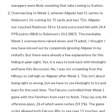
managers were likely sweating that take coming to fruition.
Overreacting to Week 1, wherein Allgeier had 15 carries to
Robinson’s 10, rushing for 75 yards and two TDs. Allgeier
out-touched Robinson 18 to 16 and outscored him with 24.4
PPR points (RB4) to Robinson’s 20.3 (RB7). The inevitable
Week 1 overreactions rained down, and I’ll admit, I thought I
may have missed out by completely ignoring Allgeier in my
redrafts. But there were already a few explanations for this
hiding in plain sight. Yes, it is easy to look back with hindsight
and have this discussion. No, I was not screaming from the
hilltops to sell high on Allgeier after Week 1. This isn’t about
being right or wrong, but we have to use hindsight to try and
learn for the next time. The Falcons controlled their Week 1
game with the Panthers from start to finish. They ran only 44
offensive plays, 26 of which were rushes (59.1%). The game
script allowed both Falcons RBs to see over 15 touches, and