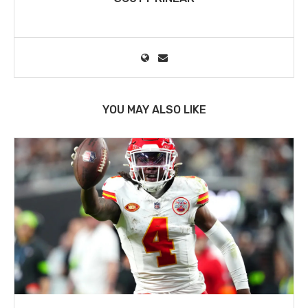
YOU MAY ALSO LIKE