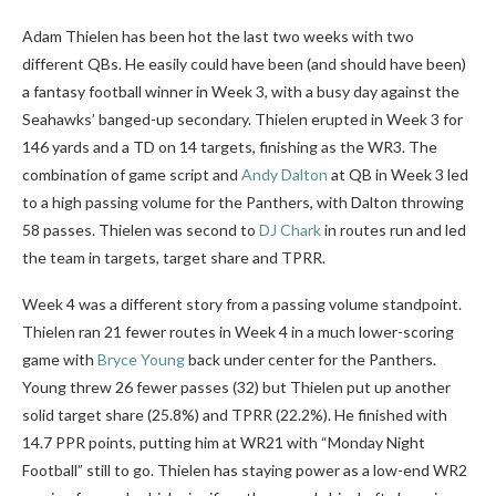
Adam Thielen has been hot the last two weeks with two
different QBs. He easily could have been (and should have been)
a fantasy football winner in Week 3, with a busy day against the
Seahawks’ banged-up secondary. Thielen erupted in Week 3 for
146 yards and a TD on 14 targets, finishing as the WR3. The
combination of game script and
Andy Dalton
at QB in Week 3 led
to a high passing volume for the Panthers, with Dalton throwing
58 passes. Thielen was second to
DJ Chark
in routes run and led
the team in targets, target share and TPRR.
Week 4 was a different story from a passing volume standpoint.
Thielen ran 21 fewer routes in Week 4 in a much lower-scoring
game with
Bryce Young
back under center for the Panthers.
Young threw 26 fewer passes (32) but Thielen put up another
solid target share (25.8%) and TPRR (22.2%). He finished with
14.7 PPR points, putting him at WR21 with “Monday Night
Football” still to go. Thielen has staying power as a low-end WR2