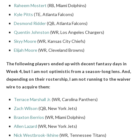
Raheem Mostert
(RB, Miami Dolphins)
Kyle Pitts
(TE, Atlanta Falcons)
Desmond Ridder
(QB, Atlanta Falcons)
Quentin Johnston
(WR, Los Angeles Chargers)
Skyy Moore
(WR, Kansas City Chiefs)
Elijah Moore
(WR, Cleveland Browns)
The following players ended up with decent fantasy days in
Week 4, but I am not optimistic from a season-long lens. And,
depending on their rostership, I am not running to the waiver
wire to acquire them:
Terrace Marshall Jr.
(WR, Carolina Panthers)
Zach Wilson
(QB, New York Jets)
Braxton Berrios
(WR, Miami Dolphins)
Allen Lazard
(WR, New York Jets)
Nick Westbrook-Ikhine
(WR, Tennessee Titans)