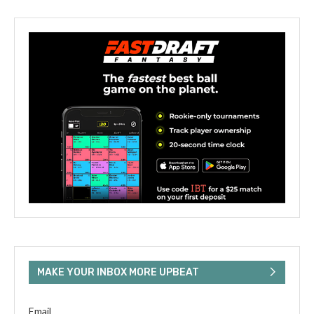
MAKE YOUR INBOX MORE UPBEAT
Email