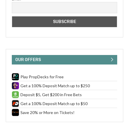
OUR OFFERS
Play PropDecks for Free
Get a 100% Deposit Match up to $250
Deposit $5, Get $200 in Free Bets
Get a 100% Deposit Match up to $50
Save 20% or More on Tickets!