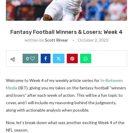
Fantasy Football Winners & Losers: Week 4
written by
Scott Rinear
October 2, 2023
0
Welcome to Week 4 of my weekly article series
for
In-Between
Media
(IBT)
, giving you my takes on the fantasy football “winners
and losers” after each week of action.
This will be a fun topic to
cover, and I will include my reasoning behind the judgments,
along with actionable analysis when possible.
Now, let’s break down what was another exciting Week 4 of the
NFL season.