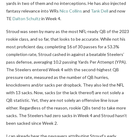
yards in two of them and no interceptions. He has also injected
fantasy relevance into WRs
Nico Collins
and
Tank Dell
and now
TE
Dalton Schultz
in Week 4.
Stroud was seen by many as the most NFL-ready QB of the 2023
rookie class, and so far, that looks to be accurate. While not his
most proficient day, completing 16 of 30 passes for a 53.3%
completion rate, Stroud cashed in against a beatable Steelers’
pass defense, averaging 10.2 passing Yards Per Attempt (YPA).
The Steelers entered Week 4 with the second-highest QB
pressure rate, measured as the number of QB hurries,
knockdowns and/or sacks per dropback. They also led the NFL
with 13 sacks. Now, sacks (or the lack thereof) are not solely a
QB statistic. Yet, they are not solely an offensive line issue
either. Regardless of the reason, rookie QBs tend to take more
sacks. The Steelers had zero sacks in Week 4 and Stroud hasn’t
been sacked since Week 2.
I can already hear the naysayers attributing Stroud’s early