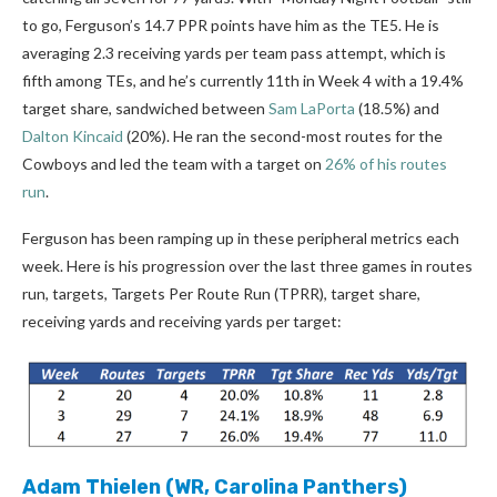
to go, Ferguson’s 14.7 PPR points have him as the TE5. He is
averaging 2.3 receiving yards per team pass attempt, which is
fifth among TEs, and he’s currently 11th in Week 4 with a 19.4%
target share, sandwiched between
Sam LaPorta
(18.5%) and
Dalton Kincaid
(20%). He ran the second-most routes for the
Cowboys and led the team with a target on
26% of his routes
run
.
Ferguson has been ramping up in these peripheral metrics each
week. Here is his progression over the last three games in routes
run, targets, Targets Per Route Run (TPRR), target share,
receiving yards and receiving yards per target:
Adam Thielen
(WR, Carolina Panthers)