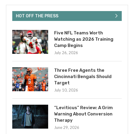
HOT OFF THE PRESS
Five NFL Teams Worth
Watching as 2026 Training
Camp Begins
July 26, 2026
Three Free Agents the
Cincinnati Bengals Should
Target
July 10, 2026
“Leviticus” Review: A Grim
Warning About Conversion
Therapy
June 29, 2026