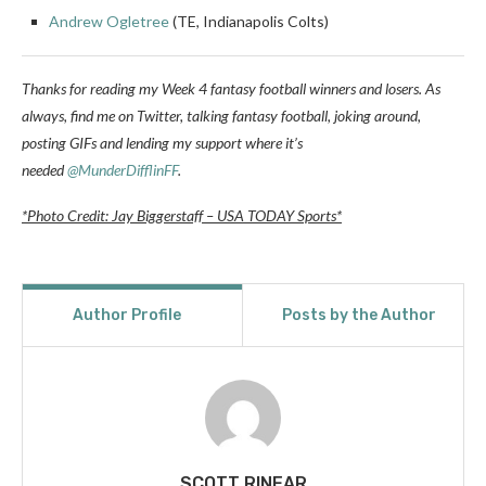
Andrew Ogletree
(TE, Indianapolis Colts)
Thanks for reading my Week 4 fantasy football winners and losers. A
s
always, find me on Twitter, talking fantasy football, joking around,
posting GIFs and lending my support where it’s
needed
@MunderDifflinFF
.
*Photo Credit: Jay Biggerstaff – USA TODAY Sports*
Author Profile
Posts by the Author
SCOTT RINEAR