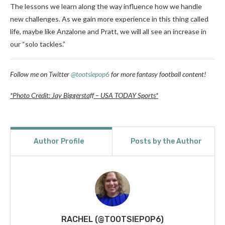
The lessons we learn along the way influence how we handle
new challenges. As we gain more experience in this thing called
life, maybe like Anzalone and Pratt, we will all see an increase in
our “solo tackles.”
Follow me on Twitter
@tootsiepop6
for more fantasy football content!
*Photo Credit: Jay Biggerstaff – USA TODAY Sports*
Author Profile
Posts by the Author
RACHEL (@TOOTSIEPOP6)