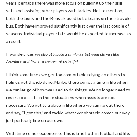
years, perhaps there was more focus on building up their skill
sets and assisting other players with tackles. Not to mention,
both the Lions and the Bengals used to be teams on the struggle
bus. Both have improved significantly just over the last couple of
seasons. Individual player stats would be expected to increase as
a result.
I wonder:
Can we also attribute a similarity between players like
Anzalone and Pratt to the rest of us in life?
I think sometimes we get too comfortable relying on others to
help us get the job done. Maybe there comes a time in life when
we can let go of how we used to do things. We no longer need to
resort to assists in those situations when assists are not
necessary. We get to a place in life where we can go out there
and say, “I got this,” and tackle whatever obstacle comes our way
just perfectly fine on our own.
With time comes experience. This is true both in football and life.