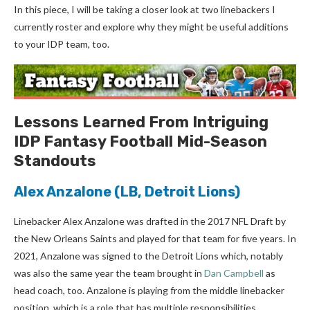
In this piece, I will be taking a closer look at two linebackers I
currently roster and explore why they might be useful additions
to your IDP team, too.
Lessons Learned From Intriguing
IDP Fantasy Football Mid-Season
Standouts
Alex Anzalone
(LB, Detroit Lions)
Linebacker Alex Anzalone was drafted in the 2017 NFL Draft by
the New Orleans Saints and played for that team for five years. In
2021, Anzalone was signed to the Detroit Lions which, notably
was also the same year the team brought in
Dan Campbell
as
head coach, too. Anzalone is playing from the middle linebacker
position, which is a role that has multiple responsibilities,