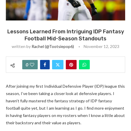
Lessons Learned From Intriguing IDP Fantasy
Football Mid-Season Standouts
written by
Rachel (@tootsiepop6)
November 12, 2023
0
After joining my first Individual Defensive Player (IDP) league this
season, I’ve been taking a closer look at defensive players. I
haven’t fully mastered the fantasy strategy of IDP fantasy
football quite yet, but I am learning as I go. I find more enjoyment
in having fantasy players on my rosters when I know a little about
their backstory and their value as players.