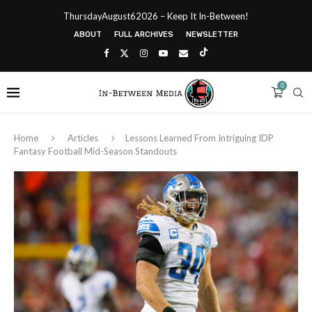
ThursdayAugust62026 – Keep It In-Between!
ABOUT
FULL ARCHIVES
NEWSLETTER
0
Home
Articles
Lessons Learned From Intriguing IDP
Fantasy Football Mid-Season Standouts