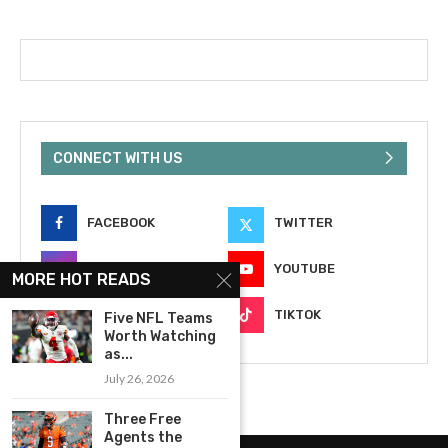
CONNECT WITH US
FACEBOOK
TWITTER
INSTAGRAM
YOUTUBE
MORE HOT READS
EMAIL
TIKTOK
Five NFL Teams
Worth Watching
as...
July 26, 2026
Three Free
Agents the