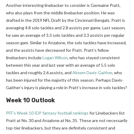
Another interesting linebacker to consider is Germaine Pratt,
who also plays from the middle linebacker position. He was
drafted in the 2019 NFL Draft by the Cincinnati Bengals. Pratt is
averaging 4.8 solo tackles and 2.8 assists per game. Last season,
he saw an average of 3.3 solo tackles and 3.3 assists per regular
season gam. Similar to Anzalone, the solo tackles have increased,
and the assists have decreased for Pratt. Pratt’s fellow
linebackers include
Logan Wilson
, who has stayed consistent
between this year and last year with an average of 5.5 solo
tackles and roughly 2.6 assists, and
Akeem Davis-Gaither
, who
has been injured for the majority of this season. Perhaps Davis-
Gaither’s injury is playing a role in Pratt’s increase in solo tackles?
Week 10 Outlook
PFF’s Week 10 IDP fantasy football rankings
for Linebackers list
Pratt at No. 30 and Anzalone at No. 35. These are not necessarily
top-tier linebackers, but they are definitely consistent and