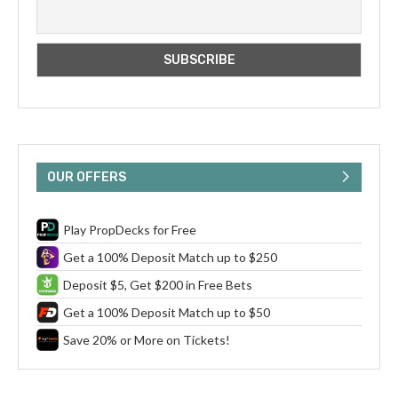
OUR OFFERS
Play PropDecks for Free
Get a 100% Deposit Match up to $250
Deposit $5, Get $200 in Free Bets
Get a 100% Deposit Match up to $50
Save 20% or More on Tickets!