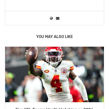
YOU MAY ALSO LIKE