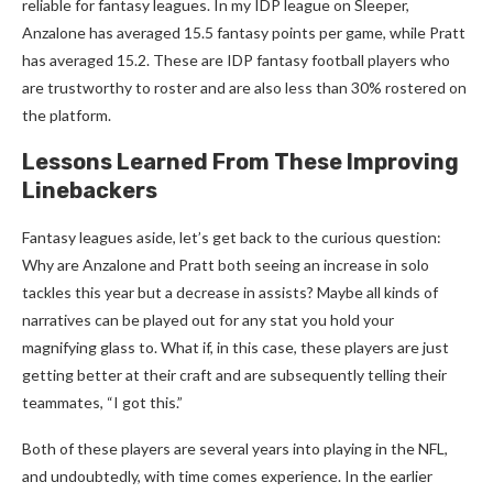
reliable for fantasy leagues. In my IDP league on Sleeper,
Anzalone has averaged 15.5 fantasy points per game, while Pratt
has averaged 15.2. These are IDP fantasy football players who
are trustworthy to roster and are also less than 30% rostered on
the platform.
Lessons Learned From These Improving
Linebackers
Fantasy leagues aside, let’s get back to the curious question:
Why are Anzalone and Pratt both seeing an increase in solo
tackles this year but a decrease in assists? Maybe all kinds of
narratives can be played out for any stat you hold your
magnifying glass to. What if, in this case, these players are just
getting better at their craft and are subsequently telling their
teammates, “I got this.”
Both of these players are several years into playing in the NFL,
and undoubtedly, with time comes experience. In the earlier