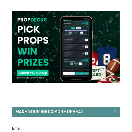
MAKE YOUR INBOX MORE UPBEAT
Email