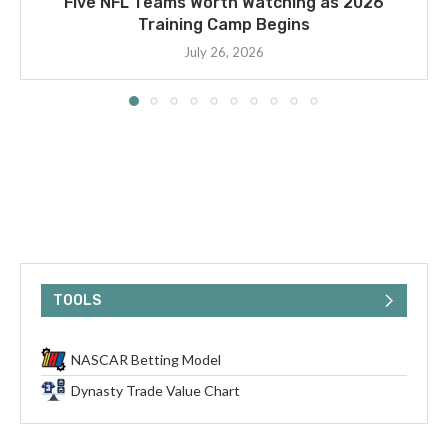
Five NFL Teams Worth Watching as 2026
Training Camp Begins
July 26, 2026
TOOLS
NASCAR Betting Model
Dynasty Trade Value Chart