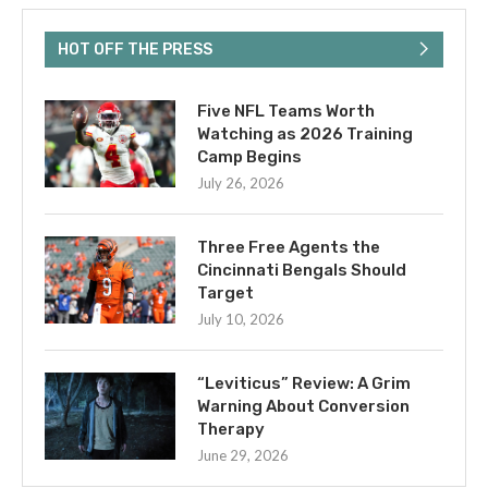
HOT OFF THE PRESS
Five NFL Teams Worth
Watching as 2026 Training
Camp Begins
July 26, 2026
Three Free Agents the
Cincinnati Bengals Should
Target
July 10, 2026
“Leviticus” Review: A Grim
Warning About Conversion
Therapy
June 29, 2026