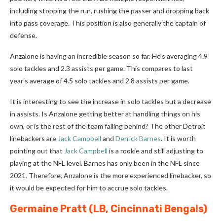
including stopping the run, rushing the passer and dropping back
into pass coverage. This position is also generally the captain of
defense.
Anzalone is having an incredible season so far. He’s averaging 4.9
solo tackles and 2.3 assists per game. This compares to last
year’s average of 4.5 solo tackles and 2.8 assists per game.
It is interesting to see the increase in solo tackles but a decrease
in assists. Is Anzalone getting better at handling things on his
own, or is the rest of the team falling behind? The other Detroit
linebackers are
Jack Campbell
and
Derrick Barnes
. It is worth
pointing out that
Jack Campbell
is a rookie and still adjusting to
playing at the NFL level. Barnes has only been in the NFL since
2021. Therefore, Anzalone is the more experienced linebacker, so
it would be expected for him to accrue solo tackles.
Germaine Pratt
(LB, Cincinnati Bengals)