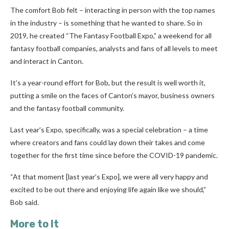
The comfort Bob felt – interacting in person with the top names
in the industry – is something that he wanted to share. So in
2019, he created “The Fantasy Football Expo,” a weekend for all
fantasy football companies, analysts and fans of all levels to meet
and interact in Canton.
It’s a year-round effort for Bob, but the result is well worth it,
putting a smile on the faces of Canton’s mayor, business owners
and the fantasy football community.
Last year’s Expo, specifically, was a special celebration – a time
where creators and fans could lay down their takes and come
together for the first time since before the COVID-19 pandemic.
“At that moment [last year’s Expo], we were all very happy and
excited to be out there and enjoying life again like we should,”
Bob said.
More to It