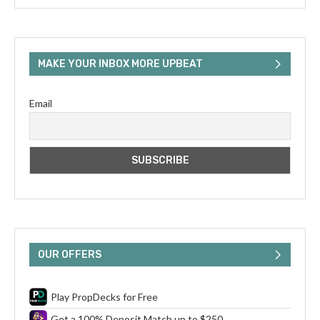
MAKE YOUR INBOX MORE UPBEAT
Email
OUR OFFERS
Play PropDecks for Free
Get a 100% Deposit Match up to $250