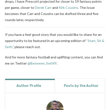
drops, I have Prescott projected for closer to 19 fantasy points
per game, closer to
Derek Carr
and
Kirk Cousins
. The issue
becomes that Carr and Cousins can be drafted three and five
rounds later, respectively.
If you have a feel-good story that you would like to share for an
opportunity to be featured in an upcoming edition of
“Start, Sit &
Seth,”
please reach out.
And for more fantasy football and uplifting content, you can find
me on Twitter
@Between_SethFF
.
Author Profile
Posts by the Author