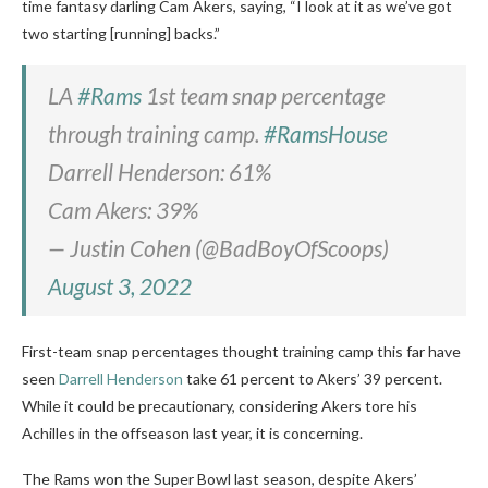
time fantasy darling Cam Akers, saying, “I look at it as we’ve got
two starting [running] backs.”
LA
#Rams
1st team snap percentage
through training camp.
#RamsHouse
Darrell Henderson: 61%
Cam Akers: 39%
— Justin Cohen (@BadBoyOfScoops)
August 3, 2022
First-team snap percentages thought training camp this far have
seen
Darrell Henderson
take 61 percent to Akers’ 39 percent.
While it could be precautionary, considering Akers tore his
Achilles in the offseason last year, it is concerning.
The Rams won the Super Bowl last season, despite Akers’