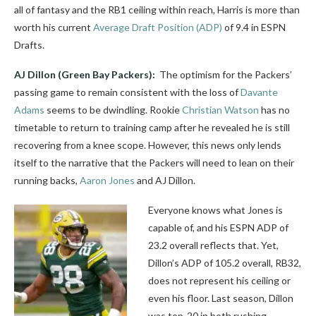
all of fantasy and the RB1 ceiling within reach, Harris is more than
worth his current
Average Draft Position (ADP)
of 9.4 in ESPN
Drafts.
AJ Dillon
(Green Bay Packers):
The optimism for the Packers’
passing game to remain consistent with the loss of
Davante
Adams
seems to be dwindling. Rookie
Christian Watson
has no
timetable to return to training camp after he revealed he is still
recovering from a knee scope. However, this news only lends
itself to the narrative that the Packers will need to lean on their
running backs,
Aaron Jones
and AJ Dillon.
Everyone knows what Jones is
capable of, and his ESPN ADP of
23.2 overall reflects that. Yet,
Dillon’s ADP of 105.2 overall, RB32,
does not represent his ceiling or
even his floor. Last season, Dillon
was top-20 in both rushing