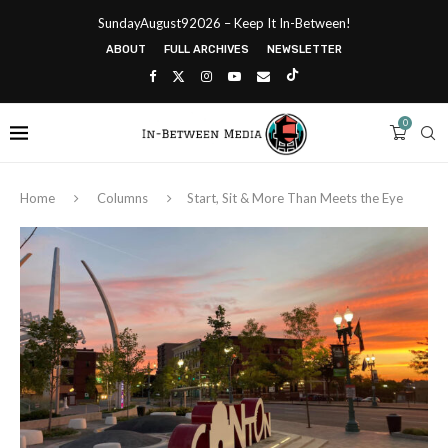
SundayAugust92026 – Keep It In-Between!
ABOUT
FULL ARCHIVES
NEWSLETTER
0
Home
Columns
Start, Sit & More Than Meets the Eye