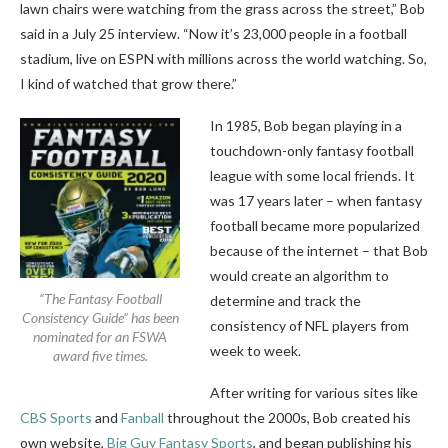
lawn chairs were watching from the grass across the street,” Bob
said in a July 25 interview. “Now it’s 23,000 people in a football
stadium, live on ESPN with millions across the world watching. So,
I kind of watched that grow there.”
In 1985, Bob began playing in a
touchdown-only fantasy football
league with some local friends. It
was 17 years later – when fantasy
football became more popularized
because of the internet – that Bob
would create an algorithm to
“The Fantasy Football
determine and track the
Consistency Guide” has been
consistency of NFL players from
nominated for an FSWA
week to week.
award five times.
After writing for various sites like
CBS Sports
and
Fanball
throughout the 2000s, Bob created his
own website,
Big Guy Fantasy Sports
, and began publishing his