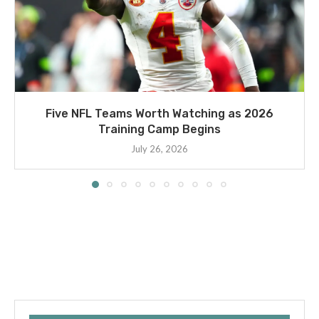
Five NFL Teams Worth Watching as 2026
Training Camp Begins
July 26, 2026