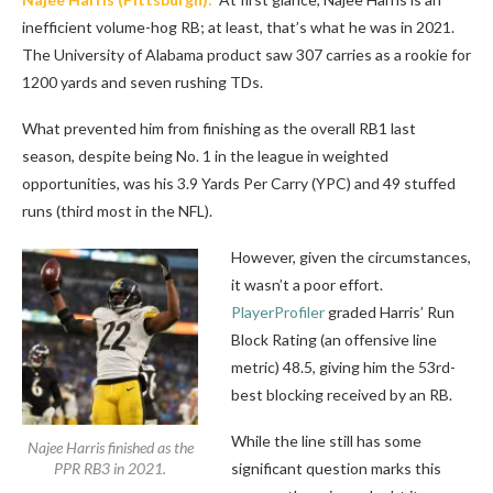
inefficient volume-hog RB; at least, that’s what he was in 2021.
The University of Alabama product saw 307 carries as a rookie for
1200 yards and seven rushing TDs.
What prevented him from finishing as the overall RB1 last
season, despite being No. 1 in the league in weighted
opportunities, was his 3.9 Yards Per Carry (YPC) and 49 stuffed
runs (third most in the NFL).
However, given the circumstances,
it wasn’t a poor effort.
PlayerProfiler
graded Harris’ Run
Block Rating (an offensive line
metric) 48.5, giving him the 53rd-
best blocking received by an RB.
While the line still has some
Najee Harris finished as the
PPR RB3 in 2021.
significant question marks this