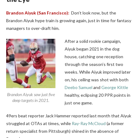
Brandon Aiyuk
(San Francisco):
Don’t look now, but the
Brandon Aiyuk hype train is growing again, just in time for fantasy
managers to over-draft him.
After a solid rookie campaign,
Aiyuk began 2021 in the dog
house, catching one reception
through the season’s first two
weeks. While Aiyuk improved later
on, his ceiling was shot with both
Deebo Samuel
and
George Kittle
Brandon Aiyuk saw just five
healthy, eclipsing 20 PPR points in
deep targets in 2021.
just one game.
49ers beat reporter Jack Hammer reported last month that Aiyuk
struggled at OTAs at times, while
Ray-Ray McCloud
(a former
return specialist from Pittsburgh) shined in the absence of