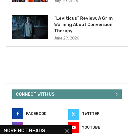
July 10, 2026
“Leviticus” Review: A Grim
Warning About Conversion
Therapy
June 29, 2026
CONNECT WITH US
FACEBOOK
TWITTER
INSTAGRAM
YOUTUBE
MORE HOT READS