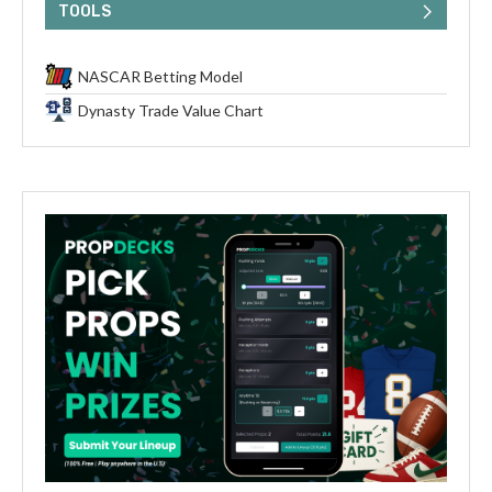
TOOLS
NASCAR Betting Model
Dynasty Trade Value Chart