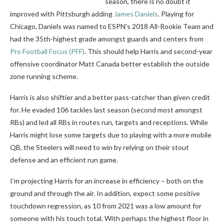
season, there is no doubt it
improved with Pittsburgh adding
James Daniels
. Playing for
Chicago, Daniels was named to ESPN’s 2018 All-Rookie Team and
had the 35th-highest grade amongst guards and centers from
Pro Football Focus (PFF)
. This should help Harris and second-year
offensive coordinator Matt Canada better establish the outside
zone running scheme.
Harris is also shiftier and a better pass-catcher than given credit
for. He evaded 106 tackles last season (second most amongst
RBs) and led all RBs in routes run, targets and receptions. While
Harris might lose some targets due to playing with a more mobile
QB, the Steelers will need to win by relying on their stout
defense and an efficient run game.
I’m projecting Harris for an increase in efficiency – both on the
ground and through the air. In addition, expect some positive
touchdown regression, as 10 from 2021 was a low amount for
someone with his touch total. With perhaps the highest floor in