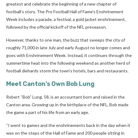
greatest and celebrate the beginning of a new chapter of
football’s story. The Pro Football Hall of Fame’s Enshrinement
Week includes a parade, a festival, a gold jacket enshrinement,
followed by the official kickoff of the NFL preseason.
However, thanks to one man, the buzz that sweeps the city of
roughly 71,000 in late July and early August no longer comes and
goes with Enshrinement Week. Instead, it continues through the
summertime heat into the following weekend as another herd of
football diehards storm the town’s hotels, bars and restaurants.
Meet Canton’s Own Bob Lung
Robert “Bob” Lung, 58, is an accountant born and raised in the
Canton area. Growing up in the birthplace of the NFL, Bob made
the game a part of his life from an early age.
“I went to games and the enshrinements back in the day when it
was on the steps of the Hall of Fame and 200 people sitting in