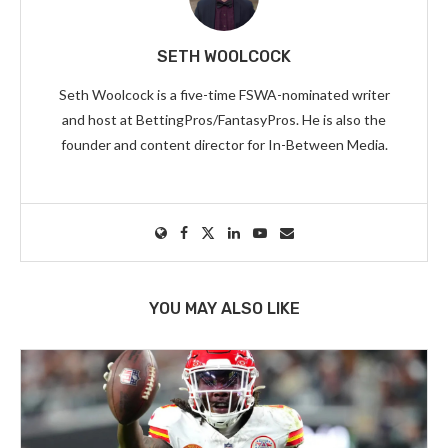
SETH WOOLCOCK
Seth Woolcock is a five-time FSWA-nominated writer
and host at BettingPros/FantasyPros. He is also the
founder and content director for In-Between Media.
YOU MAY ALSO LIKE