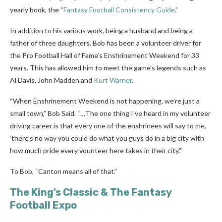
yearly book, the “
Fantasy Football Consistency Guide
.”
In addition to his various work, being a husband and being a
father of three daughters, Bob has been a volunteer driver for
the Pro Football Hall of Fame’s Enshrinement Weekend for 33
years. This has allowed him to meet the game’s legends such as
Al Davis, John Madden and
Kurt Warner
.
“When Enshrinement Weekend is not happening, we’re just a
small town,” Bob Said. “…The one thing I’ve heard in my volunteer
driving career is that every one of the enshrinees will say to me,
‘there’s no way you could do what you guys do in a big city with
how much pride every vounteer here takes in their city.”’
To Bob, “Canton means all of that.”
The King’s Classic & The Fantasy
Football Expo