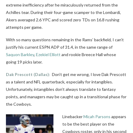
extreme inefficiency after he miraculously returned from the
Achilles tear. During their four-game scamper to the Lombardi,
Akers averaged 2.6 YPC and scored zero TDs on 16.8 rushing
attempts per game.
With so many questions remaining in the Rams’ backfield, I can’t
justify his current ESPN ADP of 31.4, in the same range of
Saquon Barkley
,
Ezekiel Elliott
and rookie Breece Hall whose
going 19 picks later.
Dak Prescott
(Dallas):
Don’t get me wrong, I love Dak Prescott
as a talent and NFL quarterback, especially for intangibles.
Unfortunately, intangibles don’t always translate to fantasy
points, and managers may be caught up in a transitional phase for
the Cowboys.
Linebacker
Micah Parsons
appears
to be the best player on the
Cowboys roster, only in his second