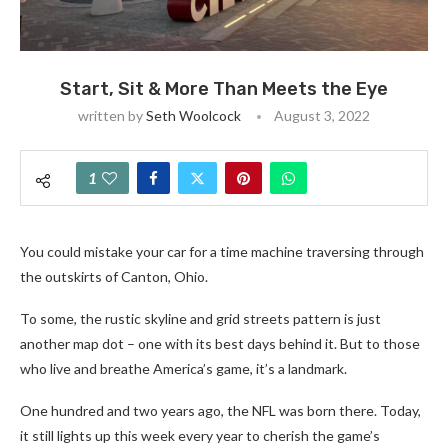
Start, Sit & More Than Meets the Eye
written by
Seth Woolcock
August 3, 2022
1
You could mistake your car for a time machine traversing through
the outskirts of Canton, Ohio.
To some, the rustic skyline and grid streets pattern is just
another map dot – one with its best days behind it. But to those
who live and breathe America’s game, it’s a landmark.
One hundred and two years ago, the NFL was born there. Today,
it still lights up this week every year to cherish the game’s