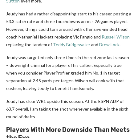
Sutton
even more.
Jeudy has had a rather disappointing start to his career, posting a
53.3 catch rate and three touchdowns across 26 games played.
However, things could turn around with offensive-minded head
coach Nathaniel Hackett replacing Vic Fangio and
Russell Wilson
replacing the tandem of
Teddy Bridgewater
and
Drew Lock
.
Jeudy was targeted only three times in the red zone last season
– downright criminal for a player of his caliber. Especially true
when you consider PlayerProfiler graded him No. 1 in target
separation at 2.45 yards per target. Wilson will cook with that
cushion, leaving Jeudy to benefit handsomely.
Jeudy has clear WR1 upside this season. At the ESPN ADP of
63.7 overall, I am taking the shot whenever available in the sixth
round of drafts.
Players With More Downside Than Meets
the Eye