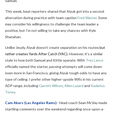
Samuel.
This week, beat reporters shared that Aiyuk got into a second
altercation during practice with team caption
Fred Warner
. Some
may consider his willingness to challenge the team leader a
positive, but I’m not willing to take any chances with Kyle
Shanahan.
Unlike Jeudy, Aiyuk doesn’t create separation on his route
s but
rather creates Yards After Catch (YAC).
However, it’s a similar
style to how both Samuel and Kittle operate. With
Trey Lance
officially named the starter, passing attempts will come down
even more in San Francisco, giving Aiyuk tough odds to have any
type of ceiling. I prefer other higher-upside WRs in his current
ADP range, including
Garrett Wilson
,
Allen Lazard
and
Kadarius
Toney
.
Cam Akers
(Las Angeles Rams):
Head coach Sean McVay made
startling comments over the weekend regarding once-upon-a-