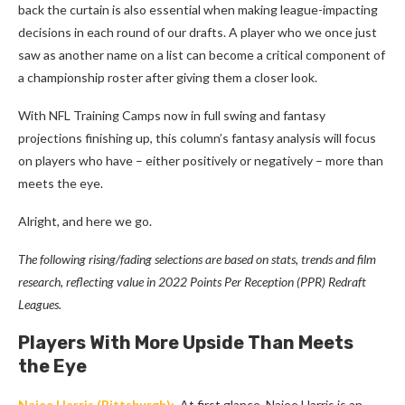
back the curtain is also essential when making league-impacting
decisions in each round of our drafts. A player who we once just
saw as another name on a list can become a critical component of
a championship roster after giving them a closer look.
With NFL Training Camps now in full swing and fantasy
projections finishing up, this column’s fantasy analysis will focus
on players who have – either positively or negatively – more than
meets the eye.
Alright, and here we go.
The following rising/fading selections are based on stats, trends and film
research, reflecting value in 2022 Points Per Reception (PPR) Redraft
Leagues.
Players With More Upside Than Meets
the Eye
Najee Harris
(Pittsburgh):
At first glance, Najee Harris is an