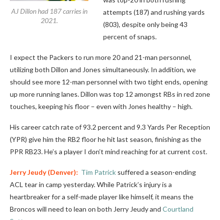
AJ Dillon had 187 carries in
attempts (187) and rushing yards
2021.
(803), despite only being 43
percent of snaps.
I expect the Packers to run more 20 and 21-man personnel,
utilizing both Dillon and Jones simultaneously. In addition, we
should see more 12-man personnel with two tight ends, opening
up more running lanes. Dillon was top 12 amongst RBs in red zone
touches, keeping his floor – even with Jones healthy – high.
His career catch rate of 93.2 percent and 9.3 Yards Per Reception
(YPR) give him the RB2 floor he hit last season, finishing as the
PPR RB23. He’s a player I don’t mind reaching for at current cost.
Jerry Jeudy
(Denver):
Tim Patrick
suffered a season-ending
ACL tear in camp yesterday. While Patrick’s injury is a
heartbreaker for a self-made player like himself, it means the
Broncos will need to lean on both Jerry Jeudy and
Courtland