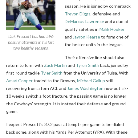
season. He is joined by cornerback
Trevon Diggs
, defensive end
DeMarcus Lawrence
and a duo of
quality safeties in
Malik Hooker
Dak Prescott has had 596
and
Jayron Kearse
to form one of
passing attempts in his last
the better units in the league.
two healthy seasons.
Their offensive line should also
return to form with
Zack Martin
and
Tyron Smith
back, joined by
first-round tackle
Tyler Smith
from the University of Tulsa. With
Amari Cooper
traded to the Browns,
Michael Gallup
still
recovering from a torn ACL and
James Washington
now out six-
10 weeks switch a foot fracture, the passing game is no longer
the Cowboys’ strength. It is instead their defense and ground
game.
I expect Prescott’s 37.2 pass attempts per game to be dialed
back some, along with his Yards Per Attempt (YPA). With these