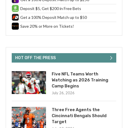
Deposit $5, Get $200 in Free Bets
Get a 100% Deposit Match up to $50
Save 20% or More on Tickets!
HOT OFF THE PRESS
Five NFL Teams Worth
Watching as 2026 Training
Camp Begins
July 26, 2026
Three Free Agents the
Cincinnati Bengals Should
Target