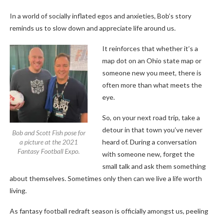
In a world of socially inflated egos and anxieties, Bob’s story
reminds us to slow down and appreciate life around us.
It
reinforces that whether it’s a
map dot on an Ohio state map or
someone new you meet, there is
often more than what meets the
eye.
So, on your next road trip, take a
detour in that town you’ve never
Bob and Scott Fish pose for
a picture at the 2021
heard of. During a conversation
Fantasy Football Expo.
with someone new, forget the
small talk and ask them something
about themselves.
Sometimes only then can we live a life worth
living.
As fantasy football redraft season is officially amongst us, peeling