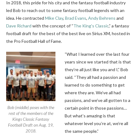
In 2018, this pride for his city and the fantasy football industry
led Bob to reach out to some fantasy football legends with an
idea. He contracted
Mike Clay
,
Brad Evans
,
Andy Behrens
and
Dave Richard
with the concept of “
The King’s Classic
,” a fantasy
football draft for the best of the best live on Sirius XM, hosted in
the Pro Football Hall of Fame.
“What I learned over the last four
years since we started that is that
they’re all just like you and I,” Bob
said. “They all had a passion and
learned to do something to get
where they are. We’ve all had
passions, and we’ve all gotten to a
Bob (middle) poses with the
certain point in those passions…
rest of the members of the
But what’s amazing is that
Kings Classic Fantasy
whatever level you’re at, we’re all
Football Draft on Aug. 19,
2018.
the same people.”