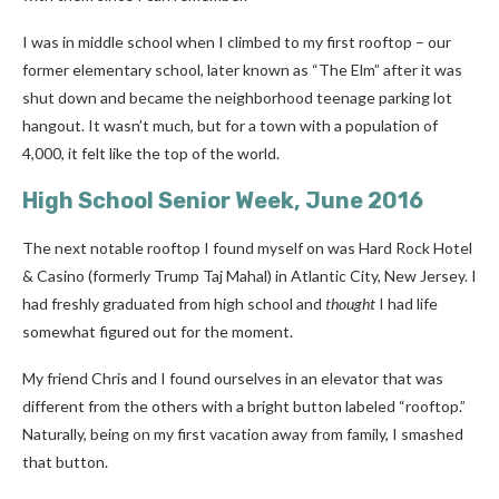
I was in middle school when I climbed to my first rooftop – our
former elementary school, later known as “The Elm” after it was
shut down and became the neighborhood teenage parking lot
hangout. It wasn’t much, but for a town with a population of
4,000, it felt like the top of the world.
High School Senior Week, June 2016
The next notable rooftop I found myself on was
Hard Rock Hotel
& Casino
(formerly Trump Taj Mahal) in Atlantic City, New Jersey. I
had freshly graduated from high school and
thought
I had life
somewhat figured out for the moment.
My friend Chris and I found ourselves in an elevator that was
different from the others with a bright button labeled “rooftop.”
Naturally, being on my first vacation away from family, I smashed
that button.