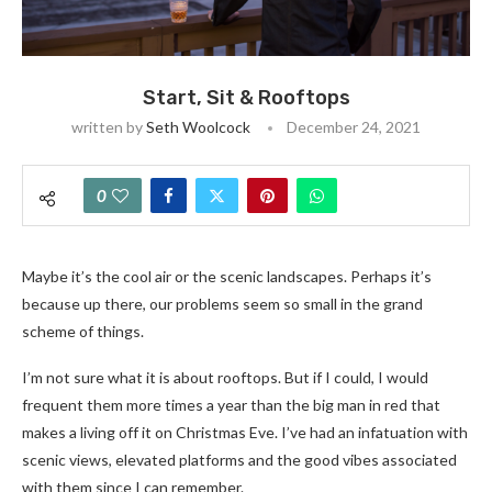
Start, Sit & Rooftops
written by
Seth Woolcock
December 24, 2021
0
Maybe it’s the cool air or the scenic landscapes. Perhaps it’s
because up there, our problems seem so small in the grand
scheme of things.
I’m not sure what it is about rooftops. But if I could, I would
frequent them more times a year than the big man in red that
makes a living off it on Christmas Eve. I’ve had an infatuation with
scenic views, elevated platforms and the good vibes associated
with them since I can remember.