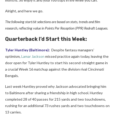
months. So enjoy it and your rooftops in life while you can.
Alright, and here we go.
The following start/sit selections are based on stats, trends and film
research, reflecting value in Points Per
Reception
(PPR) Redraft Leagues.
Quarterback I’d Start this Week:
Tyler Huntley
(Baltimore):
Despite fantasy managers’
optimism,
Lamar Jackson
missed practice again today, leaving the
door open for Tyler Huntley to start his second-straight game in
a crucial Week 16 matchup against the division rival Cincinnati
Bengals.
Last week Huntley proved why Jackson advocated bringing him
to Baltimore after sharing a friendship in high school. Huntley
completed 28 of 40 passes for 215 yards and two touchdowns,
rushing for an additional 73 rushes yards and two touchdowns on
13 carries.