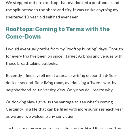
We stepped out on a rooftop that overlooked a penthouse and
the split between the shore and city. It was unlike anything my
sheltered 18-year-old self had ever seen.
Rooftops: Coming to Terms with the
Come-Down
I would eventually retire from my “rooftop hunting” days. Though
for every trip I’ve been on since I target Airbnbs and venues with
those breathtaking outlooks.
Recently, I find myself most at peace writing on our third-floor
deck or second-floor living room, overlooking a Tweet-worthy
neighborhood-to-university view. Only now do I realize why.
Outlooking views give us the vantage to see what’s coming.
Certainty. In a life that can be filled with more surprises each year
as we age, we welcome any conviction.
Just as our stay was not ever-lasting on the Hard Rock’s rooftop,