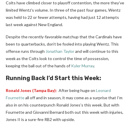
Colts have climbed closer to playoff contention, the more they’ve
limited Wentz’s volume. In three of the past four games, Wentz
was held to 22 or fewer attempts, having had just 12 attempts
last week against New England.
Despite the recently-favorable matchup that the Cardinals have
been to quarterbacks, don’t be fooled into playing Wentz. This
offense runs through
Jonathan Taylor
and will continue to this
week as the Colts look to control the time of possession,
keeping the ball out of the hands of
Kyler Murray
.
Running Back I’d Start this Week:
Ronald Jones
(Tampa Bay):
After being huge on
Leonard
Fournette
all off and in season, it may come as a surprise that I’m
also in on his counterpunch Ronald Jones’s this week. But with
Fournette and Giovanni Bernard both out this week with injuries,
Jones II is a sure-fire RB2 with upside.