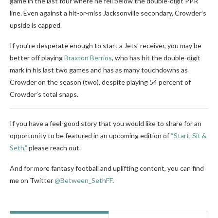
game in the last four where he fell below the double-digit PPR
line. Even against a hit-or-miss Jacksonville secondary, Crowder’s
upside is capped.
If you’re desperate enough to start a Jets’ receiver, you may be
better off playing
Braxton Berrios
, who has hit the double-digit
mark in his last two games and has as many touchdowns as
Crowder on the season (two), despite playing 54 percent of
Crowder’s total snaps.
If you have a feel-good story that you would like to share for an
opportunity to be featured in an upcoming edition of
“Start, Sit &
Seth,”
please reach out.
And for more fantasy football and uplifting content, you can find
me on Twitter
@Between_SethFF
.