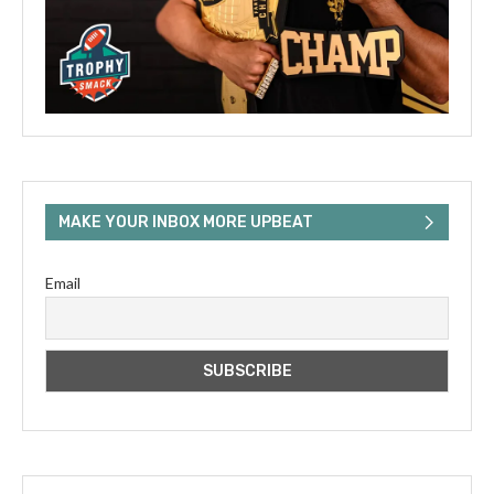
MAKE YOUR INBOX MORE UPBEAT
Email