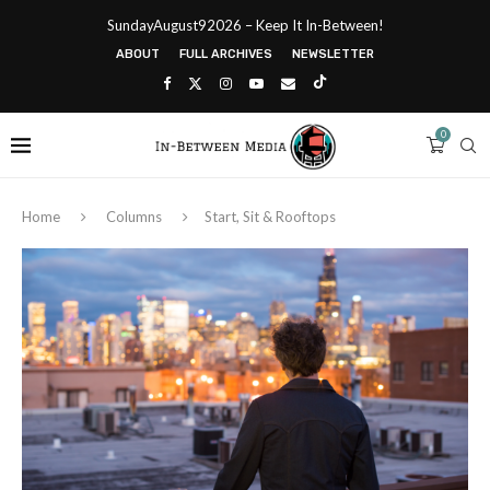
SundayAugust92026 – Keep It In-Between!
ABOUT
FULL ARCHIVES
NEWSLETTER
0
Home
Columns
Start, Sit & Rooftops