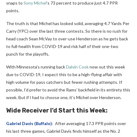
snaps to
Sony Michel
’s 73 percent to produce just 4.7 PPR
points.
The truth is that Michel has looked solid, averaging 4.7 Yards Per
Carry (YPC) over the last three contests. So there is no rush for
head coach Sean McVay to over-use Henderson as he gets back
to full-health from COVID-19 and risk half of their one-two
punch for the playoffs.
With Minnesota’s running back
Dalvin Cook
now out this week
due to COVID-19, I expect this to be a high-flying affair with
high volume for pass catchers but fewer rushing attempts. If
possible, I’d prefer to avoid the Rams’ backfield in its entirety this
week. But if I had to choose one, it’s Michel over Henderson.
Wide Receiver I’d Start this Week:
Gabriel Davis
(Buffalo)
:
After averaging 17.3 PPR points over
his last three games, Gabriel Davis finds himself as the No. 2