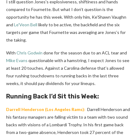
I still question Jones’s explosiveness, shiftiness and hands
compared to Fournette. But what I don’t question is the
opportunity he has this week. With only him, Ke’Shawn Vaughn
and
Le’Veon Bell
likely to be active, the backfield and the six
targets per game that Fournette was averaging are Jones’s for
the taking.
With
Chris Godwin
done for the season due to an ACL tear and
Mike Evans
questionable with a hamstring, I expect Jones to see
at least 20 touches. Against a Carolina defense that’s allowed
four rushing touchdowns to running backs in the last three
weeks, it should pay dividends for your lineups.
Running Back I’d Sit this Week:
Darrell Henderson
(Los Angeles Rams):
Darrell Henderson and
his fantasy managers are falling victim to a team with two sound
backs with visions of a Lombardi Trophy. In his first game back
from a two-game absence, Henderson took 27 percent of the