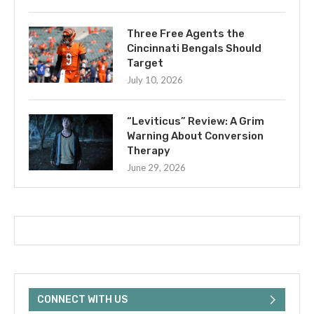
Three Free Agents the
Cincinnati Bengals Should
Target
July 10, 2026
“Leviticus” Review: A Grim
Warning About Conversion
Therapy
June 29, 2026
CONNECT WITH US