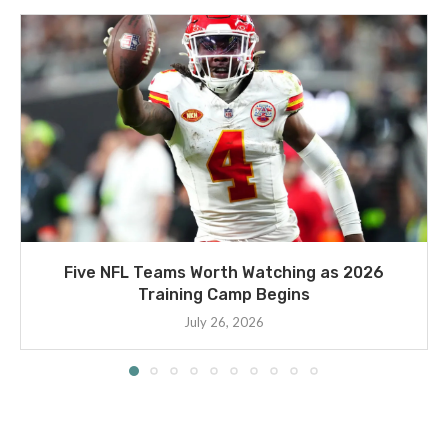
Five NFL Teams Worth Watching as 2026
Training Camp Begins
July 26, 2026