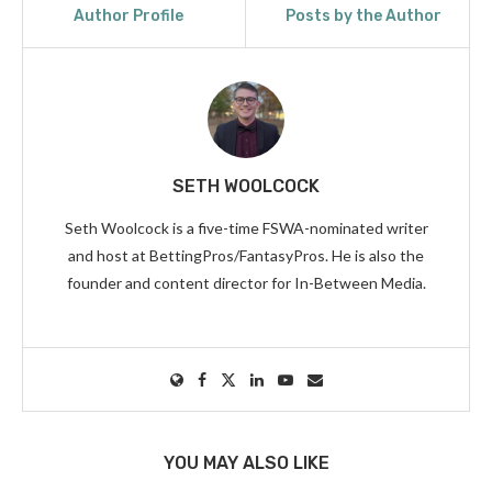
Author Profile
Posts by the Author
SETH WOOLCOCK
Seth Woolcock is a five-time FSWA-nominated writer
and host at BettingPros/FantasyPros. He is also the
founder and content director for In-Between Media.
YOU MAY ALSO LIKE