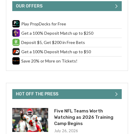
OUR OFFERS
Play PropDecks for Free
Get a 100% Deposit Match up to $250
Deposit $5, Get $200 in Free Bets
Get a 100% Deposit Match up to $50
Save 20% or More on Tickets!
HOT OFF THE PRESS
Five NFL Teams Worth
Watching as 2026 Training
Camp Begins
July 26, 2026