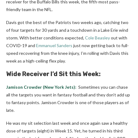
receiver for the Buffalo Bills this week, the fifth-most pass-
friendly team in the NFL.
Davis got the best of the Patriots two weeks ago, catching two
of four targets for 30 yards and a touchdown in a Lake Erie wind
storm. With better conditions expected,
Cole Beasley
out with
COVID-19 and
Emmanuel Sanders
just now getting back to full-
speed recovering from the knee injury, I’m rolling with Davis this
week as a high-ceiling flex play.
Wide Receiver I’d Sit this Week:
Jamison Crowder
(New York Jets):
Sometimes you can chase
all the targets you want in fantasy football and they don’t add up
to fantasy points. Jamison Crowder is one of those players as of
late.
He was my sit selection last week and once again saw a healthy
dose of targets (eight) in Week 15. Yet, he turned in his third