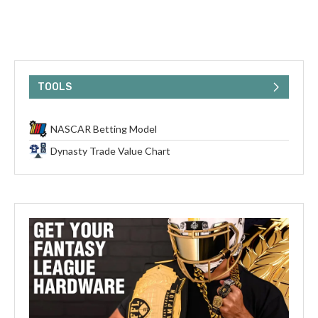
TOOLS
NASCAR Betting Model
Dynasty Trade Value Chart