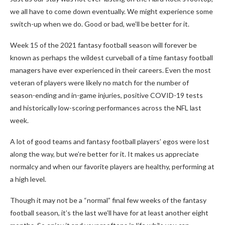
we all have to come down eventually. We might experience some
switch-up when we do. Good or bad, we’ll be better for it.
Week 15 of the 2021 fantasy football season will forever be
known as perhaps the wildest curveball of a time fantasy football
managers have ever experienced in their careers. Even the most
veteran of players were likely no match for the number of
season-ending and in-game injuries, positive COVID-19 tests
and historically low-scoring performances across the NFL last
week.
A lot of good teams and fantasy football players’ egos were lost
along the way, but we’re better for it. It makes us appreciate
normalcy and when our favorite players are healthy, performing at
a high level.
Though it may not be a “normal” final few weeks of the fantasy
football season, it’s the last we’ll have for at least another eight