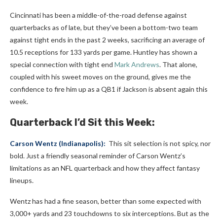
Cincinnati has been a middle-of-the-road defense against
quarterbacks as of late, but they’ve been a bottom-two team
against tight ends in the past 2 weeks, sacrificing an average of
10.5 receptions for 133 yards per game.
Huntley has shown a
special connection with tight end
Mark Andrews
. That alone,
coupled with his sweet moves on the ground, gives me the
confidence to fire him up as a QB1 if Jackson is absent again this
week.
Quarterback I’d Sit this Week:
Carson Wentz
(Indianapolis):
This sit selection is not spicy, nor
bold. Just a friendly seasonal reminder of Carson Wentz’s
limitations as an NFL quarterback and how they affect fantasy
lineups.
Wentz has had a fine season, better than some expected with
3,000+ yards and 23 touchdowns to six interceptions. But as the