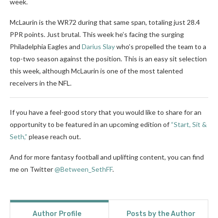
week.
McLaurin is the WR72 during that same span, totaling just 28.4
PPR points. Just brutal. This week he’s facing the surging
Philadelphia Eagles and
Darius Slay
who’s propelled the team to a
top-two season against the position. This is an easy sit selection
this week, although McLaurin is one of the most talented
receivers in the NFL.
If you have a feel-good story that you would like to share for an
opportunity to be featured in an upcoming edition of
“Start, Sit &
Seth,”
please reach out.
And for more fantasy football and uplifting content, you can find
me on Twitter
@Between_SethFF
.
Author Profile
Posts by the Author