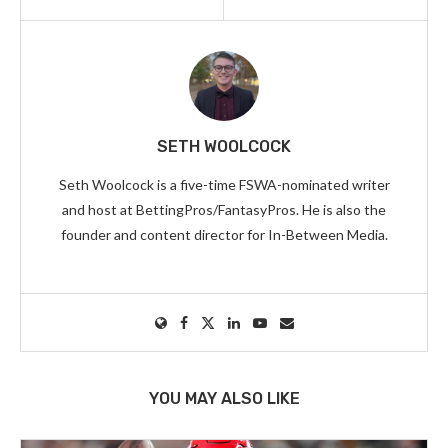
SETH WOOLCOCK
Seth Woolcock is a five-time FSWA-nominated writer
and host at BettingPros/FantasyPros. He is also the
founder and content director for In-Between Media.
YOU MAY ALSO LIKE