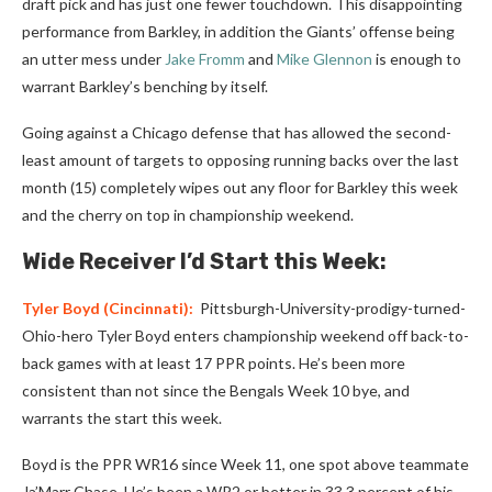
draft pick and has just one fewer touchdown. This disappointing
performance from Barkley, in addition the Giants’ offense being
an utter mess under
Jake Fromm
and
Mike Glennon
is enough to
warrant Barkley’s benching by itself.
Going against a Chicago defense that has allowed the second-
least amount of targets to opposing running backs over the last
month (15) completely wipes out any floor for Barkley this week
and the cherry on top in championship weekend.
Wide Receiver I’d Start this Week:
Tyler Boyd
(Cincinnati):
Pittsburgh-University-prodigy-turned-
Ohio-hero Tyler Boyd enters championship weekend off back-to-
back games with at least 17 PPR points. He’s been more
consistent than not since the Bengals Week 10 bye, and
warrants the start this week.
Boyd is the PPR WR16 since Week 11, one spot above teammate
Ja’Marr Chase. He’s been a WR2 or better in 33.3 percent of his