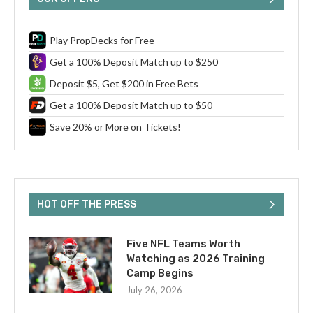
Play PropDecks for Free
Get a 100% Deposit Match up to $250
Deposit $5, Get $200 in Free Bets
Get a 100% Deposit Match up to $50
Save 20% or More on Tickets!
HOT OFF THE PRESS
Five NFL Teams Worth
Watching as 2026 Training
Camp Begins
July 26, 2026