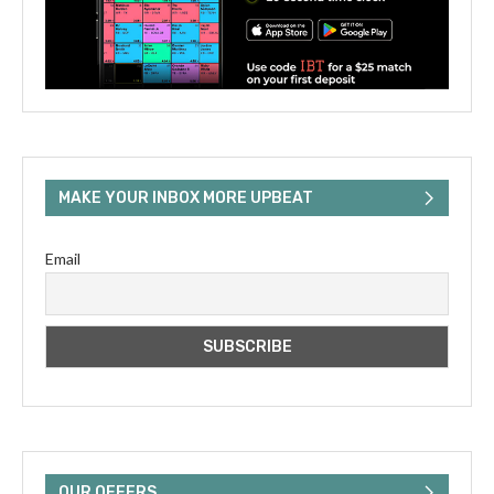
MAKE YOUR INBOX MORE UPBEAT
Email
OUR OFFERS