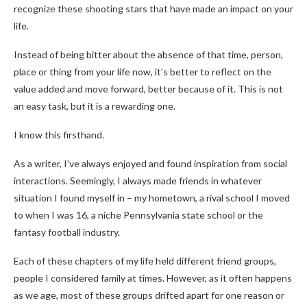
recognize these shooting stars that have made an impact on your
life.
Instead of being bitter about the absence of that time, person,
place or thing from your life now, it’s better to reflect on the
value added and move forward, better because of it. This is not
an easy task, but it is a rewarding one.
I know this firsthand.
As a writer, I’ve always enjoyed and found inspiration from social
interactions. Seemingly, I always made friends in whatever
situation I found myself in – my hometown, a rival school I moved
to when I was 16, a niche Pennsylvania state school or the
fantasy football industry.
Each of these chapters of my life held different friend groups,
people I considered family at times. However, as it often happens
as we age, most of these groups drifted apart for one reason or