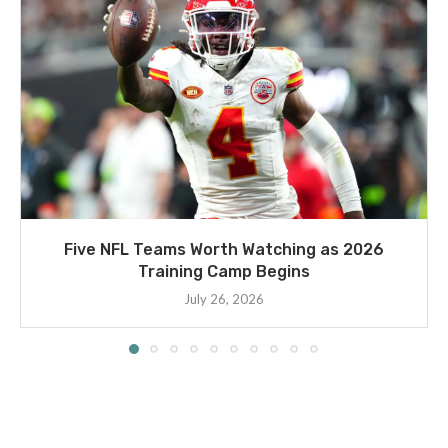
Five NFL Teams Worth Watching as 2026
Training Camp Begins
July 26, 2026