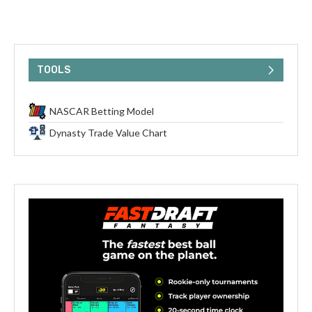
TOOLS
NASCAR Betting Model
Dynasty Trade Value Chart