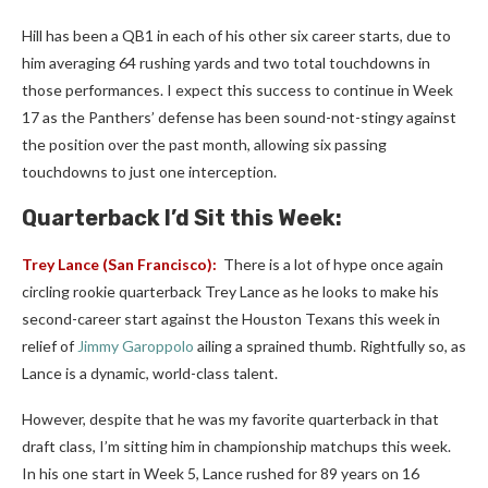
Hill has been a QB1 in each of his other six career starts, due to
him averaging 64 rushing yards and two total touchdowns in
those performances. I expect this success to continue in Week
17 as the Panthers’ defense has been sound-not-stingy against
the position over the past month, allowing six passing
touchdowns to just one interception.
Quarterback I’d Sit this Week:
Trey Lance
(San Francisco):
There is a lot of hype once again
circling rookie quarterback Trey Lance as he looks to make his
second-career start against the Houston Texans this week in
relief of
Jimmy Garoppolo
ailing a sprained thumb. Rightfully so, as
Lance is a dynamic, world-class talent.
However, despite that he was my favorite quarterback in that
draft class, I’m sitting him in championship matchups this week.
In his one start in Week 5, Lance rushed for 89 years on 16