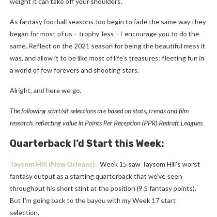
weight it can take off your shoulders.
As fantasy football seasons too begin to fade the same way they
began for most of us – trophy-less – I encourage you to do the
same. Reflect on the 2021 season for being the beautiful mess it
was, and allow it to be like most of life’s treasures: fleeting fun in
a world of few forevers and shooting stars.
Alright, and here we go.
The following start/sit selections are based on stats, trends and film
research, reflecting value in Points Per
Reception
(PPR) Redraft Leagues.
Quarterback I’d Start this Week:
Taysom Hill
(New Orleans):
Week 15 saw Taysom Hill’s worst
fantasy output as a starting quarterback that we’ve seen
throughout his short stint at the position (9.5 fantasy points).
But I’m going back to the bayou with my Week 17 start
selection.