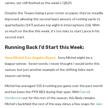
carries, yet still finished as the week’s QB20.
Despite the Texans being a poor roster on paper, they’ve steadily
improved, allowing the second-least amount of rushing yards to
quarterbacks (147) and are top eight in interceptions (16). With
so much on the line this week, it’s too risky to start Lance in his
second start.
Running Back I’d Start this Week:
Sony Michel
(Los Angeles Rams):
Sony Michel might be a
league-winner. Seven words I never thought I would write this
season, but just another example of the shifting tides each
season can bring.
Michel has averaged 105.6 rushing per game over the past month
and has been the PPR RB3 during that span. With
Darrell
Henderson
out for the rest of the season, this likely remains
Michel’s backfield the rest of the way, minus a few snaps for
Jake