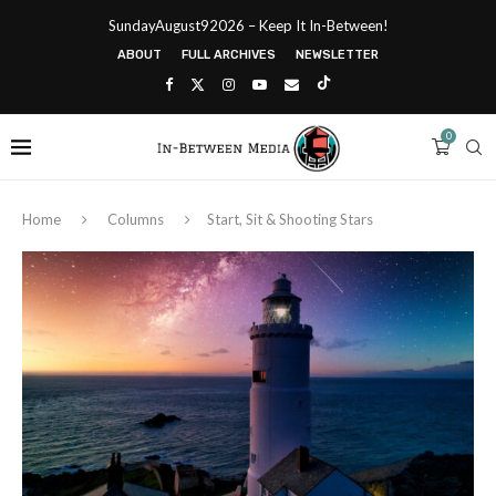
SundayAugust92026 – Keep It In-Between!
ABOUT
FULL ARCHIVES
NEWSLETTER
0
Home
Columns
Start, Sit & Shooting Stars