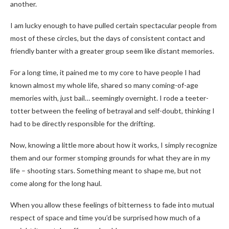
another.
I am lucky enough to have pulled certain spectacular people from
most of these circles, but the days of consistent contact and
friendly banter with a greater group seem like distant memories.
For a long time, it pained me to my core to have people I had
known almost my whole life, shared so many coming-of-age
memories with, just bail… seemingly overnight. I rode a teeter-
totter between the feeling of betrayal and self-doubt, thinking I
had to be directly responsible for the drifting.
Now, knowing a little more about how it works, I simply recognize
them and our former stomping grounds for what they are in my
life – shooting stars. Something meant to shape me, but not
come along for the long haul.
When you allow these feelings of bitterness to fade into mutual
respect of space and time you’d be surprised how much of a