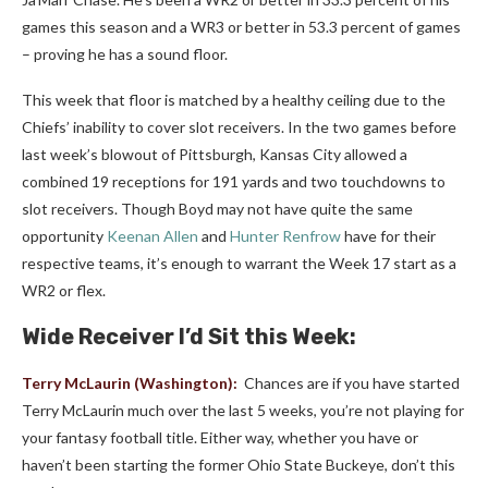
games this season and a WR3 or better in 53.3 percent of games
– proving he has a sound floor.
This week that floor is matched by a healthy ceiling due to the
Chiefs’ inability to cover slot receivers. In the two games before
last week’s blowout of Pittsburgh, Kansas City allowed a
combined 19 receptions for 191 yards and two touchdowns to
slot receivers. Though Boyd may not have quite the same
opportunity
Keenan Allen
and
Hunter Renfrow
have for their
respective teams, it’s enough to warrant the Week 17 start as a
WR2 or flex.
Wide Receiver I’d Sit this Week:
Terry McLaurin
(Washington):
Chances are if you have started
Terry McLaurin much over the last 5 weeks, you’re not playing for
your fantasy football title. Either way, whether you have or
haven’t been starting the former Ohio State Buckeye, don’t this