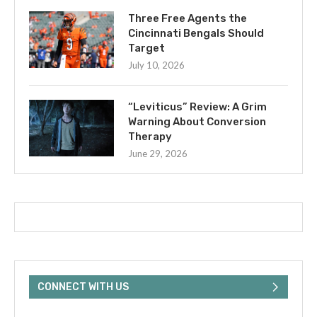
Three Free Agents the
Cincinnati Bengals Should
Target
July 10, 2026
“Leviticus” Review: A Grim
Warning About Conversion
Therapy
June 29, 2026
CONNECT WITH US