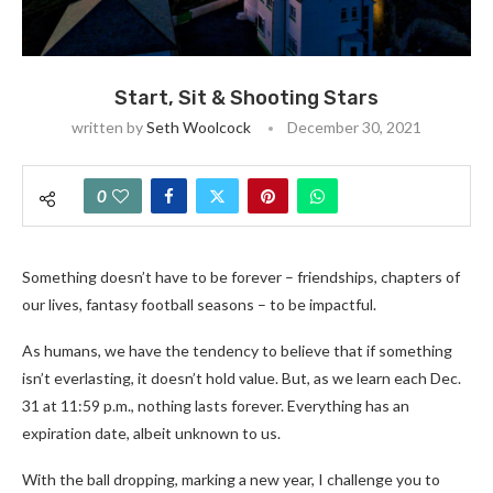
Start, Sit & Shooting Stars
written by
Seth Woolcock
December 30, 2021
0
Something doesn’t have to be forever – friendships, chapters of
our lives, fantasy football seasons – to be impactful.
As humans, we have the tendency to believe that if something
isn’t everlasting, it doesn’t hold value. But, as we learn each Dec.
31 at 11:59 p.m., nothing lasts forever. Everything has an
expiration date, albeit unknown to us.
With the ball dropping, marking a new year, I challenge you to