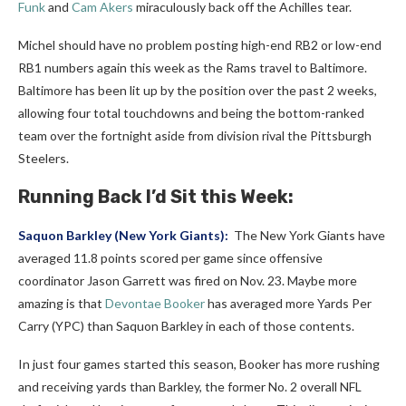
Funk
and
Cam Akers
miraculously back off the Achilles tear.
Michel should have no problem posting high-end RB2 or low-end
RB1 numbers again this week as the Rams travel to Baltimore.
Baltimore has been lit up by the position over the past 2 weeks,
allowing four total touchdowns and being the bottom-ranked
team over the fortnight aside from division rival the Pittsburgh
Steelers.
Running Back I’d Sit this Week:
Saquon Barkley
(New York Giants):
The New York Giants have
averaged 11.8 points scored per game since offensive
coordinator Jason Garrett was fired on Nov. 23. Maybe more
amazing is that
Devontae Booker
has averaged more Yards Per
Carry (YPC) than Saquon Barkley in each of those contents.
In just four games started this season, Booker has more rushing
and receiving yards than Barkley, the former No. 2 overall NFL