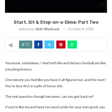
Start, Sit & Stop-on-a-Dime: Part Two
written by
Seth Woolcock
October 8, 2020
0
You know, sometimes, I feel both life and fantasy football are like
a bucking bronco.
One minute you feel like you have it all figured out, and the next?
You’re face first in a pile of horse shit.
The real question though becomes, can you get back on?
If you’re like me and have too much pride for your own good, you