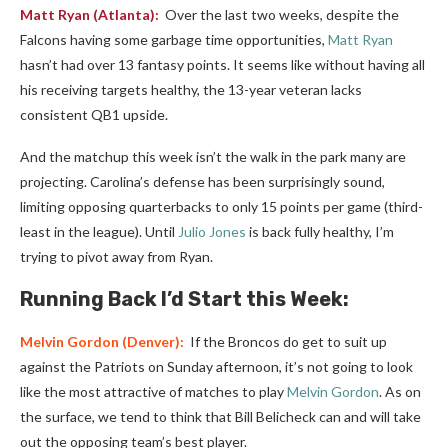
Matt Ryan
(Atlanta):
Over the last two weeks, despite the
Falcons having some garbage time opportunities,
Matt Ryan
hasn’t had over 13 fantasy points. It seems like without having all
his receiving targets healthy, the 13-year veteran lacks
consistent QB1 upside.
And the matchup this week isn’t the walk in the park many are
projecting. Carolina’s defense has been surprisingly sound,
limiting opposing quarterbacks to only 15 points per game (third-
least in the league). Until
Julio Jones
is back fully healthy, I’m
trying to pivot away from Ryan.
Running Back I’d Start this Week:
Melvin Gordon
(Denver):
If the Broncos do get to suit up
against the Patriots on Sunday afternoon, it’s not going to look
like the most attractive of matches to play
Melvin Gordon
. As on
the surface, we tend to think that Bill Belicheck can and will take
out the opposing team’s best player.