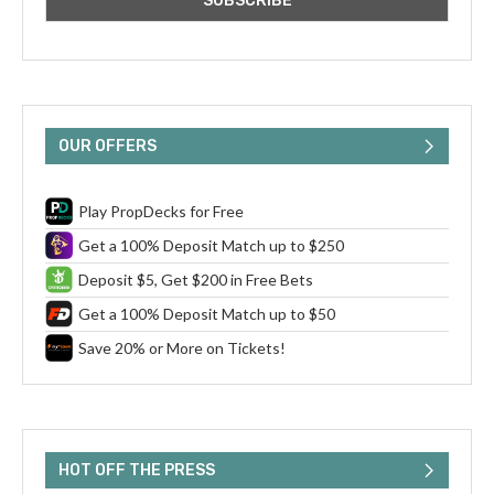
OUR OFFERS
Play PropDecks for Free
Get a 100% Deposit Match up to $250
Deposit $5, Get $200 in Free Bets
Get a 100% Deposit Match up to $50
Save 20% or More on Tickets!
HOT OFF THE PRESS