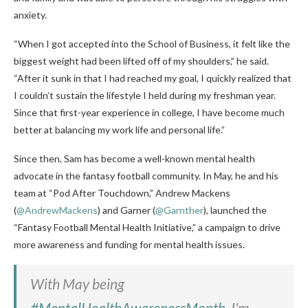
anxiety.
“When I got accepted into the School of Business, it felt like the
biggest weight had been lifted off of my shoulders,” he said.
“After it sunk in that I had reached my goal, I quickly realized that
I couldn’t sustain the lifestyle I held during my freshman year.
Since that first-year experience in college, I have become much
better at balancing my work life and personal life.”
Since then, Sam has become a well-known mental health
advocate in the fantasy football community. In May, he and his
team at “Pod After Touchdown,” Andrew Mackens
(
@AndrewMackens
) and Garner (
@Garnther
), launched the
“Fantasy Football Mental Health Initiative,” a campaign to drive
more awareness and funding for mental health issues.
With May being
#MentalHealthAwarenessMonth
, I'm