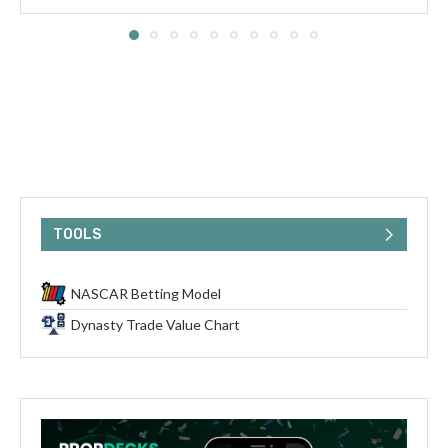
TOOLS
NASCAR Betting Model
Dynasty Trade Value Chart