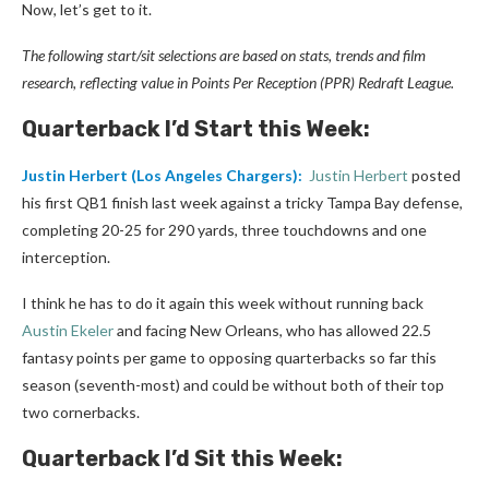
Now, let’s get to it.
The following start/sit selections are based on stats, trends and film
research, reflecting value in Points Per Reception (PPR) Redraft League.
Quarterback I’d Start this Week:
Justin Herbert
(Los Angeles Chargers):
Justin Herbert
posted
his first QB1 finish last week against a tricky Tampa Bay defense,
completing 20-25 for 290 yards, three touchdowns and one
interception.
I think he has to do it again this week without running back
Austin Ekeler
and facing New Orleans, who has allowed 22.5
fantasy points per game to opposing quarterbacks so far this
season (seventh-most) and could be without both of their top
two cornerbacks.
Quarterback I’d Sit this Week: