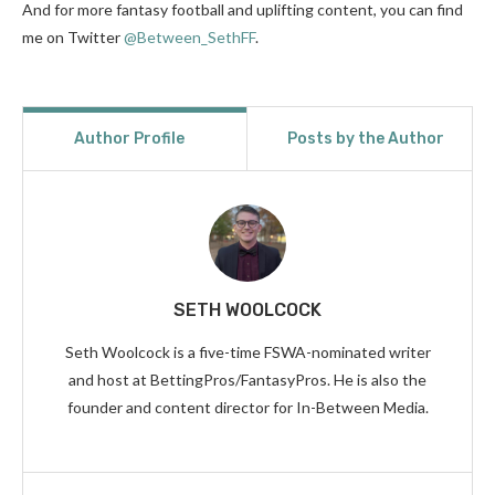
And for more fantasy football and uplifting content, you can find
me on Twitter
@Between_SethFF
.
Author Profile
Posts by the Author
SETH WOOLCOCK
Seth Woolcock is a five-time FSWA-nominated writer
and host at BettingPros/FantasyPros. He is also the
founder and content director for In-Between Media.