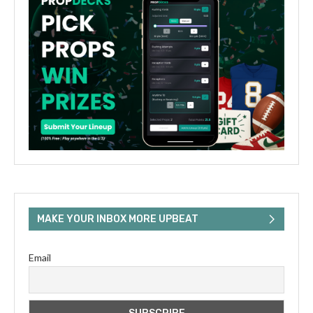
MAKE YOUR INBOX MORE UPBEAT
Email