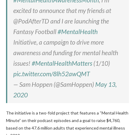
excited to announce that my friends at
@PodAfterTD and I are launching the
Fantasy Football
#MentalHealth
Initiative, a campaign to drive more
awareness and funding for mental health
issues!
#MentalHealthMatters
(1/10)
pic.twitter.com/8lh52awQMT
— Sam Hoppen (@SamHoppen)
May 13,
2020
The initiative is a two-fold project that features a “Mental Health
Minute” on their podcast episodes and a goal to raise $4,760,
based on the 47.6 million adults that experienced mental illness