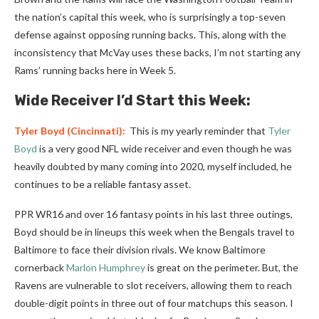
the nation’s capital this week, who is surprisingly a top-seven
defense against opposing running backs. This, along with the
inconsistency that McVay uses these backs, I’m not starting any
Rams’ running backs here in Week 5.
Wide Receiver I’d Start this Week:
Tyler Boyd
(Cincinnati):
This is my yearly reminder that
Tyler
Boyd
is a very good NFL wide receiver and even though he was
heavily doubted by many coming into 2020, myself included, he
continues to be a reliable fantasy asset.
PPR WR16 and over 16 fantasy points in his last three outings,
Boyd should be in lineups this week when the Bengals travel to
Baltimore to face their division rivals. We know Baltimore
cornerback
Marlon Humphrey
is great on the perimeter. But, the
Ravens are vulnerable to slot receivers, allowing them to reach
double-digit points in three out of four matchups this season. I