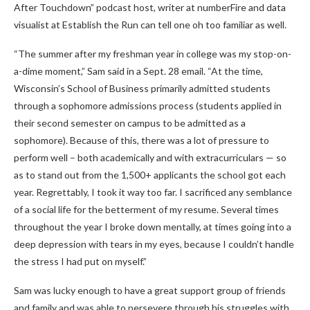
After Touchdown” podcast host, writer at numberFire and data
visualist at Establish the Run can tell one oh too familiar as well.
“The summer after my freshman year in college was my stop-on-
a-dime moment,” Sam said in a Sept. 28 email. “At the time,
Wisconsin’s School of Business primarily admitted students
through a sophomore admissions process (students applied in
their second semester on campus to be admitted as a
sophomore). Because of this, there was a lot of pressure to
perform well – both academically and with extracurriculars — so
as to stand out from the 1,500+ applicants the school got each
year. Regrettably, I took it way too far. I sacrificed any semblance
of a social life for the betterment of my resume. Several times
throughout the year I broke down mentally, at times going into a
deep depression with tears in my eyes, because I couldn’t handle
the stress I had put on myself.”
Sam was lucky enough to have a great support group of friends
and family and was able to persevere through his struggles with