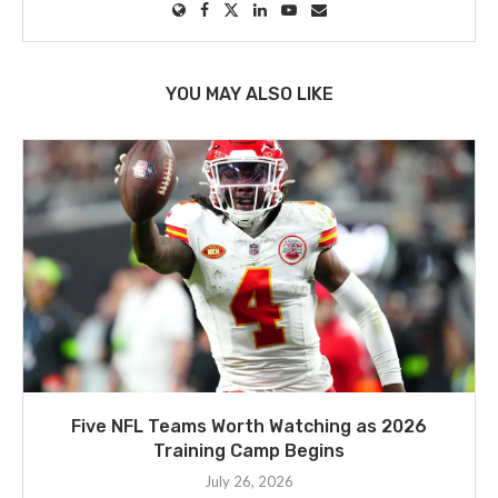
YOU MAY ALSO LIKE
Five NFL Teams Worth Watching as 2026
Training Camp Begins
July 26, 2026