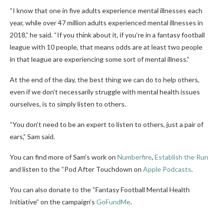
“I know that one in five adults experience mental illnesses each
year, while over 47 million adults experienced mental illnesses in
2018,” he said. “If you think about it, if you’re in a fantasy football
league with 10 people, that means odds are at least two people
in that league are experiencing some sort of mental illness.”
At the end of the day, the best thing we can do to help others,
even if we don’t necessarily struggle with mental health issues
ourselves, is to simply listen to others.
“You don’t need to be an expert to listen to others, just a pair of
ears,” Sam said.
You can find more of Sam’s work on
Numberfire
,
Establish the Run
and listen to the “Pod After Touchdown on
Apple Podcasts
.
You can also donate to the “Fantasy Football Mental Health
Initiative” on the campaign’s
GoFundMe
.