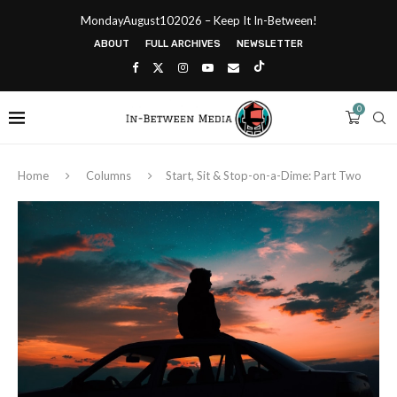
MondayAugust102026 – Keep It In-Between!
ABOUT
FULL ARCHIVES
NEWSLETTER
0
Home
Columns
Start, Sit & Stop-on-a-Dime: Part Two