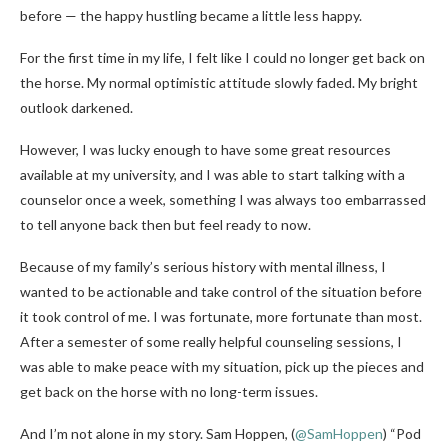
before — the happy hustling became a little less happy.
For the first time in my life, I felt like I could no longer get back on
the horse. My normal optimistic attitude slowly faded. My bright
outlook darkened.
However, I was lucky enough to have some great resources
available at my university, and I was able to start talking with a
counselor once a week, something I was always too embarrassed
to tell anyone back then but feel ready to now.
Because of my family’s serious history with mental illness, I
wanted to be actionable and take control of the situation before
it took control of me. I was fortunate, more fortunate than most.
After a semester of some really helpful counseling sessions, I
was able to make peace with my situation, pick up the pieces and
get back on the horse with no long-term issues.
And I’m not alone in my story. Sam Hoppen,
(
@SamHoppen
) “Pod