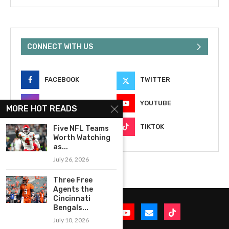
CONNECT WITH US
FACEBOOK
TWITTER
INSTAGRAM
YOUTUBE
MORE HOT READS
EMAIL
TIKTOK
Five NFL Teams
Worth Watching
as...
July 26, 2026
Three Free
Agents the
Cincinnati
Bengals...
July 10, 2026