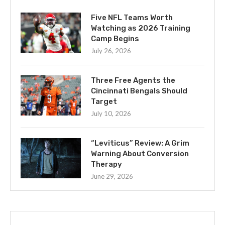
Five NFL Teams Worth
Watching as 2026 Training
Camp Begins
July 26, 2026
Three Free Agents the
Cincinnati Bengals Should
Target
July 10, 2026
“Leviticus” Review: A Grim
Warning About Conversion
Therapy
June 29, 2026