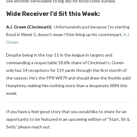
see another serviceable to big day for Boyd come Sunday.
Wide Receiver I’d Sit this Week:
A.J. Green
(Cincinnati):
Unfortunately just because I’m starting
Boyd in Week 5, doesn’t mean I’ll be firing up his counterpart,
A.J.
Green
.
Despite being in the top-11 in the league in targets and
commanding a respectable 18.6% share of Cincinnati’s, Green
only has 14 receptions for 119 yards through the first month of
the season. He’s the PPR WR79 and should draw the freshly-paid
Humphrey, making him nothing more than a desperate WR4 this
week.
If you have a feel-good story that you would like to share for an
opportunity to be featured in an upcoming edition of “Start, Sit &
Seth,” please reach out.