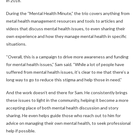
in 2018.
During the “Mental Health Minute,” the trio covers anything from
metal health management resources and tools to articles and
videos that discuss mental health issues, to even sharing their
own experience and how they manage mental health in specific
situations.
“Overall, this is a campaign to drive more awareness and funding
for mental health issues,” Sam said. “While a lot of people have
suffered from mental health issues, it’s clear to me that there’s a
long way to go to reduce this stigma and help those in need.”
And the work doesn’t end there for Sam. He consistently brings
these issues to light in the community, helping it become a more
accepting place of both mental health discussion and story
sharing. He even helps guide those who reach out to him for
advice on managing their own mental health, to seek professional
help if possible.