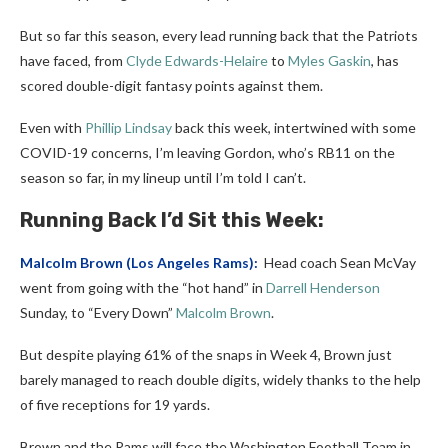
But so far this season, every lead running back that the Patriots
have faced, from
Clyde Edwards-Helaire
to
Myles Gaskin
, has
scored double-digit fantasy points against them.
Even with
Phillip Lindsay
back this week, intertwined with some
COVID-19 concerns, I’m leaving Gordon, who’s RB11 on the
season so far, in my lineup until I’m told I can’t.
Running Back I’d Sit this Week:
Malcolm Brown
(Los Angeles Rams):
Head coach Sean McVay
went from going with the “hot hand” in
Darrell Henderson
Sunday, to “Every Down”
Malcolm Brown
.
But despite playing 61% of the snaps in Week 4, Brown just
barely managed to reach double digits, widely thanks to the help
of five receptions for 19 yards.
Brown and the Rams will face the Washington Football Team in