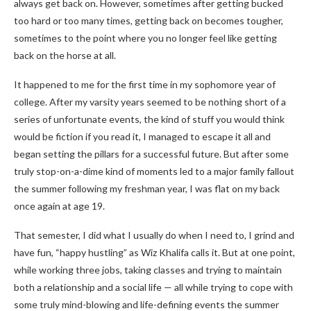
always get back on. However, sometimes after getting bucked
too hard or too many times, getting back on becomes tougher,
sometimes to the point where you no longer feel like getting
back on the horse at all.
It happened to me for the first time in my sophomore year of
college. After my varsity years seemed to be nothing short of a
series of unfortunate events, the kind of stuff you would think
would be fiction if you read it, I managed to escape it all and
began setting the pillars for a successful future. But after some
truly stop-on-a-dime kind of moments led to a major family fallout
the summer following my freshman year, I was flat on my back
once again at age 19.
That semester, I did what I usually do when I need to, I grind and
have fun, “happy hustling” as Wiz Khalifa calls it.
But at one point,
while working three jobs, taking classes and trying to maintain
both a relationship and a social life — all while trying to cope with
some truly mind-blowing and life-defining events the summer