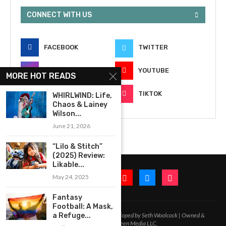
CONNECT WITH US
FACEBOOK
TWITTER
INSTAGRAM
YOUTUBE
MORE HOT READS
EMAIL
TIKTOK
WHIRLWIND: Life,
Chaos & Lainey
Wilson...
June 21, 2026
“Lilo & Stitch”
(2025) Review:
Likable...
May 24, 2025
Fantasy
Football: A Mask,
a Refuge...
2020-2026 – All Rights Reserved. Developed by Seth Woolcock | Owned &
Operated by In-Between Media LLC.