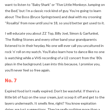
want to listen to “Baby Shark” or “Five Little Monkeys Jumping on
the Bed,” but I’m a classic rock kind of guy. You’re going to learn
about The Boss (Bruce Springsteen) and deal with my crooning
“Rosalita” from now until you’re 18, so you’d better get used to it.
I will educate you about ZZ Top, Billy Joel, Simon & Garfunkel,
The Rolling Stones and every other band your grandparents
listened to in their heyday. No one will ever call you uncultured in
rock ‘n’ roll on my watch. You’ll also learn how to dance like no one
is watching while a VHS recording of a U2 concert from the ’80s
plays in the background. Lean into this because, I promise you,
you’ll never feel so free again.
No. 7
Expired food isn’t really expired. Don’t be wasteful. If there’s a
little bit of fuzz on the sour cream, just scoop it off and get to the
layers underneath. It smells fine, right? You know expiration
dates are just suggestions. They’re really nothing more than a