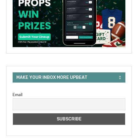
MAKE YOUR INBOX MORE UPBEAT
Email