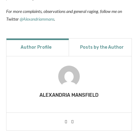
For more complaints, observations and general raging, follow me on
Twitter
@Alexandriammans
.
Author Profile
Posts by the Author
ALEXANDRIA MANSFIELD