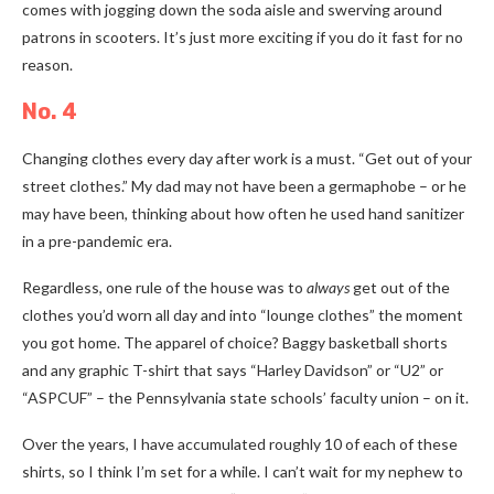
comes with jogging down the soda aisle and swerving around
patrons in scooters. It’s just more exciting if you do it fast for no
reason.
No. 4
Changing clothes every day after work is a must. “Get out of your
street clothes.” My dad may not have been a germaphobe
–
or he
may have been, thinking about how often he used hand sanitizer
in a pre-pandemic era.
Regardless, one rule of the house was to
always
get out of the
clothes you’d worn all day and into “lounge clothes” the moment
you got home. The apparel of choice? Baggy basketball shorts
and any graphic T-shirt that says “Harley Davidson” or “U2” or
“ASPCUF”
–
the Pennsylvania state schools’ faculty union
–
on it.
Over the years, I have accumulated roughly 10 of each of these
shirts, so I think I’m set for a while. I can’t wait for my nephew to