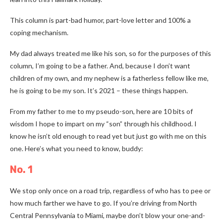
This column is part-bad humor, part-love letter and 100% a
coping mechanism.
My dad always treated me like his son, so for the purposes of this
column, I’m going to be a father. And, because I don’t want
children of my own, and my nephew is a fatherless fellow like me,
he is going to be my son. It’s 2021
–
these things happen.
From my father to me to my pseudo-son, here are 10 bits of
wisdom I hope to impart on my “son” through his childhood. I
know he isn’t old enough to read yet but just go with me on this
one. Here’s what you need to know, buddy:
No. 1
We stop only once on a road trip, regardless of who has to pee or
how much farther we have to go. If you’re driving from North
Central Pennsylvania to Miami, maybe don’t blow your one-and-