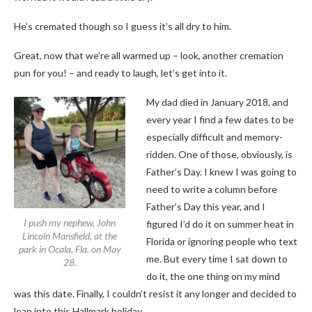
He’s cremated though so I guess it’s all dry to him.
Great, now that we’re all warmed up
–
look, another cremation
pun for you!
–
and ready to laugh, let’s get into it.
My dad died in January 2018, and
every year I find a few dates to be
especially difficult and memory-
ridden. One of those, obviously, is
Father’s Day. I knew I was going to
need to write a column before
Father’s Day this year, and I
I push my nephew, John
figured I’d do it on summer heat in
Lincoln Mansfield, at the
Florida or ignoring people who text
park in Ocala, Fla. on May
me. But every time I sat down to
28.
do it, the one thing on my mind
was this date. Finally, I couldn’t resist it any longer and decided to
lean into this Hallmark holiday.