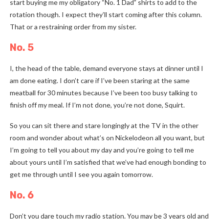
start buying me my obligatory “No. 1 Dad” shirts to add to the
rotation though. I expect they’ll start coming after this column.
That or a restraining order from my sister.
No. 5
I, the head of the table, demand everyone stays at dinner until I
am done eating. I don’t care if I’ve been staring at the same
meatball for 30 minutes because I’ve been too busy talking to
finish off my meal. If I’m not done, you’re not done, Squirt.
So you can sit there and stare longingly at the TV in the other
room and wonder about what’s on Nickelodeon all you want, but
I’m going to tell you about my day and you’re going to tell me
about yours until I’m satisfied that we’ve had enough bonding to
get me through until I see you again tomorrow.
No. 6
Don’t you dare touch my radio station. You may be 3 years old and