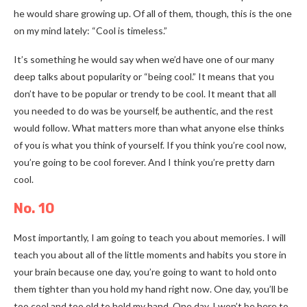
he would share growing up. Of all of them, though, this is the one
on my mind lately: “Cool is timeless.”
It’s something he would say when we’d have one of our many
deep talks about popularity or “being cool.” It means that you
don’t have to be popular or trendy to be cool. It meant that all
you needed to do was be yourself, be authentic, and the rest
would follow. What matters more than what anyone else thinks
of you is what you think of yourself. If you think you’re cool now,
you’re going to be cool forever. And I think you’re pretty darn
cool.
No. 10
Most importantly, I am going to teach you about memories. I will
teach you about all of the little moments and habits you store in
your brain because one day, you’re going to want to hold onto
them tighter than you hold my hand right now. One day, you’ll be
too cool and too old to hold my hand. One day, I won’t be here to