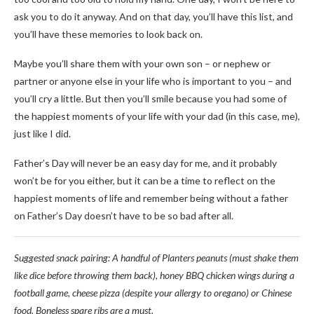
ask you to do it anyway. And on that day, you’ll have this list, and
you’ll have these memories to look back on.
Maybe you’ll share them with your own son
–
or nephew or
partner or anyone else in your life who is important to you
–
and
you’ll cry a little. But then you’ll smile because you had some of
the happiest moments of your life with your dad (in this case, me),
just like I did.
Father’s Day will never be an easy day for me, and it probably
won’t be for you either, but it can be a time to reflect on the
happiest moments of life and remember being without a father
on Father’s Day doesn’t have to be so bad after all.
Suggested snack pairing: A handful of Planters peanuts (must shake them
like dice before throwing them back), honey BBQ chicken wings during a
football game, cheese pizza (despite your allergy to oregano) or Chinese
food. Boneless spare ribs are a must.