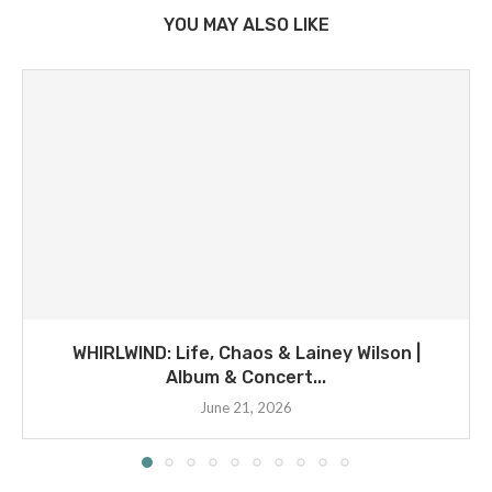
YOU MAY ALSO LIKE
WHIRLWIND: Life, Chaos & Lainey Wilson |
Album & Concert...
June 21, 2026