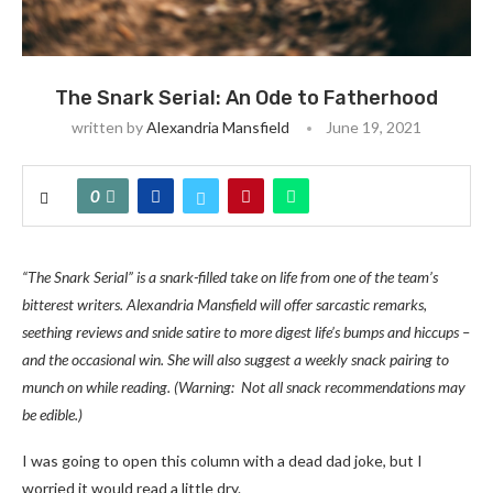
The Snark Serial: An Ode to Fatherhood
written by
Alexandria Mansfield
June 19, 2021
0
“The Snark Serial” is a snark-filled take on life from one of the team’s
bitterest writers. Alexandria Mansfield will offer sarcastic remarks,
seething reviews and snide satire to more digest life’s bumps and hiccups –
and the occasional win. She will also suggest a weekly snack pairing to
munch on while reading. (Warning: Not all snack recommendations may
be edible.)
I was going to open this column with a dead dad joke, but I
worried it would read a little dry.