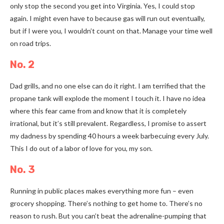
only stop the second you get into Virginia. Yes, I could stop
again. I might even have to because gas will run out eventually,
but if I were you, I wouldn’t count on that. Manage your time well
on road trips.
No. 2
Dad grills, and no one else can do it right. I am terrified that the
propane tank will explode the moment I touch it. I have no idea
where this fear came from and know that it is completely
irrational, but it’s still prevalent. Regardless, I promise to assert
my dadness by spending 40 hours a week barbecuing every July.
This I do out of a labor of love for you, my son.
No. 3
Running in public places makes everything more fun
–
even
grocery shopping. There’s nothing to get home to. There’s no
reason to rush. But you can’t beat the adrenaline-pumping that