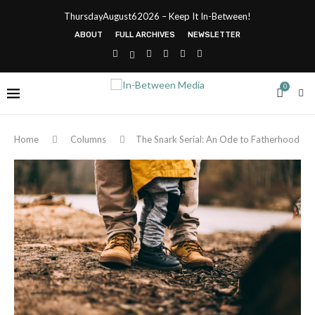
ThursdayAugust62026 – Keep It In-Between!
ABOUT
FULL ARCHIVES
NEWSLETTER
0
Home
Columns
The Snark Serial: An Ode to Fatherhood