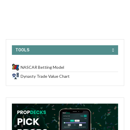
TOOLS
NASCAR Betting Model
Dynasty Trade Value Chart