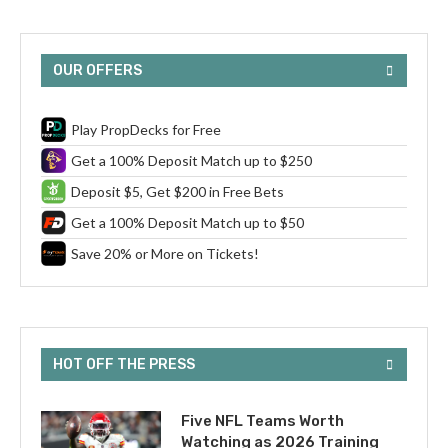
OUR OFFERS
Play PropDecks for Free
Get a 100% Deposit Match up to $250
Deposit $5, Get $200 in Free Bets
Get a 100% Deposit Match up to $50
Save 20% or More on Tickets!
HOT OFF THE PRESS
Five NFL Teams Worth
Watching as 2026 Training