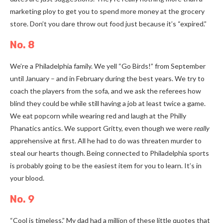
marketing ploy to get you to spend more money at the grocery
store. Don’t you dare throw out food just because it’s “expired.”
No. 8
We’re a Philadelphia family. We yell “Go Birds!” from September
until January
–
and in February during the best years. We try to
coach the players from the sofa, and we ask the referees how
blind they could be while still having a job at least twice a game.
We eat popcorn while wearing red and laugh at the Philly
Phanatics antics. We support Gritty, even though we were
really
apprehensive at first. All he had to do was threaten murder to
steal our hearts though. Being connected to Philadelphia sports
is probably going to be the easiest item for you to learn. It’s in
your blood.
No. 9
“Cool is timeless.” My dad had a million of these little quotes that