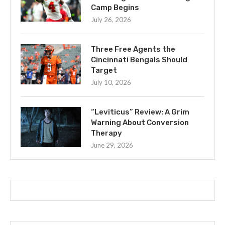
Camp Begins
July 26, 2026
Three Free Agents the
Cincinnati Bengals Should
Target
July 10, 2026
“Leviticus” Review: A Grim
Warning About Conversion
Therapy
June 29, 2026