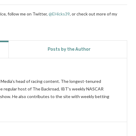
ice, follow me on Twitter,
@EHicks39
,
or check out more of my
Posts by the Author
n Media's head of racing content. The longest-tenured
 the regular host of The Backroad, IBT's weekly NASCAR
show. He also contributes to the site with weekly betting