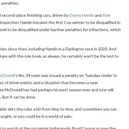
 penalties.
 second-place finishing cars, driven by
Denny Hamlin
and
Kyle
 inspection. Hamlin became the first Cup winner to be disqualified in
level to be disqualified under harsher penalties for infractions, which
ries since then, including Hamlin in a Darlington race in 2020. And
pe with the rule book, as always, he certainly won’t be the last to
McDowell
’s No. 34 team was issued a penalty on Tuesday similar to
ss of driver points, and a situation that becomes a near
cause McDowell has had perhaps his best season ever and now will
. But it can be done.
bly skirt the rules a bit from time to time, and sometimes you can
aught, or you could be in a world of pain.
er to watch at the upcoming Indianapolis Road Course as now the