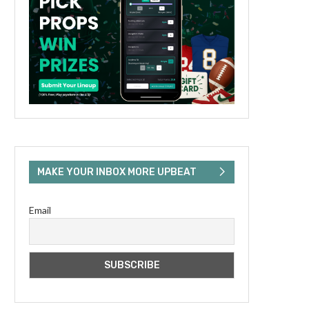
MAKE YOUR INBOX MORE UPBEAT
Email