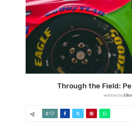
Through the Field: Pe
written by
Elli
0