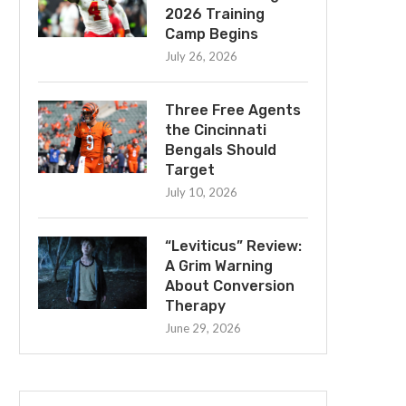
2026 Training
Camp Begins
July 26, 2026
Three Free Agents
the Cincinnati
Bengals Should
Target
July 10, 2026
“Leviticus” Review:
A Grim Warning
About Conversion
Therapy
June 29, 2026