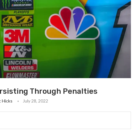
rsisting Through Penalties
ot Hicks
July 28, 2022