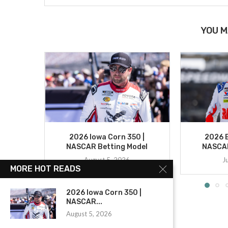
YOU M
2026 Iowa Corn 350 |
2026 B
NASCAR Betting Model
NASCAR
August 5, 2026
J
MORE HOT READS
2026 Iowa Corn 350 |
NASCAR...
August 5, 2026