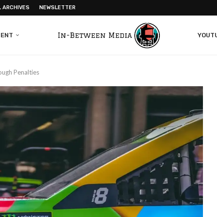
L ARCHIVES
NEWSLETTER
MENT
YOUT
ough Penalties