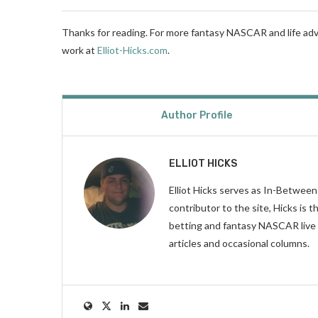
Thanks for reading. For more fantasy NASCAR and life adv
work at
Elliot-Hicks.com
.
Author Profile
ELLIOT HICKS
Elliot Hicks serves as In-Betwee
contributor to the site, Hicks is
betting and fantasy NASCAR live 
articles and occasional columns.