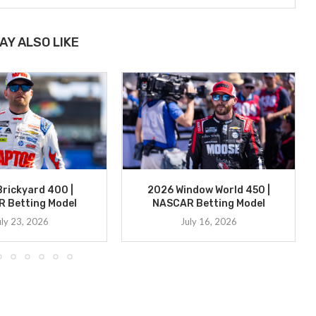
AY ALSO LIKE
rickyard 400 |
2026 Window World 450 |
 Betting Model
NASCAR Betting Model
uly 23, 2026
July 16, 2026