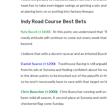
team has to take even bigger swings at getting a win, and
at placing bets on or putting into fantasy lineups:
Indy Road Course Best Bets
Kyle Busch (+1600):
At this point, we understand that “R
rowdy attitude will continue to come out every week that w
beyond.
I believe that with a decent racecar and an irritated Busc
Daniel Suarez
(+1200):
Trackhouse Racing is still arguabl
from his win at Sonoma and feeling confident about his road
in the driver points to be knocked out of the playoffs in th
so he won’t necessarily have to race with that target on h
Chris Buescher
(+3000):
Chris Buescher running well on 
been solid all season. A second-place at Sonoma and sixth
checkered flag come Sunday.