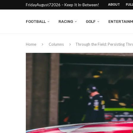
FridayAugust72026 – Keep It In-Between!
ABOUT
FUL
FOOTBALL
RACING
GOLF
ENTERTAIN
Home
Columns
Through the Field: Persisting Thr