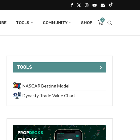
0
UBE
TOOLS
COMMUNITY
SHOP
TOOLS
NASCAR Betting Model
Dynasty Trade Value Chart