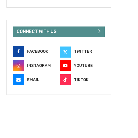
CONNECT WITH US
FACEBOOK
TWITTER
INSTAGRAM
YOUTUBE
EMAIL
TIKTOK