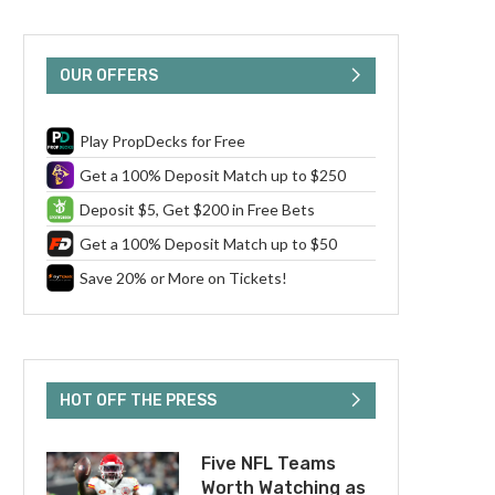
OUR OFFERS
Play PropDecks for Free
Get a 100% Deposit Match up to $250
Deposit $5, Get $200 in Free Bets
Get a 100% Deposit Match up to $50
Save 20% or More on Tickets!
HOT OFF THE PRESS
Five NFL Teams
Worth Watching as