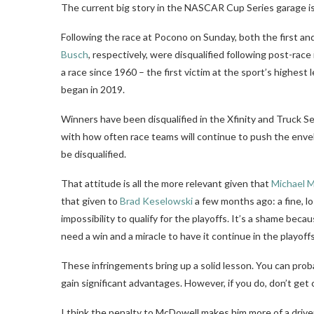
The current big story in the NASCAR Cup Series garage is
Following the race at Pocono on Sunday, both the first and
Busch
, respectively, were disqualified following post-race
a race since 1960 – the first victim at the sport’s highest 
began in 2019.
Winners have been disqualified in the Xfinity and Truck Se
with how often race teams will continue to push the envelo
be disqualified.
That attitude is all the more relevant given that
Michael 
that given to
Brad Keselowski
a few months ago: a fine, lo
impossibility to qualify for the playoffs. It’s a shame be
need a win and a miracle to have it continue in the playoffs
These infringements bring up a solid lesson. You can proba
gain significant advantages. However, if you do, don’t get c
I think the penalty to McDowell makes him more of a driv