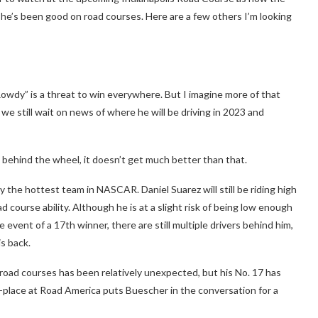
 he’s been good on road courses. Here are a few others I’m looking
owdy” is a threat to win everywhere. But I imagine more of that
e still wait on news of where he will be driving in 2023 and
h behind the wheel, it doesn’t get much better than that.
y the hottest team in NASCAR. Daniel Suarez will still be riding high
 course ability. Although he is at a slight risk of being low enough
e event of a 17th winner, there are still multiple drivers behind him,
is back.
road courses has been relatively unexpected, but his No. 17 has
-place at Road America puts Buescher in the conversation for a