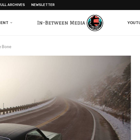
FULL ARCHIVES
NEWSLETTER
MENT
YOUT
e Bone