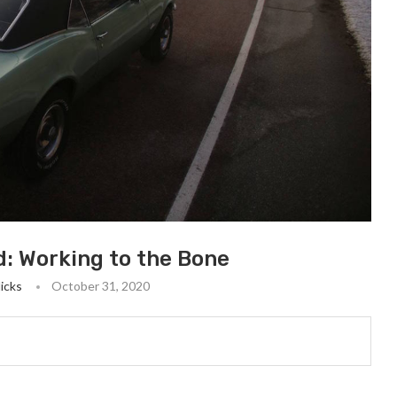
d: Working to the Bone
Hicks
October 31, 2020