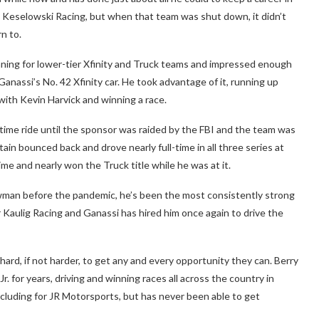
rad Keselowski Racing, but when that team was shut down, it didn’t
n to.
nning for lower-tier Xfinity and Truck teams and impressed enough
Ganassi’s No. 42 Xfinity car. He took advantage of it, running up
with Kevin Harvick and winning a race.
-time ride until the sponsor was raided by the FBI and the team was
ain bounced back and drove nearly full-time in all three series at
ime and nearly won the Truck title while he was at it.
man before the pandemic, he’s been the most consistently strong
for Kaulig Racing and Ganassi has hired him once again to drive the
 hard, if not harder, to get any and every opportunity they can. Berry
. for years, driving and winning races all across the country in
including for JR Motorsports, but has never been able to get