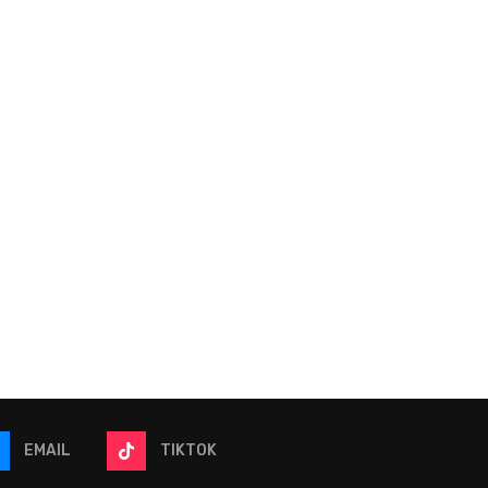
2026 Quaker State 400 |
2026 eero 400 | NAS
NASCAR Betting Model
Betting Model
July 9, 2026
July 2, 2026
EMAIL
TIKTOK