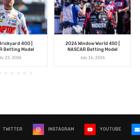
rickyard 400 |
2026 Window World 450 |
 Betting Model
NASCAR Betting Model
uly 23, 2026
July 16, 2026
TWITTER
INSTAGRAM
YOUTUBE