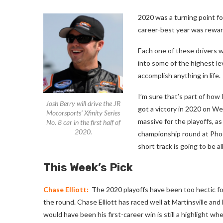
2020 was a turning point fo
career-best year was reward
Each one of these drivers w
into some of the highest le
accomplish anything in life.
I’m sure that’s part of how
Josh Berry will drive the JR
got a victory in 2020 on W
Motorsports’ Xfinity Series
massive for the playoffs, a
No. 8 car in the first half of
2020.
championship round at Phoen
short track is going to be a
This Week’s Pick
Chase Elliott:
The 2020 playoffs have been too hectic for 
the round. Chase Elliott has raced well at Martinsville a
would have been his first-career win is still a highlight w