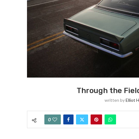
Through the Fiel
written by
Elliot 
0