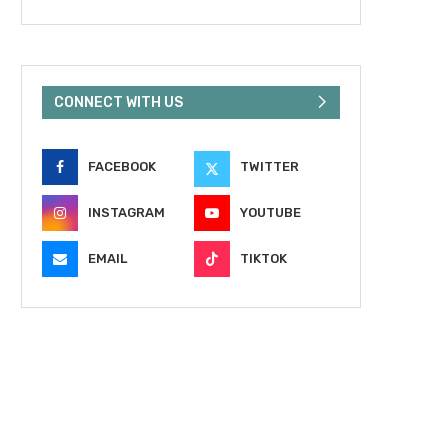
CONNECT WITH US
FACEBOOK
TWITTER
INSTAGRAM
YOUTUBE
EMAIL
TIKTOK