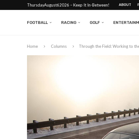
ThursdayAugust62026 – Keep It In-Between!
ABOUT
FOOTBALL
RACING
GOLF
ENTERTAIN
Home
Columns
Through the Field: Working to th