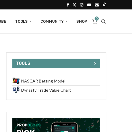
0
UBE
TOOLS
COMMUNITY
SHOP
TOOLS
NASCAR Betting Model
Dynasty Trade Value Chart