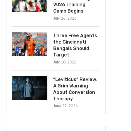
2026 Training
Camp Begins
July 26, 2026
Three Free Agents
the Cincinnati
Bengals Should
Target
July 10, 2026
“Leviticus” Review:
A Grim Warning
About Conversion
Therapy
June 29, 2026