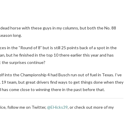
 a dead horse with these guys in my columns, but both the No. 88
season long.
 in the “Round of 8” but is still 25 points back of a spot in the
an, but he finished in the top 10 there earlier this year and has
t the surprises continue?
elf into the Championship 4 had Busch run out of fuel in Texas. I’ve
No. 19 team, but great drivers find ways to get things done when they
d has come close to winning there in the past before that.
ice, follow me on Twitter,
@EHicks39
,
or check out more of my