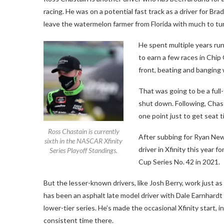
racing. He was on a potential fast track as a driver for B
leave the watermelon farmer from Florida with much to tur
He spent multiple years ru
to earn a few races in Chip 
front, beating and banging 
That was going to be a full
shut down. Following, Chast
one point just to get seat t
Ross Chastain is currently
After subbing for Ryan New
sixth in the NASCAR Xfinity
driver in Xfinity this year 
Series Playoff Standings.
Cup Series No. 42 in 2021.
But the lesser-known drivers, like Josh Berry, work just as
has been an asphalt late model driver with Dale Earnhardt Jr
lower-tier series. He’s made the occasional Xfinity start, 
consistent time there.