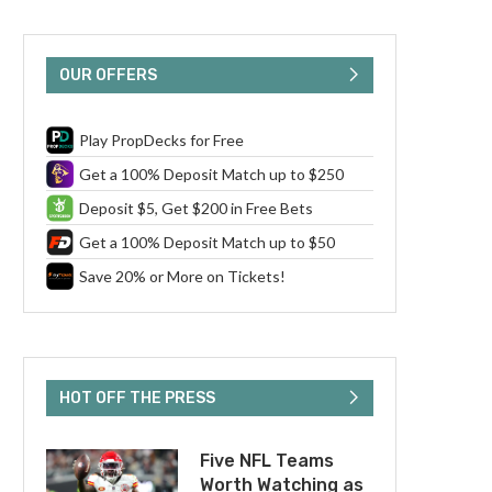
OUR OFFERS
Play PropDecks for Free
Get a 100% Deposit Match up to $250
Deposit $5, Get $200 in Free Bets
Get a 100% Deposit Match up to $50
Save 20% or More on Tickets!
HOT OFF THE PRESS
Five NFL Teams
Worth Watching as