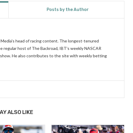
Posts by the Author
n Media's head of racing content. The longest-tenured
 the regular host of The Backroad, IBT's weekly NASCAR
show. He also contributes to the site with weekly betting
AY ALSO LIKE