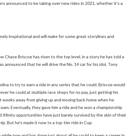
 announced to be taking over new rides in 2021, whether it’s a
ely inspirational and will make for some great storylines and
w Chase Briscoe has risen to the top level, in a story he has told a
as announced that he will drive the No. 14 car for his idol, Tony
ina to try to earn a ride in any series that he could. Briscoe would
ver he could at multiple race shops for no pay, just getting his
st weeks away from giving up and moving back home when he
team. Eventually, they gave him a ride and he won a championship
 Xfinity opportunities have just barely survived by the skin of their
p. But he’s made it now to a top-tier ride in Cup.
 while now and has done just about all he could to keep a career in