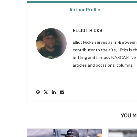
Author Profile
ELLIOT HICKS
Elliot Hicks serves as In-Betwee
contributor to the site, Hicks is
betting and fantasy NASCAR live 
articles and occasional columns.
YOU M