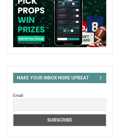
MAKE YOUR INBOX MORE UPBEAT
Email