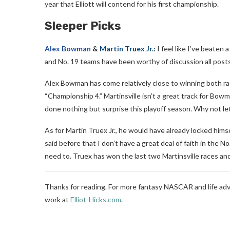
year that Elliott will contend for his first championship.
Sleeper Picks
Alex Bowman
&
Martin Truex Jr.:
I feel like I’ve beaten
and No. 19 teams have been worthy of discussion all post
Alex Bowman has come relatively close to winning both races
“Championship 4.” Martinsville isn’t a great track for Bowm
done nothing but surprise this playoff season. Why not le
As for Martin Truex Jr., he would have already locked hims
said before that I don’t have a great deal of faith in the 
need to. Truex has won the last two Martinsville races an
Thanks for reading. For more fantasy NASCAR and life adv
work at
Elliot-Hicks.com
.