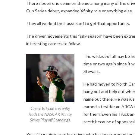
There’s been one common theme among many of the drivers
Cup Series debut, expanded Xfinity role or anything else.
They all worked their asses off to get that opportunity.
The driver movements this “silly season” have been extrem
interesting careers to follow.
The wildest of all may be ho
time or two again since it w
Stewart.
He had moved to North Carol
hang out and help out where
name out there. He was ju
earned a test for an ARCA 
Chase Briscoe currently
leads the NASCAR Xfinity
for them. Even his Truck and
Series Playoff Standings.
teeth because of sponsorshi
Ross Chastain is another driver who has been around for a