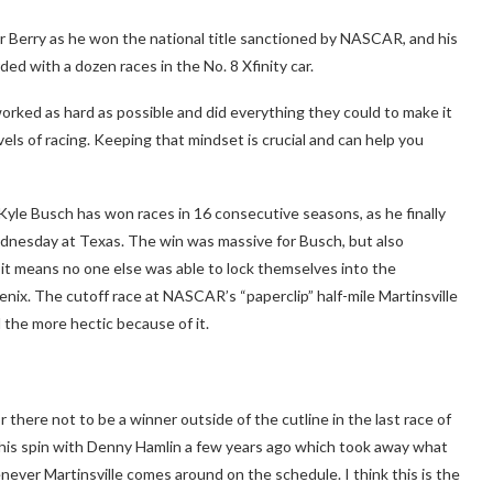
r Berry as he won the national title sanctioned by NASCAR, and his
ed with a dozen races in the No. 8 Xfinity car.
orked as hard as possible and did everything they could to make it
vels of racing. Keeping that mindset is crucial and can help you
 Kyle Busch has won races in 16 consecutive seasons, as he finally
ednesday at Texas. The win was massive for Busch, but also
s it means no one else was able to lock themselves into the
ix. The cutoff race at NASCAR’s “paperclip” half-mile Martinsville
ll the more hectic because of it.
there not to be a winner outside of the cutline in the last race of
nd his spin with Denny Hamlin a few years ago which took away what
henever Martinsville comes around on the schedule. I think this is the