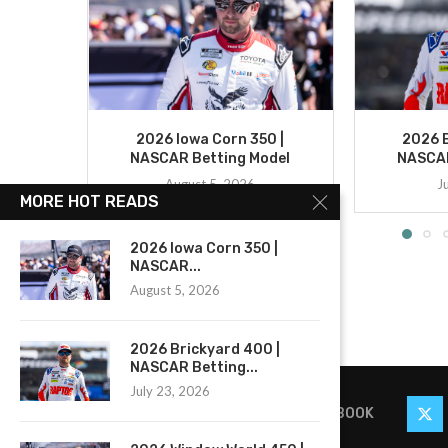
2026 Iowa Corn 350 |
2026 B
NASCAR Betting Model
NASCAR
August 5, 2026
J
MORE HOT READS
2026 Iowa Corn 350 |
NASCAR...
August 5, 2026
2026 Brickyard 400 |
NASCAR Betting...
July 23, 2026
FACEBOOK