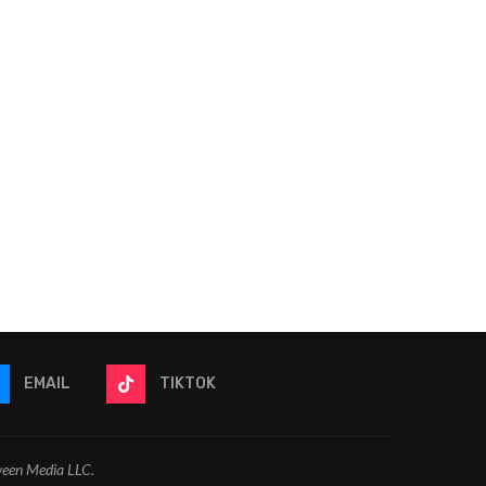
Video: The Odyssey Reaction
Video: Heartstopper Fo
+ Review | Is This
Reaction + Review | Did
Christopher...
and...
July 17, 2026
July 17, 2026
EMAIL
TIKTOK
ween Media LLC.