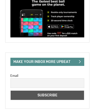
MAKE YOUR INBOX MORE UPBEAT
Email