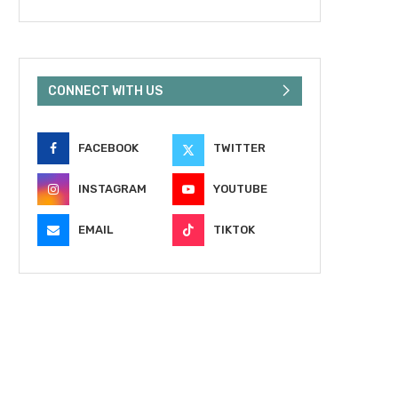
CONNECT WITH US
FACEBOOK
TWITTER
INSTAGRAM
YOUTUBE
EMAIL
TIKTOK