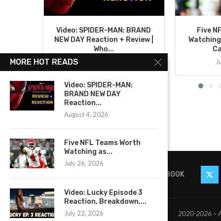
Video: SPIDER-MAN: BRAND
Five N
NEW DAY Reaction + Review |
Watching
Who...
C
MORE HOT READS
August 4, 2026
J
Video: SPIDER-MAN:
BRAND NEW DAY
Reaction...
August 4, 2026
Five NFL Teams Worth
Watching as...
July 26, 2026
FACEBOOK
Video: Lucky Episode 3
Reaction, Breakdown,...
2020-2026 – Al
July 22, 2026