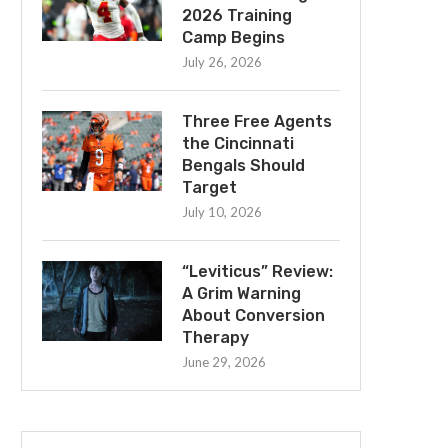
2026 Training
Camp Begins
July 26, 2026
Three Free Agents
the Cincinnati
Bengals Should
Target
July 10, 2026
“Leviticus” Review:
A Grim Warning
About Conversion
Therapy
June 29, 2026