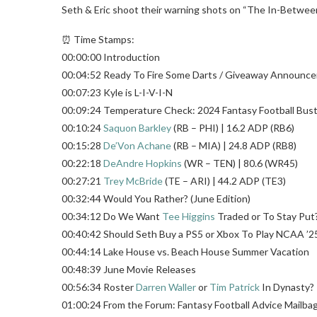
Seth & Eric shoot their warning shots on “The In-Between
⏰ Time Stamps:
00:00:00 Introduction
00:04:52 Ready To Fire Some Darts / Giveaway Announc
00:07:23 Kyle is L-I-V-I-N
00:09:24 Temperature Check: 2024 Fantasy Football Bust
00:10:24
Saquon Barkley
(RB – PHI) | 16.2 ADP (RB6)
00:15:28
De’Von Achane
(RB – MIA) | 24.8 ADP (RB8)
00:22:18
DeAndre Hopkins
(WR – TEN) | 80.6 (WR45)
00:27:21
Trey McBride
(TE – ARI) | 44.2 ADP (TE3)
00:32:44 Would You Rather? (June Edition)
00:34:12 Do We Want
Tee Higgins
Traded or To Stay Put
00:40:42 Should Seth Buy a PS5 or Xbox To Play NCAA ’2
00:44:14 Lake House vs. Beach House Summer Vacation
00:48:39 June Movie Releases
00:56:34 Roster
Darren Waller
or
Tim Patrick
In Dynasty?
01:00:24 From the Forum: Fantasy Football Advice Mailba