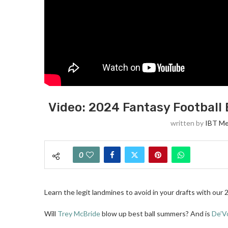
Video: 2024 Fantasy Football 
written by
IBT Me
0
Learn the legit landmines to avoid in your drafts with our 
Will
Trey McBride
blow up best ball summers? And is
De’V