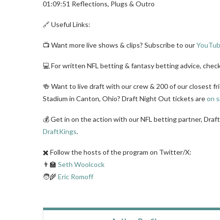
01:09:51 Reflections, Plugs & Outro
🔗 Useful Links:
📺 Want more live shows & clips? Subscribe to our
YouTub
💻 For written NFL betting & fantasy betting advice, chec
🍻 Want to live draft with our crew & 200 of our closest fr
Stadium in Canton, Ohio? Draft Night Out tickets are
on s
💰 Get in on the action with our NFL betting partner, Draf
DraftKings
.
✖️ Follow the hosts of the program on Twitter/X:
👨‍🏫
Seth Woolcock
🧑‍🌾
Eric Romoff