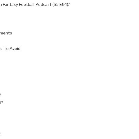
 Fantasy Football Podcast (S5 E84).”
ements
s To Avoid
?
5?
g