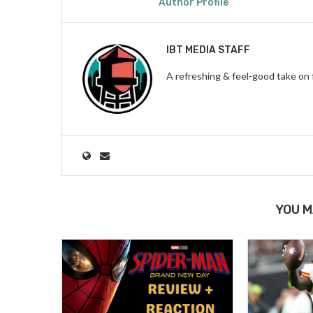
Author Profile
IBT MEDIA STAFF
A refreshing & feel-good take on 
YOU M