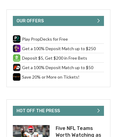
OUR OFFERS
Play PropDecks for Free
Get a 100% Deposit Match up to $250
Deposit $5, Get $200 in Free Bets
Get a 100% Deposit Match up to $50
Save 20% or More on Tickets!
HOT OFF THE PRESS
Five NFL Teams
Worth Watching as