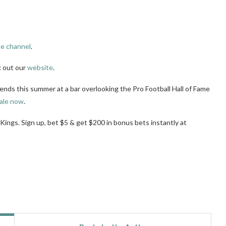
e channel
.
k out our
website
.
iends this summer at a bar overlooking the Pro Football Hall of Fame
ale now
.
tKings. Sign up, bet $5 & get $200 in bonus bets instantly at