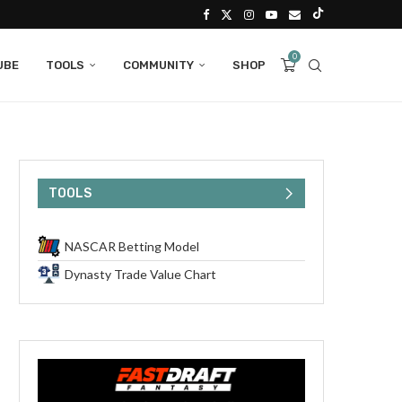
0
UBE
TOOLS
COMMUNITY
SHOP
TOOLS
NASCAR Betting Model
Dynasty Trade Value Chart