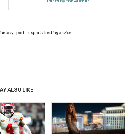
Posts by the Author
fantasy sports + sports betting advice
AY ALSO LIKE