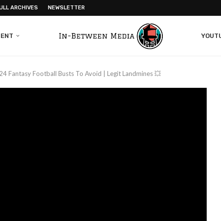
ULL ARCHIVES
NEWSLETTER
MENT
YOUT
24 Fantasy Football Busts To Avoid | Legit Landmines 💥