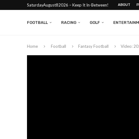
SaturdayAugust82026 – Keep It In-Between!
ABOUT
F
FOOTBALL
RACING
GOLF
ENTERTAIN
Home
Football
Fantasy Football
Video: 20