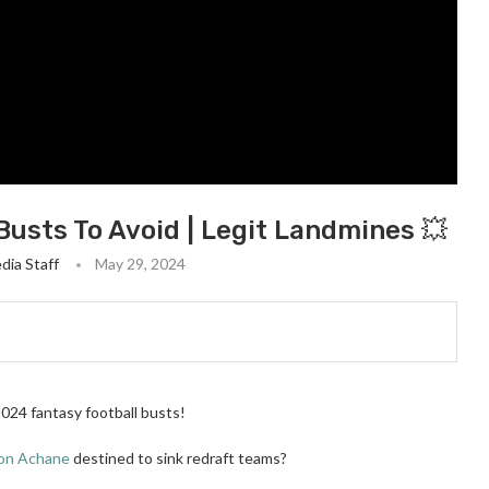
Busts To Avoid | Legit Landmines 💥
dia Staff
May 29, 2024
2024 fantasy football busts!
on Achane
destined to sink redraft teams?