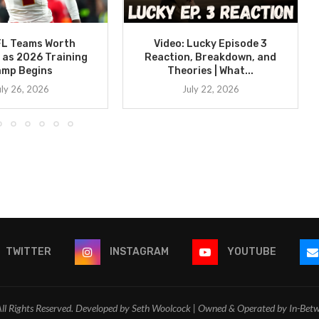
FL Teams Worth
Video: Lucky Episode 3
 as 2026 Training
Reaction, Breakdown, and
amp Begins
Theories | What...
uly 26, 2026
July 22, 2026
TWITTER
INSTAGRAM
YOUTUBE
l Rights Reserved. Developed by Seth Woolcock | Owned & Operated by In-Bet