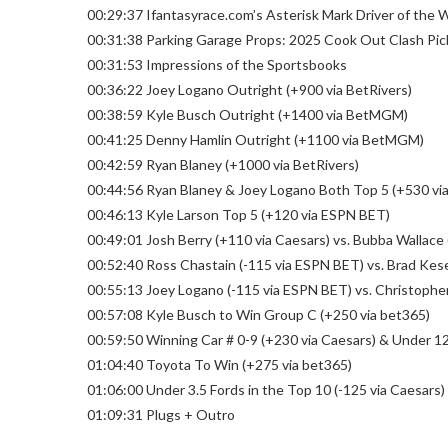
00:29:37 Ifantasyrace.com’s Asterisk Mark Driver of the
00:31:38 Parking Garage Props: 2025 Cook Out Clash Pic
00:31:53 Impressions of the Sportsbooks
00:36:22 Joey Logano Outright (+900 via BetRivers)
00:38:59 Kyle Busch Outright (+1400 via BetMGM)
00:41:25 Denny Hamlin Outright (+1100 via BetMGM)
00:42:59 Ryan Blaney (+1000 via BetRivers)
00:44:56 Ryan Blaney & Joey Logano Both Top 5 (+530 vi
00:46:13 Kyle Larson Top 5 (+120 via ESPN BET)
00:49:01 Josh Berry (+110 via Caesars) vs. Bubba Wallace 
00:52:40 Ross Chastain (-115 via ESPN BET) vs. Brad Kes
00:55:13 Joey Logano (-115 via ESPN BET) vs. Christopher
00:57:08 Kyle Busch to Win Group C (+250 via bet365)
00:59:50 Winning Car # 0-9 (+230 via Caesars) & Under 12
01:04:40 Toyota To Win (+275 via bet365)
01:06:00 Under 3.5 Fords in the Top 10 (-125 via Caesars)
01:09:31 Plugs + Outro