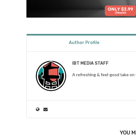
Author Profile
IBT MEDIA STAFF
A refreshing & feel-good take on 
YOU M