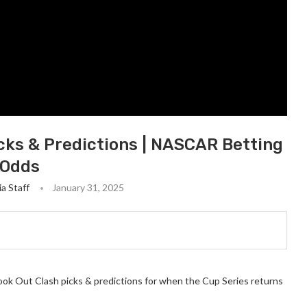
cks & Predictions | NASCAR Betting
Odds
a Staff
January 31, 2025
k Out Clash picks & predictions for when the Cup Series returns