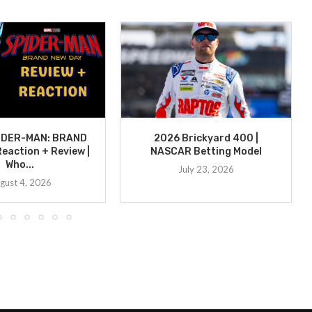
PIDER-MAN: BRAND
2026 Brickyard 400 |
eaction + Review |
NASCAR Betting Model
Who...
July 23, 2026
gust 4, 2026