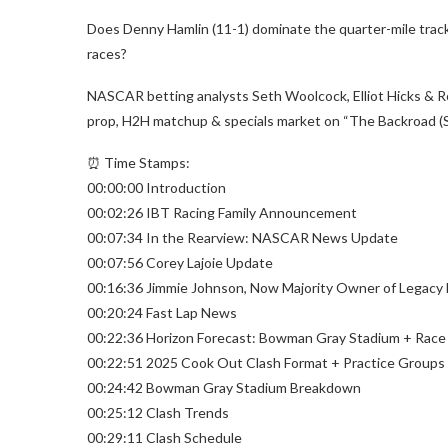
Does Denny Hamlin (11-1) dominate the quarter-mile track, o
races?
NASCAR betting analysts Seth Woolcock, Elliot Hicks & Ro
prop, H2H matchup & specials market on “The Backroad (S
⏰ Time Stamps:
00:00:00 Introduction
00:02:26 IBT Racing Family Announcement
00:07:34 In the Rearview: NASCAR News Update
00:07:56 Corey Lajoie Update
00:16:36 Jimmie Johnson, Now Majority Owner of Legacy
00:20:24 Fast Lap News
00:22:36 Horizon Forecast: Bowman Gray Stadium + Rac
00:22:51 2025 Cook Out Clash Format + Practice Groups
00:24:42 Bowman Gray Stadium Breakdown
00:25:12 Clash Trends
00:29:11 Clash Schedule