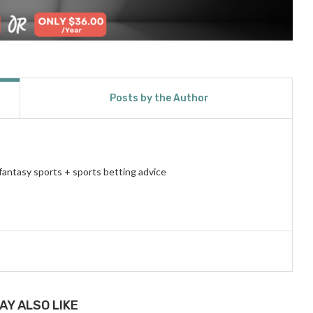
Posts by the Author
fantasy sports + sports betting advice
AY ALSO LIKE