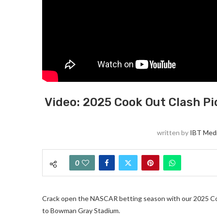
Video: 2025 Cook Out Clash Pi
written by
IBT Medi
0
Crack open the NASCAR betting season with our 2025 Coo
to Bowman Gray Stadium.