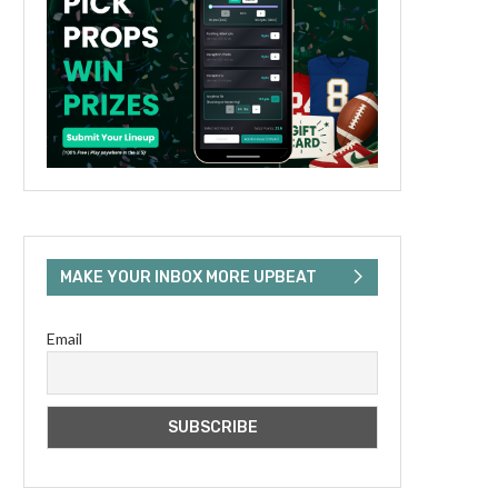
MAKE YOUR INBOX MORE UPBEAT
Email