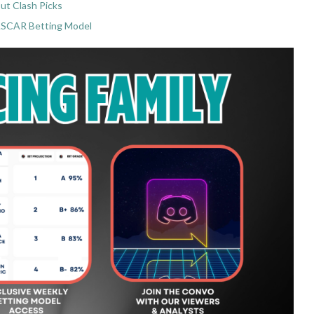
ut Clash Picks
ASCAR Betting Model