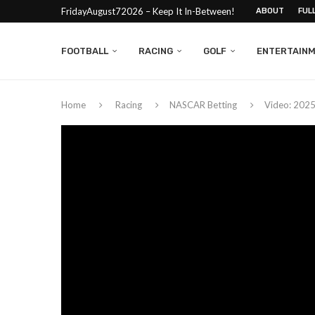
FridayAugust72026 – Keep It In-Between!
ABOUT
FUL
FOOTBALL
RACING
GOLF
ENTERTAIN
Home
Racing
NASCAR Betting
Video: 2025