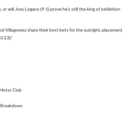
r will Joey Logano (9-1) prove he’s still the king of exhibition
d Villagomez share their best bets for the outright, placement
5 E3).”
 Motor Club
e Breakdown