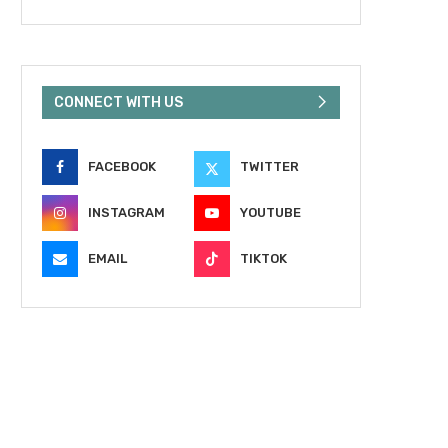
CONNECT WITH US
FACEBOOK
TWITTER
INSTAGRAM
YOUTUBE
EMAIL
TIKTOK