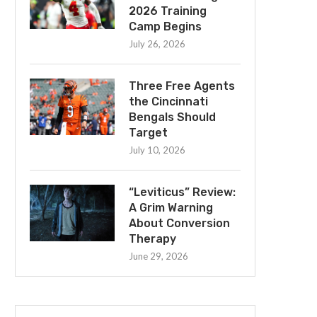
2026 Training
Camp Begins
July 26, 2026
Three Free Agents
the Cincinnati
Bengals Should
Target
July 10, 2026
“Leviticus” Review:
A Grim Warning
About Conversion
Therapy
June 29, 2026