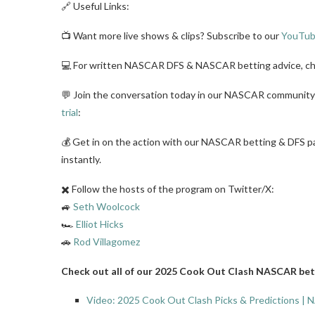
🔗 Useful Links:
📺 Want more live shows & clips? Subscribe to our
YouTub
💻 For written NASCAR DFS & NASCAR betting advice, c
💬 Join the conversation today in our NASCAR community 
trial
:
💰 Get in on the action with our NASCAR betting & DFS p
instantly.
✖️ Follow the hosts of the program on Twitter/X:
🚙
Seth Woolcock
🏎️
Elliot Hicks
🚗
Rod Villagomez
Check out all of our 2025 Cook Out Clash NASCAR bet
Video: 2025 Cook Out Clash Picks & Predictions |