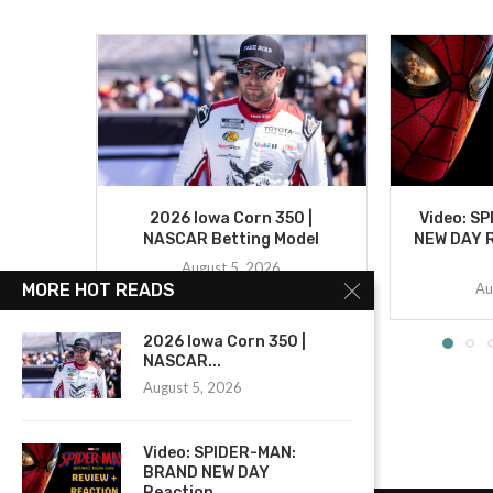
2026 Iowa Corn 350 |
Video: S
NASCAR Betting Model
NEW DAY R
August 5, 2026
MORE HOT READS
Au
2026 Iowa Corn 350 |
NASCAR...
August 5, 2026
Video: SPIDER-MAN:
BRAND NEW DAY
Reaction...