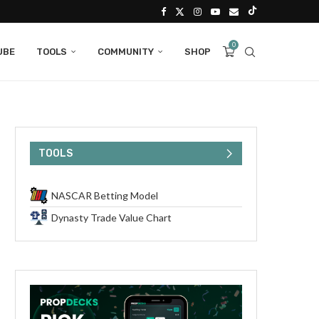
0
UBE
TOOLS
COMMUNITY
SHOP
TOOLS
NASCAR Betting Model
Dynasty Trade Value Chart