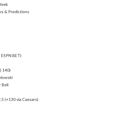
 Week
ks & Predictions
a ESPN BET)
(-140)
elowski
 Bell
.5 (+130 via Caesars)