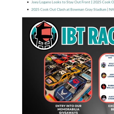
Joey Logano Looks to Stay Out Front | 2025 Cook O
2025 Cook Out Clash at Bowman Gray Stadium | N