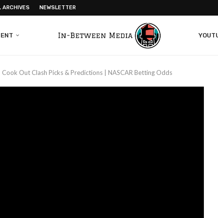
L ARCHIVES
NEWSLETTER
MENT
YOUT
 Cook Out Clash Picks & Predictions | NASCAR Betting Odds