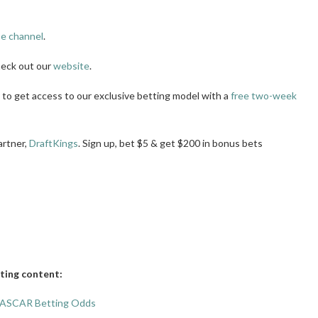
e channel
.
heck out our
website
.
to get access to our exclusive betting model with a
free two-week
artner,
DraftKings
. Sign up, bet $5 & get $200 in bonus bets
ting content:
 NASCAR Betting Odds