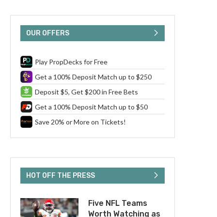
OUR OFFERS
Play PropDecks for Free
Get a 100% Deposit Match up to $250
Deposit $5, Get $200 in Free Bets
Get a 100% Deposit Match up to $50
Save 20% or More on Tickets!
HOT OFF THE PRESS
Five NFL Teams
Worth Watching as