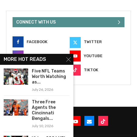
CONNECT WITH US
FACEBOOK
TWITTER
INSTAGRAM
YOUTUBE
MORE HOT READS
EMAIL
TIKTOK
Five NFL Teams
Worth Watching
as...
July 26, 2026
Three Free
Agents the
Cincinnati
Bengals...
July 10, 2026