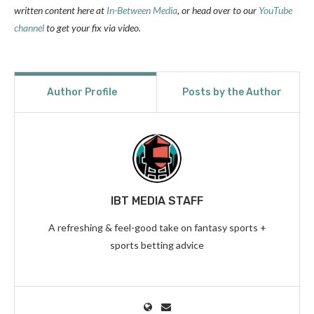
written content here at
In-Between Media
, or head over to our
YouTube
channel
to get your fix via video.
Author Profile
Posts by the Author
IBT MEDIA STAFF
A refreshing & feel-good take on fantasy sports +
sports betting advice