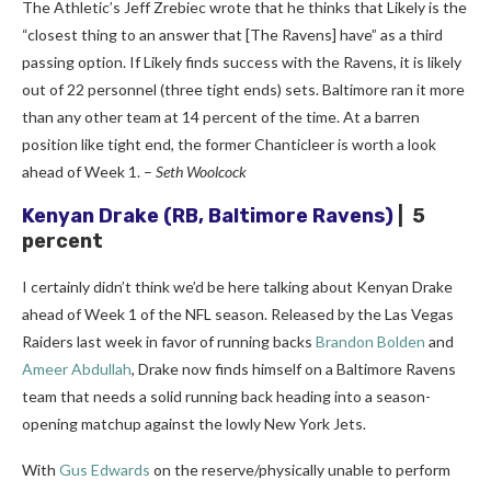
The Athletic’s Jeff Zrebiec wrote that he thinks that Likely is the
“closest thing to an answer that [The Ravens] have” as a third
passing option. If Likely finds success with the Ravens, it is likely
out of 22 personnel (three tight ends) sets. Baltimore ran it more
than any other team at 14 percent of the time. At a barren
position like tight end, the former Chanticleer is worth a look
ahead of Week 1. –
Seth Woolcock
Kenyan Drake
(RB, Baltimore Ravens)
| 5
percent
I certainly didn’t think we’d be here talking about Kenyan Drake
ahead of Week 1 of the NFL season. Released by the Las Vegas
Raiders last week in favor of running backs
Brandon Bolden
and
Ameer Abdullah
, Drake now finds himself on a Baltimore Ravens
team that needs a solid running back heading into a season-
opening matchup against the lowly New York Jets.
With
Gus Edwards
on the reserve/physically unable to perform