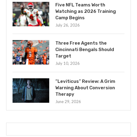
Five NFL Teams Worth
Watching as 2026 Training
Camp Begins
July 26, 2026
Three Free Agents the
Cincinnati Bengals Should
Target
July 10, 2026
“Leviticus” Review: A Grim
Warning About Conversion
Therapy
June 29, 2026