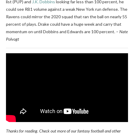
list (PUP) and
J.K. Dobbins
looking far less than 100 percent, he
could see RB1 volume against a weak New York run defense. The
Ravens could mirror the 2020 squad that ran the ball on nearly 55
percent of plays. Drake could have a huge week and carry that
momentum on until Dobbins and Edwards are 100 percent. –
Nate
Polvogt
Thanks for reading. Check out more of our fantasy football and other