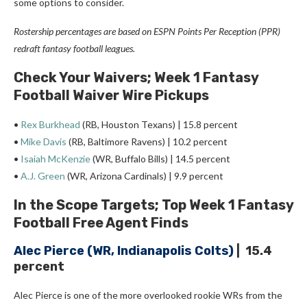
some options to consider.
Rostership percentages are based on ESPN Points Per Reception (PPR)
redraft fantasy football leagues.
Check Your Waivers; Week 1 Fantasy
Football Waiver Wire Pickups
•
Rex Burkhead
(RB, Houston Texans) | 15.8 percent
•
Mike Davis
(RB, Baltimore Ravens) | 10.2 percent
•
Isaiah McKenzie
(WR, Buffalo Bills) | 14.5 percent
•
A.J. Green
(WR, Arizona Cardinals) | 9.9 percent
In the Scope Targets; Top Week 1 Fantasy
Football Free Agent Finds
Alec Pierce
(WR, Indianapolis Colts)
| 15.4
percent
Alec Pierce is one of the more overlooked rookie WRs from the