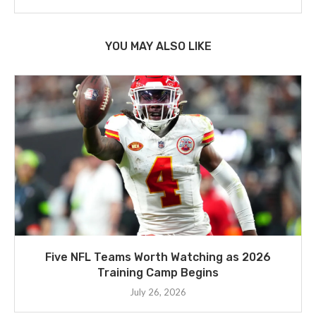
YOU MAY ALSO LIKE
Five NFL Teams Worth Watching as 2026
Training Camp Begins
July 26, 2026