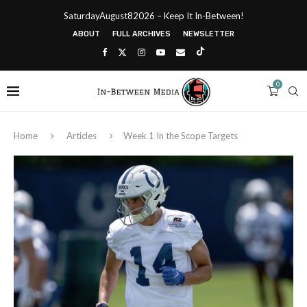
SaturdayAugust82026 – Keep It In-Between!
ABOUT
FULL ARCHIVES
NEWSLETTER
0
Home
Articles
Week 1 In the Scope Targets