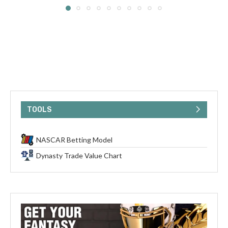
TOOLS
NASCAR Betting Model
Dynasty Trade Value Chart