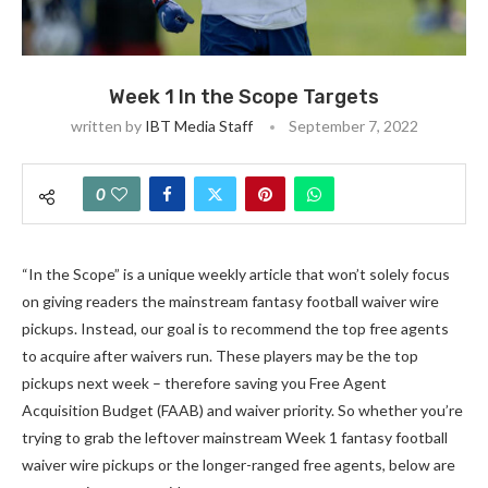
Week 1 In the Scope Targets
written by
IBT Media Staff
September 7, 2022
0
“In the Scope” is a unique weekly article that won’t solely focus
on giving readers the mainstream fantasy football waiver wire
pickups. Instead, our goal is to recommend the top free agents
to acquire after waivers run. These players may be the top
pickups next week
–
therefore saving you Free Agent
Acquisition Budget (FAAB) and waiver priority. So whether you’re
trying to grab the leftover mainstream Week 1 fantasy football
waiver wire pickups or the longer-ranged free agents, below are