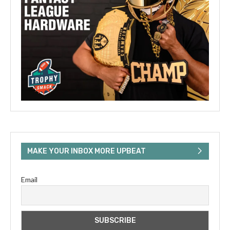
MAKE YOUR INBOX MORE UPBEAT
Email