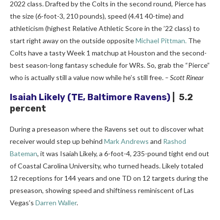
2022 class. Drafted by the Colts in the second round, Pierce has
the size (6-foot-3, 210 pounds), speed (4.41 40-time) and
athleticism (highest Relative Athletic Score in the ’22 class) to
start right away on the outside opposite
Michael Pittman.
The
Colts have a tasty Week 1 matchup at Houston and the second-
best season-long fantasy schedule for WRs. So, grab the “Pierce”
who is actually still a value now while he’s still free.
– Scott Rinear
Isaiah Likely
(TE, Baltimore Ravens)
| 5.2
percent
During a preseason where the Ravens set out to discover what
receiver would step up behind
Mark Andrews
and
Rashod
Bateman
, it was Isaiah Likely, a 6-foot-4, 235-pound tight end out
of Coastal Carolina University, who turned heads. Likely totaled
12 receptions for 144 years and one TD on 12 targets during the
preseason, showing speed and shiftiness reminiscent of Las
Vegas’s
Darren Waller
.