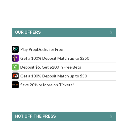
OUR OFFERS
Play PropDecks for Free
Get a 100% Deposit Match up to $250
Deposit $5, Get $200 in Free Bets
Get a 100% Deposit Match up to $50
Save 20% or More on Tickets!
HOT OFF THE PRESS