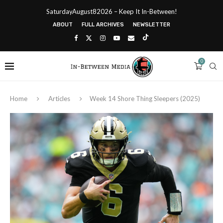
SaturdayAugust82026 – Keep It In-Between!
ABOUT
FULL ARCHIVES
NEWSLETTER
0
Home
Articles
Week 14 Shore Thing Sleepers (2025)