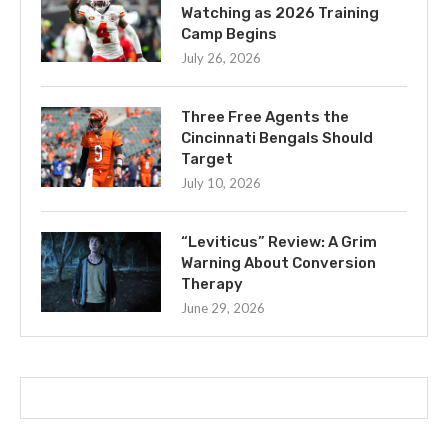
Watching as 2026 Training
Camp Begins
July 26, 2026
Three Free Agents the
Cincinnati Bengals Should
Target
July 10, 2026
“Leviticus” Review: A Grim
Warning About Conversion
Therapy
June 29, 2026