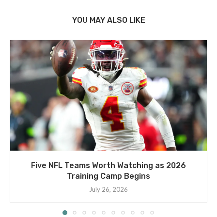
YOU MAY ALSO LIKE
Five NFL Teams Worth Watching as 2026
Training Camp Begins
July 26, 2026