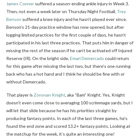
James Conner
suffered a season-ending ankle injury in Week 3.
Then, not even a week later on Thursday Night Football,
Trey
Benson
suffered a knee injury and he hasn’t played ever since.
Benson’s 21-day practice window has now opened, but after
logging limited practices for the first couple of days, he hasn’t
participated in his last three practices. That puts him in danger of
missing the rest of the season if he can’t be activated off Injured
Reserve (IR). On the bright side,
Emari Demercado
could return
for this game after missing the last two, but there’s one running
back who has a hot hand and I think he should be fine with or
without Demercado.
That player is
Zonovan Knight
, aka “Bam” Knight. Yes, Knight
doesn’t even come close to averaging 100 scrimmage yards, but I
will let that slide because he has his priorities straight by
producing fantasy points. In each of the last three games, he’s
found the end zone and scored 13.2+ fantasy points. Looking at
the matchup for the week, it’s quite an interesting one!