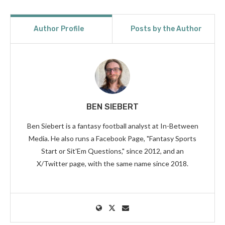
Author Profile
Posts by the Author
BEN SIEBERT
Ben Siebert is a fantasy football analyst at In-Between
Media. He also runs a Facebook Page, "Fantasy Sports
Start or Sit'Em Questions," since 2012, and an
X/Twitter page, with the same name since 2018.