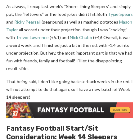
As always, I recap last week’s “Shore Thing Sleepers” and simply
put, the “leftovers” or the food jokes didn’t hit. Both
Tyjae Spears
and
Ricky Pearsall
(pear puns) as well as mashed-potatoes
Mason
Taylor
all scored under their projection, though I was “cooking”
with
Trevor Lawrence
(+5.1) and
Nick Chubb
(+4)! Overall, it was
a weird week, and I finished just a bit in the red, with -1.4 points
under projection. But hey, the most important part is that we had
fun with friends, family and football! I’ll let the disappointing
result slide.
That being said, I don’t like going back-to-back weeks in the red. I
will not attempt to do that again, so I have a new batch of Week
14 sleepers!
Fantasy Football
Start/Sit
Consideration:
Week 14
Sleepers