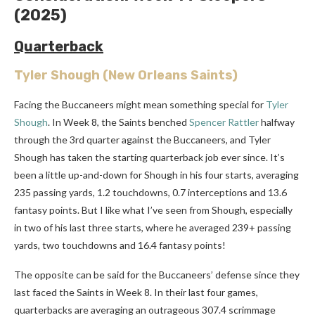
(2025)
Quarterback
Tyler Shough
(New Orleans Saints)
Facing the Buccaneers might mean something special for
Tyler
Shough
. In Week 8, the Saints benched
Spencer Rattler
halfway
through the 3rd quarter against the Buccaneers, and Tyler
Shough has taken the starting quarterback job ever since. It’s
been a little up-and-down for Shough in his four starts, averaging
235 passing yards, 1.2 touchdowns, 0.7 interceptions and 13.6
fantasy points. But I like what I’ve seen from Shough, especially
in two of his last three starts, where he averaged 239+ passing
yards, two touchdowns and 16.4 fantasy points!
The opposite can be said for the Buccaneers’ defense since they
last faced the Saints in Week 8. In their last four games,
quarterbacks are averaging an outrageous 307.4 scrimmage