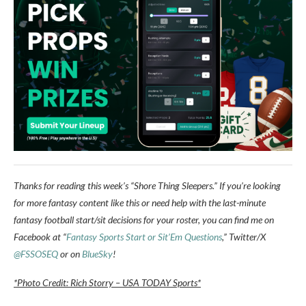
Thanks for reading this week’s “Shore Thing Sleepers.” If you’re looking
for more fantasy content like this or need help with the last-minute
fantasy football start/sit decisions for your roster, you can find me on
Facebook at “
Fantasy Sports Start or Sit’Em Questions
,” Twitter/X
@FSSOSEQ
or on
BlueSky
!
*Photo Credit: Rich Storry – USA TODAY Sports*