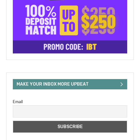
MAKE YOUR INBOX MORE UPBEAT
Email