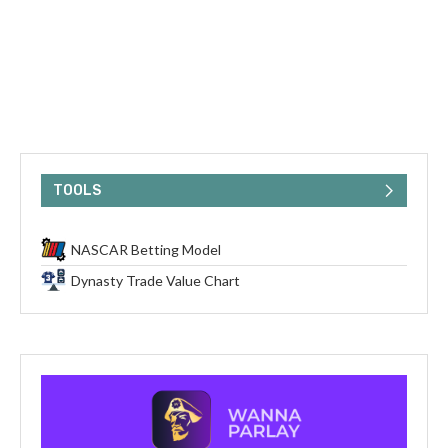
TOOLS
NASCAR Betting Model
Dynasty Trade Value Chart