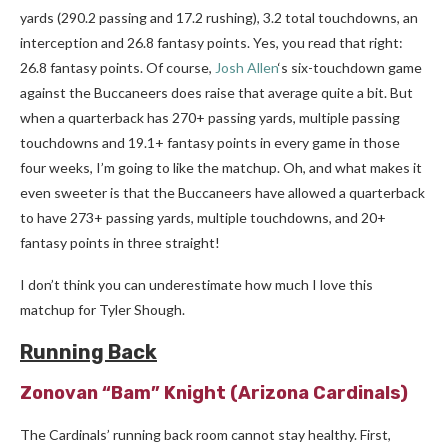
yards (290.2 passing and 17.2 rushing), 3.2 total touchdowns, an
interception and 26.8 fantasy points. Yes, you read that right:
26.8 fantasy points. Of course,
Josh Allen
‘s six-touchdown game
against the Buccaneers does raise that average quite a bit. But
when a quarterback has 270+ passing yards, multiple passing
touchdowns and 19.1+ fantasy points in every game in those
four weeks, I’m going to like the matchup. Oh, and what makes it
even sweeter is that the Buccaneers have allowed a quarterback
to have 273+ passing yards, multiple touchdowns, and 20+
fantasy points in three straight!
I don’t think you can underestimate how much I love this
matchup for Tyler Shough.
Running Back
Zonovan “Bam” Knight
(Arizona Cardinals)
The Cardinals’ running back room cannot stay healthy. First,