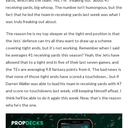
yards, which led the team. Yes, I’m “freaking out” about 47
receiving yards, big whoop. The number isn’t humongous, but the
fact that he led the team in receiving yards last week was what I
was truly freaking out about.
The reason he is my top sleeper at the tight end position is that
the Jets’ defense can try all they want to draw up a scheme
covering tight ends, but it’s not working. Remember when I said
he averages 41 receiving yards this season? Yeah, the Jets have
allowed that to a tight end in five of their last seven games, and
the TEs are averaging 9.8 fantasy points from it. The bad news is
that none of those tight ends have scored a touchdown… but if
Darren Waller was able to lead his team in receiving yards with 47
and score no touchdowns last week, still keeping himself afloat, I
think he’ll be able to do it again this week. Now, that’s the reason
why he’s the one.