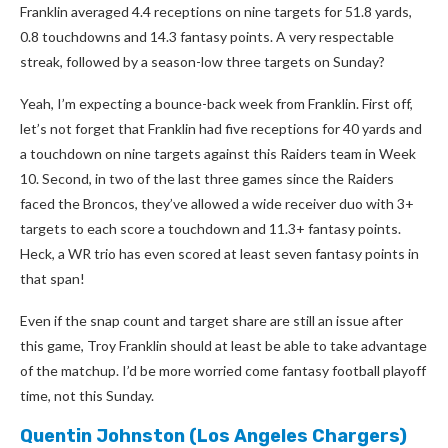
Franklin averaged 4.4 receptions on nine targets for 51.8 yards,
0.8 touchdowns and 14.3 fantasy points. A very respectable
streak, followed by a season-low three targets on Sunday?
Yeah, I’m expecting a bounce-back week from Franklin. First off,
let’s not forget that Franklin had five receptions for 40 yards and
a touchdown on nine targets against this Raiders team in Week
10. Second, in two of the last three games since the Raiders
faced the Broncos, they’ve allowed a wide receiver duo with 3+
targets to each score a touchdown and 11.3+ fantasy points.
Heck, a WR trio has even scored at least seven fantasy points in
that span!
Even if the snap count and target share are still an issue after
this game, Troy Franklin should at least be able to take advantage
of the matchup. I’d be more worried come fantasy football playoff
time, not this Sunday.
Quentin Johnston
(Los Angeles Chargers)