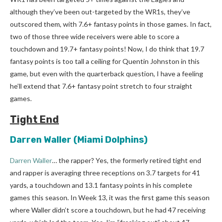
although they’ve been out-targeted by the WR1s, they’ve
outscored them, with 7.6+ fantasy points in those games. In fact,
two of those three wide receivers were able to score a
touchdown and 19.7+ fantasy points! Now, I do think that 19.7
fantasy points is too tall a ceiling for Quentin Johnston in this
game, but even with the quarterback question, I have a feeling
he’ll extend that 7.6+ fantasy point stretch to four straight
games.
Tight End
Darren Waller
(Miami Dolphins)
Darren Waller
… the rapper? Yes, the formerly retired tight end
and rapper is averaging three receptions on 3.7 targets for 41
yards, a touchdown and 13.1 fantasy points in his complete
games this season. In Week 13, it was the first game this season
where Waller didn’t score a touchdown, but he had 47 receiving