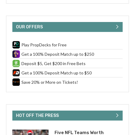
OUR OFFERS
Play PropDecks for Free
Get a 100% Deposit Match up to $250
Deposit $5, Get $200 in Free Bets
Get a 100% Deposit Match up to $50
Save 20% or More on Tickets!
HOT OFF THE PRESS
Five NFL Teams Worth