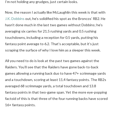
I’m not holding any grudges, just certain looks.
Now, the reason I actually like McLaughlin this week is that with
J.K. Dobbins
out, he’s solidified his spot as the Broncos’ RB2. He
hasn’t done much in the last two games without Dobbins; he’s
averaging six carries for 21.5 rushing yards and 0.5 rushing
touchdowns, including a reception for 0.5 yards, putting his
fantasy point average to 6.2. That’s acceptable, but it’s just
scraping the surface of why I love him as a sleeper this week.
All you need to do is look at the past two games against the
Raiders. You’ll see that the Raiders have gone back-to-back
games allowing a running back duo to have 47+ scrimmage yards
and a touchdown, scoring at least 11.4 fantasy points. The RB2s
averaged 68 scrimmage yards, a total touchdown and 13.8
fantasy points in that two-game span. Yet the more eye-popping
factoid of this is that three of the four running backs have scored
16+ fantasy points.