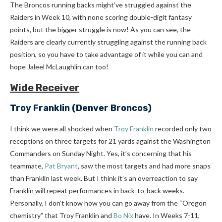
The Broncos running backs might’ve struggled against the
Raiders in Week 10, with none scoring double-digit fantasy
points, but the bigger struggle is now! As you can see, the
Raiders are clearly currently struggling against the running back
position, so you have to take advantage of it while you can and
hope Jaleel McLaughlin can too!
Wide Receiver
Troy Franklin
(Denver Broncos)
I think we were all shocked when
Troy Franklin
recorded only two
receptions on three targets for 21 yards against the Washington
Commanders on Sunday Night. Yes, it’s concerning that his
teammate,
Pat Bryant
, saw the most targets and had more snaps
than Franklin last week. But I think it’s an overreaction to say
Franklin will repeat performances in back-to-back weeks.
Personally, I don’t know how you can go away from the “Oregon
chemistry” that Troy Franklin and
Bo Nix
have. In Weeks 7-11,