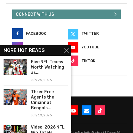
CONNECT WITH US
FACEBOOK
TWITTER
INSTAGRAM
YOUTUBE
MORE HOT READS
EMAIL
TIKTOK
Five NFL Teams
Worth Watching
as...
July 26, 2026
Three Free
Agents the
Cincinnati
Bengals...
July 10, 2026
Video: 2026 NFL
2020-2026 – All Rights Reserved. Developed by Seth Woolcock | Owned &
Win Totals |...