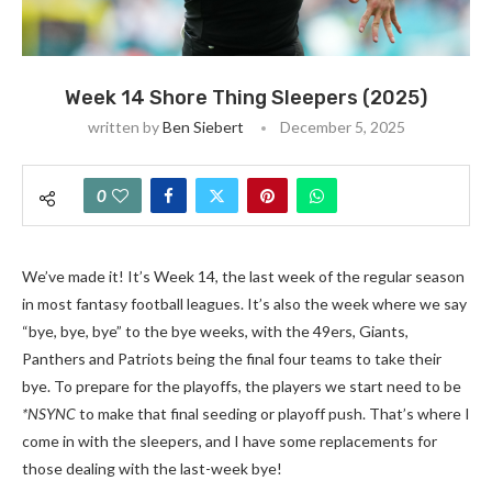
Week 14 Shore Thing Sleepers (2025)
written by
Ben Siebert
December 5, 2025
0
We’ve made it! It’s Week 14, the last week of the regular season
in most fantasy football leagues. It’s also the week where we say
“bye, bye, bye” to the bye weeks, with the 49ers, Giants,
Panthers and Patriots being the final four teams to take their
bye. To prepare for the playoffs, the players we start need to be
*NSYNC
to make that final seeding or playoff push. That’s where I
come in with the sleepers, and I have some replacements for
those dealing with the last-week bye!