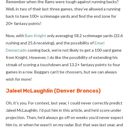
Remember when the Rams were tough against running backs?
Well, in two of their last three games, they’ve allowed a running
back to have 100+ scrimmage yards and find the end zone for
20+ fantasy points!
Now, with
Bam Knight
only averaging 58.2 scrimmage yards (32.6
rushing and 25.6 receiving), and the possibility of
Emari
Demercado
coming back, we’re not likely to get a 100-yard game
from Knight. However, I do like the possibility of extending his
streak of scoring a touchdown and 13.2+ fantasy points to four
games in a row. Beggars can’t be choosers, but we can always
wish for more!
Jaleel McLaughlin
(Denver Broncos)
Oh, it’s you. For context, last year, I could never correctly predict
Jaleel McLaughlin. I’d put him in this article, and he’d score under
projection. Then, he’d always go off on weeks you’d never expect
him to, or when he wasn’t on my radar. But that was last year, and