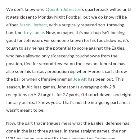
We don’t know who
Quentin Johnston
‘s quarterback will be until
it gets closer to Monday Night Football, but we do know it’ll be
either
Justin Herbert
, with a surgically repaired non-throwing
hand, or
Trey Lance
. Now, on paper, this matchup isn’t looking
good for Johnston. For someone known for his touchdowns, it’s
tough to say he has the potential to score against the Eagles,
who have allowed only six receiving touchdowns from the
position, tied for second-fewest on the season. Johnston has
also seen his fantasy production dip when Herbert can’t throw
the ball or when offensive lineman
Joe Alt
has been out. This
season, in Alt-less games, Johnston is averaging only 2.8
receptions on 5.2 targets for 27 yards, 0.4 touchdowns and eight
fantasy points. I know, yuck. That’s not the intriguing part and it
wasn’t meant to be.
Now, the part that intrigues me is what the Eagles’ defense has
done in the last three games. In three straight games, the non-
WR1 has been targeted 5+ times against the Eagles and