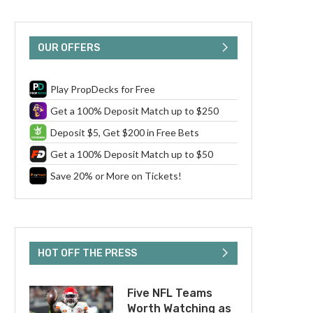
OUR OFFERS
Play PropDecks for Free
Get a 100% Deposit Match up to $250
Deposit $5, Get $200 in Free Bets
Get a 100% Deposit Match up to $50
Save 20% or More on Tickets!
HOT OFF THE PRESS
Five NFL Teams
Worth Watching as