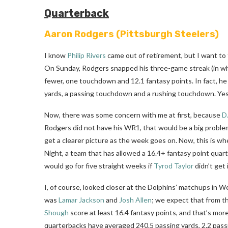
Quarterback
Aaron Rodgers
(Pittsburgh Steelers)
I know
Philip Rivers
came out of retirement, but I want to 
On Sunday, Rodgers snapped his three-game streak (in wh
fewer, one touchdown and 12.1 fantasy points. In fact, h
yards, a passing touchdown and a rushing touchdown. Yes
Now, there was some concern with me at first, because
D
Rodgers did not have his WR1, that would be a big problem fo
get a clearer picture as the week goes on. Now, this is w
Night, a team that has allowed a 16.4+ fantasy point quarte
would go for five straight weeks if
Tyrod Taylor
didn’t get 
I, of course, looked closer at the Dolphins’ matchups in 
was
Lamar Jackson
and
Josh Allen
; we expect that from t
Shough
score at least 16.4 fantasy points, and that’s mor
quarterbacks have averaged 240.5 passing yards, 2.2 pass