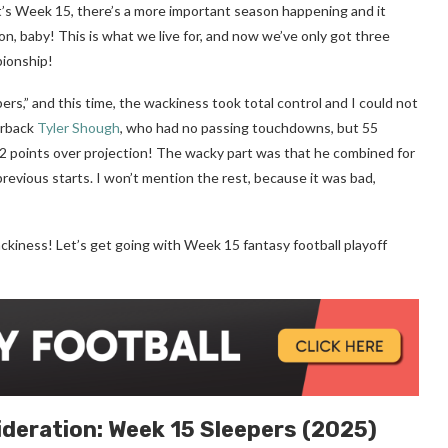
it’s Week 15, there’s a more important season happening and it
on, baby! This is what we live for, and now we’ve only got three
pionship!
rs,” and this time, the wackiness took total control and I could not
erback
Tyler Shough
, who had no passing touchdowns, but 55
.2 points over projection! The wacky part was that he combined for
revious starts. I won’t mention the rest, because it was bad,
ckiness! Let’s get going with Week 15 fantasy football playoff
ideration:
Week 15
Sleepers (2025)