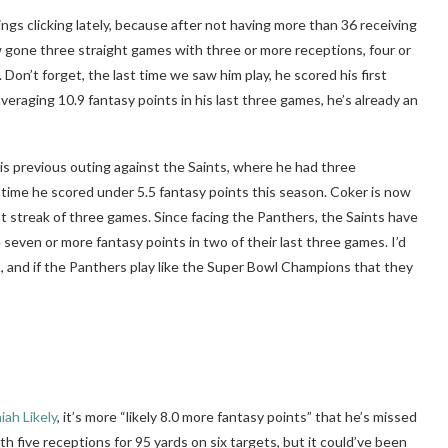
gs clicking lately, because after not having more than 36 receiving
now gone three straight games with three or more receptions, four or
Don’t forget, the last time we saw him play, he scored his first
aging 10.9 fantasy points in his last three games, he’s already an
his previous outing against the Saints, where he had three
t time he scored under 5.5 fantasy points this season. Coker is now
t streak of three games. Since facing the Panthers, the Saints have
 seven or more fantasy points in two of their last three games. I’d
t, and if the Panthers play like the Super Bowl Champions that they
aiah Likely
, it’s more “likely 8.0 more fantasy points” that he’s missed
h five receptions for 95 yards on six targets, but it could’ve been