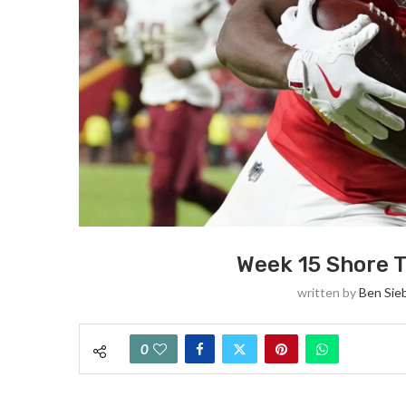
Week 15 Shore T
written by
Ben Sie
0