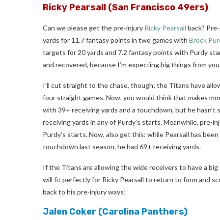
Ricky Pearsall
(San Francisco 49ers)
Can we please get the pre-injury
Ricky Pearsall
back? Pre-i
yards for 11.7 fantasy points in two games with
Brock Pur
targets for 20 yards and 7.2 fantasy points with Purdy sta
and recovered, because I’m expecting big things from you,
I’ll cut straight to the chase, though; the Titans have al
four straight games. Now, you would think that makes mo
with 39+ receiving yards and a touchdown, but he hasn’t s
receiving yards in any of Purdy’s starts. Meanwhile, pre-i
Purdy’s starts. Now, also get this: while Pearsall has be
touchdown last season, he had 69+ receiving yards.
If the Titans are allowing the wide receivers to have a bi
will fit perfectly for Ricky Pearsall to return to form and 
back to his pre-injury ways!
Jalen Coker
(Carolina Panthers)