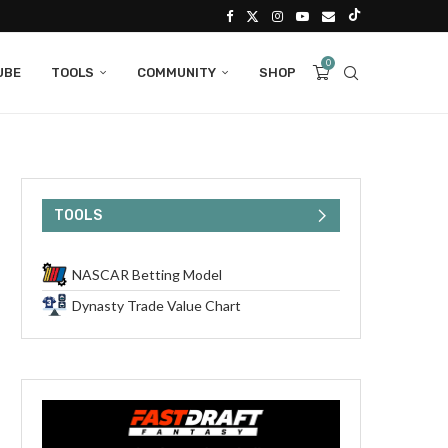
0
UBE
TOOLS
COMMUNITY
SHOP
TOOLS
NASCAR Betting Model
Dynasty Trade Value Chart