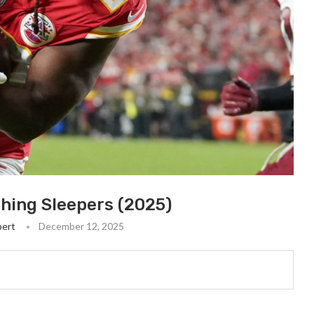
hing Sleepers (2025)
bert
December 12, 2025