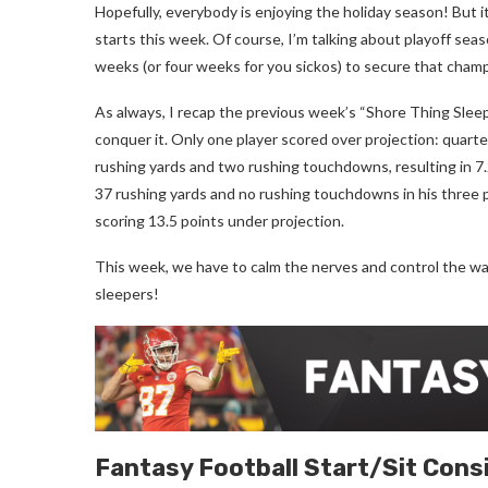
Hopefully, everybody is enjoying the holiday season! But 
starts this week. Of course, I’m talking about playoff seas
weeks (or four weeks for you sickos) to secure that cham
As always, I recap the previous week’s “Shore Thing Sleepe
conquer it. Only one player scored over projection: quart
rushing yards and two rushing touchdowns, resulting in 7
37 rushing yards and no rushing touchdowns in his three p
scoring 13.5 points under projection.
This week, we have to calm the nerves and control the wa
sleepers!
Fantasy Football
Start/Sit Cons