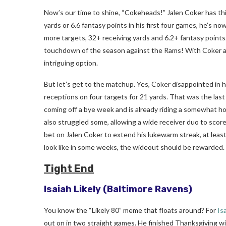
Now’s our time to shine, “Cokeheads!” Jalen Coker has thin
yards or 6.6 fantasy points in his first four games, he’s 
more targets, 32+ receiving yards and 6.2+ fantasy points. 
touchdown of the season against the Rams! With Coker aver
intriguing option.
But let’s get to the matchup. Yes, Coker disappointed in 
receptions on four targets for 21 yards. That was the las
coming off a bye week and is already riding a somewhat ho
also struggled some, allowing a wide receiver duo to score
bet on Jalen Coker to extend his lukewarm streak, at leas
look like in some weeks, the wideout should be rewarded.
Tight End
Isaiah Likely
(Baltimore Ravens)
You know the “Likely 80” meme that floats around? For
Is
out on in two straight games. He finished Thanksgiving wit