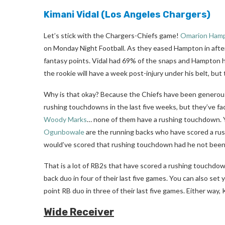
Kimani Vidal
(Los Angeles Chargers)
Let’s stick with the Chargers-Chiefs game!
Omarion Ham
on Monday Night Football. As they eased Hampton in after
fantasy points. Vidal had 69% of the snaps and Hampton ha
the rookie will have a week post-injury under his belt, but 
Why is that okay? Because the Chiefs have been generous 
rushing touchdowns in the last five weeks, but they’ve f
Woody Marks
… none of them have a rushing touchdown. 
Ogunbowale
are the running backs who have scored a ru
would’ve scored that rushing touchdown had he not been fo
That is a lot of RB2s that have scored a rushing touchdo
back duo in four of their last five games. You can also set
point RB duo in three of their last five games. Either way,
Wide Receiver