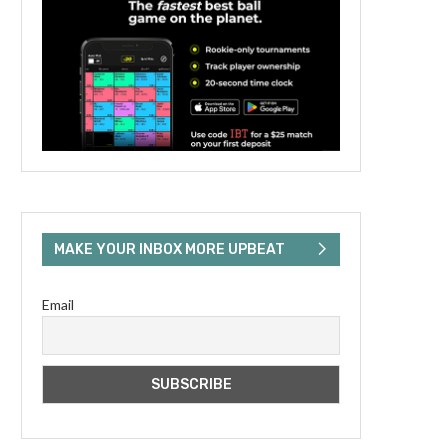
MAKE YOUR INBOX MORE UPBEAT
Email