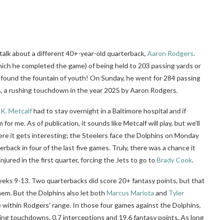
talk about a different 40+-year-old quarterback,
Aaron Rodgers
.
ich he completed the game) of being held to 203 passing yards or
e found the fountain of youth! On Sunday, he went for 284 passing
, a rushing touchdown in the year 2025 by Aaron Rodgers.
.K. Metcalf
had to stay overnight in a Baltimore hospital and if
r me. As of publication, it sounds like Metcalf will play, but we’ll
here it gets interesting; the Steelers face the Dolphins on Monday
rback in four of the last five games. Truly, there was a chance it
injured in the first quarter, forcing the Jets to go to
Brady Cook
.
Weeks 9-13. Two quarterbacks did score 20+ fantasy points, but that
hem. But the Dolphins also let both
Marcus Mariota
and
Tyler
e within Rodgers’ range. In those four games against the Dolphins,
ing touchdowns, 0.7 interceptions and 19.6 fantasy points. As long