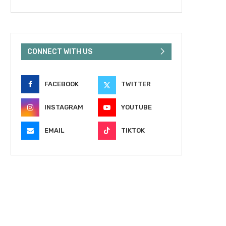
CONNECT WITH US
FACEBOOK
TWITTER
INSTAGRAM
YOUTUBE
EMAIL
TIKTOK