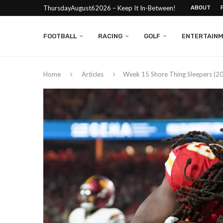
ThursdayAugust62026 – Keep It In-Between!
ABOUT
FOOTBALL
RACING
GOLF
ENTERTAIN
Home
Articles
Week 15 Shore Thing Sleepers (2