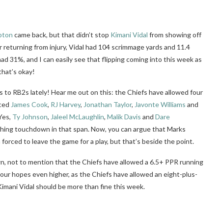
pton
came back, but that didn’t stop
Kimani Vidal
from showing off
 returning from injury, Vidal had 104 scrimmage yards and 11.4
d 31%, and I can easily see that flipping coming into this week as
that’s okay!
to RB2s lately! Hear me out on this: the Chiefs have allowed four
aced
James Cook
,
RJ Harvey
,
Jonathan Taylor
,
Javonte Williams
and
Yes,
Ty Johnson
,
Jaleel McLaughlin
,
Malik Davis
and
Dare
shing touchdown in that span. Now, you can argue that Marks
rced to leave the game for a play, but that’s beside the point.
wn, not to mention that the Chiefs have allowed a 6.5+ PPR running
 your hopes even higher, as the Chiefs have allowed an eight-plus-
 Kimani Vidal should be more than fine this week.