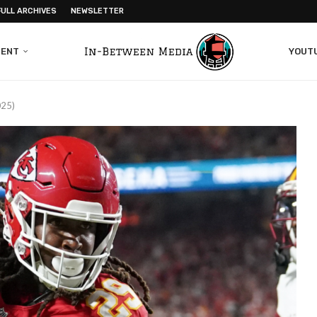
FULL ARCHIVES
NEWSLETTER
MENT
YOUT
025)