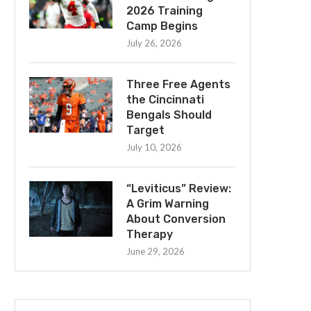
2026 Training
Camp Begins
July 26, 2026
Three Free Agents
the Cincinnati
Bengals Should
Target
July 10, 2026
“Leviticus” Review:
A Grim Warning
About Conversion
Therapy
June 29, 2026