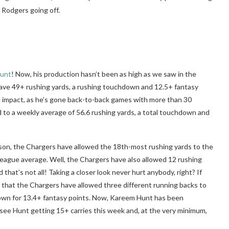
 Rodgers going off.
unt
! Now, his production hasn’t been as high as we saw in the
ve 49+ rushing yards, a rushing touchdown and 12.5+ fantasy
an impact, as he’s gone back-to-back games with more than 30
 to a weekly average of 56.6 rushing yards, a total touchdown and
on, the Chargers have allowed the 18th-most rushing yards to the
 league average. Well, the Chargers have also allowed 12 rushing
that’s not all! Taking a closer look never hurt anybody, right? If
ee that the Chargers have allowed three different running backs to
down for 13.4+ fantasy points. Now, Kareem Hunt has been
ly see Hunt getting 15+ carries this week and, at the very minimum,