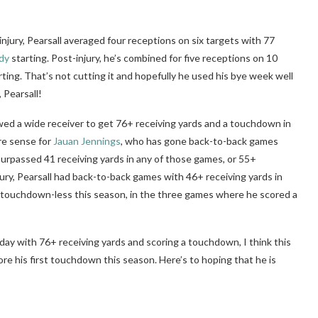
njury, Pearsall averaged four receptions on six targets with 77
dy
starting. Post-injury, he’s combined for five receptions on 10
rting. That’s not cutting it and hopefully he used his bye week well
 Pearsall!
lowed a wide receiver to get 76+ receiving yards and a touchdown in
re sense for
Jauan Jennings
, who has gone back-to-back games
urpassed 41 receiving yards in any of those games, or 55+
njury, Pearsall had back-to-back games with 46+ receiving yards in
en touchdown-less this season, in the three games where he scored a
g day with 76+ receiving yards and scoring a touchdown, I think this
score his first touchdown this season. Here’s to hoping that he is