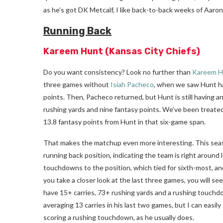
as he’s got DK Metcalf, I like back-to-back weeks of Aaron
Running Back
Kareem Hunt
(Kansas City Chiefs)
Do you want consistency? Look no further than
Kareem H
three games without
Isiah Pacheco
, when we saw Hunt ha
points. Then, Pacheco returned, but Hunt is still having 
rushing yards and nine fantasy points. We’ve been treated
13.8 fantasy points from Hunt in that six-game span.
That makes the matchup even more interesting. This seas
running back position, indicating the team is right around
touchdowns to the position, which tied for sixth-most, and 
you take a closer look at the last three games, you will s
have 15+ carries, 73+ rushing yards and a rushing touch
averaging 13 carries in his last two games, but I can easi
scoring a rushing touchdown, as he usually does.