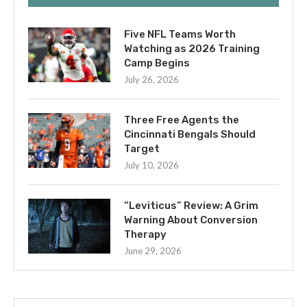
Five NFL Teams Worth
Watching as 2026 Training
Camp Begins
July 26, 2026
Three Free Agents the
Cincinnati Bengals Should
Target
July 10, 2026
“Leviticus” Review: A Grim
Warning About Conversion
Therapy
June 29, 2026