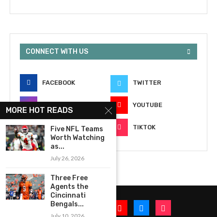
CONNECT WITH US
FACEBOOK
TWITTER
INSTAGRAM
YOUTUBE
MORE HOT READS
EMAIL
TIKTOK
Five NFL Teams
Worth Watching
as...
July 26, 2026
Three Free
Agents the
Cincinnati
Bengals...
July 10, 2026