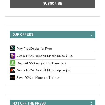
OUR OFFERS
Play PropDecks for Free
Get a 100% Deposit Match up to $250
Deposit $5, Get $200 in Free Bets
Get a 100% Deposit Match up to $50
Save 20% or More on Tickets!
HOT OFF THE PRESS