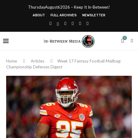
ThursdayAugust62026 – Keep It In-Between!
ABOUT
FULL ARCHIVES
NEWSLETTER
0
Home
Articles
Week 17 Fantasy Football Mailbag:
Championship Defenses Digest