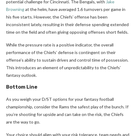
potential challenge for Cincinnati. The Bengals, with
Jake
Browning
at the helm, have averaged 1.6 turnovers per game in
his five starts. However, the Chiefs’ offense has been
inconsistent lately, resulting in their defense spending extended
time on the field and often giving opposing offenses short fields.
While the pressure rate is a positive indicator, the overall
performance of the Chiefs’ defense is contingent on their
offense’s ability to sustain drives and control time of possession.
This introduces an element of unpredictability to the Chiefs’
fantasy outlook.
Bottom Line
As you weigh your D/ST options for your fantasy football
championship, consider the Rams the safest play of the bunch. If
you’re shooting for upside and can take on the risk, the Chiefs
are the way to go.
Your choice should align with your risk tolerance, team needs and