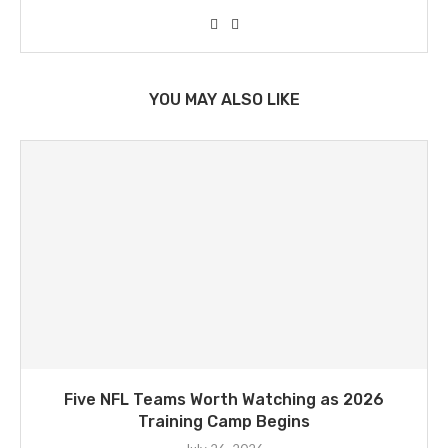
YOU MAY ALSO LIKE
Five NFL Teams Worth Watching as 2026
Training Camp Begins