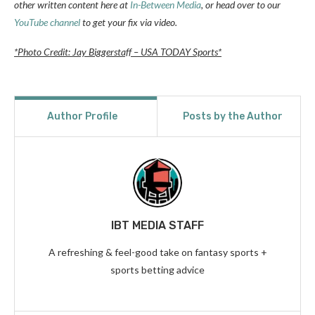
other written content here at
In-Between Media
, or head over to our
YouTube channel
to get your fix via video.
*Photo Credit: Jay Biggerstaff – USA TODAY Sports*
Author Profile
Posts by the Author
IBT MEDIA STAFF
A refreshing & feel-good take on fantasy sports +
sports betting advice