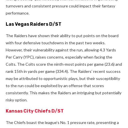
turnovers and consistent pressure could impact their fantasy
performance.
Las Vegas Raiders D/ST
The Raiders have shown their ability to put points on the board
with four defensive touchdowns in the past two weeks.
However, their vulnerability against the run, allowing 4.3 Yards
Per Carry (YPC), raises concerns, especially when facing the
Colts. The Colts score the ninth-most points per game (23.6) and
rank 15th in yards per game (334.4). The Raiders’ recent success
may be attributed to opportunistic plays, but their susceptibility
to the run could be exploited by an offense that scores
consistently. This makes the Raiders an intriguing but potentially
risky option.
Kansas City Chiefs D/ST
The Chiefs boast the league’s No. 1 pressure rate, presenting a