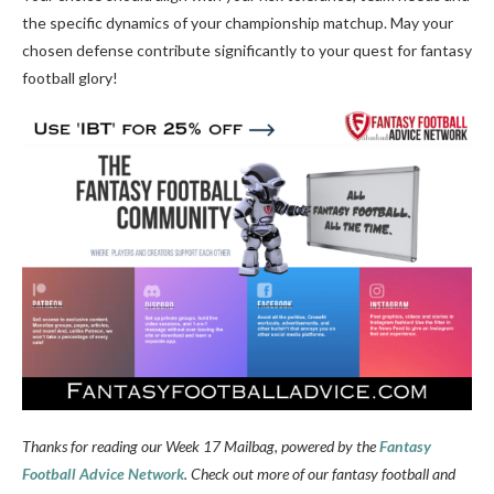
the specific dynamics of your championship matchup. May your
chosen defense contribute significantly to your quest for fantasy
football glory!
Thanks for reading our Week 17 Mailbag, powered by the
Fantasy
Football Advice Network
. Check out more of our fantasy football and