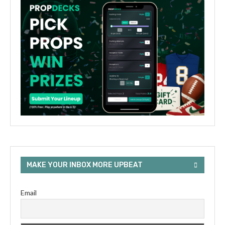
MAKE YOUR INBOX MORE UPBEAT
Email