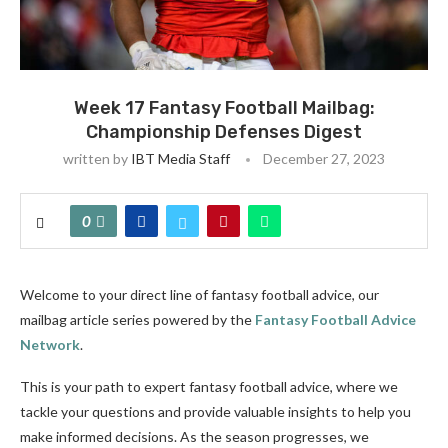
Week 17 Fantasy Football Mailbag:
Championship Defenses Digest
written by
IBT Media Staff
December 27, 2023
0
Welcome to your direct line of fantasy football advice, our
mailbag article series powered by the
Fantasy Football Advice
Network
.
This is your path to expert fantasy football advice, where we
tackle your questions and provide valuable insights to help you
make informed decisions. As the season progresses, we