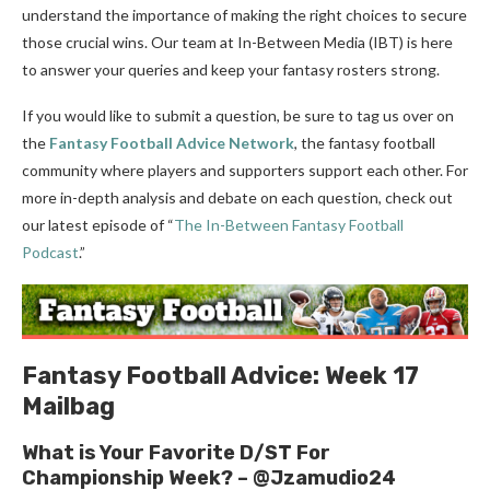
understand the importance of making the right choices to secure
those crucial wins. Our team at In-Between Media (IBT) is here
to answer your queries and keep your fantasy rosters strong.
If you would like to submit a question, be sure to tag us over on
the
Fantasy Football Advice Network
, the fantasy football
community where players and supporters support each other. For
more in-depth analysis and debate on each question, check out
our latest episode of “
The In-Between Fantasy Football
Podcast
.”
Fantasy Football Advice: Week 17
Mailbag
What is Your Favorite D/ST For
Championship Week? – @Jzamudio24