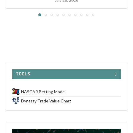
July 26, 2026
TOOLS
NASCAR Betting Model
Dynasty Trade Value Chart