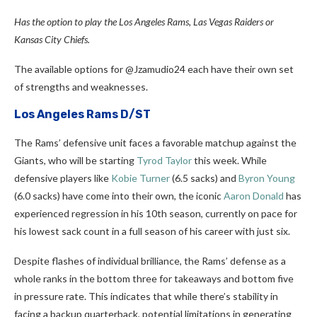
Has the option to play the Los Angeles Rams, Las Vegas Raiders or
Kansas City Chiefs.
The available options for @Jzamudio24 each have their own set
of strengths and weaknesses.
Los Angeles Rams D/ST
The Rams’ defensive unit faces a favorable matchup against the
Giants, who will be starting
Tyrod Taylor
this week. While
defensive players like
Kobie Turner
(6.5 sacks) and
Byron Young
(6.0 sacks) have come into their own, the iconic
Aaron Donald
has
experienced regression in his 10th season, currently on pace for
his lowest sack count in a full season of his career with just six.
Despite flashes of individual brilliance, the Rams’ defense as a
whole ranks in the bottom three for takeaways and bottom five
in pressure rate. This indicates that while there’s stability in
facing a backup quarterback, potential limitations in generating