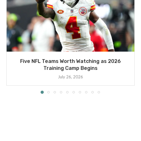
Five NFL Teams Worth Watching as 2026
Training Camp Begins
July 26, 2026