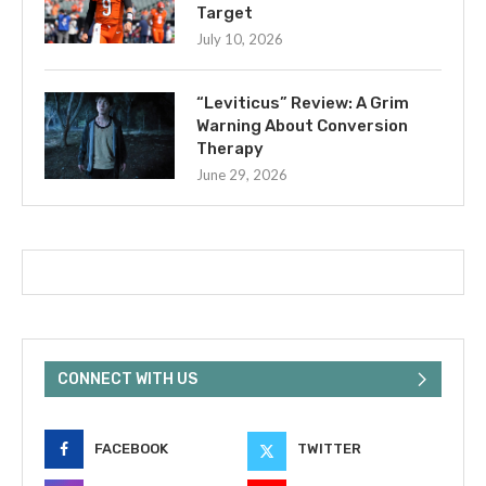
Target
July 10, 2026
“Leviticus” Review: A Grim
Warning About Conversion
Therapy
June 29, 2026
CONNECT WITH US
FACEBOOK
TWITTER