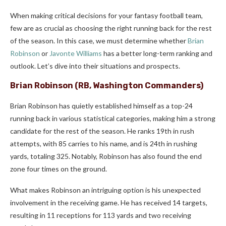
When making critical decisions for your fantasy football team,
few are as crucial as choosing the right running back for the rest
of the season. In this case, we must determine whether
Brian
Robinson
or
Javonte Williams
has a better long-term ranking and
outlook. Let’s dive into their situations and prospects.
Brian Robinson (RB, Washington Commanders)
Brian Robinson has quietly established himself as a top-24
running back in various statistical categories, making him a strong
candidate for the rest of the season. He ranks 19th in rush
attempts, with 85 carries to his name, and is 24th in rushing
yards, totaling 325. Notably, Robinson has also found the end
zone four times on the ground.
What makes Robinson an intriguing option is his unexpected
involvement in the receiving game. He has received 14 targets,
resulting in 11 receptions for 113 yards and two receiving