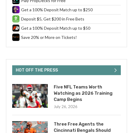
Play PropDecks for Free
Get a 100% Deposit Match up to $250
Deposit $5, Get $200 in Free Bets
Get a 100% Deposit Match up to $50
Save 20% or More on Tickets!
HOT OFF THE PRESS
Five NFL Teams Worth
Watching as 2026 Training
Camp Begins
July 26, 2026
Three Free Agents the
Cincinnati Bengals Should