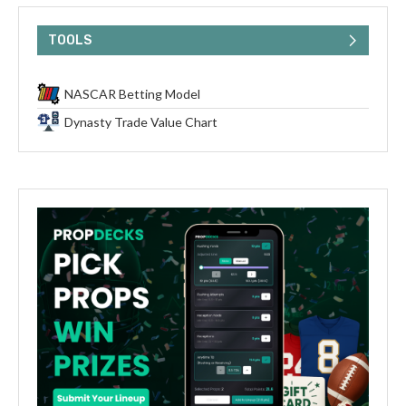
TOOLS
NASCAR Betting Model
Dynasty Trade Value Chart