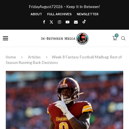
FridayAugust72026 – Keep It In-Between!
ABOUT
FULL ARCHIVES
NEWSLETTER
0
Home
Articles
Week 8 Fantasy Football Mailbag: Rest of
Season Running Back Decisions