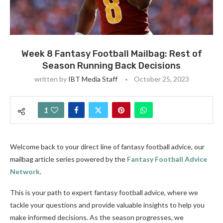
Week 8 Fantasy Football Mailbag: Rest of
Season Running Back Decisions
written by
IBT Media Staff
October 25, 2023
1
Welcome back to your direct line of fantasy football advice, our
mailbag article series powered by the
Fantasy Football Advice
Network
.
This is your path to expert fantasy football advice, where we
tackle your questions and provide valuable insights to help you
make informed decisions. As the season progresses, we