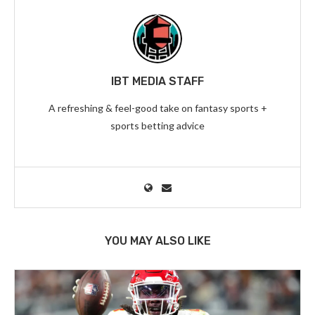
IBT MEDIA STAFF
A refreshing & feel-good take on fantasy sports +
sports betting advice
YOU MAY ALSO LIKE