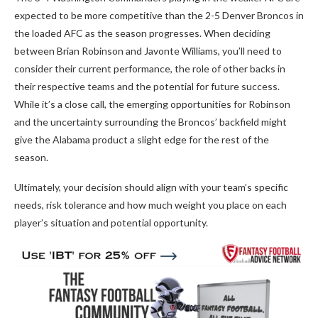
expected to be more competitive than the 2-5 Denver Broncos in
the loaded AFC as the season progresses. When deciding
between Brian Robinson and Javonte Williams, you’ll need to
consider their current performance, the role of other backs in
their respective teams and the potential for future success.
While it’s a close call, the emerging opportunities for Robinson
and the uncertainty surrounding the Broncos’ backfield might
give the Alabama product a slight edge for the rest of the
season.
Ultimately, your decision should align with your team’s specific
needs, risk tolerance and how much weight you place on each
player’s situation and potential opportunity.