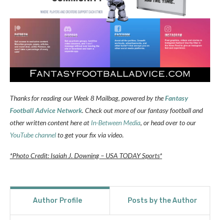
Thanks for reading our Week 8 Mailbag, powered by the
Fantasy
Football Advice Network
. Check out more of our fantasy football and
other written content here at
In-Between Media
, or head over to our
YouTube channel
to get your fix via video.
*Photo Credit: Isaiah J. Downing – USA TODAY Sports*
Author Profile
Posts by the Author