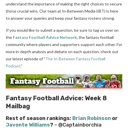
understand the importance of making the right choices to secure
those crucial wins. Our team at In-Between Media (IBT) is here
to answer your queries and keep your fantasy rosters strong.
If you would like to submit a question, be sure to tag us over on
the
Fantasy Football Advice Network
, the fantasy football
community where players and supporters support each other. For
more in-depth analysis and debate on each question, check out
our latest episode of “
The In-Between Fantasy Football
Podcast
.”
Fantasy Football Advice: Week 8
Mailbag
Rest of season rankings:
Brian Robinson
or
Javonte Williams
?
– @Captainborchia