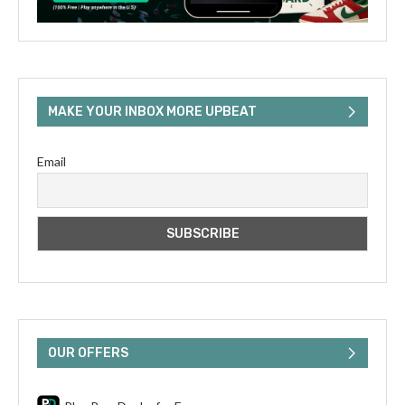
MAKE YOUR INBOX MORE UPBEAT
Email
OUR OFFERS