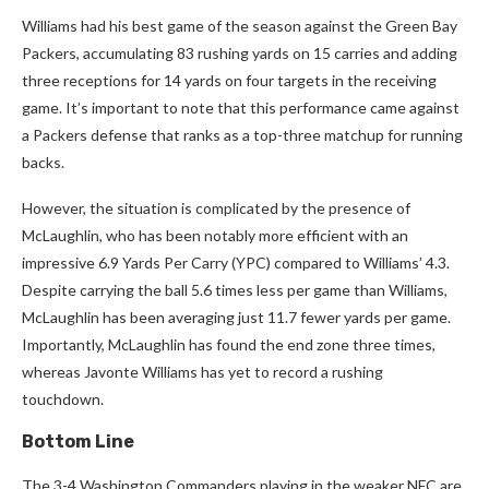
Williams had his best game of the season against the Green Bay
Packers, accumulating 83 rushing yards on 15 carries and adding
three receptions for 14 yards on four targets in the receiving
game. It’s important to note that this performance came against
a Packers defense that ranks as a top-three matchup for running
backs.
However, the situation is complicated by the presence of
McLaughlin, who has been notably more efficient with an
impressive 6.9 Yards Per Carry (YPC) compared to Williams’ 4.3.
Despite carrying the ball 5.6 times less per game than Williams,
McLaughlin has been averaging just 11.7 fewer yards per game.
Importantly, McLaughlin has found the end zone three times,
whereas Javonte Williams has yet to record a rushing
touchdown.
Bottom Line
The 3-4 Washington Commanders playing in the weaker NFC are