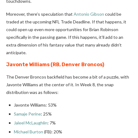
touchdowns.
Moreover, there’s speculation that
Antonio Gibson
could be
traded at the upcoming NFL Trade Deadline. If that happens, it
could open up even more opportunities for Brian Robinson
specifically in the passing game. If this happens, it’ll add to an
extra dimension of his fantasy value that many already didn’t
anticipate.
Javonte Williams (RB, Denver Broncos)
The Denver Broncos backfield has become a bit of a puzzle, with
Javonte Williams at the center of it. In Week 8, the snap
distribution was as follows:
Javonte Williams: 53%
Samaje Perine
: 25%
Jaleel McLaughlin
: 7%
Michael Burton
(FB): 20%