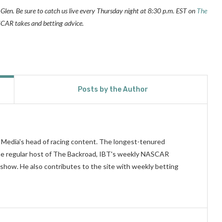
Glen. Be sure to catch us live every Thursday night at 8:30 p.m. EST on
The
AR takes and betting advice.
Posts by the Author
n Media's head of racing content. The longest-tenured
 the regular host of The Backroad, IBT's weekly NASCAR
show. He also contributes to the site with weekly betting