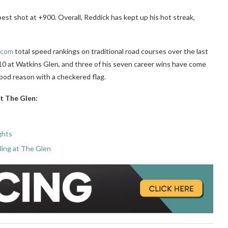
best shot at +900. Overall, Reddick has kept up his hot streak,
.com
total speed rankings on traditional road courses over the last
10 at Watkins Glen, and three of his seven career wins have come
good reason with a checkered flag.
at The Glen:
ghts
ing at The Glen