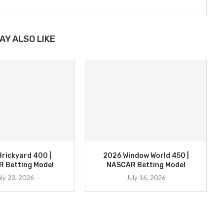
AY ALSO LIKE
rickyard 400 |
2026 Window World 450 |
 Betting Model
NASCAR Betting Model
uly 23, 2026
July 16, 2026