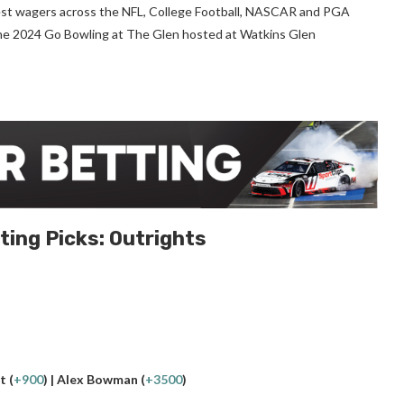
s best wagers across the NFL, College Football, NASCAR and PGA
r the 2024 Go Bowling at The Glen hosted at Watkins Glen
ting Picks: Outrights
t (
+900
) | Alex Bowman (
+3500
)