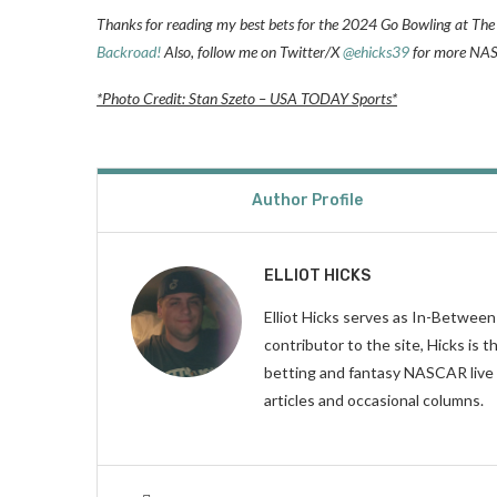
Thanks for reading my best bets for the 2024 Go Bowling at The 
Backroad!
Also, follow me on Twitter/X
@ehicks39
for more NASC
*Photo Credit: Stan Szeto – USA TODAY Sports*
Author Profile
ELLIOT HICKS
Elliot Hicks serves as In-Betwee
contributor to the site, Hicks is
betting and fantasy NASCAR live 
articles and occasional columns.