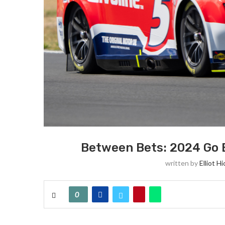
Between Bets: 2024 Go B
written by
Elliot Hi
0