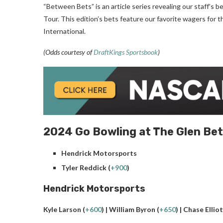
“Between Bets” is an article series revealing our staff’
Tour. This edition’s bets feature our favorite wagers fo
International.
(Odds courtesy of
DraftKings Sportsbook
)
2024 Go Bowling at The Glen Bet
Hendrick Motorsports
Tyler Reddick (
+900
)
Hendrick Motorsports
Kyle Larson (
+600
) | William Byron (
+650
) | Chase Elliot