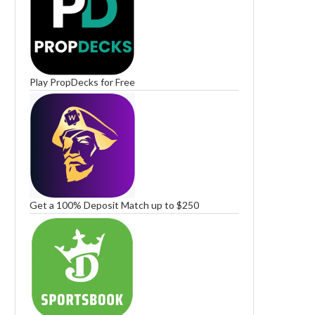
Play PropDecks for Free
Get a 100% Deposit Match up to $250