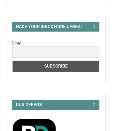
MAKE YOUR INBOX MORE UPBEAT
Email
OUR OFFERS