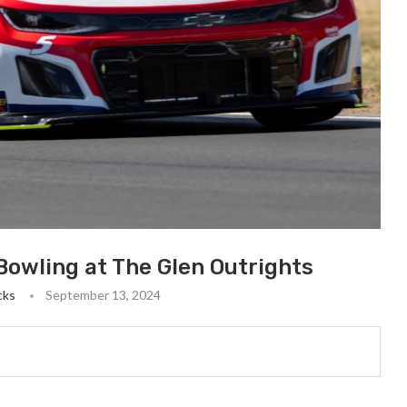
owling at The Glen Outrights
cks
September 13, 2024