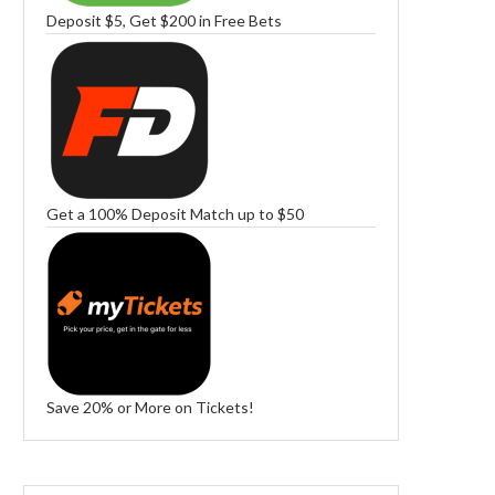
Deposit $5, Get $200 in Free Bets
Get a 100% Deposit Match up to $50
Save 20% or More on Tickets!