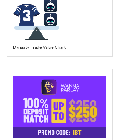
Dynasty Trade Value Chart