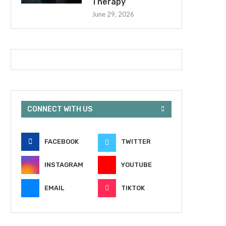
Therapy
June 29, 2026
CONNECT WITH US
FACEBOOK
TWITTER
INSTAGRAM
YOUTUBE
EMAIL
TIKTOK