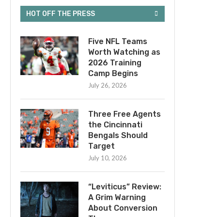
HOT OFF THE PRESS
Five NFL Teams
Worth Watching as
2026 Training
Camp Begins
July 26, 2026
Three Free Agents
the Cincinnati
Bengals Should
Target
July 10, 2026
“Leviticus” Review:
A Grim Warning
About Conversion