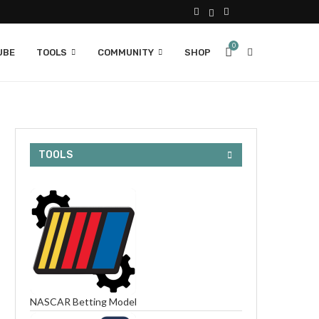
0
UBE
TOOLS
COMMUNITY
SHOP
TOOLS
NASCAR Betting Model