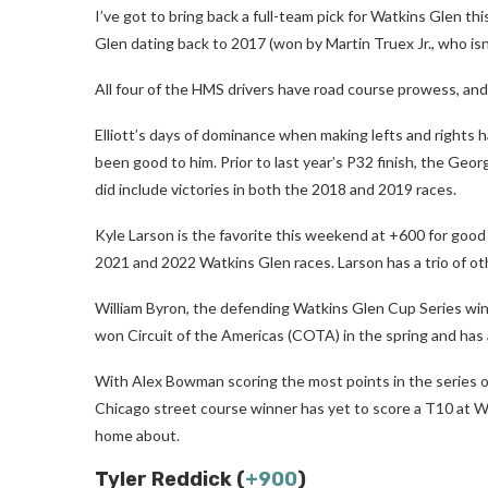
I’ve got to bring back a full-team pick for Watkins Glen 
Glen dating back to 2017 (won by Martin Truex Jr., who isn
All four of the HMS drivers have road course prowess, and 
Elliott’s days of dominance when making lefts and rights h
been good to him. Prior to last year’s P32 finish, the Georg
did include victories in both the 2018 and 2019 races.
Kyle Larson is the favorite this weekend at +600 for goo
2021 and 2022 Watkins Glen races. Larson has a trio of oth
William Byron, the defending Watkins Glen Cup Series win
won Circuit of the Americas (COTA) in the spring and has a
With Alex Bowman scoring the most points in the series on 
Chicago street course winner has yet to score a T10 at Wa
home about.
Tyler Reddick (
+900
)