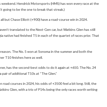
this weekend. Hendrick Motorsports (HMS) has won every race at the
’t going to be the one to break that streak.)
all but Chase Elliott (+900) have a road-course win in 2024.
aven’t translated to the Next-Gen car, but Watkins Glen has still
ia native had finished T5 in each of the quartet of races prior. That
d reason. The No. 5 won at Sonoma in the summer and both the
er T10 finishes here as well.
ner, has the second-best odds to do it again at +650. The No. 24
 pair of additional T10s at “The Glen.”
road courses in 2024, his odds of +3500 feel a bit long. Still, the
tkins Glen, with a trio of P14s being the only races worth writing