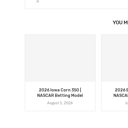
YOU M
2026 Iowa Corn 350 |
2026 B
NASCAR Betting Model
NASCAR
August 5, 2026
J