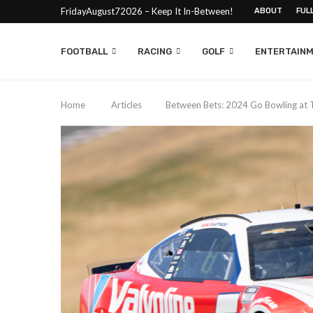
FridayAugust72026 – Keep It In-Between!
ABOUT
FUL
FOOTBALL
RACING
GOLF
ENTERTAIN
Home
Articles
Between Bets: 2024 Go Bowling at 