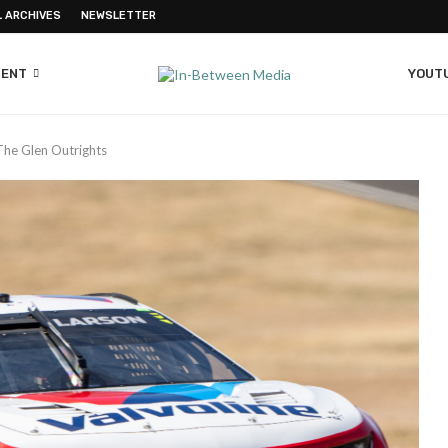
L ARCHIVES
NEWSLETTER
MENT
YOUT
The Glen Outrights