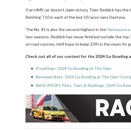
If an HMS car doesn’t claim victory, Tyler Reddick has the 
finishing T10 in each of the last 10 races sans Daytona.
The No. 45 is also the second-highest in the
Ifantasyrace
two seasons. Reddick has never finished outside the top 
on road courses. He’ll hope to keep 23XI in the news for 
Check out all of our content for the 2024 Go Bowling 
PropKings: 2024 Go Bowling at The Glen
Between Bets: 2024 Go Bowling at The Glen Outri
NASCAR DFS Picks, Tiers & Rankings: 2024 Go Bowl