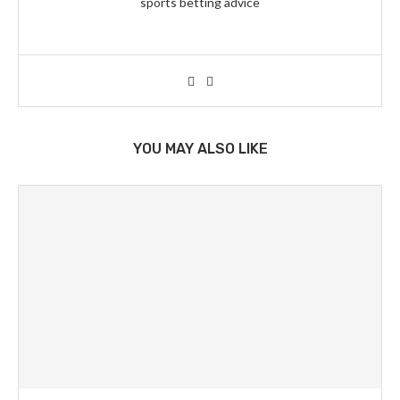
sports betting advice
YOU MAY ALSO LIKE