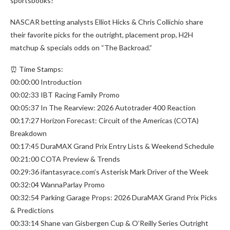
sportsbooks?
NASCAR betting analysts Elliot Hicks & Chris Collichio share
their favorite picks for the outright, placement prop, H2H
matchup & specials odds on “The Backroad.”
⏰ Time Stamps:
00:00:00 Introduction
00:02:33 IBT Racing Family Promo
00:05:37 In The Rearview: 2026 Autotrader 400 Reaction
00:17:27 Horizon Forecast: Circuit of the Americas (COTA)
Breakdown
00:17:45 DuraMAX Grand Prix Entry Lists & Weekend Schedule
00:21:00 COTA Preview & Trends
00:29:36 ifantasyrace.com’s Asterisk Mark Driver of the Week
00:32:04 WannaParlay Promo
00:32:54 Parking Garage Props: 2026 DuraMAX Grand Prix Picks
& Predictions
00:33:14 Shane van Gisbergen Cup & O’Reilly Series Outright