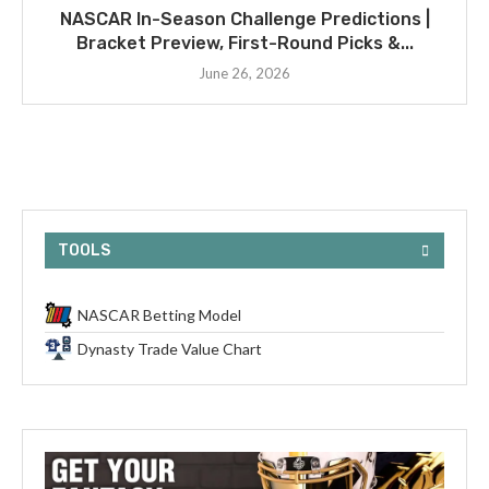
NASCAR In-Season Challenge Predictions |
Bracket Preview, First-Round Picks &...
June 26, 2026
TOOLS
NASCAR Betting Model
Dynasty Trade Value Chart