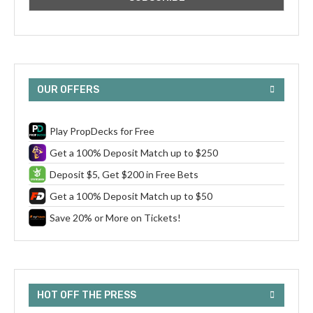
OUR OFFERS
Play PropDecks for Free
Get a 100% Deposit Match up to $250
Deposit $5, Get $200 in Free Bets
Get a 100% Deposit Match up to $50
Save 20% or More on Tickets!
HOT OFF THE PRESS