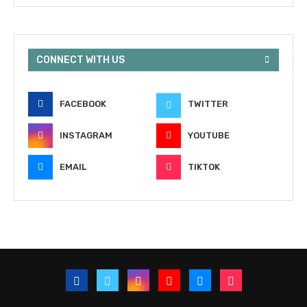
CONNECT WITH US
FACEBOOK
TWITTER
INSTAGRAM
YOUTUBE
EMAIL
TIKTOK