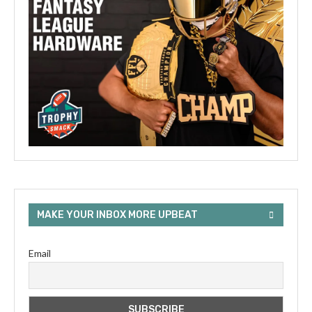
MAKE YOUR INBOX MORE UPBEAT
Email