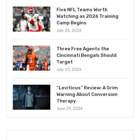
Five NFL Teams Worth
Watching as 2026 Training
Camp Begins
July 26, 2026
Three Free Agents the
Cincinnati Bengals Should
Target
July 10, 2026
“Leviticus” Review: A Grim
Warning About Conversion
Therapy
June 29, 2026