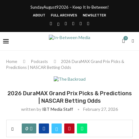
SundayAugust92026 – Keep It In-Between!
ABOUT
FULL ARCHIVES
NEWSLETTER
0
Home
Podcasts
2026 DuraMAX Grand Prix Picks &
Predictions | NASCAR Betting Odds
2026 DuraMAX Grand Prix Picks & Predictions
| NASCAR Betting Odds
written by
IBT Media Staff
February 27, 2026
0