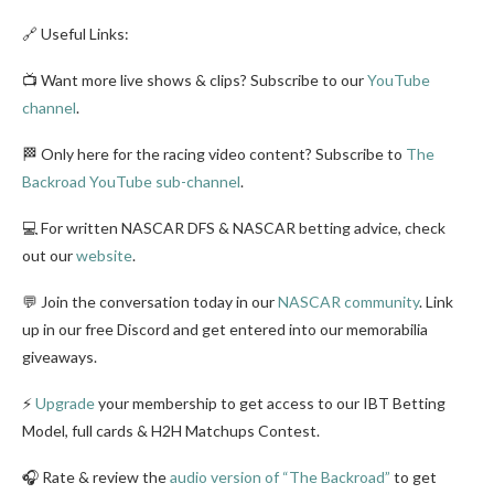
🔗 Useful Links:
📺 Want more live shows & clips? Subscribe to our
YouTube
channel
.
🏁 Only here for the racing video content? Subscribe to
The
Backroad YouTube sub-channel
.
💻 For written NASCAR DFS & NASCAR betting advice, check
out our
website
.
💬 Join the conversation today in our
NASCAR community
. Link
up in our free Discord and get entered into our memorabilia
giveaways.
⚡
Upgrade
your membership to get access to our IBT Betting
Model, full cards & H2H Matchups Contest.
🎧 Rate & review the
audio version of “The Backroad”
to get