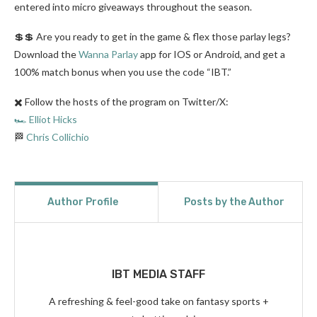
entered into micro giveaways throughout the season.
💲💲 Are you ready to get in the game & flex those parlay legs?
Download the
Wanna Parlay
app for IOS or Android, and get a
100% match bonus when you use the code “IBT.”
✖️ Follow the hosts of the program on Twitter/X:
🏎️ Elliot Hicks
🏁
Chris Collichio
Author Profile
Posts by the Author
IBT MEDIA STAFF
A refreshing & feel-good take on fantasy sports +