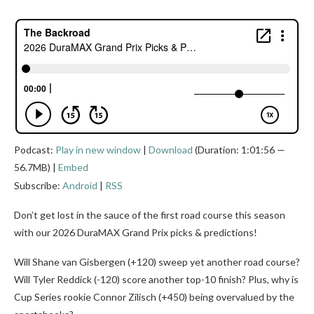
Podcast:
Play in new window
|
Download
(Duration: 1:01:56 —
56.7MB) |
Embed
Subscribe:
Android
|
RSS
Don’t get lost in the sauce of the first road course this season
with our 2026 DuraMAX Grand Prix picks & predictions!
Will Shane van Gisbergen (+120) sweep yet another road course?
Will Tyler Reddick (-120) score another top-10 finish? Plus, why is
Cup Series rookie Connor Zilisch (+450) being overvalued by the