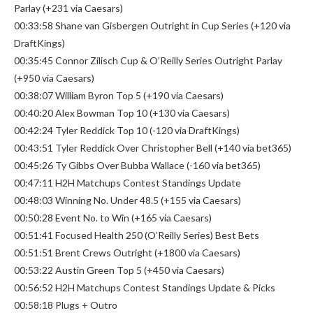
Parlay (+231 via Caesars)
00:33:58 Shane van Gisbergen Outright in Cup Series (+120 via
DraftKings)
00:35:45 Connor Zilisch Cup & O’Reilly Series Outright Parlay
(+950 via Caesars)
00:38:07 William Byron Top 5 (+190 via Caesars)
00:40:20 Alex Bowman Top 10 (+130 via Caesars)
00:42:24 Tyler Reddick Top 10 (-120 via DraftKings)
00:43:51 Tyler Reddick Over Christopher Bell (+140 via bet365)
00:45:26 Ty Gibbs Over Bubba Wallace (-160 via bet365)
00:47:11 H2H Matchups Contest Standings Update
00:48:03 Winning No. Under 48.5 (+155 via Caesars)
00:50:28 Event No. to Win (+165 via Caesars)
00:51:41 Focused Health 250 (O’Reilly Series) Best Bets
00:51:51 Brent Crews Outright (+1800 via Caesars)
00:53:22 Austin Green Top 5 (+450 via Caesars)
00:56:52 H2H Matchups Contest Standings Update & Picks
00:58:18 Plugs + Outro