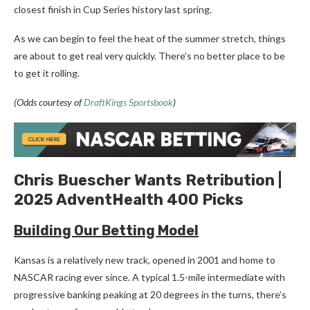
closest finish in Cup Series history last spring.
As we can begin to feel the heat of the summer stretch, things
are about to get real very quickly. There’s no better place to be
to get it rolling.
(Odds courtesy of
DraftKings Sportsbook
)
Chris Buescher Wants Retribution |
2025 AdventHealth 400 Picks
Building Our Betting Model
Kansas is a relatively new track, opened in 2001 and home to
NASCAR racing ever since. A typical 1.5-mile intermediate with
progressive banking peaking at 20 degrees in the turns, there’s