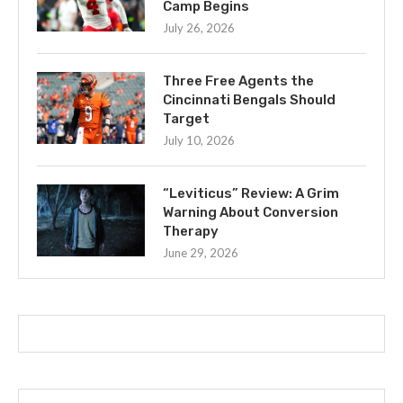
Camp Begins
July 26, 2026
Three Free Agents the
Cincinnati Bengals Should
Target
July 10, 2026
“Leviticus” Review: A Grim
Warning About Conversion
Therapy
June 29, 2026