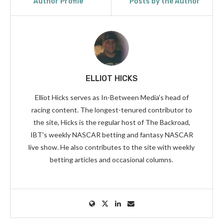
Author Profile
Posts by the Author
ELLIOT HICKS
Elliot Hicks serves as In-Between Media's head of
racing content. The longest-tenured contributor to
the site, Hicks is the regular host of The Backroad,
IBT's weekly NASCAR betting and fantasy NASCAR
live show. He also contributes to the site with weekly
betting articles and occasional columns.