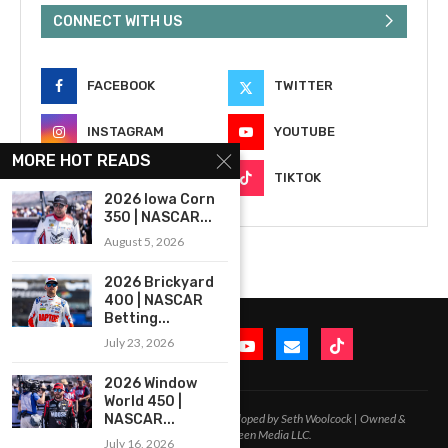
CONNECT WITH US
FACEBOOK
TWITTER
INSTAGRAM
YOUTUBE
MORE HOT READS
EMAIL
TIKTOK
2026 Iowa Corn
350 | NASCAR...
August 5, 2026
2026 Brickyard
400 | NASCAR
Betting...
July 23, 2026
2026 Window
World 450 |
2020-2026 – All Rights Reserved. Developed by Seth Woolcock | Owned &
NASCAR...
Operated by In-Between Media LLC.
July 16, 2026