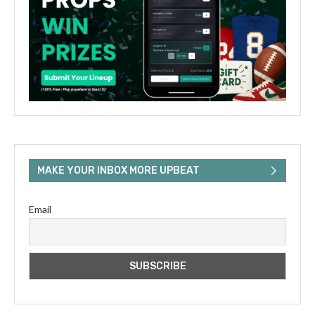
MAKE YOUR INBOX MORE UPBEAT
Email