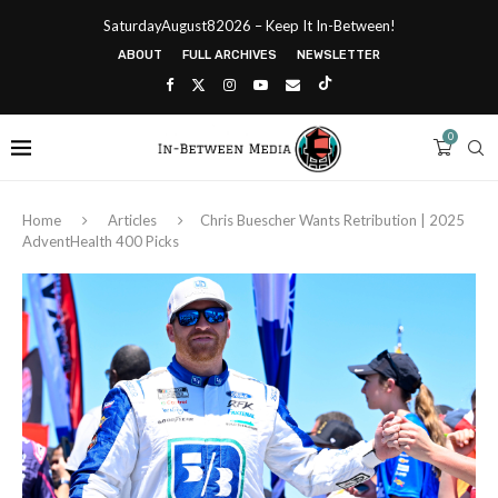
SaturdayAugust82026 – Keep It In-Between!
ABOUT
FULL ARCHIVES
NEWSLETTER
0
Home
Articles
Chris Buescher Wants Retribution | 2025
AdventHealth 400 Picks