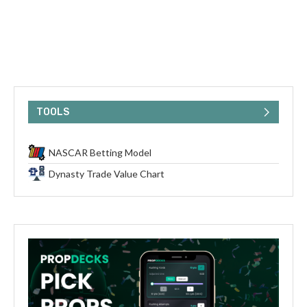
TOOLS
NASCAR Betting Model
Dynasty Trade Value Chart