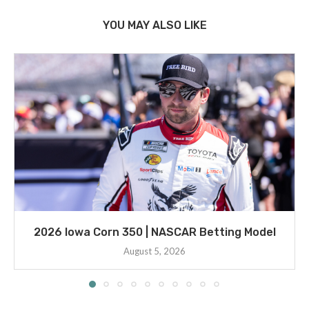
YOU MAY ALSO LIKE
2026 Iowa Corn 350 | NASCAR Betting Model
August 5, 2026