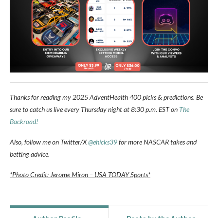
Thanks for reading my 2025 AdventHealth 400 picks & predictions. Be
sure to catch us live every Thursday night at 8:30 p.m. EST on
The
Backroad!
Also, follow me on Twitter/X
@ehicks39
for more NASCAR takes and
betting advice.
*Photo Credit: Jerome Miron – USA TODAY Sports*