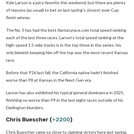
Kyle Larson is a juicy favorite this weekend, but there are plenty
of reasons (as usual) to bet on last spring’s closest-ever Cup
finish winner.
The No. 5 has had the best ifantasyrace.com total speed ranking
each of the last three races. Larson’s total speed ranking at the
high-speed 1.5-mile tracks is in the top three in the series; his
only blemish keeping him off the top was the most recent Kansas
race.
Before that P26 last fall, the California native hadn’t finished
worse than P8 at Kansas in the Next-Gen era.
Larson has also exhibited his typical general dominance in 2025,
finishing no worse than P9 in the last eight races outside of his
Darlington blunders.
Chris Buescher (
+2200
)
Chris Buescher came so close to claiming victory here last spring,