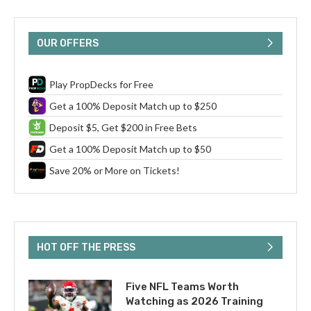
OUR OFFERS
Play PropDecks for Free
Get a 100% Deposit Match up to $250
Deposit $5, Get $200 in Free Bets
Get a 100% Deposit Match up to $50
Save 20% or More on Tickets!
HOT OFF THE PRESS
Five NFL Teams Worth
Watching as 2026 Training