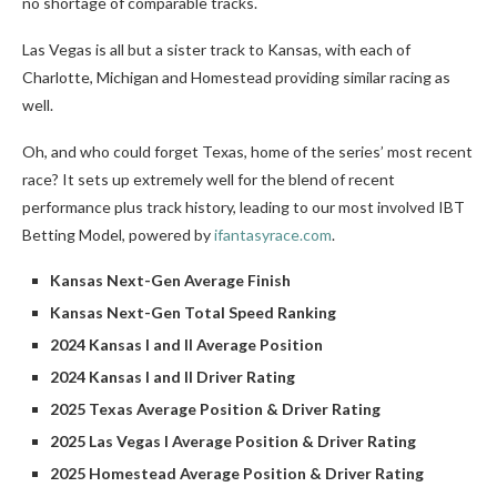
no shortage of comparable tracks.
Las Vegas is all but a sister track to Kansas, with each of
Charlotte, Michigan and Homestead providing similar racing as
well.
Oh, and who could forget Texas, home of the series’ most recent
race? It sets up extremely well for the blend of recent
performance plus track history, leading to our most involved IBT
Betting Model, powered by
ifantasyrace.com
.
Kansas Next-Gen Average Finish
Kansas Next-Gen Total Speed Ranking
2024 Kansas I and II Average Position
2024 Kansas I and II Driver Rating
2025 Texas Average Position & Driver Rating
2025 Las Vegas I Average Position & Driver Rating
2025 Homestead Average Position & Driver Rating