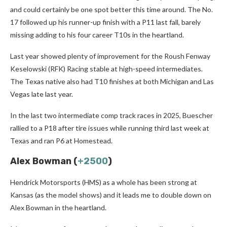
and could certainly be one spot better this time around. The No.
17 followed up his runner-up finish with a P11 last fall, barely
missing adding to his four career T10s in the heartland.
Last year showed plenty of improvement for the Roush Fenway
Keselowski (RFK) Racing stable at high-speed intermediates.
The Texas native also had T10 finishes at both Michigan and Las
Vegas late last year.
In the last two intermediate comp track races in 2025, Buescher
rallied to a P18 after tire issues while running third last week at
Texas and ran P6 at Homestead.
Alex Bowman (
+2500
)
Hendrick Motorsports (HMS) as a whole has been strong at
Kansas (as the model shows) and it leads me to double down on
Alex Bowman in the heartland.