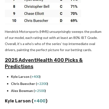
Hendrick Motorsports (HMS) unsurprisingly sweeps the podium
of our model, each rating out with at least an 80% IBT Grade.
Overall, it’s a who’s who of the series’ top intermediate oval
drivers, painting the perfect picture for our betting cards.
2025 AdventHealth 400 Picks &
Predictions
Kyle Larson (
+400
)
Chris Buescher (
+2200
)
Alex Bowman (
+2500
)
Kyle Larson (
+400
)