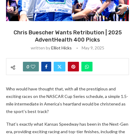
Chris Buescher Wants Retribution | 2025
AdventHealth 400 Picks
written by
Elliot Hicks
May 9, 2025
0
Who would have thought that, with all the prestigious and
exciting races on the NASCAR Cup Series schedule, a simple 1.5-
mile intermediate in America’s heartland would be christened as
the sport’s best track?
That’s exactly what Kansas Speedway has been in the Next-Gen
era, providing exciting racing and top-tier finishes, including the