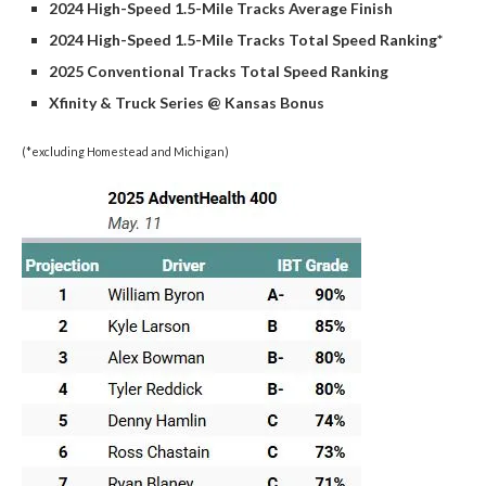
2024 High-Speed 1.5-Mile Tracks Average Finish
2024 High-Speed 1.5-Mile Tracks Total Speed Ranking*
2025 Conventional Tracks Total Speed Ranking
Xfinity & Truck Series @ Kansas Bonus
(*excluding Homestead and Michigan)