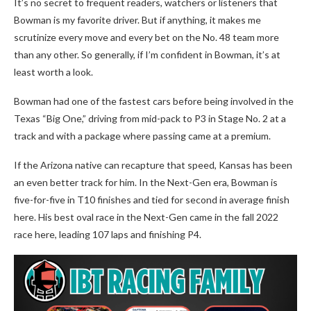
It’s no secret to frequent readers, watchers or listeners that
Bowman is my favorite driver. But if anything, it makes me
scrutinize every move and every bet on the No. 48 team more
than any other. So generally, if I’m confident in Bowman, it’s at
least worth a look.
Bowman had one of the fastest cars before being involved in the
Texas “Big One,” driving from mid-pack to P3 in Stage No. 2 at a
track and with a package where passing came at a premium.
If the Arizona native can recapture that speed, Kansas has been
an even better track for him. In the Next-Gen era, Bowman is
five-for-five in T10 finishes and tied for second in average finish
here. His best oval race in the Next-Gen came in the fall 2022
race here, leading 107 laps and finishing P4.