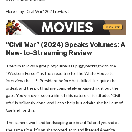
Here’s my “Civil War” 2024 review!
“Civil War” (2024) Speaks Volumes: A
New-to-Streaming Review
The film follows a group of journalists piggybacking with the
“Western Forces” as they road trip to The White House to
interview the U.S. President before he is killed. It’s quite the
ordeal, and the plot had me completely engaged right out the
gate. You’ve never seen a film of this nature or fortitude. “Civil
War’ is brilliantly done, and I can’t help but admire the hell out of
Garland for this.
The camera work and landscaping are beautiful and yet sad at
the same time. It’s an abandoned, torn and littered America.