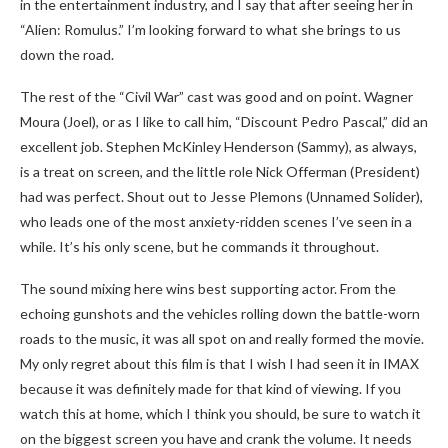
in the entertainment industry, and I say that after seeing her in
“Alien: Romulus.” I’m looking forward to what she brings to us
down the road.
The rest of the “Civil War” cast was good and on point. Wagner
Moura (Joel), or as I like to call him, “Discount Pedro Pascal,” did an
excellent job. Stephen McKinley Henderson (Sammy), as always,
is a treat on screen, and the little role Nick Offerman (President)
had was perfect. Shout out to Jesse Plemons (Unnamed Solider),
who leads one of the most anxiety-ridden scenes I’ve seen in a
while. It’s his only scene, but he commands it throughout.
The sound mixing here wins best supporting actor. From the
echoing gunshots and the vehicles rolling down the battle-worn
roads to the music, it was all spot on and really formed the movie.
My only regret about this film is that I wish I had seen it in IMAX
because it was definitely made for that kind of viewing. If you
watch this at home, which I think you should, be sure to watch it
on the biggest screen you have and crank the volume. It needs