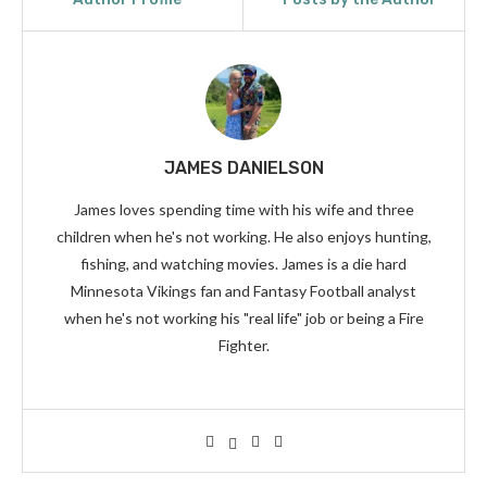
JAMES DANIELSON
James loves spending time with his wife and three
children when he's not working. He also enjoys hunting,
fishing, and watching movies. James is a die hard
Minnesota Vikings fan and Fantasy Football analyst
when he's not working his "real life" job or being a Fire
Fighter.