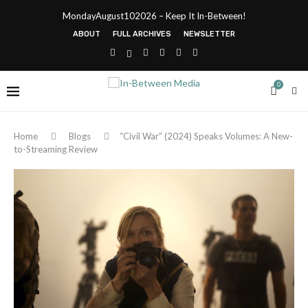
MondayAugust102026 – Keep It In-Between!
ABOUT
FULL ARCHIVES
NEWSLETTER
0
Home
Blogs
“Civil War” (2024) Speaks Volumes: A New-
to-Streaming Review