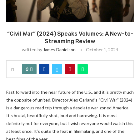
“Civil War” (2024) Speaks Volumes: A New-to-
Streaming Review
written by
James Danielson
October 1, 2024
0
Fast forward into the near future of the U.S., and it is pretty much
the opposite of united. Director Alex Garland’s “Civil War” (2024)
is a dangerous road trip through a desolate war-zoned America.
It’s brutal, beautifully shot, loud and harrowing. It is most
definitely not for everyone, but I wish everyone would watch this
at least once. It’s quite the feat in filmmaking, and one of the
best films of the year.