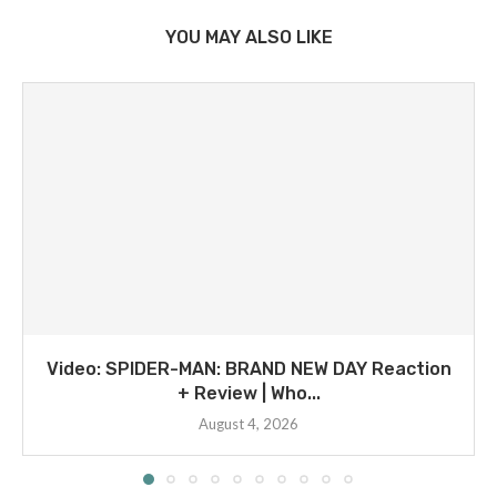
YOU MAY ALSO LIKE
Video: SPIDER-MAN: BRAND NEW DAY Reaction
+ Review | Who...
August 4, 2026