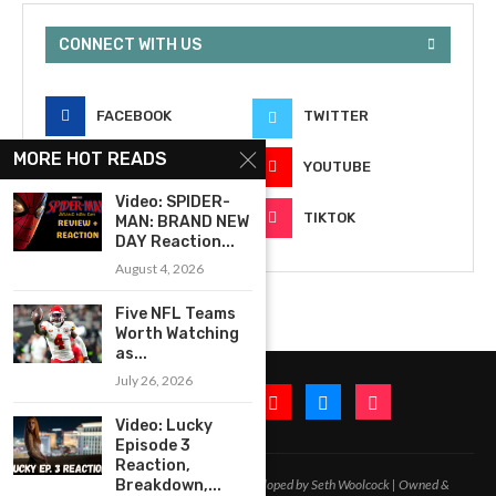
CONNECT WITH US
FACEBOOK
TWITTER
MORE HOT READS
INSTAGRAM
YOUTUBE
Video: SPIDER-
EMAIL
TIKTOK
MAN: BRAND NEW
DAY Reaction...
August 4, 2026
Five NFL Teams
Worth Watching
as...
July 26, 2026
Video: Lucky
Episode 3
Reaction,
2020-2026 – All Rights Reserved. Developed by Seth Woolcock | Owned &
Breakdown,...