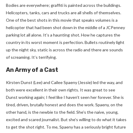
Bodies are everywhere; graffiti is painted across the buildings.
Helicopters, tanks, cars and trucks are all shells of themselves.
One of the best shots in this movie that speaks volumes is a
helicopter that had been shot down in the middle of a JCPenney
parking lot all alone. It’s a haunting shot. How he captures the
country in its worst moment is perfection. Bullets routinely light
up the night sky, static is across the radio and there are sounds
of screaming. It’s terrifying.
An Army of a Cast
Kirsten Dunst (Lee) and Cailee Spaeny (Jessie) led the way, and
both were excellent in their own rights. It was great to see
Dunst working again; I feel like I haven’t seen her forever. She is
tired, driven, brutally honest and does the work. Spaeny, on the
other hand, is the newbie to the field. She’s the naive, young,
excited and scared journalist. But she’s willing to do what it takes
to get the shot right. To me, Spaeny has a seriously bright future