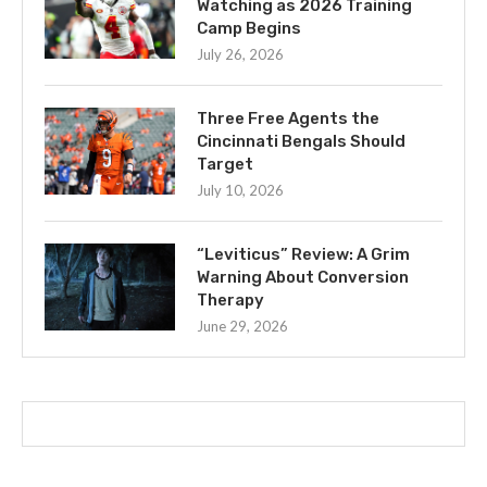
Watching as 2026 Training
Camp Begins
July 26, 2026
Three Free Agents the
Cincinnati Bengals Should
Target
July 10, 2026
“Leviticus” Review: A Grim
Warning About Conversion
Therapy
June 29, 2026