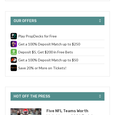
OUR OFFERS
Play PropDecks for Free
Get a 100% Deposit Match up to $250
Deposit $5, Get $200 in Free Bets
Get a 100% Deposit Match up to $50
Save 20% or More on Tickets!
HOT OFF THE PRESS
Five NFL Teams Worth