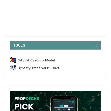
TOOLS
NASCAR Betting Model
Dynasty Trade Value Chart