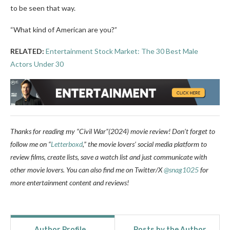
to be seen that way.
“What kind of American are you?”
RELATED:
Entertainment Stock Market: The 30 Best Male
Actors Under 30
Thanks for reading my “Civil War”(2024) movie review!
Don’t forget to
follow me on “
Letterboxd
,” the movie lovers’ social media platform to
review films, create lists, save a watch list and just communicate with
other movie lovers.
You can also find me on Twitter/X
@snag1025
for
more entertainment content and reviews!
Author Profile
Posts by the Author