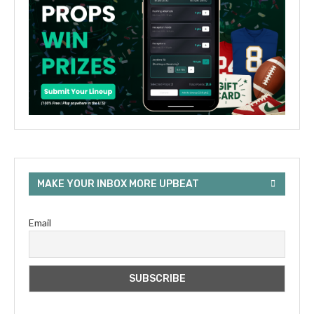
MAKE YOUR INBOX MORE UPBEAT
Email