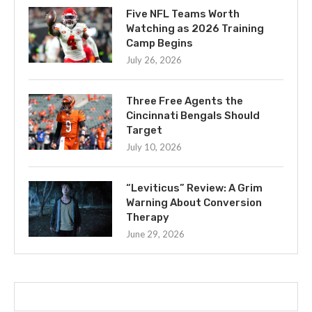
Five NFL Teams Worth
Watching as 2026 Training
Camp Begins
July 26, 2026
Three Free Agents the
Cincinnati Bengals Should
Target
July 10, 2026
“Leviticus” Review: A Grim
Warning About Conversion
Therapy
June 29, 2026