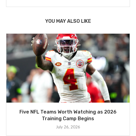
YOU MAY ALSO LIKE
Five NFL Teams Worth Watching as 2026
Training Camp Begins
July 26, 2026