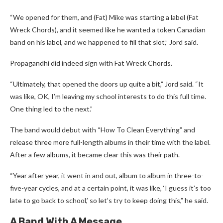
“We opened for them, and (Fat) Mike was starting a label (Fat
Wreck Chords), and it seemed like he wanted a token Canadian
band on his label, and we happened to fill that slot,” Jord said.
Propagandhi did indeed sign with Fat Wreck Chords.
“Ultimately, that opened the doors up quite a bit,” Jord said. “It
was like, OK, I’m leaving my school interests to do this full time.
One thing led to the next.”
The band would debut with “How To Clean Everything” and
release three more full-length albums in their time with the label.
After a few albums, it became clear this was their path.
“Year after year, it went in and out, album to album in three-to-
five-year cycles, and at a certain point, it was like, ‘I guess it’s too
late to go back to school,’ so let’s try to keep doing this,” he said.
A Band With A Message