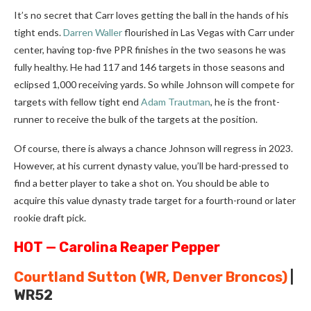
It’s no secret that Carr loves getting the ball in the hands of his
tight ends.
Darren Waller
flourished in Las Vegas with Carr under
center, having top-five PPR finishes in the two seasons he was
fully healthy. He had 117 and 146 targets in those seasons and
eclipsed 1,000 receiving yards. So while Johnson will compete for
targets with fellow tight end
Adam Trautman
, he is the front-
runner to receive the bulk of the targets at the position.
Of course, there is always a chance Johnson will regress in 2023.
However, at his current dynasty value, you’ll be hard-pressed to
find a better player to take a shot on. You should be able to
acquire this value dynasty trade target for a fourth-round or later
rookie draft pick.
HOT — Carolina Reaper Pepper
Courtland Sutton
(WR, Denver Broncos)
|
WR52