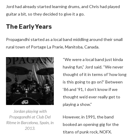
Jord had already started learning drums, and Chris had played
guitar a bit, so they decided to give it a go.
The Early Years
Propagandhi started as a local band middling around their small
rural town of Portage La Prarie, Manitoba, Canada.
“We were a local band just kinda
having fun,” Jord said. “We never
thought of it in terms of ‘how long
is this going to go on?’ Between
‘86 and ‘91, I don’t know if we
thought we’d ever really get to
playing a show.”
Jordan playing with
Propagandhi at Club Del
However, in 1991, the band
Ritme in Barcelona, Spain, in
booked an opening gig for the
2013.
titans of punk rock, NOFX.