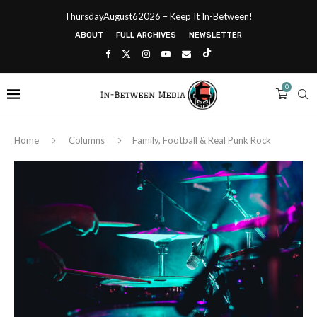
ThursdayAugust62026 – Keep It In-Between!
ABOUT
FULL ARCHIVES
NEWSLETTER
0
Home
Columns
Family, Football & Real Punk Rock