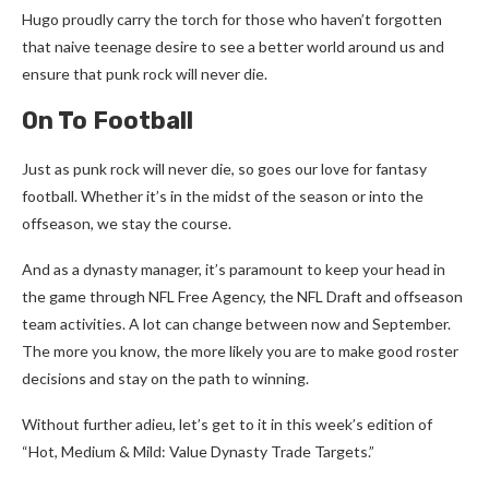
Hugo proudly carry the torch for those who haven’t forgotten
that naive teenage desire to see a better world around us and
ensure that punk rock will never die.
On To Football
Just as punk rock will never die, so goes our love for fantasy
football. Whether it’s in the midst of the season or into the
offseason, we stay the course.
And as a dynasty manager, it’s paramount to keep your head in
the game through NFL Free Agency, the NFL Draft and offseason
team activities. A lot can change between now and September.
The more you know, the more likely you are to make good roster
decisions and stay on the path to winning.
Without further adieu, let’s get to it in this week’s edition of
“Hot, Medium & Mild: Value Dynasty Trade Targets.”