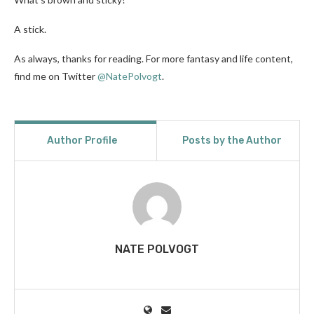
A stick.
As always, thanks for reading. For more fantasy and life content,
find me on Twitter
@NatePolvogt
.
Author Profile
Posts by the Author
NATE POLVOGT