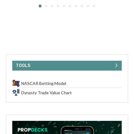
TOOLS
NASCAR Betting Model
Dynasty Trade Value Chart