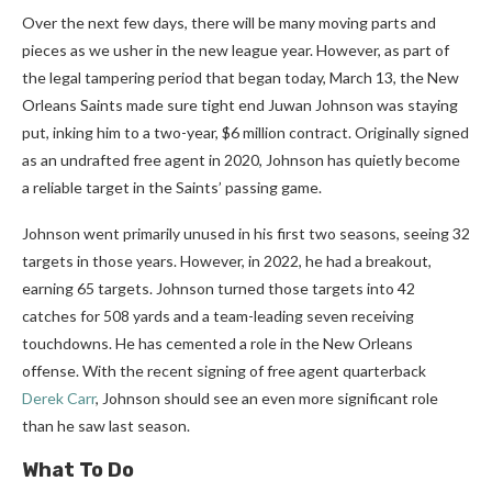
Over the next few days, there will be many moving parts and
pieces as we usher in the new league year. However, as part of
the legal tampering period that began today, March 13, the New
Orleans Saints made sure tight end Juwan Johnson was staying
put, inking him to a two-year, $6 million contract. Originally signed
as an undrafted free agent in 2020, Johnson has quietly become
a reliable target in the Saints’ passing game.
Johnson went primarily unused in his first two seasons, seeing 32
targets in those years. However, in 2022, he had a breakout,
earning 65 targets. Johnson turned those targets into 42
catches for 508 yards and a team-leading seven receiving
touchdowns. He has cemented a role in the New Orleans
offense. With the recent signing of free agent quarterback
Derek Carr
, Johnson should see an even more significant role
than he saw last season.
What To Do