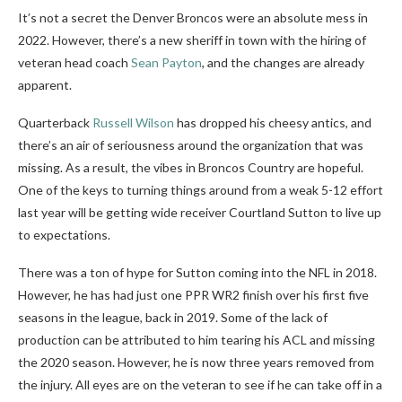
It’s not a secret the Denver Broncos were an absolute mess in
2022. However, there’s a new sheriff in town with the hiring of
veteran head coach
Sean Payton
, and the changes are already
apparent.
Quarterback
Russell Wilson
has dropped his cheesy antics, and
there’s an air of seriousness around the organization that was
missing. As a result, the vibes in Broncos Country are hopeful.
One of the keys to turning things around from a weak 5-12 effort
last year will be getting wide receiver Courtland Sutton to live up
to expectations.
There was a ton of hype for Sutton coming into the NFL in 2018.
However, he has had just one PPR WR2 finish over his first five
seasons in the league, back in 2019. Some of the lack of
production can be attributed to him tearing his ACL and missing
the 2020 season. However, he is now three years removed from
the injury. All eyes are on the veteran to see if he can take off in a