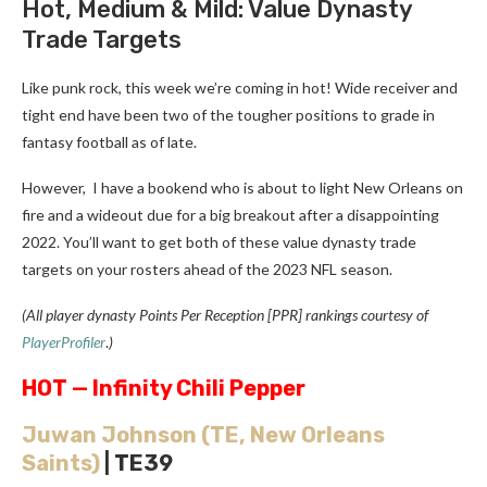
Hot, Medium & Mild: Value Dynasty
Trade Targets
Like punk rock, this week we’re coming in hot! Wide receiver and
tight end have been two of the tougher positions to grade in
fantasy football as of late.
However, I have a bookend who is about to light New Orleans on
fire and a wideout due for a big breakout after a disappointing
2022. You’ll want to get both of these value dynasty trade
targets on your rosters ahead of the 2023 NFL season.
(All player dynasty Points Per Reception [PPR] rankings courtesy of
PlayerProfiler
.
)
HOT — Infinity Chili Pepper
Juwan Johnson
(TE, New Orleans
Saints)
| TE39