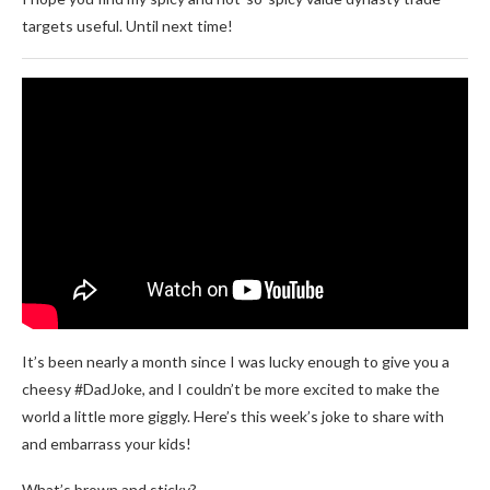
targets useful. Until next time!
It’s been nearly a month since I was lucky enough to give you a
cheesy #DadJoke, and I couldn’t be more excited to make the
world a little more giggly. Here’s this week’s joke to share with
and embarrass your kids!
What’s brown and sticky?