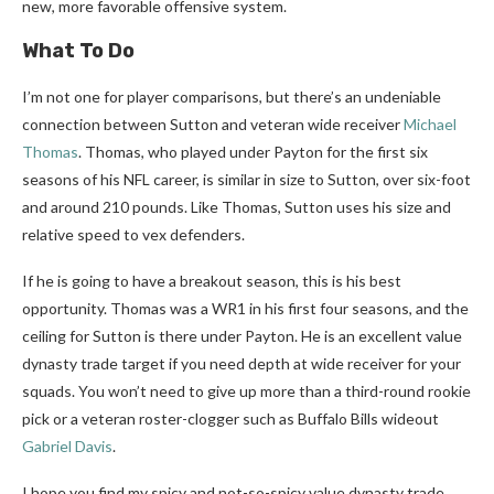
new, more favorable offensive system.
What To Do
I’m not one for player comparisons, but there’s an undeniable
connection between Sutton and veteran wide receiver
Michael
Thomas
. Thomas, who played under Payton for the first six
seasons of his NFL career, is similar in size to Sutton, over six-foot
and around 210 pounds. Like Thomas, Sutton uses his size and
relative speed to vex defenders.
If he is going to have a breakout season, this is his best
opportunity. Thomas was a WR1 in his first four seasons, and the
ceiling for Sutton is there under Payton. He is an excellent value
dynasty trade target if you need depth at wide receiver for your
squads. You won’t need to give up more than a third-round rookie
pick or a veteran roster-clogger such as Buffalo Bills wideout
Gabriel Davis
.
I hope you find my spicy and not-so-spicy value dynasty trade