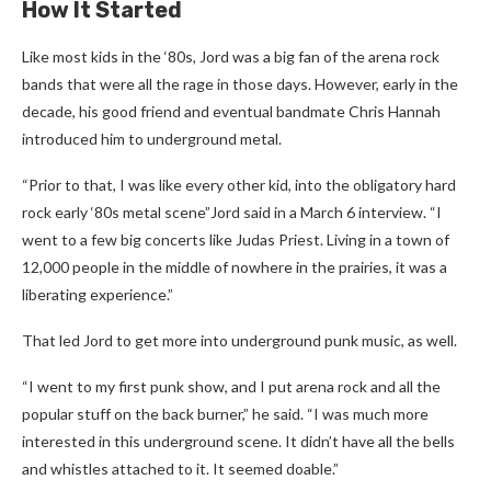
How It Started
Like most kids in the ‘80s, Jord was a big fan of the arena rock
bands that were all the rage in those days. However, early in the
decade, his good friend and eventual bandmate Chris Hannah
introduced him to underground metal.
“Prior to that, I was like every other kid, into the obligatory hard
rock early ‘80s metal scene”Jord said in a March 6 interview. “I
went to a few big concerts like Judas Priest. Living in a town of
12,000 people in the middle of nowhere in the prairies, it was a
liberating experience.”
That led Jord to get more into underground punk music, as well.
“I went to my first punk show, and I put arena rock and all the
popular stuff on the back burner,” he said. “I was much more
interested in this underground scene. It didn’t have all the bells
and whistles attached to it. It seemed doable.”