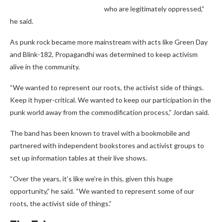
who are legitimately oppressed,”
he said.
As punk rock became more mainstream with acts like Green Day
and Blink-182, Propagandhi was determined to keep activism
alive in the community.
“We wanted to represent our roots, the activist side of things.
Keep it hyper-critical. We wanted to keep our participation in the
punk world away from the commodification process,” Jordan said.
The band has been known to travel with a bookmobile and
partnered with independent bookstores and activist groups to
set up information tables at their live shows.
“Over the years, it’s like we’re in this, given this huge
opportunity,” he said. “We wanted to represent some of our
roots, the activist side of things.”