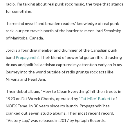
radio. I’m talking about real punk rock music, the type that stands
for something.
To remind myself and broaden readers’ knowledge of real punk
rock, our pen travels north of the border to meet Jord
Samolesky
of
Manitoba, Canada.
Jord is a founding member and drummer of the Canadian punk
band
Propagandhi
. Their blend of powerful guitar riffs, thrashing
drums and political activism captured my attention early on in my
journey into the world outside of radio grunge rock acts like
Nirvana and Pearl Jam.
Their debut album, “How to Clean Everything,” hit the streets in
1993 on Fat Wreck Chords, operated by
“Fat Mike” Burkett
of
NOFX Fame. In 30 years since its launch, Propagandhi has
cranked out seven studio albums. Their most recent record,
“Victory Lap,” was released in 2017 by Epitaph Records.