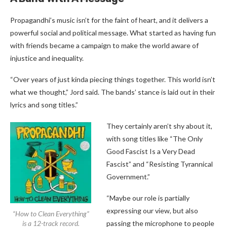
Propagandhi’s music isn’t for the faint of heart, and it delivers a
powerful social and political message. What started as having fun
with friends became a campaign to make the world aware of
injustice and inequality.
“Over years of just kinda piecing things together. This world isn’t
what we thought,” Jord said. The bands’ stance is laid out in their
lyrics and song titles.”
They certainly aren’t shy about it,
with song titles like “The Only
Good Fascist Is a Very Dead
Fascist” and “Resisting Tyrannical
Government.”
“Maybe our role is partially
expressing our view, but also
“How to Clean Everything”
is a 12-track record.
passing the microphone to people