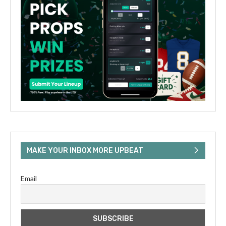
MAKE YOUR INBOX MORE UPBEAT
Email