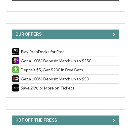
OUR OFFERS
Play PropDecks for Free
Get a 100% Deposit Match up to $250
Deposit $5, Get $200 in Free Bets
Get a 100% Deposit Match up to $50
Save 20% or More on Tickets!
HOT OFF THE PRESS