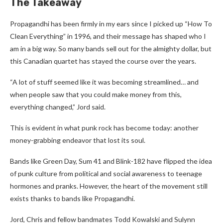
The Takeaway
Propagandhi has been firmly in my ears since I picked up “How To
Clean Everything” in 1996, and their message has shaped who I
am in a big way. So many bands sell out for the almighty dollar, but
this Canadian quartet has stayed the course over the years.
“A lot of stuff seemed like it was becoming streamlined… and
when people saw that you could make money from this,
everything changed,” Jord said.
This is evident in what punk rock has become today: another
money-grabbing endeavor that lost its soul.
Bands like Green Day, Sum 41 and Blink-182 have flipped the idea
of punk culture from political and social awareness to teenage
hormones and pranks. However, the heart of the movement still
exists thanks to bands like Propagandhi.
Jord, Chris and fellow bandmates Todd Kowalski and Sulynn