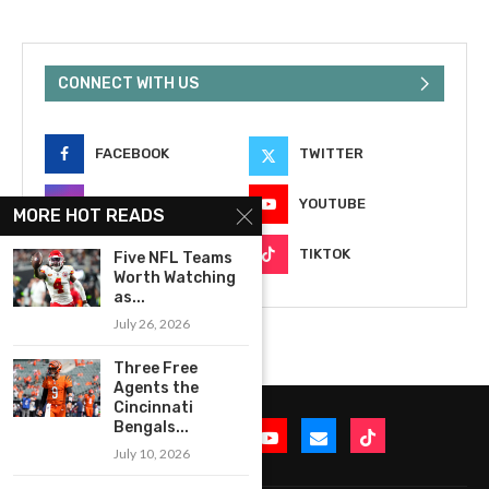
CONNECT WITH US
FACEBOOK
TWITTER
INSTAGRAM
YOUTUBE
MORE HOT READS
EMAIL
TIKTOK
Five NFL Teams
Worth Watching
as...
July 26, 2026
Three Free
Agents the
Cincinnati
Bengals...
July 10, 2026