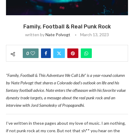
Family, Football & Real Punk Rock
written by
Nate Polvogt
March 13, 2023
0
“Family, Football & This Adventure We Call Life” is a year-round column
by Nate Polvogt that shares a Colorado dad’s outlook on life and his
fantasy football advice. Nate enters the offseason with his favorite value
dynasty trade targets, a message about the real punk rock and an
interview with Jord Samolesky of
Propagandhi.
I’ve written in these pages about my love of music. I am nothing,
if not punk rock at my core. But not that sh** you hear on the